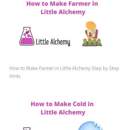
How to Make Farmer in Little Alchemy Step by Step
Hints