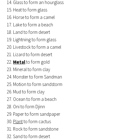
Glass to form an hourglass
Heat to form glass
Horse to form a camel
Lake to form a beach
Land to form desert
Lightning to form glass
Livestock to form a camel
Lizard to form desert
Metal
to form gold
Mineral to form clay
Monster to form Sandman
Motion to form sandstorm
Mud to form clay
Ocean to form a beach
Oni to form Djinn
Paper to form sandpaper
Plant
to form cactus
Rock to form sandstone
Sand to form desert