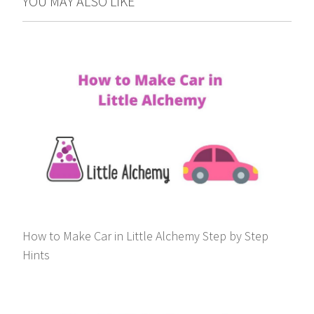
YOU MAY ALSO LIKE
How to Make Car in Little Alchemy Step by Step
Hints