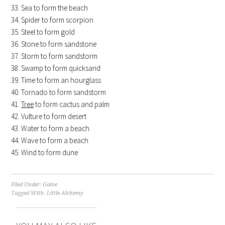
Sea to form the beach
Spider to form scorpion
Steel to form gold
Stone to form sandstone
Storm to form sandstorm
Swamp to form quicksand
Time to form an hourglass
Tornado to form sandstorm
Tree
to form cactus and palm
Vulture to form desert
Water to form a beach
Wave to form a beach
Wind to form dune
Filed Under:
Game
Tagged With:
Little Alchemy