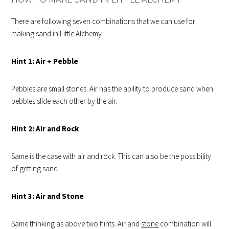
There are following seven combinations that we can use for
making sand in Little Alchemy.
Hint 1: Air + Pebble
Pebbles are small stones. Air has the ability to produce sand when
pebbles slide each other by the air.
Hint
2: Air and Rock
Same is the case with air and rock. This can also be the possibility
of getting sand.
Hint
3: Air and Stone
Same thinking as above two hints. Air and
stone
combination will