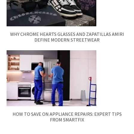
WHY CHROME HEARTS GLASSES AND ZAPATILLAS AMIRI
DEFINE MODERN STREETWEAR
HOW TO SAVE ON APPLIANCE REPAIRS: EXPERT TIPS
FROM SMARTFIX