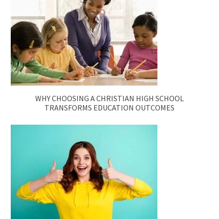
WHY CHOOSING A CHRISTIAN HIGH SCHOOL
TRANSFORMS EDUCATION OUTCOMES