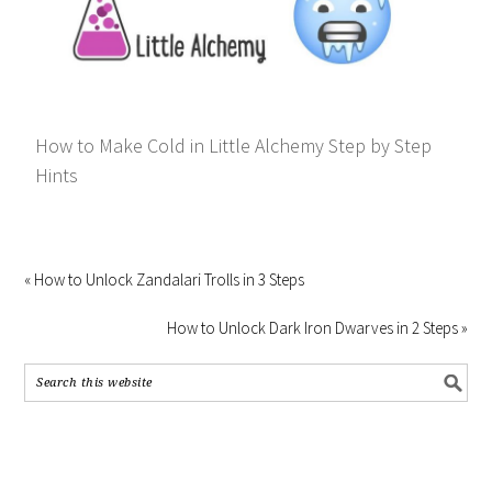
How to Make Cold in Little Alchemy Step by Step
Hints
« How to Unlock Zandalari Trolls in 3 Steps
How to Unlock Dark Iron Dwarves in 2 Steps »