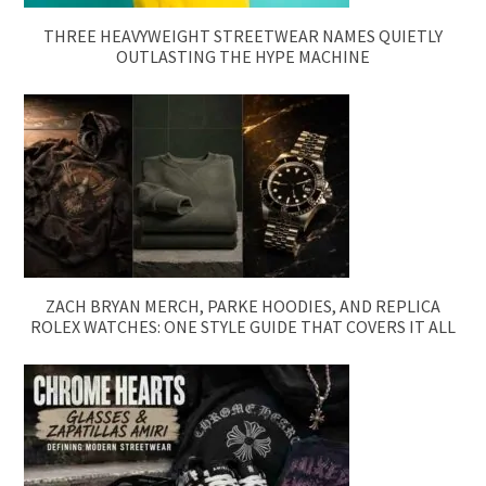
THREE HEAVYWEIGHT STREETWEAR NAMES QUIETLY
OUTLASTING THE HYPE MACHINE
ZACH BRYAN MERCH, PARKE HOODIES, AND REPLICA
ROLEX WATCHES: ONE STYLE GUIDE THAT COVERS IT ALL