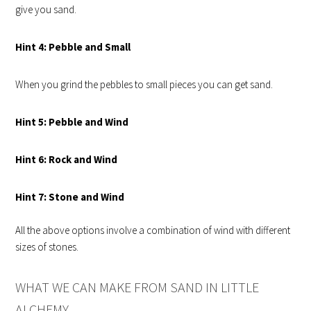
give you sand.
Hint
4: Pebble and Small
When you grind the pebbles to small pieces you can get sand.
Hint
5: Pebble and Wind
Hint
6: Rock and Wind
Hint
7: Stone and Wind
All the above options involve a combination of wind with different
sizes of stones.
WHAT WE CAN MAKE FROM SAND IN LITTLE
ALCHEMY