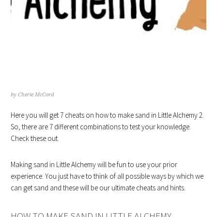
7 HINTS ON HOW TO MAKE SAND
IN LITTLE ALCHEMY
by
Cherie McCord
Here you will get 7 cheats on how to make sand in Little Alchemy 2.
So, there are 7 different combinations to test your knowledge.
Check these out.
Making sand in Little Alchemy will be fun to use your prior
experience. You just have to think of all possible ways by which we
can get sand and these will be our ultimate cheats and hints.
HOW TO MAKE SAND IN LITTLE ALCHEMY