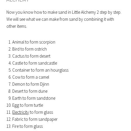
Now you know how to make sand in Little Alchemy 2 step by step.
We will see what we can make from sand by combining it with
other items.
Animal to form scorpion
Bird to form ostrich
Cactus to form desert
Castle to form sandcastle
Container to form an hourglass
Cow to form a camel
Demon to form Djinn
Desert to form dune
Earth to form sandstone
Egg to form turtle
Electricity
to form glass
Fabric to form sandpaper
Fire to form glass