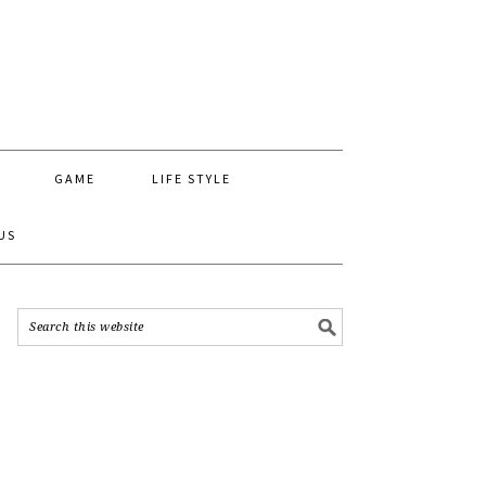
GAME
LIFE STYLE
US