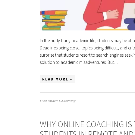
In the hurly-burly academic life, students may be at
Deadlines being close, topics being difficult, and cr
surprise that students resort to search engines seek
solution to academic misadventures. But…
READ MORE »
Filed Under:
E-Learning
WHY ONLINE COACHING IS
STUDENTS IN REMOTE AND