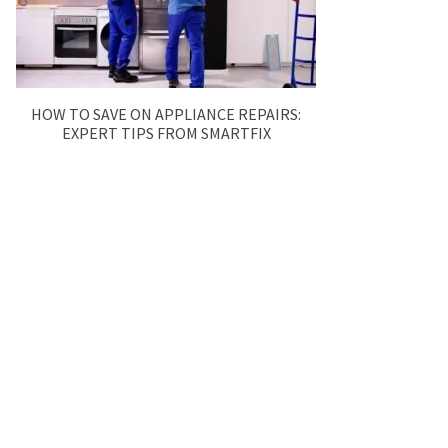
HOW TO SAVE ON APPLIANCE REPAIRS:
EXPERT TIPS FROM SMARTFIX