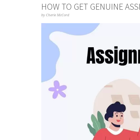
HOW TO GET GENUINE ASS
by
Cherie McCord