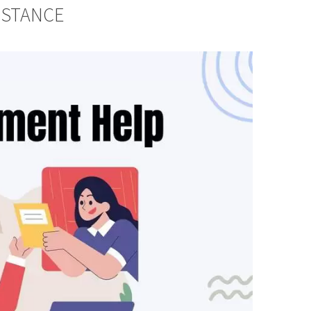
ISTANCE