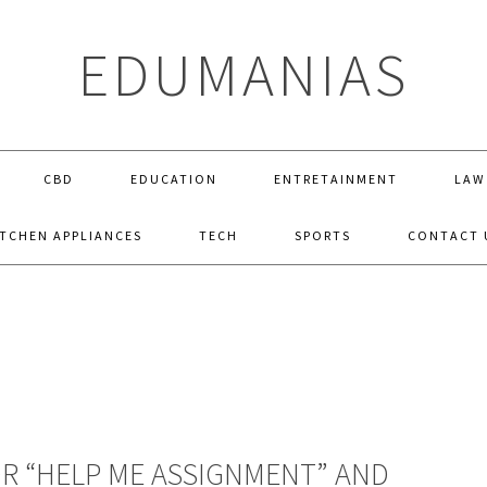
EDUMANIAS
CBD
EDUCATION
ENTRETAINMENT
LAW
ITCHEN APPLIANCES
TECH
SPORTS
CONTACT 
R “HELP ME ASSIGNMENT” AND