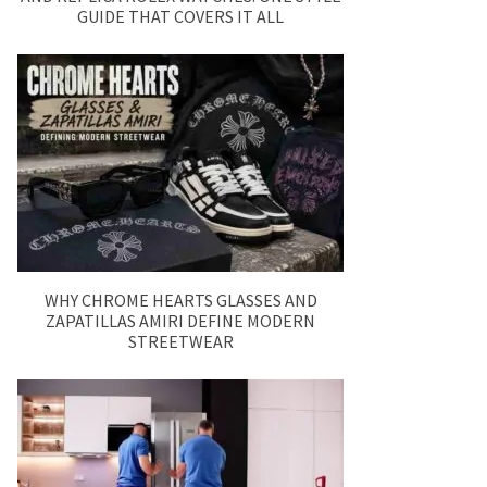
GUIDE THAT COVERS IT ALL
WHY CHROME HEARTS GLASSES AND
ZAPATILLAS AMIRI DEFINE MODERN
STREETWEAR