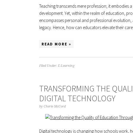
Teaching transcends mere profession; it embodies a 
development. Yet, within the realm of education, pr
encompasses personal and professional evolution, a
legacy. Hence, how can educators elevate their ca
READ MORE »
Filed Under:
E-Learning
TRANSFORMING THE QUAL
DIGITAL TECHNOLOGY
by
Cherie McCord
Digital technology is changing how schools work, ho