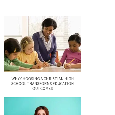
WHY CHOOSING A CHRISTIAN HIGH
SCHOOL TRANSFORMS EDUCATION
OUTCOMES