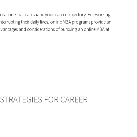
votal one that can shape your career trajectory. For working
terrupting their daily lives, online MBA programs provide an
e advantages and considerations of pursuing an online MBA at
 STRATEGIES FOR CAREER