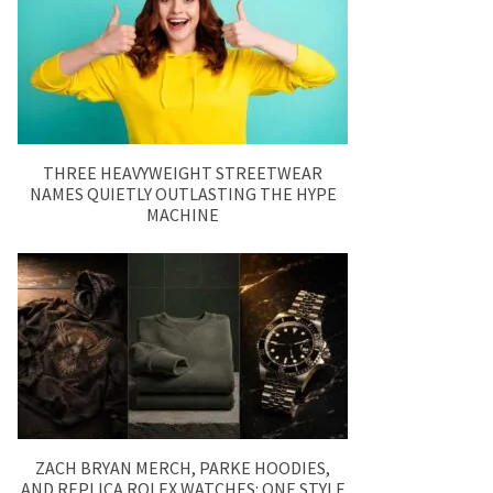
THREE HEAVYWEIGHT STREETWEAR
NAMES QUIETLY OUTLASTING THE HYPE
MACHINE
ZACH BRYAN MERCH, PARKE HOODIES,
AND REPLICA ROLEX WATCHES: ONE STYLE