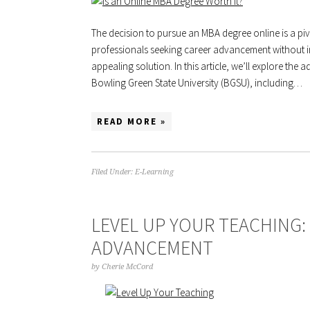
The decision to pursue an MBA degree online is a pi
professionals seeking career advancement without in
appealing solution. In this article, we’ll explore th
Bowling Green State University (BGSU), including…
READ MORE »
Filed Under:
E-Learning
LEVEL UP YOUR TEACHING:
ADVANCEMENT
by
Cherie McCord