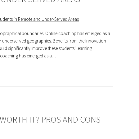
geographical boundaries. Online coaching has emerged as a
 or underserved geographies. Benefits from the Innovation
uld significantly improve these students’ learning
e coaching has emerged as a…
 WORTH IT? PROS AND CONS