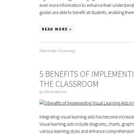
even more information to enhance their understanding
guides are able to benefit all students, enabling the
READ MORE »
Filed Under:
E-Learning
5 BENEFITS OF IMPLEMENTI
THE CLASSROOM
by
Cherie McCord
Integrating visual learning aids has become increasi
Visual learning aids include diagrams, charts, graph
various learning styles and enhance comprehension. 