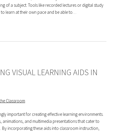
 of a subject. Tools like recorded lectures or digital study
m to learn at their own pace and be able to…
NG VISUAL LEARNING AIDS IN
ngly important for creating effective learning environments.
s, animations, and multimedia presentations that cater to
By incorporating these aids into classroom instruction,