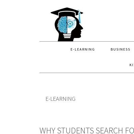
Skip
Skip
Skip
to
to
to
primary
main
primary
navigation
content
sidebar
E-LEARNING
BUSINESS
K
E-LEARNING
WHY STUDENTS SEARCH FO