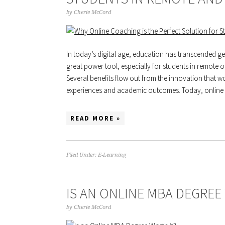
by
Cherie McCord
In today’s digital age, education has transcended 
great power tool, especially for students in remote
Several benefits flow out from the innovation that wo
experiences and academic outcomes. Today, onlin
READ MORE »
Filed Under:
E-Learning
IS AN ONLINE MBA DEGREE
by
Cherie McCord