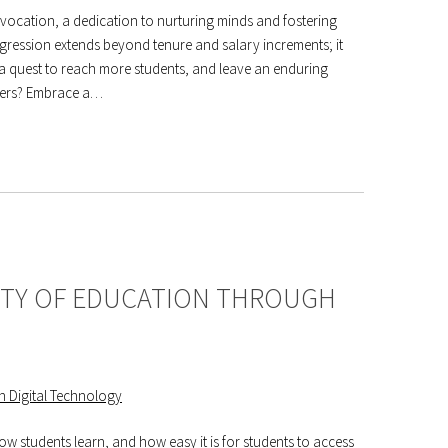
vocation, a dedication to nurturing minds and fostering
ogression extends beyond tenure and salary increments; it
 quest to reach more students, and leave an enduring
reers? Embrace a…
ITY OF EDUCATION THROUGH
w students learn, and how easy it is for students to access