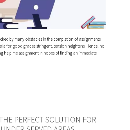
tacked by many obstacles in the completion of assignments.
iteria for good grades stringent, tension heightens. Hence, no
ing help me assignment in hopes of finding an immediate
 THE PERFECT SOLUTION FOR
 UNDER-SERVED AREAS