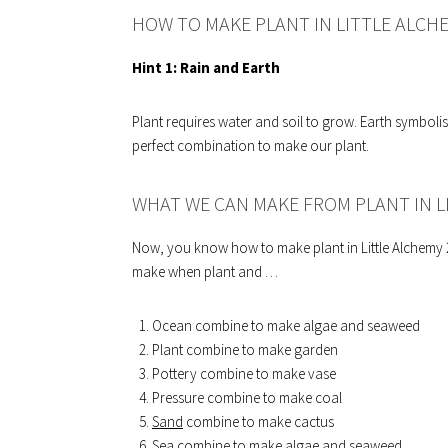
HOW TO MAKE PLANT IN LITTLE ALCH
Hint 1:
Rain and Earth
Plant requires water and soil to grow. Earth symbolis
perfect combination to make our plant.
WHAT WE CAN MAKE FROM PLANT IN L
Now, you know how to make plant in Little Alchemy 2.
make when plant and …
Ocean combine to make algae and seaweed
Plant combine to make garden
Pottery combine to make vase
Pressure combine to make coal
Sand
combine to make cactus
Sea combine to make algae and seaweed