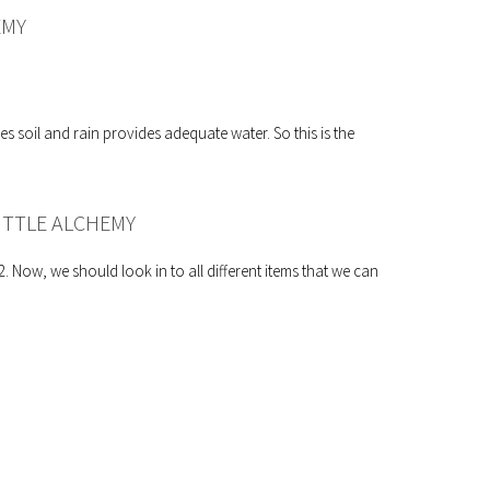
EMY
es soil and rain provides adequate water. So this is the
ITTLE ALCHEMY
 Now, we should look in to all different items that we can