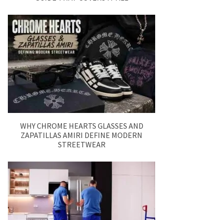
WHY CHROME HEARTS GLASSES AND
ZAPATILLAS AMIRI DEFINE MODERN
STREETWEAR