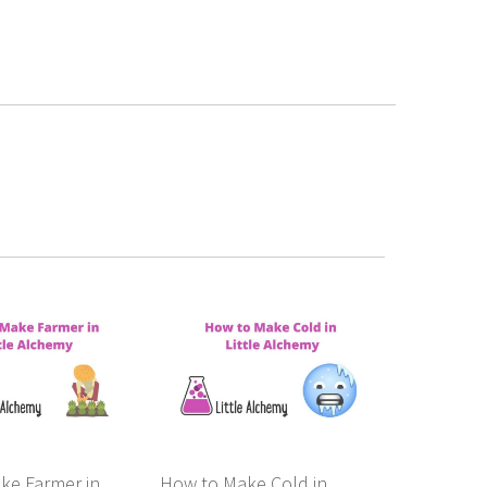
ke Farmer in
How to Make Cold in