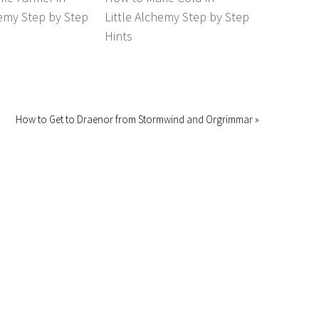
hemy Step by Step
Little Alchemy Step by Step
Hints
How to Get to Draenor from Stormwind and Orgrimmar »