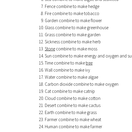
Fence combine to make hedge
Fire combine to make tobacco
Garden combine to make flower
Glass combine to make greenhouse
Grass combine to make garden
Sickness combine to make herb
Stone
combine to make moss
Sun combine to make energy and oxygen and su
Time combine to make
tree
Wall combine to make ivy
Water combine to make algae
Carbon dioxide combine to make oxygen
Cat combine to make catnip
Cloud combine to make cotton
Desert combine to make cactus
Earth combine to make grass
Farmer combine to make wheat
Human combine to make farmer