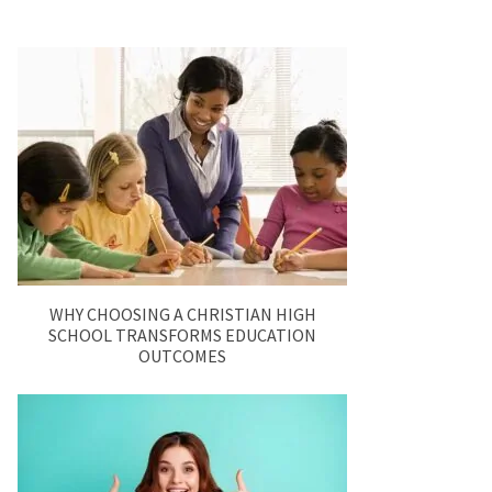
WHY CHOOSING A CHRISTIAN HIGH
SCHOOL TRANSFORMS EDUCATION
OUTCOMES