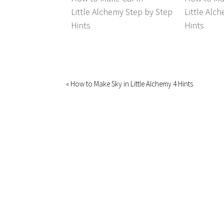
Little Alchemy Step by Step
Little Alc
Hints
Hints
« How to Make Sky in Little Alchemy 4 Hints