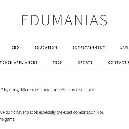
EDUMANIAS
CBD
EDUCATION
ENTRETAINMENT
LAW
ITCHEN APPLIANCES
TECH
SPORTS
CONTACT 
OW TO MAKE PLANT IN LITTLE ALCHE
my 2 by using different combinations. You can also make
. We don’t have to look especially the exact combination. You
the game.