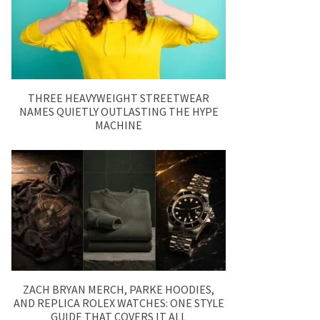
THREE HEAVYWEIGHT STREETWEAR
NAMES QUIETLY OUTLASTING THE HYPE
MACHINE
ZACH BRYAN MERCH, PARKE HOODIES,
AND REPLICA ROLEX WATCHES: ONE STYLE
GUIDE THAT COVERS IT ALL