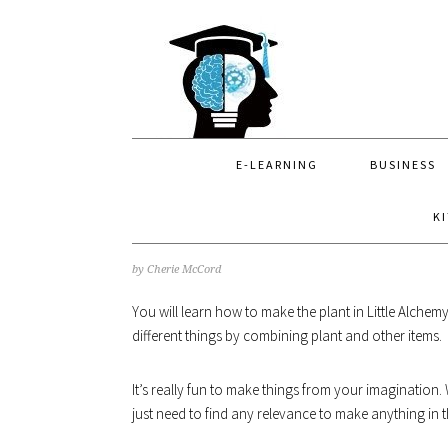
Skip
Skip
Skip
to
to
to
primary
main
primary
navigation
content
sidebar
E-LEARNING
BUSINESS
K
H
by
Cherie McCord
You will learn how to make the plant in Little Alche
different things by combining plant and other items.
It’s really fun to make things from your imagination
just need to find any relevance to make anything in 