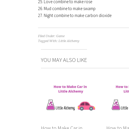
Love combine to make rose
Mud combine to make swamp
Night combine to make carbon dioxide
Filed Under:
Game
Tagged With:
Little Alchemy
YOU MAY ALSO LIKE
How to Make Car in
How to Ma