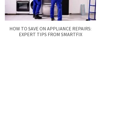
HOW TO SAVE ON APPLIANCE REPAIRS:
EXPERT TIPS FROM SMARTFIX