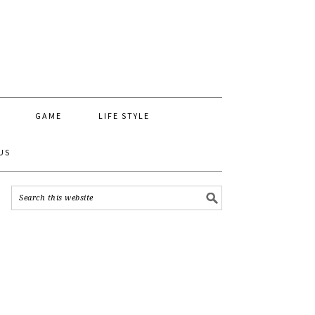
GAME
LIFE STYLE
US
MY