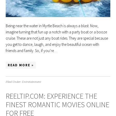
Being near the water in Myrtle Beach is always a blast. Now,
imagine turning that fun up a notch with a party boat or a booze
cruise. These are not just any boat rides. They are special because
you get to dance, laugh, and enjoy the beautiful ocean with
friends and family. So, if you’re…
READ MORE »
Filed Under:
Entretainment
REELTIP.COM: EXPERIENCE THE
FINEST ROMANTIC MOVIES ONLINE
FOR FREE