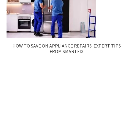
HOW TO SAVE ON APPLIANCE REPAIRS: EXPERT TIPS
FROM SMARTFIX