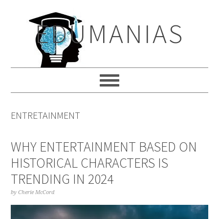
Skip
Skip
Skip
to
to
to
EDUMANIAS
primary
main
primary
navigation
content
sidebar
ENTRETAINMENT
WHY ENTERTAINMENT BASED ON
HISTORICAL CHARACTERS IS
TRENDING IN 2024
by
Cherie McCord