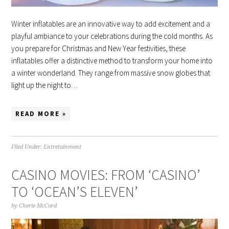
Winter inflatables are an innovative way to add excitement and a
playful ambiance to your celebrations during the cold months. As
you prepare for Christmas and New Year festivities, these
inflatables offer a distinctive method to transform your home into
a winter wonderland. They range from massive snow globes that
light up the night to…
READ MORE »
Filed Under:
Entretainment
CASINO MOVIES: FROM ‘CASINO’
TO ‘OCEAN’S ELEVEN’
by
Cherie McCord