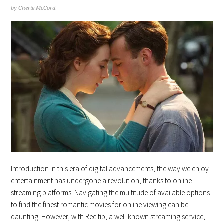
by
Cherie McCord
Introduction In this era of digital advancements, the way we enjoy
entertainment has undergone a revolution, thanks to online
streaming platforms. Navigating the multitude of available options
to find the finest romantic movies for online viewing can be
daunting. However, with Reeltip, a well-known streaming service,