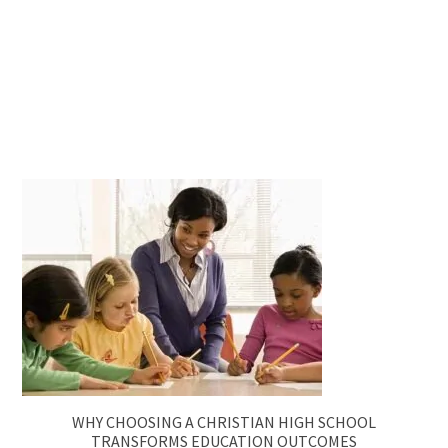
WHY CHOOSING A CHRISTIAN HIGH SCHOOL
TRANSFORMS EDUCATION OUTCOMES