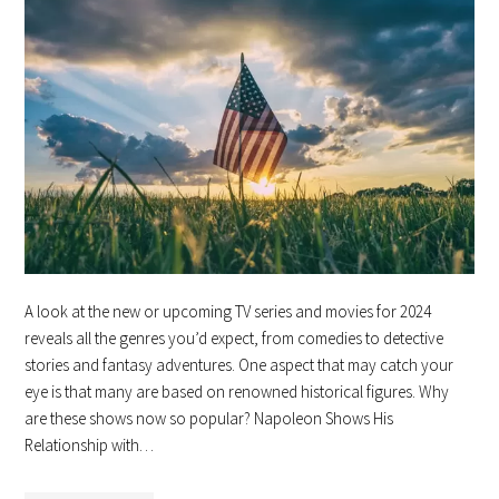
A look at the new or upcoming TV series and movies for 2024
reveals all the genres you’d expect, from comedies to detective
stories and fantasy adventures. One aspect that may catch your
eye is that many are based on renowned historical figures. Why
are these shows now so popular? Napoleon Shows His
Relationship with…