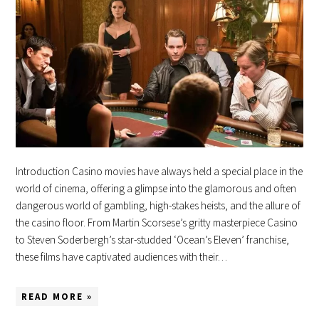
Introduction Casino movies have always held a special place in the
world of cinema, offering a glimpse into the glamorous and often
dangerous world of gambling, high-stakes heists, and the allure of
the casino floor. From Martin Scorsese’s gritty masterpiece Casino
to Steven Soderbergh’s star-studded ‘Ocean’s Eleven’ franchise,
these films have captivated audiences with their…
READ MORE »