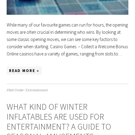
While many of our favourite games can run for hours, the opening
moves are often crucial in determining who wins. By looking at
some classic opening moves, we can see some key factors to
consider when starting. Casino Games – Collect a Welcome Bonus
Online casinos have a variety of games, ranging from slots to…
READ MORE »
Filed Under:
Entretainment
WHAT KIND OF WINTER
INFLATABLES ARE USED FOR
ENTERTAINMENT? A GUIDE TO