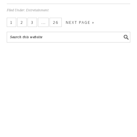
Filed Under:
Entretainment
1
2
3
…
26
NEXT PAGE »