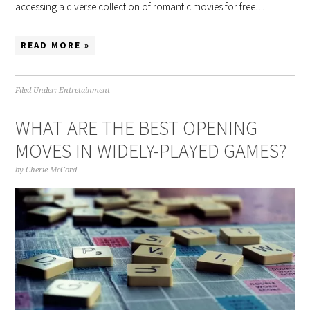
accessing a diverse collection of romantic movies for free…
READ MORE »
Filed Under:
Entretainment
WHAT ARE THE BEST OPENING
MOVES IN WIDELY-PLAYED GAMES?
by
Cherie McCord