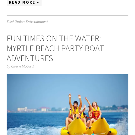
READ MORE »
Filed Under:
Entretainment
FUN TIMES ON THE WATER:
MYRTLE BEACH PARTY BOAT
ADVENTURES
by
Cherie McCord