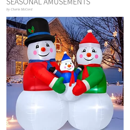
SEASONAL AMUSEMENTS
by
Cherie McCord