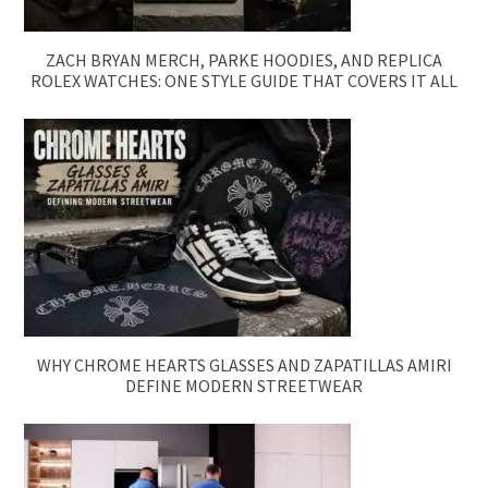
ZACH BRYAN MERCH, PARKE HOODIES, AND REPLICA
ROLEX WATCHES: ONE STYLE GUIDE THAT COVERS IT ALL
WHY CHROME HEARTS GLASSES AND ZAPATILLAS AMIRI
DEFINE MODERN STREETWEAR