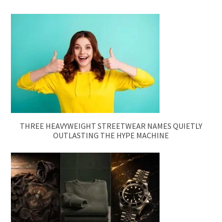
THREE HEAVYWEIGHT STREETWEAR NAMES QUIETLY
OUTLASTING THE HYPE MACHINE