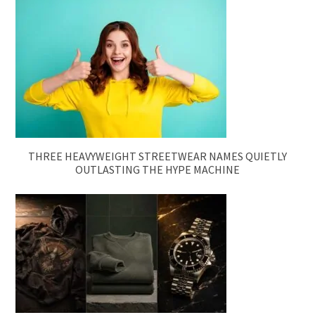
THREE HEAVYWEIGHT STREETWEAR NAMES QUIETLY
OUTLASTING THE HYPE MACHINE