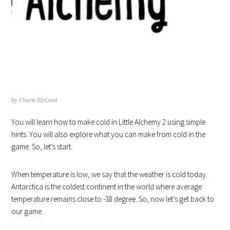
HOW TO MAKE COLD IN
LITTLE ALCHEMY STEP BY STEP
HINTS
by
Cherie McCord
You will learn how to make cold in Little Alchemy 2 using simple
hints. You will also explore what you can make from cold in the
game. So, let’s start.
When temperature is low, we say that the weather is cold today.
Antarctica is the coldest continent in the world where average
temperature remains close to -38 degree. So, now let’s get back to
our game.