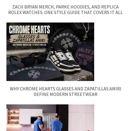
ZACH BRYAN MERCH, PARKE HOODIES, AND REPLICA
ROLEX WATCHES: ONE STYLE GUIDE THAT COVERS IT ALL
WHY CHROME HEARTS GLASSES AND ZAPATILLAS AMIRI
DEFINE MODERN STREETWEAR