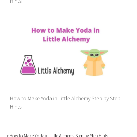
Hints
How to Make Yoda in Little Alchemy Step by Step
Hints
« How to Make Yoda in Little Alchemy Step by Step Hints