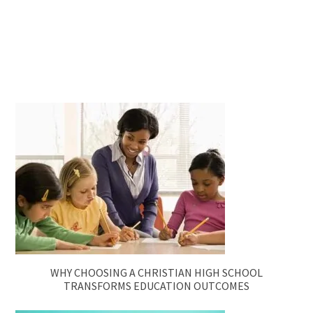
WHY CHOOSING A CHRISTIAN HIGH SCHOOL
TRANSFORMS EDUCATION OUTCOMES