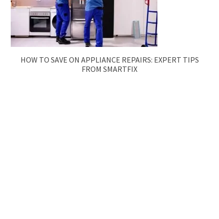
HOW TO SAVE ON APPLIANCE REPAIRS: EXPERT TIPS
FROM SMARTFIX