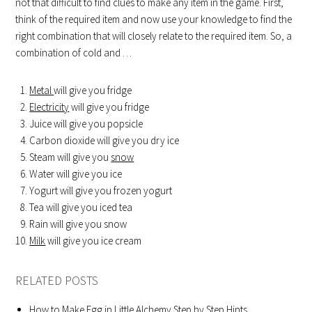
not that difficult to find clues to make any item in the game. First,
think of the required item and now use your knowledge to find the
right combination that will closely relate to the required item. So, a
combination of cold and …
Metal
will give you fridge
Electricity
will give you fridge
Juice will give you popsicle
Carbon dioxide will give you dry ice
Steam will give you
snow
Water will give you ice
Yogurt will give you frozen yogurt
Tea will give you iced tea
Rain will give you snow
Milk
will give you ice cream
RELATED POSTS
How to Make Egg in Little Alchemy Step by Step Hints