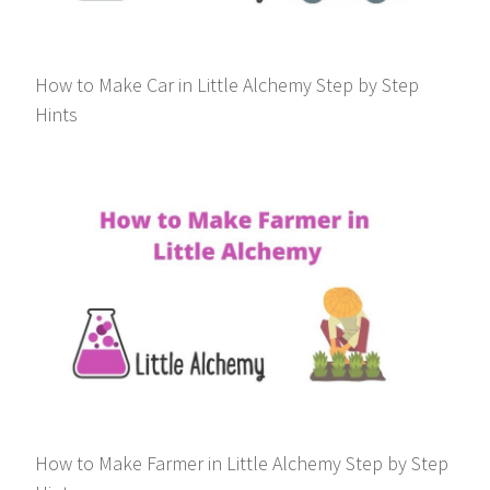
How to Make Car in Little Alchemy Step by Step
Hints
How to Make Farmer in Little Alchemy Step by Step