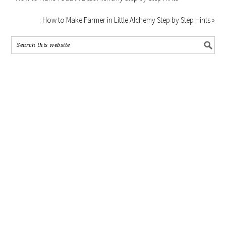
How to Make Farmer in Little Alchemy Step by Step Hints »