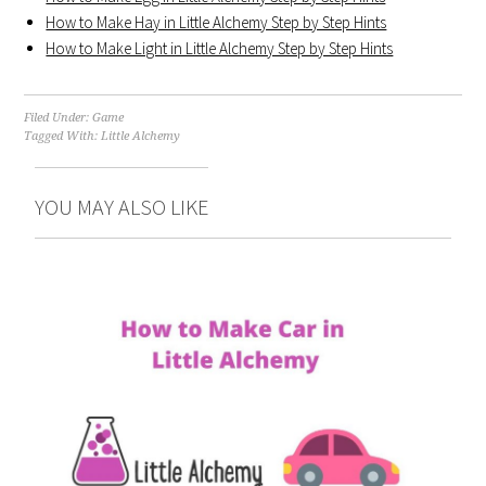
How to Make Hay in Little Alchemy Step by Step Hints
How to Make Light in Little Alchemy Step by Step Hints
Filed Under:
Game
Tagged With:
Little Alchemy
YOU MAY ALSO LIKE