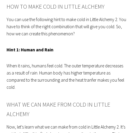
HOW TO MAKE COLD IN LITTLE ALCHEMY
You can use the following hint to make cold in Little Alchemy 2. You
have to think of the right combination that will give you cold. So,
how we can create this phenomenon?
Hint 1:
Human and Rain
When it rains, humans feel cold. The outer temperature decreases
as a result of rain. Human body has higher temperature as
compared to the surrounding and the heat tranfer makes you feel
cold.
WHAT WE CAN MAKE FROM COLD IN LITTLE
ALCHEMY
Now, let’s learn what we can make from cold in Little Alchemy 2. It’s