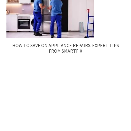
HOW TO SAVE ON APPLIANCE REPAIRS: EXPERT TIPS
FROM SMARTFIX