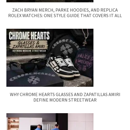
ZACH BRYAN MERCH, PARKE HOODIES, AND REPLICA
ROLEX WATCHES: ONE STYLE GUIDE THAT COVERS IT ALL
WHY CHROME HEARTS GLASSES AND ZAPATILLAS AMIRI
DEFINE MODERN STREETWEAR