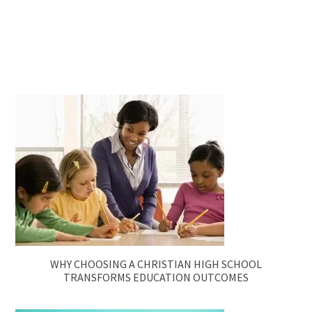
WHY CHOOSING A CHRISTIAN HIGH SCHOOL
TRANSFORMS EDUCATION OUTCOMES