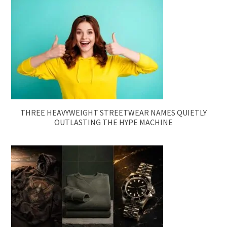
THREE HEAVYWEIGHT STREETWEAR NAMES QUIETLY
OUTLASTING THE HYPE MACHINE