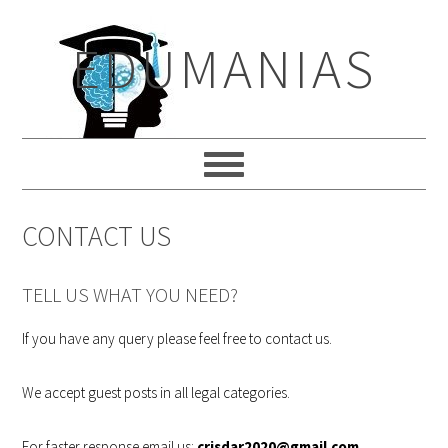
Skip
Skip
Skip
to
to
to
EDUMANIAS
primary
main
primary
navigation
content
sidebar
CONTACT US
TELL US WHAT YOU NEED?
If you have any query please feel free to contact us.
We accept guest posts in all legal categories.
For faster response email us:
crisdar2020@gmail.com