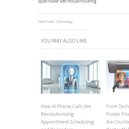
spam folder with mouse hovering
Filed Under:
Technology
YOU MAY ALSO LIKE
How AI Phone Calls Are
From Tech-
Revolutionizing
Poster Pr
Appointment Scheduling
Are Crushi