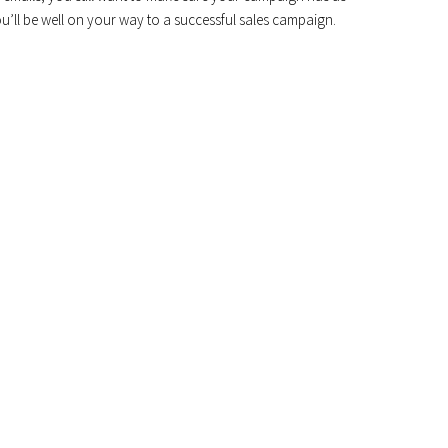
ou’ll be well on your way to a successful sales campaign.