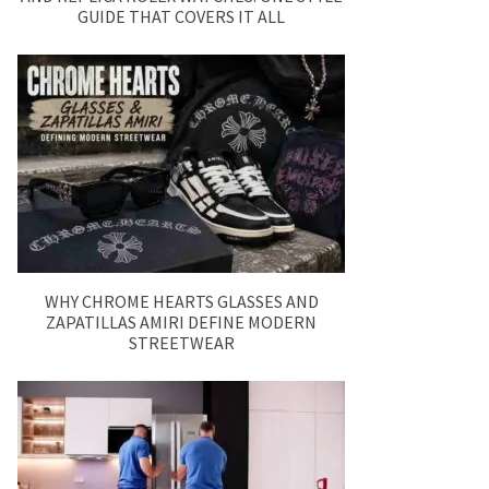
GUIDE THAT COVERS IT ALL
WHY CHROME HEARTS GLASSES AND
ZAPATILLAS AMIRI DEFINE MODERN
STREETWEAR