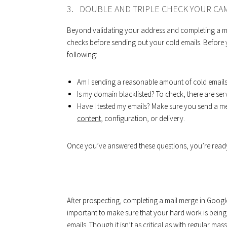
3. DOUBLE AND TRIPLE CHECK YOUR CA
Beyond validating your address and completing a mai
checks before sending out your cold emails. Before y
following:
Am I sending a reasonable amount of cold emails
Is my domain blacklisted? To check, there are serv
Have I tested my emails? Make sure you send a m
content
, configuration, or delivery.
Once you’ve answered these questions, you’re ready 
After prospecting, completing a mail merge in Google 
important to make sure that your hard work is being 
emails. Though it isn’t as critical as with regular m