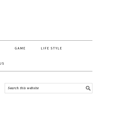
GAME
LIFE STYLE
US