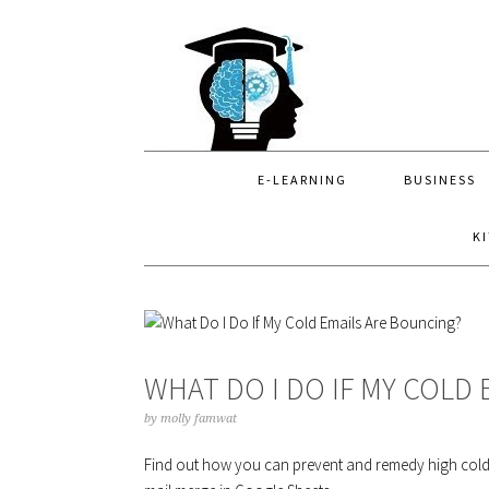
Skip
Skip
Skip
to
to
to
primary
main
primary
navigation
content
sidebar
E-LEARNING
BUSINESS
K
WHAT DO I DO IF MY COLD
by
molly famwat
Find out how you can prevent and remedy high cold e