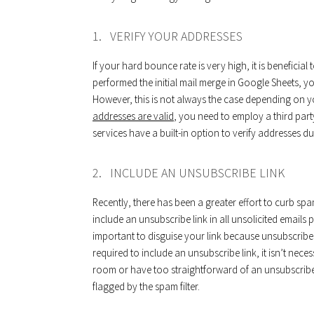
1. VERIFY YOUR ADDRESSES
If your hard bounce rate is very high, it is benefici
performed the initial mail merge in Google Sheets, 
However, this is not always the case depending on
addresses are valid
, you need to employ a third part
services have a built-in option to verify addresses d
2. INCLUDE AN UNSUBSCRIBE LINK
Recently, there has been a greater effort to curb spam
include an unsubscribe link in all unsolicited emails p
important to disguise your link because unsubscribes 
required to include an unsubscribe link, it isn’t nec
room or have too straightforward of an unsubscribe b
flagged by the spam filter.