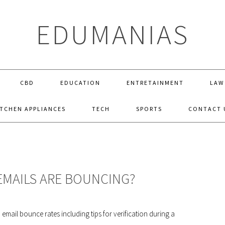
EDUMANIAS
CBD
EDUCATION
ENTRETAINMENT
LAW
ITCHEN APPLIANCES
TECH
SPORTS
CONTACT 
 EMAILS ARE BOUNCING?
mail bounce rates including tips for verification during a