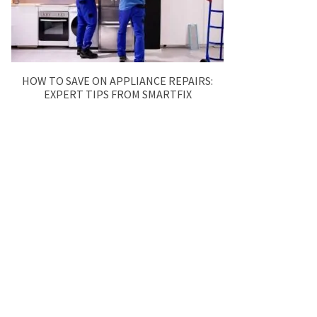
HOW TO SAVE ON APPLIANCE REPAIRS:
EXPERT TIPS FROM SMARTFIX