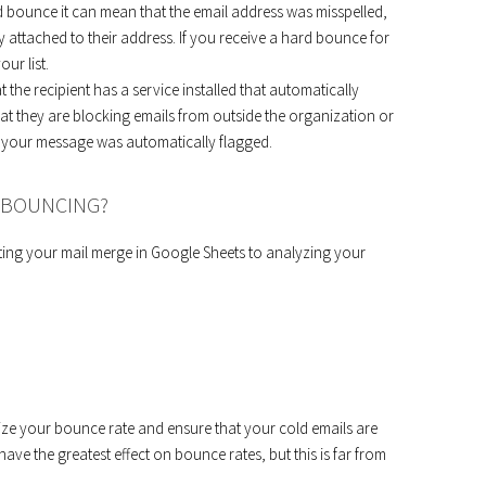
d bounce it can mean that the email address was misspelled,
y attached to their address. If you receive a hard bounce for
ur list.
the recipient has a service installed that automatically
that they are blocking emails from outside the organization or
n, your message was automatically flagged.
M BOUNCING?
ing your mail merge in Google Sheets to analyzing your
mize your bounce rate and ensure that your cold emails are
ave the greatest effect on bounce rates, but this is far from