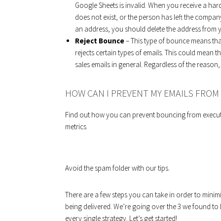
Google Sheets is invalid. When you receive a har
does not exist, or the person has left the compan
an address, you should delete the address from yo
Reject Bounce
– This type of bounce means that 
rejects certain types of emails. This could mean 
sales emails in general. Regardless of the reaso
HOW CAN I PREVENT MY EMAILS FRO
Find out how you can prevent bouncing from execut
metrics
Avoid the spam folder with our tips.
There are a few steps you can take in order to mini
being delivered. We’re going over the 3 we found to h
every single strategy. Let’s get started!