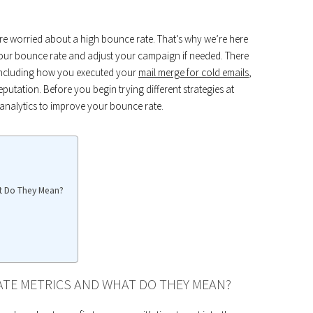
 are worried about a high bounce rate. That’s why we’re here
our bounce rate and adjust your campaign if needed. There
 including how you executed your
mail merge for cold emails
,
putation. Before you begin trying different strategies at
nalytics to improve your bounce rate.
at Do They Mean?
ATE METRICS AND WHAT DO THEY MEAN?