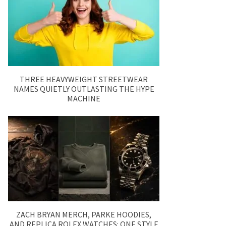
THREE HEAVYWEIGHT STREETWEAR
NAMES QUIETLY OUTLASTING THE HYPE
MACHINE
ZACH BRYAN MERCH, PARKE HOODIES,
AND REPLICA ROLEX WATCHES: ONE STYLE