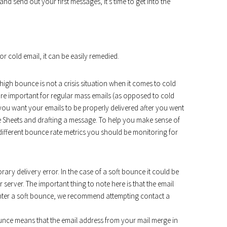
d send out your first messages, it’s time to get into the
r cold email, it can be easily remedied.
a high bounce is not a crisis situation when it comes to cold
ore important for regular mass emails (as opposed to cold
l, you want your emails to be properly delivered after you went
le Sheets and drafting a message. To help you make sense of
 different bounce rate metrics you should be monitoring for
ary delivery error. In the case of a soft bounce it could be
r server. The important thing to note here is that the email
nter a soft bounce, we recommend attempting contact a
unce means that the email address from your mail merge in