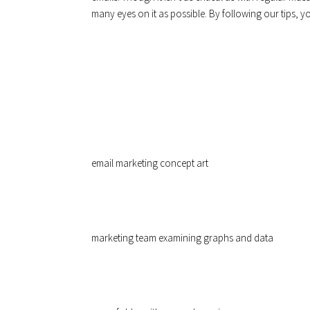
many eyes on it as possible. By following our tips, y
email marketing concept art
marketing team examining graphs and data