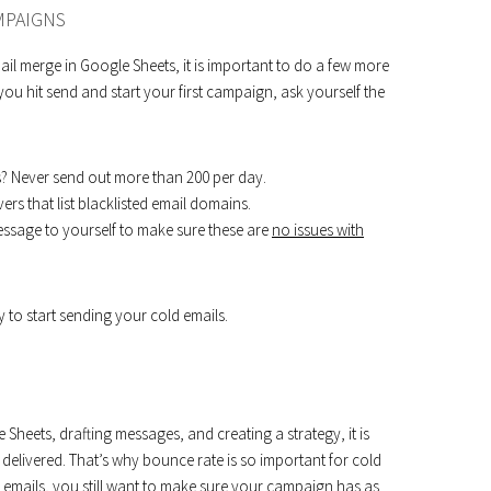
MPAIGNS
l merge in Google Sheets, it is important to do a few more
ou hit send and start your first campaign, ask yourself the
? Never send out more than 200 per day.
ers that list blacklisted email domains.
essage to yourself to make sure these are
no issues with
to start sending your cold emails.
Sheets, drafting messages, and creating a strategy, it is
delivered. That’s why bounce rate is so important for cold
ass emails, you still want to make sure your campaign has as