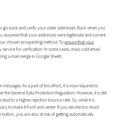
al to go back and verify your older addresses. Back when you
you assumed that your addresses were legitimate and current.
 your chosen prospecting method. To
ensure that your
y service for verification. In some cases, mass cold email
uring a mail merge in Google Sheets.
 messages. As a part of this effort, it is now required to
er the General Data Protection Regulation. However, it is still
lead to a higher rejection bounce rate. So, while it is
essary to make it front and center. If you devote too much
utton, you are also at risk of getting automatically