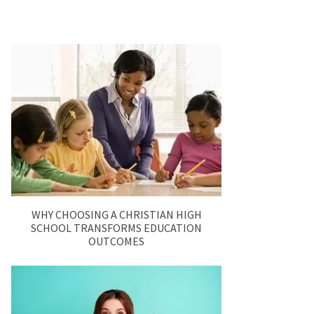
WHY CHOOSING A CHRISTIAN HIGH
SCHOOL TRANSFORMS EDUCATION
OUTCOMES