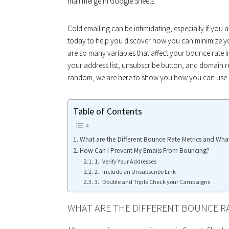
mail merge in Google Sheets
Cold emailing can be intimidating, especially if you
today to help you discover how you can minimize y
are so many variables that affect your bounce rate
your address list, unsubscribe button, and domain re
random, we are here to show you how you can use a
Table of Contents
What are the Different Bounce Rate Metrics and Wh
How Can I Prevent My Emails From Bouncing?
1. Verify Your Addresses
2. Include an Unsubscribe Link
3. Double and Triple Check your Campaigns
WHAT ARE THE DIFFERENT BOUNCE R