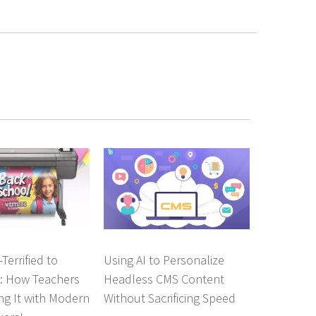
Terrified to
Using AI to Personalize
o: How Teachers
Headless CMS Content
ng It with Modern
Without Sacrificing Speed