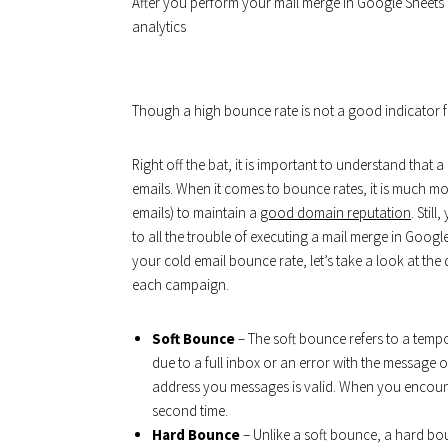
After you perform your mail merge in Google Sheets an
analytics
Though a high bounce rate is not a good indicator fo
Right off the bat, it is important to understand that 
emails. When it comes to bounce rates, it is much m
emails) to maintain a
good domain reputation
. Stil
to all the trouble of executing a mail merge in Goog
your cold email bounce rate, let’s take a look at the
each campaign.
Soft Bounce
– The soft bounce refers to a tempor
due to a full inbox or an error with the message o
address you messages is valid. When you encou
second time.
Hard Bounce
– Unlike a soft bounce, a hard bo