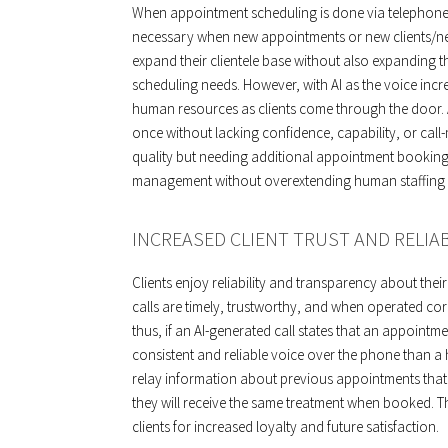
When appointment scheduling is done via telephone
necessary when new appointments or new clients/ne
expand their clientele base without also expanding t
scheduling needs. However, with AI as the voice inc
human resources as clients come through the door. 
once without lacking confidence, capability, or cal
quality but needing additional appointment bookings
management without overextending human staffing 
INCREASED CLIENT TRUST AND RELIAB
Clients enjoy reliability and transparency about thei
calls are timely, trustworthy, and when operated cor
thus, if an AI-generated call states that an appointmen
consistent and reliable voice over the phone than a 
relay information about previous appointments that w
they will receive the same treatment when booked. Th
clients for increased loyalty and future satisfaction.