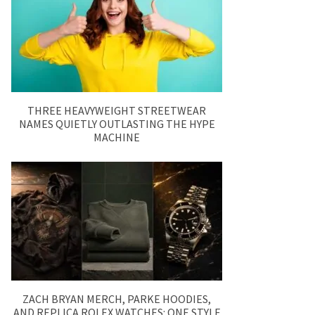
THREE HEAVYWEIGHT STREETWEAR
NAMES QUIETLY OUTLASTING THE HYPE
MACHINE
ZACH BRYAN MERCH, PARKE HOODIES,
AND REPLICA ROLEX WATCHES: ONE STYLE