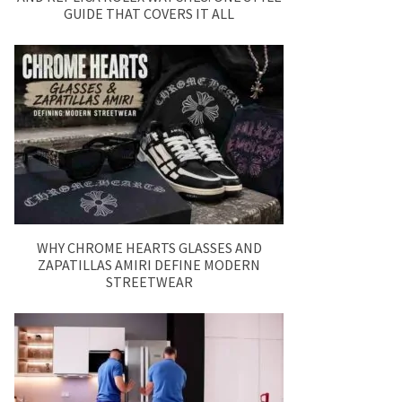
GUIDE THAT COVERS IT ALL
WHY CHROME HEARTS GLASSES AND
ZAPATILLAS AMIRI DEFINE MODERN
STREETWEAR