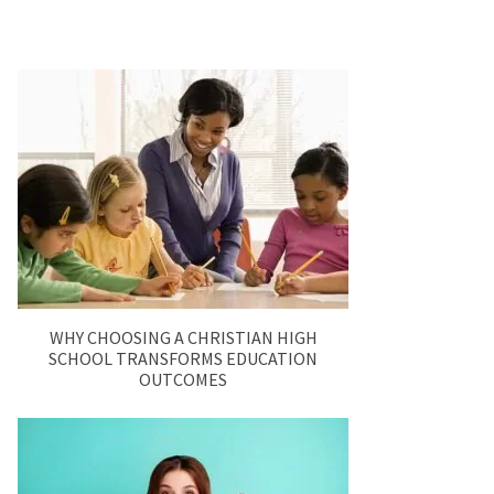
WHY CHOOSING A CHRISTIAN HIGH
SCHOOL TRANSFORMS EDUCATION
OUTCOMES