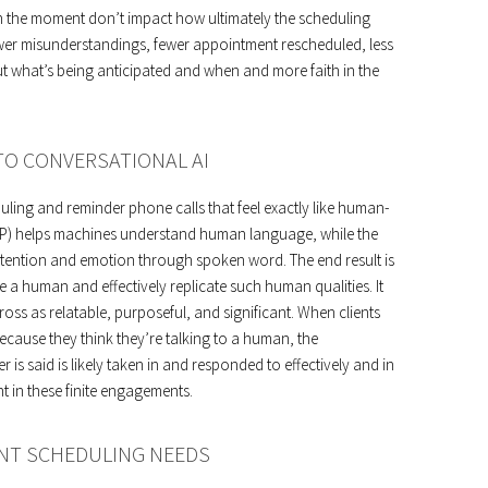
 the moment don’t impact how ultimately the scheduling
ewer misunderstandings, fewer appointment rescheduled, less
t what’s being anticipated and when and more faith in the
O CONVERSATIONAL AI
duling and reminder phone calls that feel exactly like human-
LP) helps machines understand human language, while the
intention and emotion through spoken word. The end result is
 a human and effectively replicate such human qualities. It
s as relatable, purposeful, and significant. When clients
ecause they think they’re talking to a human, the
s said is likely taken in and responded to effectively and in
t in these finite engagements.
NT SCHEDULING NEEDS