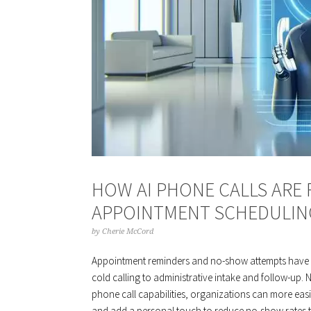
HOW AI PHONE CALLS ARE
APPOINTMENT SCHEDULIN
by
Cherie McCord
Appointment reminders and no-show attempts have 
cold calling to administrative intake and follow-up.
phone call capabilities, organizations can more eas
and add a personal touch to reduce no-show rates to 