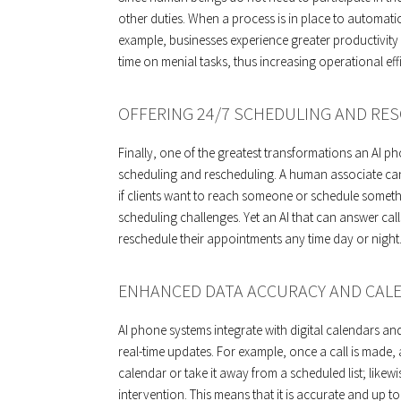
other duties. When a process is in place to automat
example, businesses experience greater productivit
time on menial tasks, thus increasing operational ef
OFFERING 24/7 SCHEDULING AND RES
Finally, one of the greatest transformations an AI p
scheduling and rescheduling. A human associate can
if clients want to reach someone or schedule somethi
scheduling challenges. Yet an AI that can answer cal
reschedule their appointments any time day or night
ENHANCED DATA ACCURACY AND CAL
AI phone systems integrate with digital calendars an
real-time updates. For example, once a call is made,
calendar or take it away from a scheduled list; like
intervention. This means that it is accurate and up t