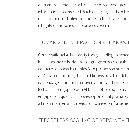
data entry. Human error from memory or changes in
information is construed. Such accuracy leads to f
need for administrative personnel to backtrack abou
integrity of the scheduling process overall.
HUMANIZED INTERACTIONS THANKS T
Conversational AI is a reality today, leading to sche
based phone calls. Natural language processing (N
capacity for speech enables AI to properly express 
an AI-based phone system that knows how to talk like
can engage in nuanced conversations and come acros
feel at ease engaging with AI-based phone systems b
engagement quality improves exponentially; whatever i
a timely manner which leads to positive reinforcemen
EFFORTLESS SCALING OF APPOINTME