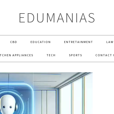
EDUMANIAS
CBD
EDUCATION
ENTRETAINMENT
LAW
ITCHEN APPLIANCES
TECH
SPORTS
CONTACT 