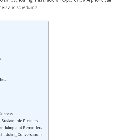
nders and scheduling.
s
ties
 Success
e Sustainable Business
cheduling and Reminders
Scheduling Conversations