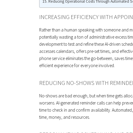
Reducing Operational Costs Through Automated S
INCREASING EFFICIENCY WITH APPO
Rather than a human speaking with someone and man
potentially wasting a ton of administrative excess tim
development to test and refine these AI-driven schedu
accesses calendars, offers pre-set times, and effecti
phone service eliminates the go-between, saves tim
efficient experience for everyone involved.
REDUCING NO-SHOWS WITH REMINDE
No-shows are bad enough, but when time gets allocat
worsens. AI-generated reminder calls can help preve
time to check in and confirm availability. Automated
time, money, and resources.