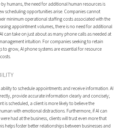
 by humans, the need for additional human resources is
w scheduling opportunities arise. Companies cannot
heir minimum operational staffing costs associated with the
reasing appointment volumes, there is no need for additional
AI can take on just about as many phone calls as needed at
l-management intuition. For companies seeking to retain
 to grow, AI phone systems are essential for resource
costs.
ILITY
r ability to schedule appointments and receive information. AI
rectly, provide accurate information clearly and concisely;
t is scheduled, a client is more likely to believe the
human with emotional distractions. Furthermore, if AI can
ere had at the business, clients will trust even more that
is helps foster better relationships between businesses and