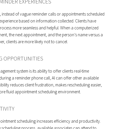
MINDER EXPERIENCES
e, instead of vague reminder calls or appointments scheduled
experience based on information collected. Clients have
 process more seamless and helpful. When a computerized
ment, the next appointment, and the person’s name versus a
, clients are more likely not to cancel.
G OPPORTUNITIES
ent system is its ability to offer clients real-time
 during a reminder phone call, AI can offer other available
ility reduces client frustration, makes rescheduling easier,
ore fluid appointment scheduling environment.
TIVITY
pointment scheduling increases efficiency and productivity.
e scheduling process, available associates can attend to