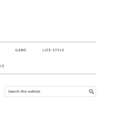
GAME
LIFE STYLE
US