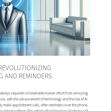
 REVOLUTIONIZING
G AND REMINDERS
always required considerable human effort from annoying
 Now, with the advancement of technology and the rise of AI
ily make appointment calls, offer reminders over the phone,
almost nothing. This article will explore how AI phone call