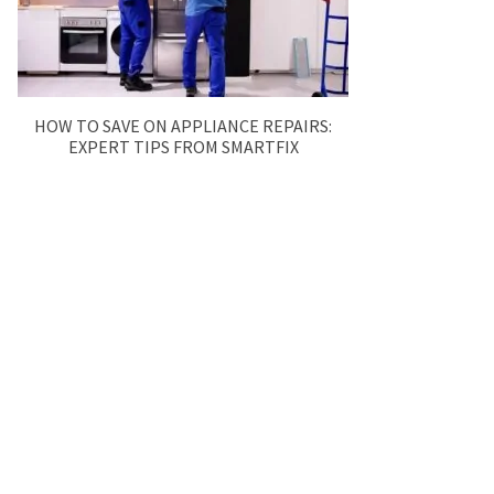
HOW TO SAVE ON APPLIANCE REPAIRS:
EXPERT TIPS FROM SMARTFIX