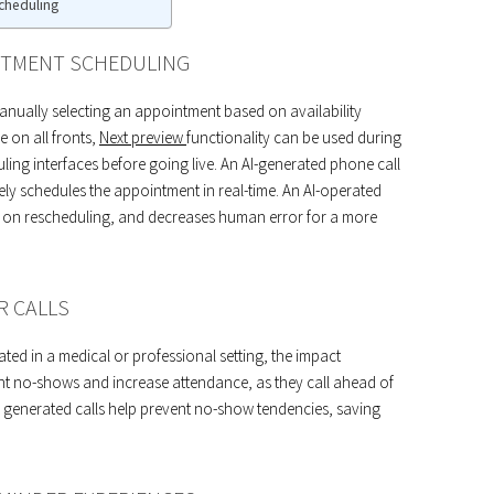
cheduling
INTMENT SCHEDULING
ually selecting an appointment based on availability
e on all fronts,
Next preview
functionality can be used during
ling interfaces before going live. An AI-generated phone call
vely schedules the appointment in real-time. An AI-operated
e on rescheduling, and decreases human error for a more
R CALLS
ed in a medical or professional setting, the impact
nt no-shows and increase attendance, as they call ahead of
, generated calls help prevent no-show tendencies, saving