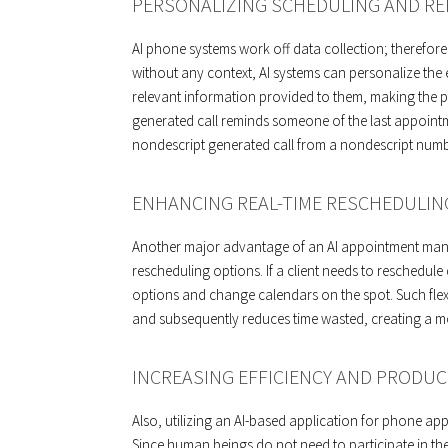
PERSONALIZING SCHEDULING AND RE
AI phone systems work off data collection; therefor
without any context, AI systems can personalize the 
relevant information provided to them, making the
generated call reminds someone of the last appoint
nondescript generated call from a nondescript number
ENHANCING REAL-TIME RESCHEDULIN
Another major advantage of an AI appointment managem
rescheduling options. If a client needs to reschedule
options and change calendars on the spot. Such flexib
and subsequently reduces time wasted, creating a m
INCREASING EFFICIENCY AND PRODUC
Also, utilizing an AI-based application for phone ap
Since human beings do not need to participate in th