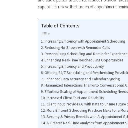
capabilities relieve the burden of appointment remi
Table of Contents
Increasing Efficiency with Appointment Scheduling
Reducing No-Shows with Reminder Calls
Personalizing Scheduling and Reminder Experience
Enhancing Real-Time Rescheduling Opportunities
Increasing Efficiency and Productivity
Offering 24/7 Scheduling and Rescheduling Possibili
Enhanced Data Accuracy and Calendar Syncing
Humanized Interactions Thanks to Conversational AI
Effortless Scaling of Appointment Scheduling Needs
Increased Client Trust and Reliability
Client Input Provides AI with Data to Ensure Future
More Efficient Scheduling Practices Make for a Mor
Security & Privacy Benefits with AI Appointment S
AI Creates Real-Time Analytics from Appointment 