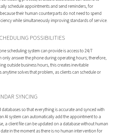
ically schedule appointments and send reminders, for
y because their human counterparts do not need to spend
ficiency while simultaneously improving standards of service.
CHEDULING POSSIBILITIES
hone scheduling system can provide is access to 24/7
 only answer the phone during operating hours; therefore,
ng outside business hours, this creates inevitable
ls anytime solves that problem, as clients can schedule or
.
ENDAR SYNCING
d databases so that everything is accurate and synced with
 an AI system can automatically add the appointment to a
wise, a client file can be updated on a database without human
o date in the moment as there is no human intervention for