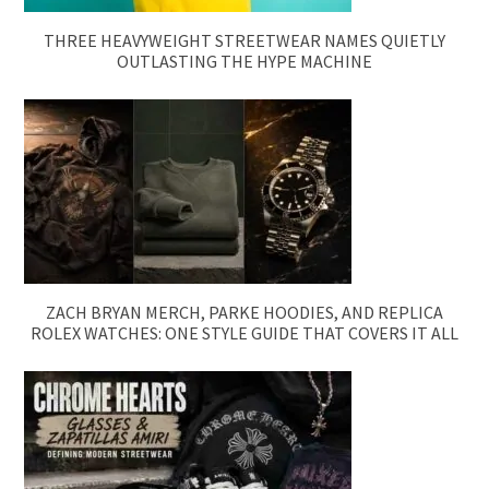
THREE HEAVYWEIGHT STREETWEAR NAMES QUIETLY
OUTLASTING THE HYPE MACHINE
ZACH BRYAN MERCH, PARKE HOODIES, AND REPLICA
ROLEX WATCHES: ONE STYLE GUIDE THAT COVERS IT ALL