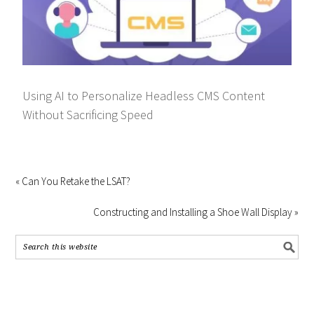
Using AI to Personalize Headless CMS Content
Without Sacrificing Speed
« Can You Retake the LSAT?
Constructing and Installing a Shoe Wall Display »