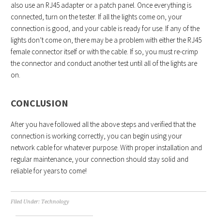
also use an RJ45 adapter or a patch panel. Once everything is
connected, turn on the tester. If all the lights come on, your
connection is good, and your cable is ready for use. If any of the
lights don’t come on, there may be a problem with either the RJ45
female connector itself or with the cable. If so, you must re-crimp
the connector and conduct another test until all of the lights are
on.
CONCLUSION
After you have followed all the above steps and verified that the
connection is working correctly, you can begin using your
network cable for whatever purpose. With proper installation and
regular maintenance, your connection should stay solid and
reliable for years to come!
Filed Under:
Technology