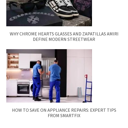
WHY CHROME HEARTS GLASSES AND ZAPATILLAS AMIRI
DEFINE MODERN STREETWEAR
HOW TO SAVE ON APPLIANCE REPAIRS: EXPERT TIPS
FROM SMARTFIX