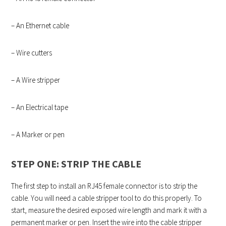
– An Ethernet cable
– Wire cutters
– A Wire stripper
– An Electrical tape
– A Marker or pen
STEP ONE: STRIP THE CABLE
The first step to install an RJ45 female connector is to strip the
cable. You will need a cable stripper tool to do this properly. To
start, measure the desired exposed wire length and mark it with a
permanent marker or pen. Insert the wire into the cable stripper