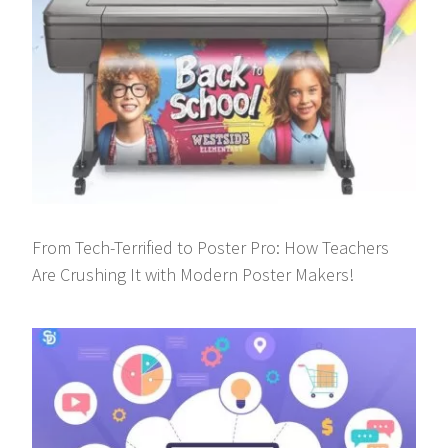
From Tech-Terrified to Poster Pro: How Teachers
Are Crushing It with Modern Poster Makers!