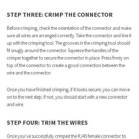
STEP THREE: CRIMP THE CONNECTOR
Before crimping, check the orientation of the connector and make
sure all wires are arranged correctly. Take the connector and line it
up with the crimping tool. The grooves in the crimping tool should
fit snugly around the connector. Squeeze the handles of the
crimper together to secure the connector in place. Press firmly on
top of the connector to create a good connection between the
wire and the connector.
Once you have finished crimping, if it looks secure, you can move
on to the next step; if not, you should start with a new connector
and wire.
STEP FOUR: TRIM THE WIRES
Once you’ve successfully crimped the RJ45 female connector to