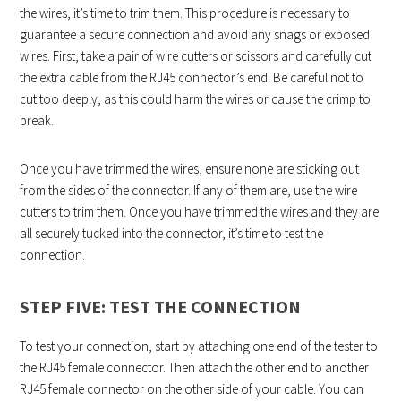
the wires, it’s time to trim them. This procedure is necessary to
guarantee a secure connection and avoid any snags or exposed
wires. First, take a pair of wire cutters or scissors and carefully cut
the extra cable from the RJ45 connector’s end. Be careful not to
cut too deeply, as this could harm the wires or cause the crimp to
break.
Once you have trimmed the wires, ensure none are sticking out
from the sides of the connector. If any of them are, use the wire
cutters to trim them. Once you have trimmed the wires and they are
all securely tucked into the connector, it’s time to test the
connection.
STEP FIVE: TEST THE CONNECTION
To test your connection, start by attaching one end of the tester to
the RJ45 female connector. Then attach the other end to another
RJ45 female connector on the other side of your cable. You can