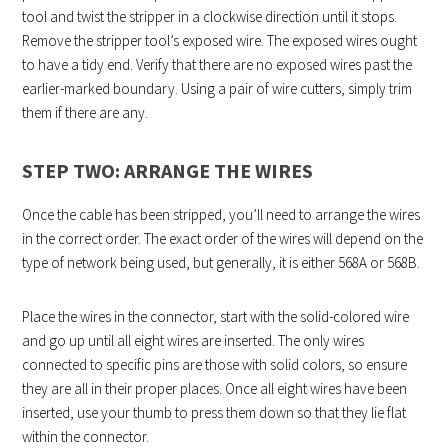
tool and twist the stripper in a clockwise direction until it stops.
Remove the stripper tool’s exposed wire. The exposed wires ought
to have a tidy end. Verify that there are no exposed wires past the
earlier-marked boundary. Using a pair of wire cutters, simply trim
them if there are any.
STEP TWO: ARRANGE THE WIRES
Once the cable has been stripped, you’ll need to arrange the wires
in the correct order. The exact order of the wires will depend on the
type of network being used, but generally, it is either 568A or 568B.
Place the wires in the connector, start with the solid-colored wire
and go up until all eight wires are inserted. The only wires
connected to specific pins are those with solid colors, so ensure
they are all in their proper places. Once all eight wires have been
inserted, use your thumb to press them down so that they lie flat
within the connector.