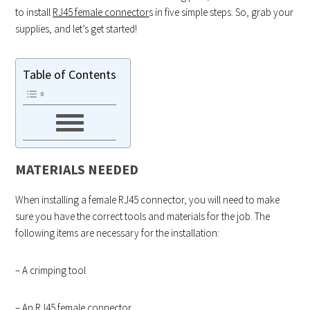
to install
RJ45 female connector
s in five simple steps. So, grab your
supplies, and let’s get started!
Table of Contents
MATERIALS NEEDED
When installing a female RJ45 connector, you will need to make
sure you have the correct tools and materials for the job. The
following items are necessary for the installation:
– A crimping tool
– An RJ45 female connector