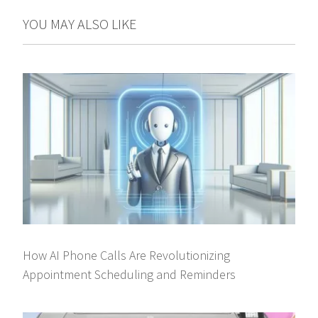
YOU MAY ALSO LIKE
How AI Phone Calls Are Revolutionizing
Appointment Scheduling and Reminders