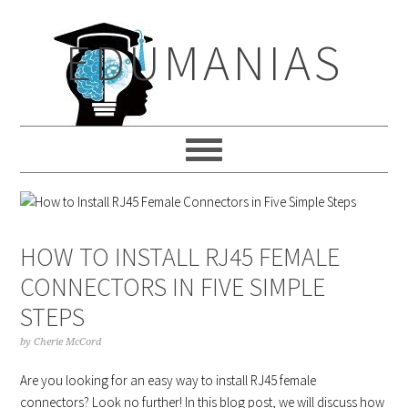
Skip
Skip
Skip
to
to
to
EDUMANIAS
primary
main
primary
navigation
content
sidebar
HOW TO INSTALL RJ45 FEMALE
CONNECTORS IN FIVE SIMPLE
STEPS
by
Cherie McCord
Are you looking for an easy way to install RJ45 female
connectors? Look no further! In this blog post, we will discuss how