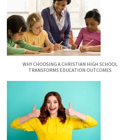
WHY CHOOSING A CHRISTIAN HIGH SCHOOL
TRANSFORMS EDUCATION OUTCOMES