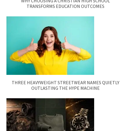
WHY CHOOSING A CHRISTIAN HIGH SCHOOL
TRANSFORMS EDUCATION OUTCOMES
THREE HEAVYWEIGHT STREETWEAR NAMES QUIETLY
OUTLASTING THE HYPE MACHINE