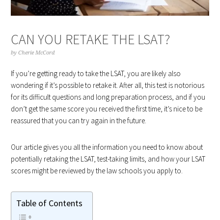
CAN YOU RETAKE THE LSAT?
by
Cherie McCord
If you’re getting ready to take the LSAT, you are likely also
wondering if it’s possible to retake it. After all, this test is notorious
for its difficult questions and long preparation process, and if you
don’t get the same score you received the first time, it’s nice to be
reassured that you can try again in the future.
Our article gives you all the information you need to know about
potentially retaking the LSAT, test-taking limits, and how your LSAT
scores might be reviewed by the law schools you apply to.
Table of Contents