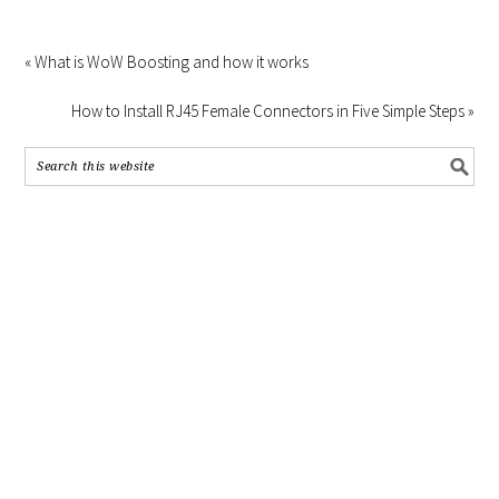
« What is WoW Boosting and how it works
How to Install RJ45 Female Connectors in Five Simple Steps »