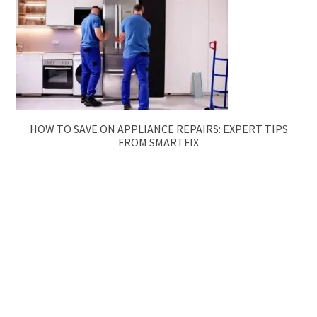
HOW TO SAVE ON APPLIANCE REPAIRS: EXPERT TIPS
FROM SMARTFIX