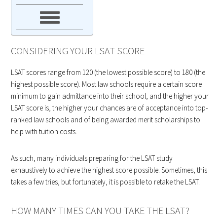
CONSIDERING YOUR LSAT SCORE
LSAT scores range from 120 (the lowest possible score) to 180 (the
highest possible score). Most law schools require a certain score
minimum to gain admittance into their school, and the higher your
LSAT score is, the higher your chances are of acceptance into top-
ranked law schools and of being awarded merit scholarships to
help with tuition costs.
As such, many individuals preparing for the LSAT study
exhaustively to achieve the highest score possible. Sometimes, this
takes a few tries, but fortunately, it is possible to retake the LSAT.
HOW MANY TIMES CAN YOU TAKE THE LSAT?