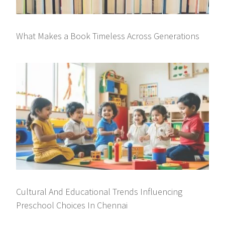
What Makes a Book Timeless Across Generations
Cultural And Educational Trends Influencing
Preschool Choices In Chennai