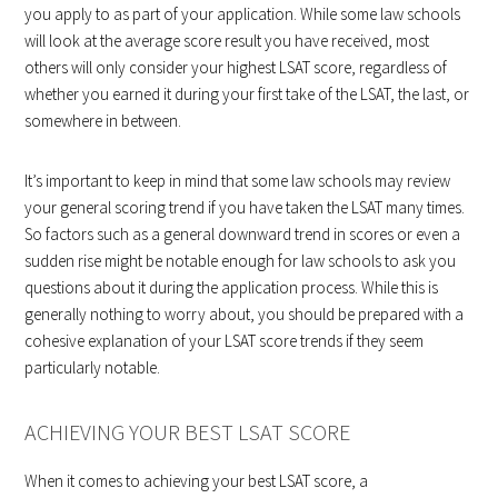
you apply to as part of your application. While some law schools
will look at the average score result you have received, most
others will only consider your highest LSAT score, regardless of
whether you earned it during your first take of the LSAT, the last, or
somewhere in between.
It’s important to keep in mind that some law schools may review
your general scoring trend if you have taken the LSAT many times.
So factors such as a general downward trend in scores or even a
sudden rise might be notable enough for law schools to ask you
questions about it during the application process. While this is
generally nothing to worry about, you should be prepared with a
cohesive explanation of your LSAT score trends if they seem
particularly notable.
ACHIEVING YOUR BEST LSAT SCORE
When it comes to achieving your best LSAT score, a