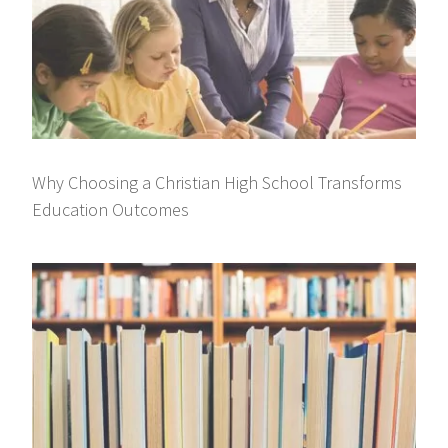
Why Choosing a Christian High School Transforms
Education Outcomes