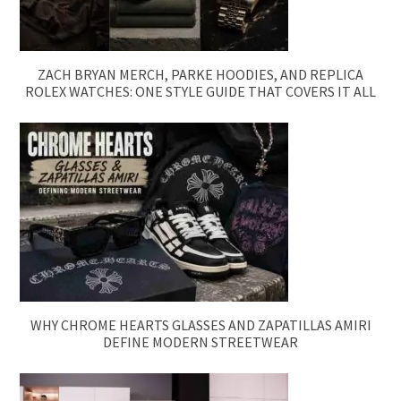
ZACH BRYAN MERCH, PARKE HOODIES, AND REPLICA
ROLEX WATCHES: ONE STYLE GUIDE THAT COVERS IT ALL
WHY CHROME HEARTS GLASSES AND ZAPATILLAS AMIRI
DEFINE MODERN STREETWEAR