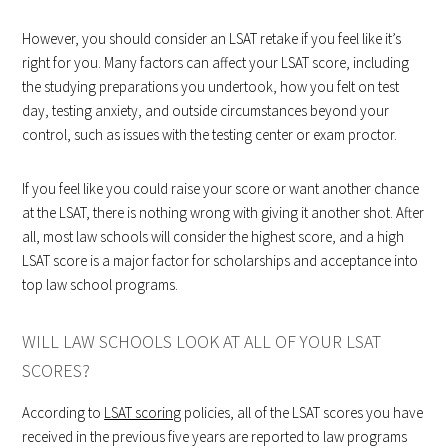
However, you should consider an LSAT retake if you feel like it’s
right for you. Many factors can affect your LSAT score, including
the studying preparations you undertook, how you felt on test
day, testing anxiety, and outside circumstances beyond your
control, such as issues with the testing center or exam proctor.
If you feel like you could raise your score or want another chance
at the LSAT, there is nothing wrong with giving it another shot. After
all, most law schools will consider the highest score, and a high
LSAT score is a major factor for scholarships and acceptance into
top law school programs.
WILL LAW SCHOOLS LOOK AT ALL OF YOUR LSAT
SCORES?
According to
LSAT scoring
policies, all of the LSAT scores you have
received in the previous five years are reported to law programs