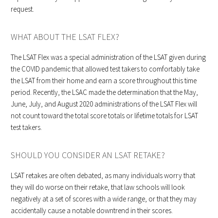
request.
WHAT ABOUT THE LSAT FLEX?
The LSAT Flex was a special administration of the LSAT given during
the COVID pandemic that allowed test takers to comfortably take
the LSAT from their home and earn a score throughout this time
period. Recently, the LSAC made the determination that the May,
June, July, and August 2020 administrations of the LSAT Flex will
not count toward the total score totals or lifetime totals for LSAT
test takers.
SHOULD YOU CONSIDER AN LSAT RETAKE?
LSAT retakes are often debated, as many individuals worry that
they will do worse on their retake, that law schools will look
negatively at a set of scores with a wide range, or that they may
accidentally cause a notable downtrend in their scores.