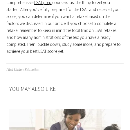
comprehensive
LSAT prep
course is just the thing to get you
started. After you’ve fully prepared for the LSAT and received your
score, you can determine if you want a retake based on the
factors we discussed in our article. If you choose to complete a
retake, remember to keep in mind the total limit on LSAT retakes
and how many administrations of the test you have already
completed. Then, buckle down, study some more, and prepare to
achieve your best LSAT score yet.
Filed Under:
Education
YOU MAY ALSO LIKE