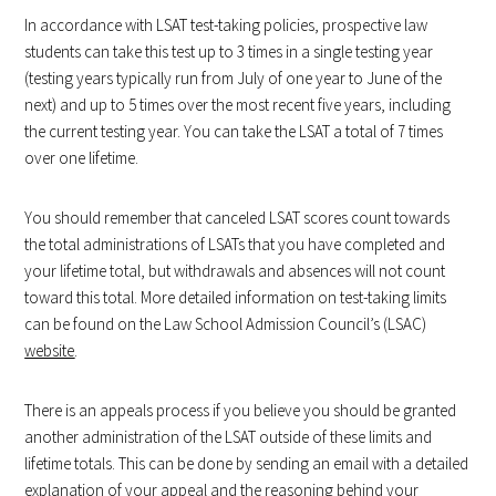
In accordance with LSAT test-taking policies, prospective law
students can take this test up to 3 times in a single testing year
(testing years typically run from July of one year to June of the
next) and up to 5 times over the most recent five years, including
the current testing year. You can take the LSAT a total of 7 times
over one lifetime.
You should remember that canceled LSAT scores count towards
the total administrations of LSATs that you have completed and
your lifetime total, but withdrawals and absences will not count
toward this total. More detailed information on test-taking limits
can be found on the Law School Admission Council’s (LSAC)
website
.
There is an appeals process if you believe you should be granted
another administration of the LSAT outside of these limits and
lifetime totals. This can be done by sending an email with a detailed
explanation of your appeal and the reasoning behind your