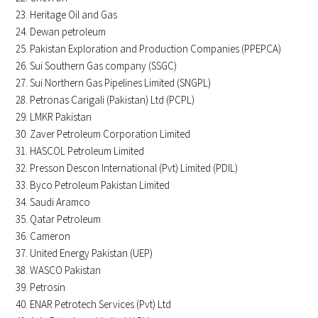
Heritage Oil and Gas
Dewan petroleum
Pakistan Exploration and Production Companies (PPEPCA)
Sui Southern Gas company (SSGC)
Sui Northern Gas Pipelines Limited (SNGPL)
Petronas Carigali (Pakistan) Ltd (PCPL)
LMKR Pakistan
Zaver Petroleum Corporation Limited
HASCOL Petroleum Limited
Presson Descon International (Pvt) Limited (PDIL)
Byco Petroleum Pakistan Limited
Saudi Aramco
Qatar Petroleum
Cameron
United Energy Pakistan (UEP)
WASCO Pakistan
Petrosin
ENAR Petrotech Services (Pvt) Ltd