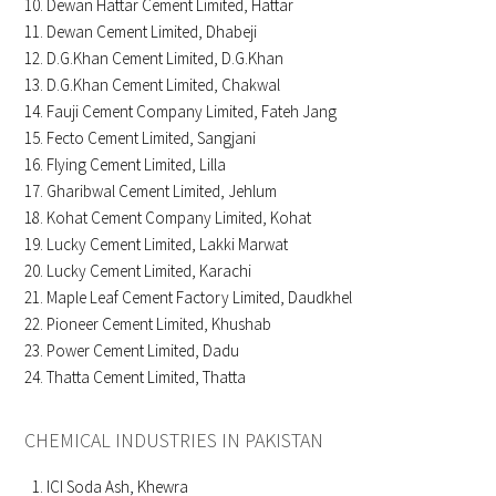
Dewan Hattar Cement Limited, Hattar
Dewan Cement Limited, Dhabeji
D.G.Khan Cement Limited, D.G.Khan
D.G.Khan Cement Limited, Chakwal
Fauji Cement Company Limited, Fateh Jang
Fecto Cement Limited, Sangjani
Flying Cement Limited, Lilla
Gharibwal Cement Limited, Jehlum
Kohat Cement Company Limited, Kohat
Lucky Cement Limited, Lakki Marwat
Lucky Cement Limited, Karachi
Maple Leaf Cement Factory Limited, Daudkhel
Pioneer Cement Limited, Khushab
Power Cement Limited, Dadu
Thatta Cement Limited, Thatta
CHEMICAL INDUSTRIES IN PAKISTAN
ICI Soda Ash, Khewra