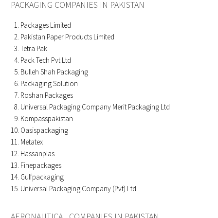
PACKAGING COMPANIES IN PAKISTAN
Packages Limited
Pakistan Paper Products Limited
Tetra Pak
Pack Tech Pvt Ltd
Bulleh Shah Packaging
Packaging Solution
Roshan Packages
Universal Packaging Company Merit Packaging Ltd
Kompasspakistan
Oasispackaging
Metatex
Hassanplas
Finepackages
Gulfpackaging
Universal Packaging Company (Pvt) Ltd
AERONAUTICAL COMPANIES IN PAKISTAN