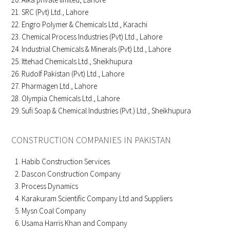
SRC (Pvt) Ltd., Lahore
Engro Polymer & Chemicals Ltd., Karachi
Chemical Process Industries (Pvt) Ltd., Lahore
Industrial Chemicals & Minerals (Pvt) Ltd., Lahore
Ittehad Chemicals Ltd., Sheikhupura
Rudolf Pakistan (Pvt) Ltd., Lahore
Pharmagen Ltd., Lahore
Olympia Chemicals Ltd., Lahore
Sufi Soap & Chemical Industries (Pvt.) Ltd., Sheikhupura
CONSTRUCTION COMPANIES IN PAKISTAN
Habib Construction Services
Dascon Construction Company
Process Dynamics
Karakuram Scientific Company Ltd and Suppliers
Mysn Coal Company
Usama Harris Khan and Company