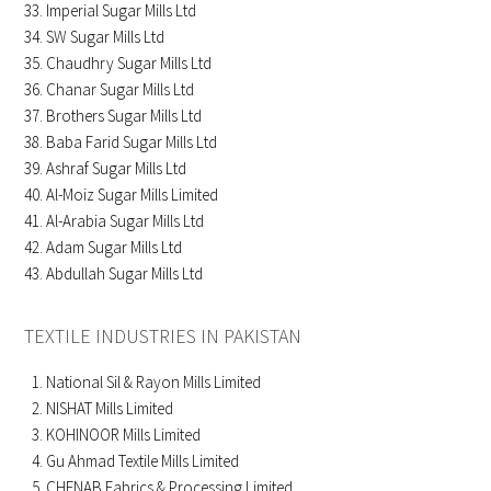
Imperial Sugar Mills Ltd
SW Sugar Mills Ltd
Chaudhry Sugar Mills Ltd
Chanar Sugar Mills Ltd
Brothers Sugar Mills Ltd
Baba Farid Sugar Mills Ltd
Ashraf Sugar Mills Ltd
Al-Moiz Sugar Mills Limited
Al-Arabia Sugar Mills Ltd
Adam Sugar Mills Ltd
Abdullah Sugar Mills Ltd
TEXTILE INDUSTRIES IN PAKISTAN
National Sil & Rayon Mills Limited
NISHAT Mills Limited
KOHINOOR Mills Limited
Gu Ahmad Textile Mills Limited
CHENAB Fabrics & Processing Limited