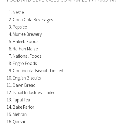
Nestle
Coca Cola Beverages
Pepsico
Murree Brewery
Haleeb Foods
Rafhan Maize
National Foods
Engro Foods
Continental Biscuits Limited
English Biscuits
Dawn Bread
Ismail Industries Limited
Tapal Tea
Bake Parlor
Mehran
Qarshi