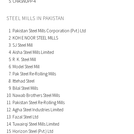
CHASNUPP-4
STEEL MILLS IN PAKISTAN
Pakistan Steel Mills Corporation (Pvt.) Ltd
KOH E NOOR STEEL MILLS
SJ Steel Mill
Aisha Steel Mills Limited
R. K. Steel Mill
Model Steel Mill
Pak Steel Re-Rolling Mills
Ittehad Steel
Bilal Steel Mills
Nawab Brothers Steel Mills
Pakistan Steel Re-Rolling Mills
Agha Steel Industries Limited
Fazal Steel Ltd
Tuwairqi Steel Mills Limited
Horizon Steel (Pvt.) Ltd