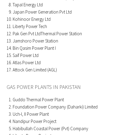
Tapal Energy Ltd
Japan Power Generation Pvt Ltd
Kohinoor Energy Ltd
Liberty Power Tech
Pak Gen Pvt LtdThermal Power Station
Jamshoro Power Station
Bin Qasim Power Plant I
Saif Power Ltd
Atlas Power Ltd
Attock Gen Limited (AGL)
GAS POWER PLANTS IN PAKISTAN
Guddo Thermal Power Plant
Foundation Power Company (Daharki) Limited
Uch-I, II Power Plant
Nandipur Power Project
Habibullah Coastal Power (Pvt) Company