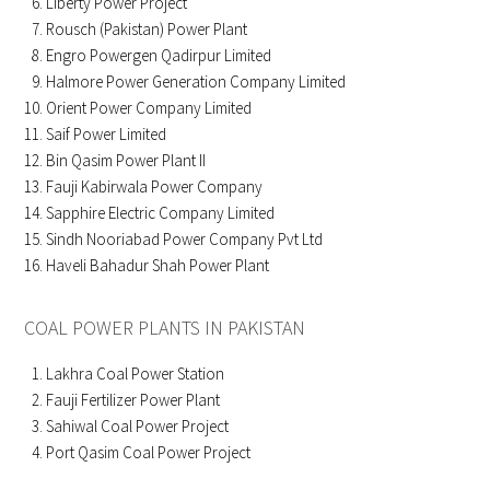
Liberty Power Project
Rousch (Pakistan) Power Plant
Engro Powergen Qadirpur Limited
Halmore Power Generation Company Limited
Orient Power Company Limited
Saif Power Limited
Bin Qasim Power Plant II
Fauji Kabirwala Power Company
Sapphire Electric Company Limited
Sindh Nooriabad Power Company Pvt Ltd
Haveli Bahadur Shah Power Plant
COAL POWER PLANTS IN PAKISTAN
Lakhra Coal Power Station
Fauji Fertilizer Power Plant
Sahiwal Coal Power Project
Port Qasim Coal Power Project