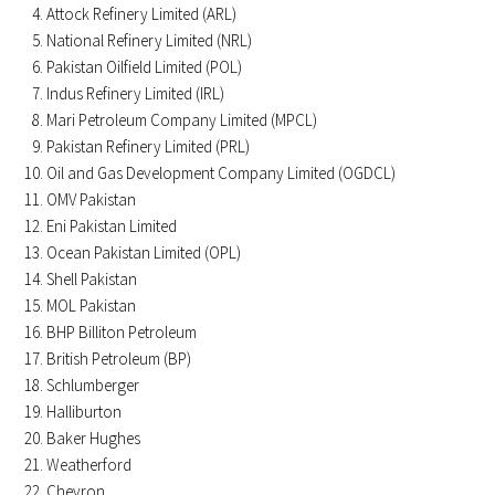
Attock Refinery Limited (ARL)
National Refinery Limited (NRL)
Pakistan Oilfield Limited (POL)
Indus Refinery Limited (IRL)
Mari Petroleum Company Limited (MPCL)
Pakistan Refinery Limited (PRL)
Oil and Gas Development Company Limited (OGDCL)
OMV Pakistan
Eni Pakistan Limited
Ocean Pakistan Limited (OPL)
Shell Pakistan
MOL Pakistan
BHP Billiton Petroleum
British Petroleum (BP)
Schlumberger
Halliburton
Baker Hughes
Weatherford
Chevron