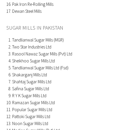
Pak Iron Re-Rolling Mills
Dewan Steel Mills
SUGAR MILLS IN PAKISTAN
Tandlianwal Sugar Mills (MGR)
Two Star Industries Ltd
Rasool Nawaz Sugar Mills (Pvt) Ltd
Sheikhoo Sugar Mills Ltd
Tandlianwal Sugar Mills Ltd (Fsd)
Shakarganj Mills Ltd
Shahtaj Sugar Mills Ltd
Safina Sugar Mills Ltd
R Y K Sugar Mills Ltd
Ramazan Sugar Mills Ltd
Popular Sugar Mills Ltd
Pattoki Sugar Mills Ltd
Noon Sugar Mills Ltd