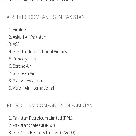
AIRLINES COMPANIES IN PAKISTAN
Airblue
Askari Air Pakistan
ASSL
Pakistan International Airlines
Princely Jets
Serene Air
Shaheen Air
Star Air Aviation
Vision Air International
PETROLEUM COMPANIES IN PAKISTAN
Pakistan Petroleum Limited (PPL)
Pakistan State Oil (PSO)
Pak Arab Refinery Limited (PARCO)