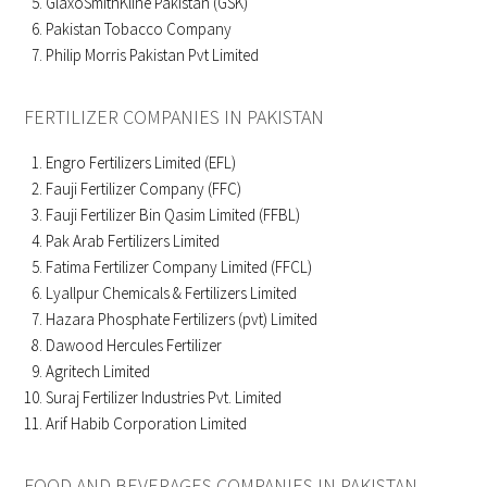
GlaxoSmithKline Pakistan (GSK)
Pakistan Tobacco Company
Philip Morris Pakistan Pvt Limited
FERTILIZER COMPANIES IN PAKISTAN
Engro Fertilizers Limited (EFL)
Fauji Fertilizer Company (FFC)
Fauji Fertilizer Bin Qasim Limited (FFBL)
Pak Arab Fertilizers Limited
Fatima Fertilizer Company Limited (FFCL)
Lyallpur Chemicals & Fertilizers Limited
Hazara Phosphate Fertilizers (pvt) Limited
Dawood Hercules Fertilizer
Agritech Limited
Suraj Fertilizer Industries Pvt. Limited
Arif Habib Corporation Limited
FOOD AND BEVERAGES COMPANIES IN PAKISTAN