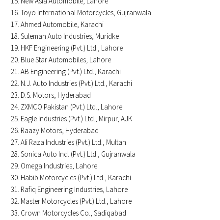
New Asia Automobile, Lahore
Toyo International Motorcycles, Gujranwala
Ahmed Automobile, Karachi
Suleman Auto Industries, Muridke
HKF Engineering (Pvt.) Ltd., Lahore
Blue Star Automobiles, Lahore
AB Engineering (Pvt.) Ltd., Karachi
N.J. Auto Industries (Pvt.) Ltd., Karachi
D.S. Motors, Hyderabad
ZXMCO Pakistan (Pvt.) Ltd., Lahore
Eagle Industries (Pvt.) Ltd., Mirpur, AJK
Raazy Motors, Hyderabad
Ali Raza Industries (Pvt.) Ltd., Multan
Sonica Auto Ind. (Pvt.) Ltd., Gujranwala
Omega Industries, Lahore
Habib Motorcycles (Pvt.) Ltd., Karachi
Rafiq Engineering Industries, Lahore
Master Motorcycles (Pvt.) Ltd., Lahore
Crown Motorcycles Co., Sadiqabad