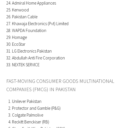
Admiral Home Appliances
Kenwood
Pakistan Cable
Khawaja Electronics (Pvt) Limited
WAPDA Foundation
Homage
EcoStar
LG Electronics Pakistan
Abdullah Anti Fire Corporation
NEXTEK SERVICE
FAST-MOVING CONSUMER GOODS MULTINATIONAL
COMPANIES (FMCG) IN PAKISTAN
Unilever Pakistan
Protector and Gamble (P&G)
Colgate Palmolive
Reckitt Benckiser (RB)