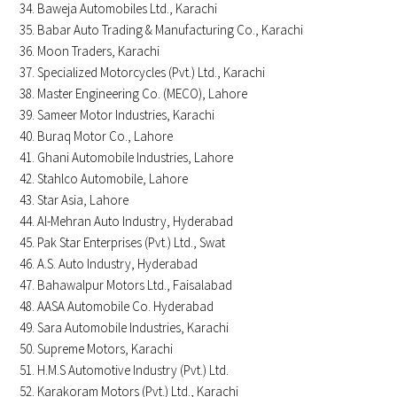
Baweja Automobiles Ltd., Karachi
Babar Auto Trading & Manufacturing Co., Karachi
Moon Traders, Karachi
Specialized Motorcycles (Pvt.) Ltd., Karachi
Master Engineering Co. (MECO), Lahore
Sameer Motor Industries, Karachi
Buraq Motor Co., Lahore
Ghani Automobile Industries, Lahore
Stahlco Automobile, Lahore
Star Asia, Lahore
Al-Mehran Auto Industry, Hyderabad
Pak Star Enterprises (Pvt.) Ltd., Swat
A.S. Auto Industry, Hyderabad
Bahawalpur Motors Ltd., Faisalabad
AASA Automobile Co. Hyderabad
Sara Automobile Industries, Karachi
Supreme Motors, Karachi
H.M.S Automotive Industry (Pvt.) Ltd.
Karakoram Motors (Pvt.) Ltd., Karachi