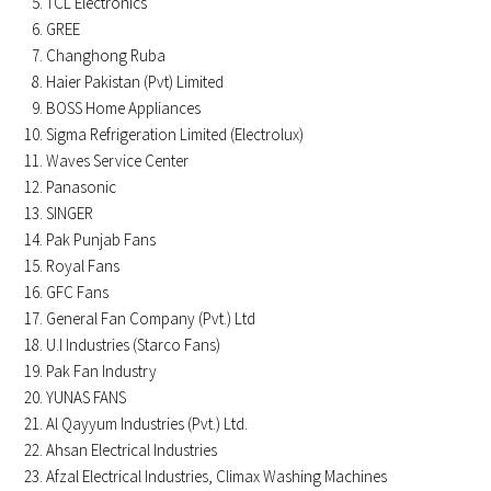
TCL Electronics
GREE
Changhong Ruba
Haier Pakistan (Pvt) Limited
BOSS Home Appliances
Sigma Refrigeration Limited (Electrolux)
Waves Service Center
Panasonic
SINGER
Pak Punjab Fans
Royal Fans
GFC Fans
General Fan Company (Pvt.) Ltd
U.I Industries (Starco Fans)
Pak Fan Industry
YUNAS FANS
Al Qayyum Industries (Pvt.) Ltd.
Ahsan Electrical Industries
Afzal Electrical Industries, Climax Washing Machines