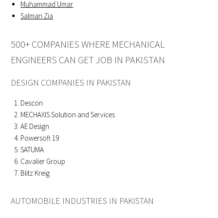
Muhammad Umar
Salman Zia
500+ COMPANIES WHERE MECHANICAL
ENGINEERS CAN GET JOB IN PAKISTAN
DESIGN COMPANIES IN PAKISTAN
Descon
MECHAXIS Solution and Services
AE Design
Powersoft 19
SATUMA
Cavalier Group
Blitz Kreig
AUTOMOBILE INDUSTRIES IN PAKISTAN