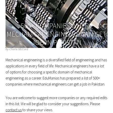
500+ COMPANIES WHERE
MECHANICAL ENGINEERS CAN GET
JOB IN PAKISTAN
by
Cherie McCord
Mechanical engineering is a diversified field of engineering and has
applications in every field of life. Mechanical engineers have a lot
of options for choosing a specific domain of mechanical
engineering as a career. EduManias has prepared a list of 500+
companies where mechanical engineers can get a job in Pakistan.
You are welcome to suggest more companies or any required edits
in this list. We will be glad to consider your suggestions. Please
contact us
to share your views.