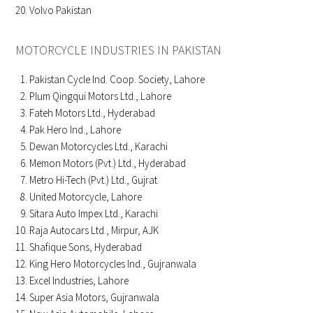
Volvo Pakistan
MOTORCYCLE INDUSTRIES IN PAKISTAN
Pakistan Cycle Ind. Coop. Society, Lahore
Plum Qingqui Motors Ltd., Lahore
Fateh Motors Ltd., Hyderabad
Pak Hero Ind., Lahore
Dewan Motorcycles Ltd., Karachi
Memon Motors (Pvt.) Ltd., Hyderabad
Metro Hi-Tech (Pvt.) Ltd., Gujrat
United Motorcycle, Lahore
Sitara Auto Impex Ltd., Karachi
Raja Autocars Ltd., Mirpur, AJK
Shafique Sons, Hyderabad
King Hero Motorcycles Ind., Gujranwala
Excel Industries, Lahore
Super Asia Motors, Gujranwala