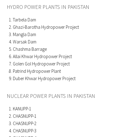
HYDRO POWER PLANTS IN PAKISTAN
Tarbela Dam
Ghazi-Barotha Hydropower Project
Mangla Dam
Warsak Dam
Chashma Barrage
Allai Khwar Hydropower Project
Golen Gol Hydropower Project
Patrind Hydropower Plant
Duber Khwar Hydropower Project
NUCLEAR POWER PLANTS IN PAKISTAN
KANUPP-1
CHASNUPP-1
CHASNUPP-2
CHASNUPP-3