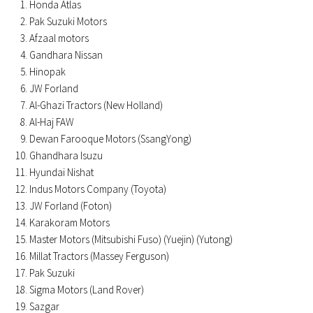
Honda Atlas
Pak Suzuki Motors
Afzaal motors
Gandhara Nissan
Hinopak
JW Forland
Al-Ghazi Tractors (New Holland)
Al-Haj FAW
Dewan Farooque Motors (SsangYong)
Ghandhara Isuzu
Hyundai Nishat
Indus Motors Company (Toyota)
JW Forland (Foton)
Karakoram Motors
Master Motors (Mitsubishi Fuso) (Yuejin) (Yutong)
Millat Tractors (Massey Ferguson)
Pak Suzuki
Sigma Motors (Land Rover)
Sazgar