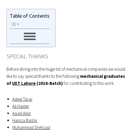
Table of Contents
SPECIAL THANKS
Before diving into the huge list of mechanical companies we would
like to say special thanks to the following
mechanical graduates
of
UET Lahore
(2016-Batch)
for contributing to this work.
Adeel Tarar
Ali Haider
Asjad Amir
Hamza Bashir
Muhammad Shehzad