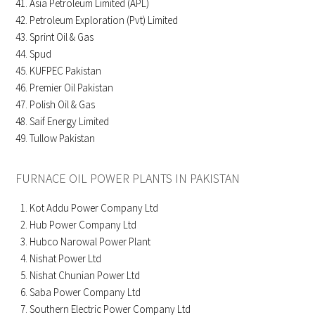
Asia Petroleum Limited (APL)
Petroleum Exploration (Pvt) Limited
Sprint Oil & Gas
Spud
KUFPEC Pakistan
Premier Oil Pakistan
Polish Oil & Gas
Saif Energy Limited
Tullow Pakistan
FURNACE OIL POWER PLANTS IN PAKISTAN
Kot Addu Power Company Ltd
Hub Power Company Ltd
Hubco Narowal Power Plant
Nishat Power Ltd
Nishat Chunian Power Ltd
Saba Power Company Ltd
Southern Electric Power Company Ltd