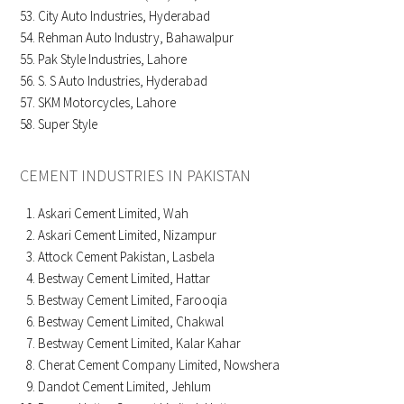
City Auto Industries, Hyderabad
Rehman Auto Industry, Bahawalpur
Pak Style Industries, Lahore
S. S Auto Industries, Hyderabad
SKM Motorcycles, Lahore
Super Style
CEMENT INDUSTRIES IN PAKISTAN
Askari Cement Limited, Wah
Askari Cement Limited, Nizampur
Attock Cement Pakistan, Lasbela
Bestway Cement Limited, Hattar
Bestway Cement Limited, Farooqia
Bestway Cement Limited, Chakwal
Bestway Cement Limited, Kalar Kahar
Cherat Cement Company Limited, Nowshera
Dandot Cement Limited, Jehlum