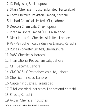
ICI Polyester, Sheikhupura
Sitara Chemical Industries Limited, Faisalabad
Lotte Chemical Pakistan Limited, Karachi
Ittehad Chemical Limited (ICL), Lahore
Descon Chemicals, Sheikhupura
Ibrahim Fibers Limited (IFL), Faisalabad
Nimir Industrial Chemicals Limited, Lahore
Pak Petrochemicals Industries Limited, Karachi
Rupali Polyester Limited, Sheikhupura
BASF Chemicals, Karachi
International Petrochemicals, Lahore
CHT Bezema, Lahore
CNOOC & LG Petrochemicals Ltd, Lahore
Chemical kinetics, Lahore
Captain industries, Faisalabad
Tufail chemical industries, Lahore and Karachi
Efroze, Karachi
Akbari Chemical Industries
Alka private limited, Lahore