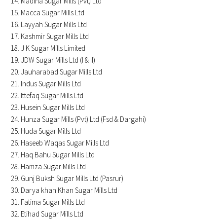
Madina Sugar Mills (Pvt) Ltd
Macca Sugar Mills Ltd
Layyah Sugar Mills Ltd
Kashmir Sugar Mills Ltd
J K Sugar Mills Limited
JDW Sugar Mills Ltd (I & II)
Jauharabad Sugar Mills Ltd
Indus Sugar Mills Ltd
Ittefaq Sugar Mills Ltd
Husein Sugar Mills Ltd
Hunza Sugar Mills (Pvt) Ltd (Fsd & Dargahi)
Huda Sugar Mills Ltd
Haseeb Waqas Sugar Mills Ltd
Haq Bahu Sugar Mills Ltd
Hamza Sugar Mills Ltd
Gunj Buksh Sugar Mills Ltd (Pasrur)
Darya khan Khan Sugar Mills Ltd
Fatima Sugar Mills Ltd
Etihad Sugar Mills Ltd