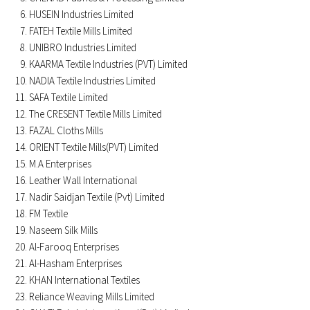
HUSEIN Industries Limited
FATEH Textile Mills Limited
UNIBRO Industries Limited
KAARMA Textile Industries (PVT) Limited
NADIA Textile Industries Limited
SAFA Textile Limited
The CRESENT Textile Mills Limited
FAZAL Cloths Mills
ORIENT Textile Mills(PVT) Limited
M.A Enterprises
Leather Wall International
Nadir Saidjan Textile (Pvt) Limited
FM Textile
Naseem Silk Mills
Al-Farooq Enterprises
Al-Hasham Enterprises
KHAN International Textiles
Reliance Weaving Mills Limited