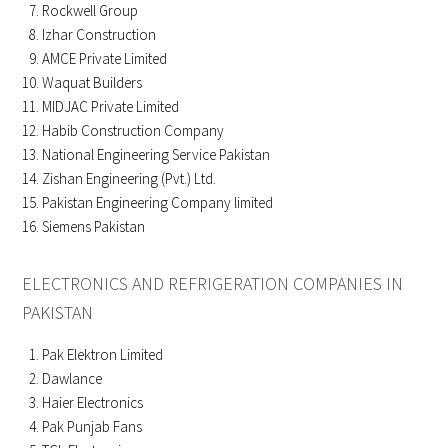
Rockwell Group
Izhar Construction
AMCE Private Limited
Waquat Builders
MIDJAC Private Limited
Habib Construction Company
National Engineering Service Pakistan
Zishan Engineering (Pvt.) Ltd.
Pakistan Engineering Company limited
Siemens Pakistan
ELECTRONICS AND REFRIGERATION COMPANIES IN
PAKISTAN
Pak Elektron Limited
Dawlance
Haier Electronics
Pak Punjab Fans