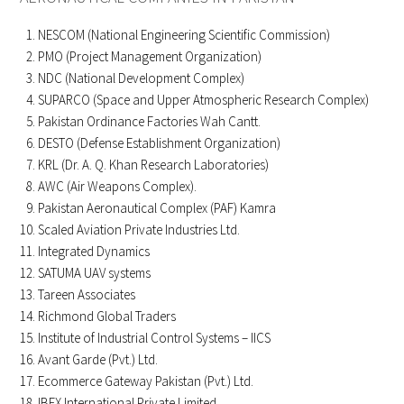
NESCOM (National Engineering Scientific Commission)
PMO (Project Management Organization)
NDC (National Development Complex)
SUPARCO (Space and Upper Atmospheric Research Complex)
Pakistan Ordinance Factories Wah Cantt.
DESTO (Defense Establishment Organization)
KRL (Dr. A. Q. Khan Research Laboratories)
AWC (Air Weapons Complex).
Pakistan Aeronautical Complex (PAF) Kamra
Scaled Aviation Private Industries Ltd.
Integrated Dynamics
SATUMA UAV systems
Tareen Associates
Richmond Global Traders
Institute of Industrial Control Systems – IICS
Avant Garde (Pvt.) Ltd.
Ecommerce Gateway Pakistan (Pvt.) Ltd.
IBEX International Private Limited