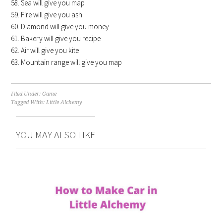
Sea will give you map
Fire will give you ash
Diamond will give you money
Bakery will give you recipe
Air will give you kite
Mountain range will give you map
Filed Under:
Game
Tagged With:
Little Alchemy
YOU MAY ALSO LIKE