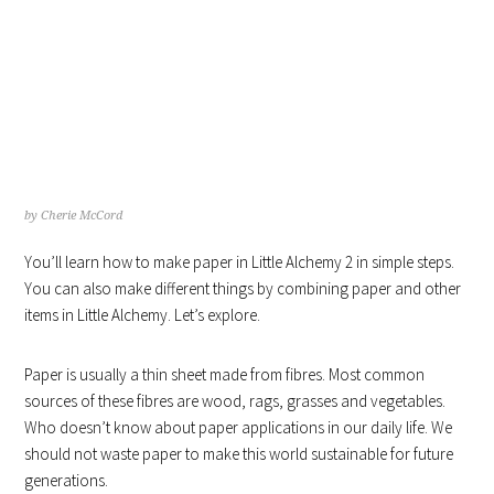
HOW TO MAKE PAPER IN
LITTLE ALCHEMY 4 HINTS
by
Cherie McCord
You’ll learn how to make paper in Little Alchemy 2 in simple steps.
You can also make different things by combining paper and other
items in Little Alchemy. Let’s explore.
Paper is usually a thin sheet made from fibres. Most common
sources of these fibres are wood, rags, grasses and vegetables.
Who doesn’t know about paper applications in our daily life. We
should not waste paper to make this world sustainable for future
generations.