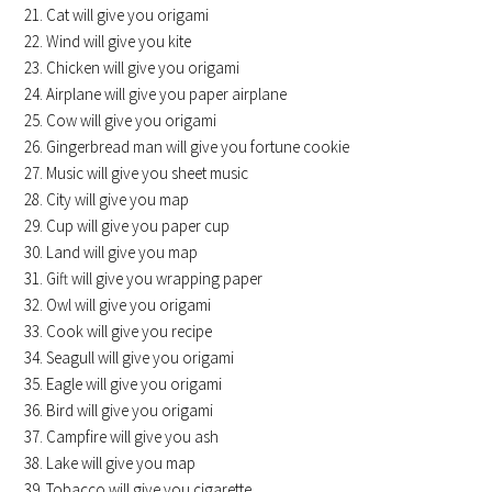
Cat will give you origami
Wind will give you kite
Chicken will give you origami
Airplane will give you paper airplane
Cow will give you origami
Gingerbread man will give you fortune cookie
Music will give you sheet music
City will give you map
Cup will give you paper cup
Land will give you map
Gift will give you wrapping paper
Owl will give you origami
Cook will give you recipe
Seagull will give you origami
Eagle will give you origami
Bird will give you origami
Campfire will give you ash
Lake will give you map
Tobacco will give you cigarette