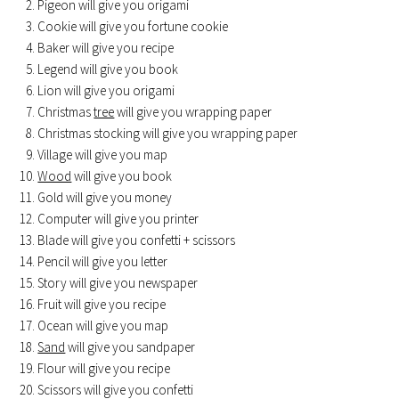
Pigeon will give you origami
Cookie will give you fortune cookie
Baker will give you recipe
Legend will give you book
Lion will give you origami
Christmas
tree
will give you wrapping paper
Christmas stocking will give you wrapping paper
Village will give you map
Wood
will give you book
Gold will give you money
Computer will give you printer
Blade will give you confetti + scissors
Pencil will give you letter
Story will give you newspaper
Fruit will give you recipe
Ocean will give you map
Sand
will give you sandpaper
Flour will give you recipe
Scissors will give you confetti