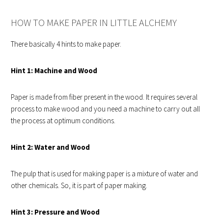
HOW TO MAKE PAPER IN LITTLE ALCHEMY
There basically 4 hints to make paper.
Hint 1: Machine and Wood
Paper is made from fiber present in the wood. It requires several
process to make wood and you need a machine to carry out all
the process at optimum conditions.
Hint 2: Water and Wood
The pulp that is used for making paper is a mixture of water and
other chemicals. So, it is part of paper making.
Hint 3: Pressure and Wood