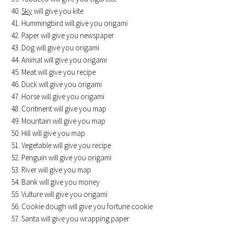
Sky
will give you kite
Hummingbird will give you origami
Paper will give you newspaper
Dog will give you origami
Animal will give you origami
Meat will give you recipe
Duck will give you origami
Horse will give you origami
Continent will give you map
Mountain will give you map
Hill will give you map
Vegetable will give you recipe
Penguin will give you origami
River will give you map
Bank will give you money
Vulture will give you origami
Cookie dough will give you fortune cookie
Santa will give you wrapping paper