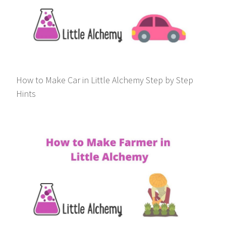
How to Make Car in Little Alchemy Step by Step
Hints