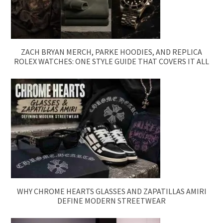
ZACH BRYAN MERCH, PARKE HOODIES, AND REPLICA
ROLEX WATCHES: ONE STYLE GUIDE THAT COVERS IT ALL
WHY CHROME HEARTS GLASSES AND ZAPATILLAS AMIRI
DEFINE MODERN STREETWEAR