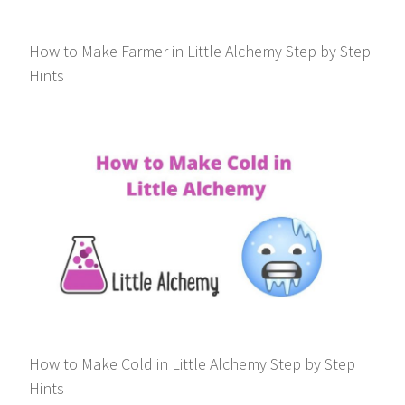
How to Make Farmer in Little Alchemy Step by Step
Hints
How to Make Cold in Little Alchemy Step by Step
Hints