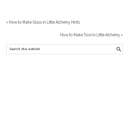
« How to Make Glass in Little Alchemy Hints
How to Make Tool in Little Alchemy »