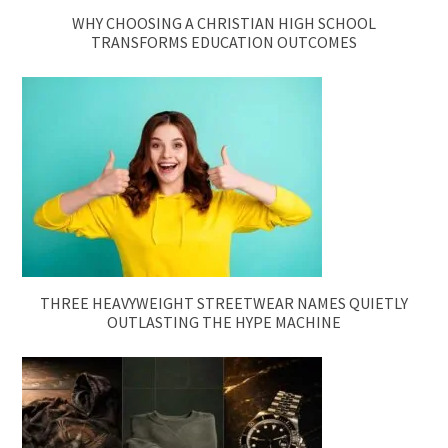
WHY CHOOSING A CHRISTIAN HIGH SCHOOL
TRANSFORMS EDUCATION OUTCOMES
THREE HEAVYWEIGHT STREETWEAR NAMES QUIETLY
OUTLASTING THE HYPE MACHINE