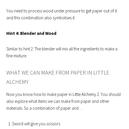
You need to process wood under pressure to get paper out of it
and this combination also symbolises it.
Hint 4: Blender and Wood
Similar to hint 2. The blender will mix all the ingredients to make a
fine mixture.
WHAT WE CAN MAKE FROM PAPER IN LITTLE
ALCHEMY
Now you know how to make paper in Little Alchemy 2. You should
also explore what items we can make from paper and other
materials. So a combination of paper and …
Sword will give you scissors