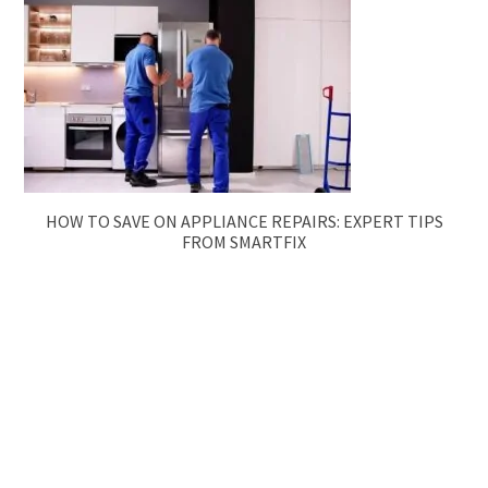
HOW TO SAVE ON APPLIANCE REPAIRS: EXPERT TIPS
FROM SMARTFIX