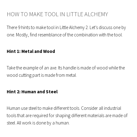
HOW TO MAKE TOOL IN LITTLE ALCHEMY
There 9 hints to make tool in Little Alchemy 2. Let’s discuss one by
one. Mostly, find resemblance of the combination with the tool.
Hint 1: Metal and Wood
Take the example of an axe. Its handle is made of wood while the
wood cutting part is made from metal.
Hint 2: Human and Steel
Human use steel to make different tools. Consider all industrial
tools that are required for shaping different materials are made of
steel. All work is done by a human.