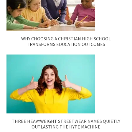
WHY CHOOSING A CHRISTIAN HIGH SCHOOL
TRANSFORMS EDUCATION OUTCOMES
THREE HEAVYWEIGHT STREETWEAR NAMES QUIETLY
OUTLASTING THE HYPE MACHINE