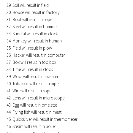
Soil will result in field
House will result in factory
Boat will result in rope
Steel will result in hammer
Sundial will result in clock
Monkey will result in human
Field will result in plow
Hacker will result in computer
Box will result in toolbox
Time will result in clock
Wool will result in sweater
Tobacco will result in pipe
Wire will result in rope
Lens will result in microscope
Egg will result in omelette
Flying fish will result in meat
Quicksilver will result in thermometer
Steam will result in boiler