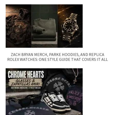
ZACH BRYAN MERCH, PARKE HOODIES, AND REPLICA
ROLEX WATCHES: ONE STYLE GUIDE THAT COVERS IT ALL