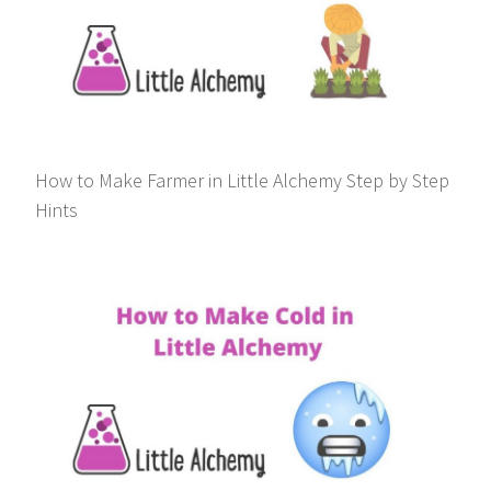
How to Make Farmer in Little Alchemy Step by Step
Hints