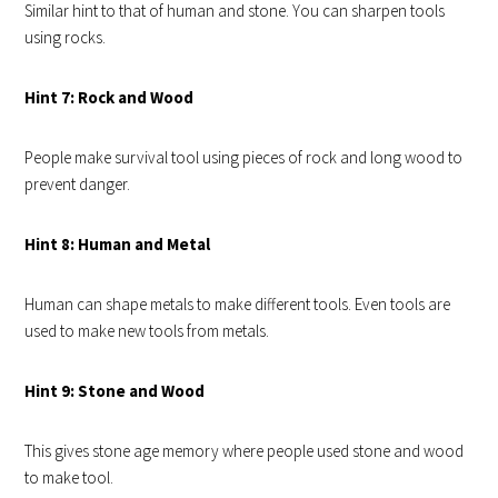
Similar hint to that of human and stone. You can sharpen tools
using rocks.
Hint 7: Rock and Wood
People make survival tool using pieces of rock and long wood to
prevent danger.
Hint 8: Human and Metal
Human can shape metals to make different tools. Even tools are
used to make new tools from metals.
Hint 9: Stone and Wood
This gives stone age memory where people used stone and wood
to make tool.