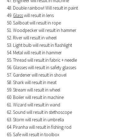
Engineer will result in machine
Double rainbow! Will result in paint
Glass
will result in lens
Sailboat will result in rope
Woodpecker will result in hammer
River will result in wheel
Light bulb will result in flashlight
Metal will result in hammer
Thread will result in fabric + needle
Glasses will result in safety glasses
Gardener will result in shovel
Shark will result in meat
Stream will result in wheel
Boiler will result in machine
Wizard will result in wand
Sound will result in stethoscope
Storm will result in umbrella
Piranha will result in fishing rod
Safe will result in toolbox