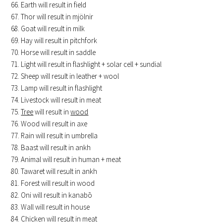
Earth will result in field
Thor will result in mjölnir
Goat will result in milk
Hay will result in pitchfork
Horse will result in saddle
Light will result in flashlight + solar cell + sundial
Sheep will result in leather + wool
Lamp will result in flashlight
Livestock will result in meat
Tree
will result in
wood
Wood will result in axe
Rain will result in umbrella
Baast will result in ankh
Animal will result in human + meat
Tawaret will result in ankh
Forest will result in wood
Oni will result in kanabō
Wall will result in house
Chicken will result in meat