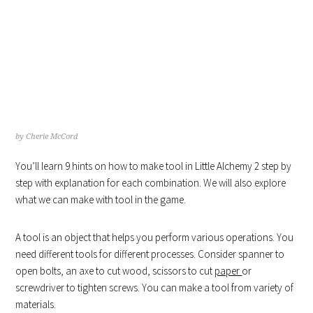
HOW TO MAKE TOOL IN
LITTLE ALCHEMY
by
Cherie McCord
You’ll learn 9 hints on how to make tool in Little Alchemy 2 step by
step with explanation for each combination. We will also explore
what we can make with tool in the game.
A tool is an object that helps you perform various operations. You
need different tools for different processes. Consider spanner to
open bolts, an axe to cut wood, scissors to cut
paper
or
screwdriver to tighten screws. You can make a tool from variety of
materials.