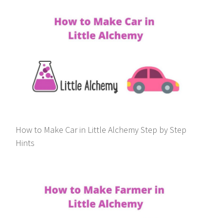
How to Make Car in Little Alchemy Step by Step
Hints