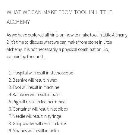
WHAT WE CAN MAKE FROM TOOL IN LITTLE
ALCHEMY
As we have explored all hints on how to make tool in Little Alchemy
2. It’s time to discuss what we can make from stone in Little
Alchemy. It is not necessarily a physical combination. So,
combining tool and …
Hospital will result in stethoscope
Beehive will result in wax
Tool will result in machine
Rainbow will result in paint
Pig will result in leather + meat
Container will result in toolbox
Needle will result in syringe
Gunpowder will result in bullet
Maahes will result in ankh