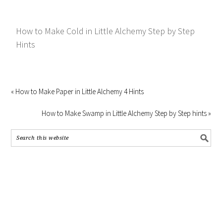
How to Make Cold in Little Alchemy Step by Step
Hints
« How to Make Paper in Little Alchemy 4 Hints
How to Make Swamp in Little Alchemy Step by Step hints »