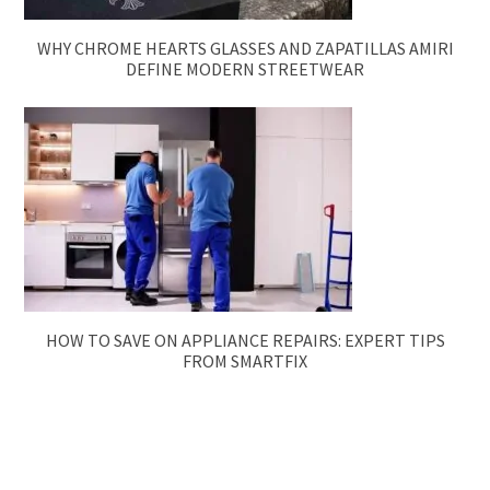
WHY CHROME HEARTS GLASSES AND ZAPATILLAS AMIRI
DEFINE MODERN STREETWEAR
HOW TO SAVE ON APPLIANCE REPAIRS: EXPERT TIPS
FROM SMARTFIX