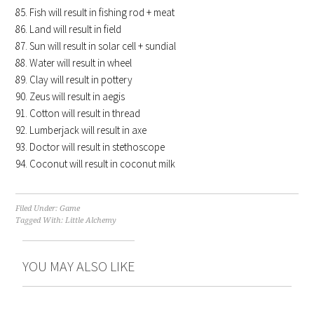
Fish will result in fishing rod + meat
Land will result in field
Sun will result in solar cell + sundial
Water will result in wheel
Clay will result in pottery
Zeus will result in aegis
Cotton will result in thread
Lumberjack will result in axe
Doctor will result in stethoscope
Coconut will result in coconut milk
Filed Under:
Game
Tagged With:
Little Alchemy
YOU MAY ALSO LIKE