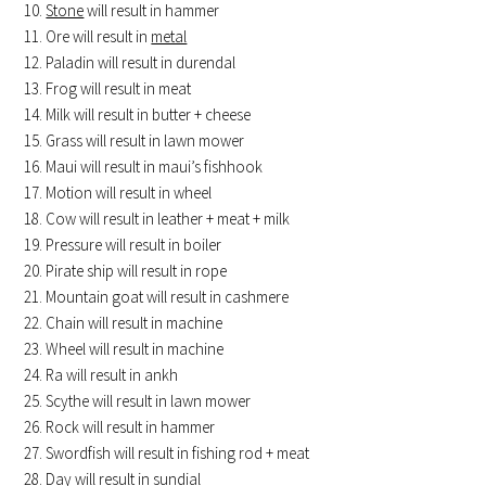
Stone
will result in hammer
Ore will result in
metal
Paladin will result in durendal
Frog will result in meat
Milk will result in butter + cheese
Grass will result in lawn mower
Maui will result in maui’s fishhook
Motion will result in wheel
Cow will result in leather + meat + milk
Pressure will result in boiler
Pirate ship will result in rope
Mountain goat will result in cashmere
Chain will result in machine
Wheel will result in machine
Ra will result in ankh
Scythe will result in lawn mower
Rock will result in hammer
Swordfish will result in fishing rod + meat
Day will result in sundial