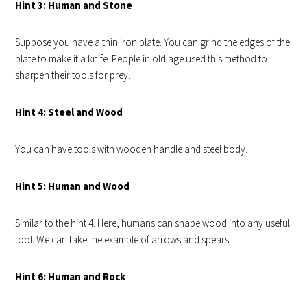
Hint 3: Human and Stone
Suppose you have a thin iron plate. You can grind the edges of the
plate to make it a knife. People in old age used this method to
sharpen their tools for prey.
Hint 4: Steel and Wood
You can have tools with wooden handle and steel body.
Hint 5: Human and Wood
Similar to the hint 4. Here, humans can shape wood into any useful
tool. We can take the example of arrows and spears.
Hint 6: Human and Rock