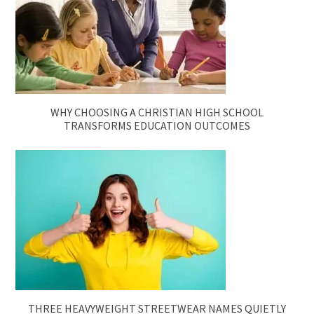
WHY CHOOSING A CHRISTIAN HIGH SCHOOL
TRANSFORMS EDUCATION OUTCOMES
THREE HEAVYWEIGHT STREETWEAR NAMES QUIETLY