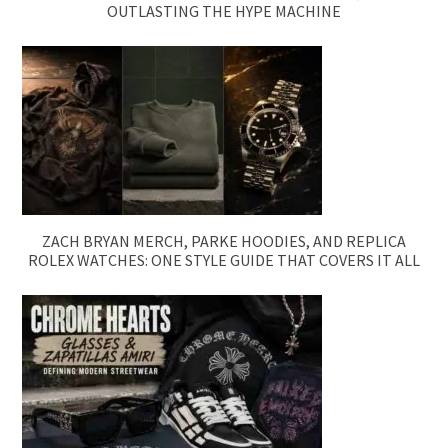
OUTLASTING THE HYPE MACHINE
ZACH BRYAN MERCH, PARKE HOODIES, AND REPLICA
ROLEX WATCHES: ONE STYLE GUIDE THAT COVERS IT ALL