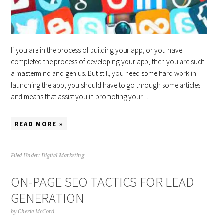
If you are in the process of building your app, or you have
completed the process of developing your app, then you are such
a mastermind and genius. But still, you need some hard work in
launching the app; you should have to go through some articles
and means that assist you in promoting your…
READ MORE »
Filed Under:
Digital Marketing
ON-PAGE SEO TACTICS FOR LEAD
GENERATION
by
Cherie McCord