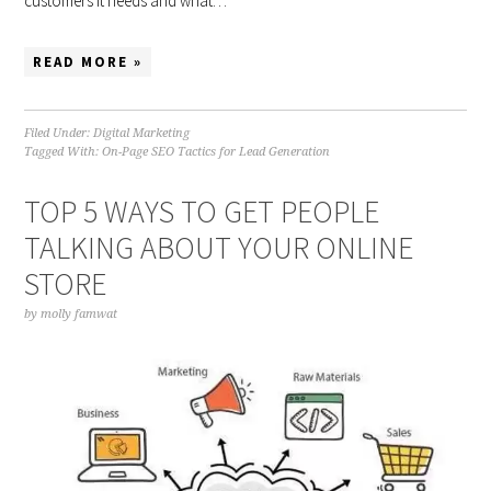
customers it needs and what…
READ MORE »
Filed Under:
Digital Marketing
Tagged With:
On-Page SEO Tactics for Lead Generation
TOP 5 WAYS TO GET PEOPLE
TALKING ABOUT YOUR ONLINE
STORE
by
molly famwat