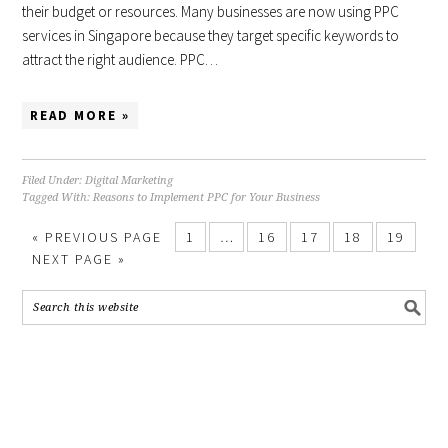
their budget or resources. Many businesses are now using PPC
services in Singapore because they target specific keywords to
attract the right audience. PPC…
READ MORE »
Filed Under:
Digital Marketing
Tagged With:
Reasons to Implement PPC for Your Business
«
PREVIOUS PAGE
1
…
16
17
18
19
NEXT PAGE »