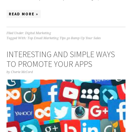
READ MORE »
Filed Under:
Digital Marketing
Tagged With:
Top Email Marketing Tips go Ramp Up Your Sales
INTERESTING AND SIMPLE WAYS
TO PROMOTE YOUR APPS
by
Cherie McCord