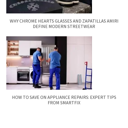
WHY CHROME HEARTS GLASSES AND ZAPATILLAS AMIRI
DEFINE MODERN STREETWEAR
HOW TO SAVE ON APPLIANCE REPAIRS: EXPERT TIPS
FROM SMARTFIX