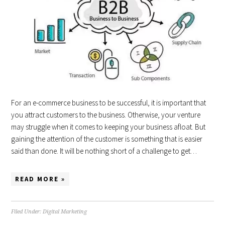
For an e-commerce business to be successful, it is important that
you attract customers to the business. Otherwise, your venture
may struggle when it comes to keeping your business afloat. But
gaining the attention of the customer is something that is easier
said than done. It will be nothing short of a challenge to get…
READ MORE »
Filed Under:
Digital Marketing