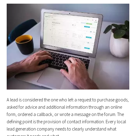
A lead is considered the one who left a request to purchase goods,
asked for advice and additional information through an online
form, ordered a callback, or wrote a message on the forum. The
defining point is the provision of contact information. Every local
lead generation company needs to clearly understand what