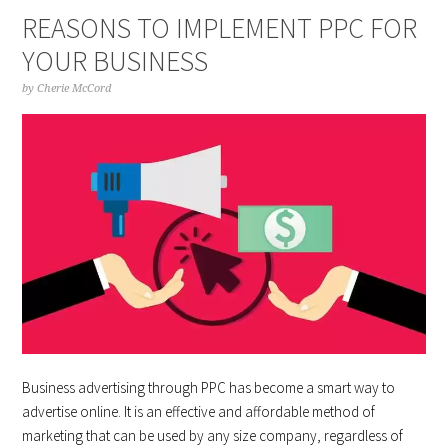
REASONS TO IMPLEMENT PPC FOR
YOUR BUSINESS
by
Cherie McCord
Business advertising through PPC has become a smart way to
advertise online. It is an effective and affordable method of
marketing that can be used by any size company, regardless of