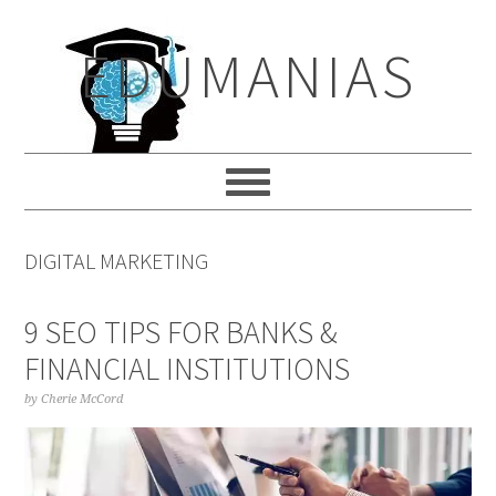
Skip
Skip
Skip
to
to
to
EDUMANIAS
primary
main
primary
navigation
content
sidebar
DIGITAL MARKETING
9 SEO TIPS FOR BANKS &
FINANCIAL INSTITUTIONS
by
Cherie McCord