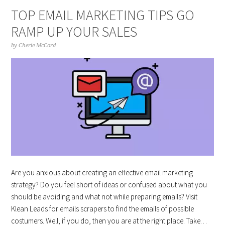
TOP EMAIL MARKETING TIPS GO
RAMP UP YOUR SALES
by
Cherie McCord
Are you anxious about creating an effective email marketing
strategy? Do you feel short of ideas or confused about what you
should be avoiding and what not while preparing emails? Visit
Klean Leads for emails scrapers to find the emails of possible
costumers. Well, if you do, then you are at the right place. Take…