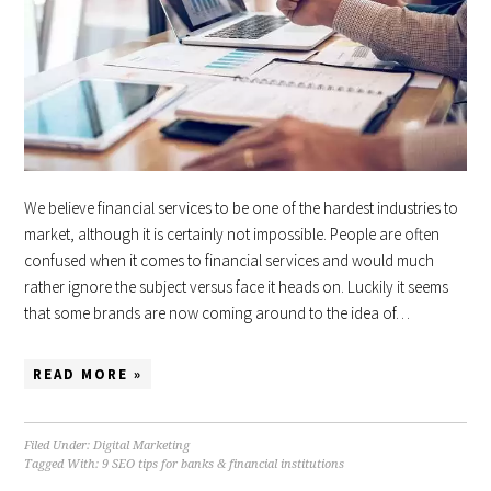
We believe financial services to be one of the hardest industries to
market, although it is certainly not impossible. People are often
confused when it comes to financial services and would much
rather ignore the subject versus face it heads on. Luckily it seems
that some brands are now coming around to the idea of…
READ MORE »
Filed Under:
Digital Marketing
Tagged With:
9 SEO tips for banks & financial institutions