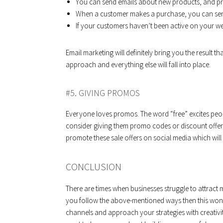
You can send emails about new products, and p
When a customer makes a purchase, you can sen
If your customers haven’t been active on your web
Email marketing will definitely bring you the result th
approach and everything else will fall into place.
#5. GIVING PROMOS
Everyone loves promos. The word “free” excites peop
consider giving them promo codes or discount offers.
promote these sale offers on social media which will 
CONCLUSION
There are times when businesses struggle to attract 
you follow the above-mentioned ways then this won’
channels and approach your strategies with creativ