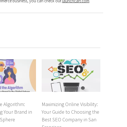
ommerce business, you can check out
launchcart.com
.
e Algorithm:
Maximizing Online Visibility:
g Your Brand in
Your Guide to Choosing the
l Sphere
Best SEO Company in San