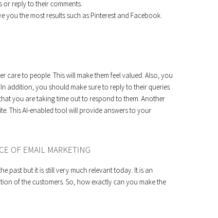
 or reply to their comments.
ive you the most results such as Pinterest and Facebook.
 care to people. This will make them feel valued. Also, you
 In addition, you should make sure to reply to their queries
w that you are taking time out to respond to them. Another
te. This AI-enabled tool will provide answers to your
CE OF EMAIL MARKETING
 past but it is still very much relevant today. It is an
tention of the customers. So, how exactly can you make the