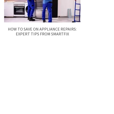
HOW TO SAVE ON APPLIANCE REPAIRS:
EXPERT TIPS FROM SMARTFIX