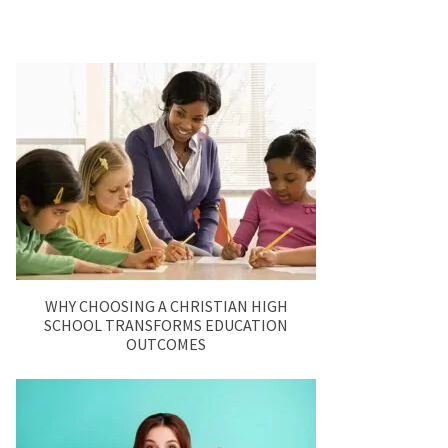
WHY CHOOSING A CHRISTIAN HIGH
SCHOOL TRANSFORMS EDUCATION
OUTCOMES