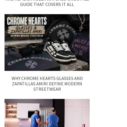
GUIDE THAT COVERS IT ALL
WHY CHROME HEARTS GLASSES AND
ZAPATILLAS AMIRI DEFINE MODERN
STREETWEAR