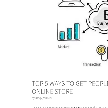
TOP 5 WAYS TO GET PEOPL
ONLINE STORE
by
molly famwat