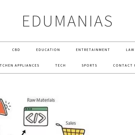
EDUMANIAS
CBD
EDUCATION
ENTRETAINMENT
LAW
ITCHEN APPLIANCES
TECH
SPORTS
CONTACT 