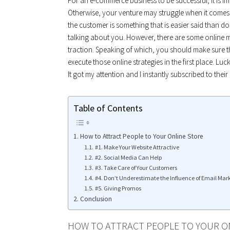
For an e-commerce business to be successful, it is im
Otherwise, your venture may struggle when it comes t
the customer is something that is easier said than don
talking about you. However, there are some online 
traction. Speaking of which, you should make sure th
execute those online strategies in the first place. Lu
It got my attention and I instantly subscribed to their
Table of Contents
How to Attract People to Your Online Store
#1. Make Your Website Attractive
#2. Social Media Can Help
#3. Take Care of Your Customers
#4. Don’t Underestimate the Influence of Email Mar
#5. Giving Promos
Conclusion
HOW TO ATTRACT PEOPLE TO YOUR O