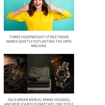
THREE HEAVYWEIGHT STREETWEAR
NAMES QUIETLY OUTLASTING THE HYPE
MACHINE
ZACH BRYAN MERCH, PARKE HOODIES,
AND REPLICA ROLEX WATCHES: ONE STYLE