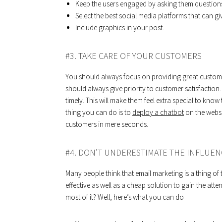
Keep the users engaged by asking them questions
Select the best social media platforms that can g
Include graphics in your post.
#3. TAKE CARE OF YOUR CUSTOMERS
You should always focus on providing great customer
should always give priority to customer satisfaction.
timely. This will make them feel extra special to kno
thing you can do is to
deploy a chatbot
on the websi
customers in mere seconds.
#4. DON’T UNDERESTIMATE THE INFLUEN
Many people think that email marketing is a thing of the
effective as well as a cheap solution to gain the at
most of it? Well, here’s what you can do