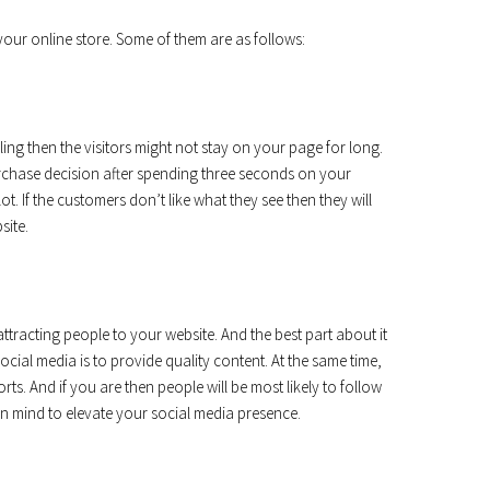
your online store. Some of them are as follows:
aling then the visitors might not stay on your page for long.
urchase decision after spending three seconds on your
lot. If the customers don’t like what they see then they will
site.
tracting people to your website. And the best part about it
 social media is to provide quality content. At the same time,
ts. And if you are then people will be most likely to follow
in mind to elevate your social media presence.