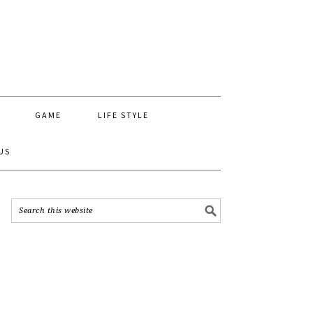
GAME
LIFE STYLE
US