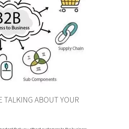
E TALKING ABOUT YOUR