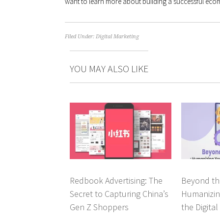
want to learn more about building a successful ec
Filed Under:
Digital Marketing
YOU MAY ALSO LIKE
Redbook Advertising: The
Beyond th
Secret to Capturing China’s
Humanizin
Gen Z Shoppers
the Digita