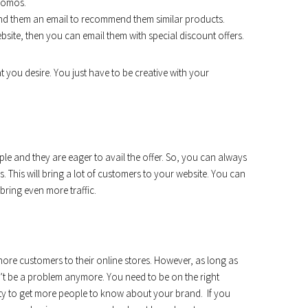
romos.
d them an email to recommend them similar products.
site, then you can email them with special discount offers.
at you desire. You just have to be creative with your
le and they are eager to avail the offer. So, you can always
 This will bring a lot of customers to your website. You can
bring even more traffic.
more customers to their online stores. However, as long as
t be a problem anymore. You need to be on the right
ity to get more people to know about your brand. If you