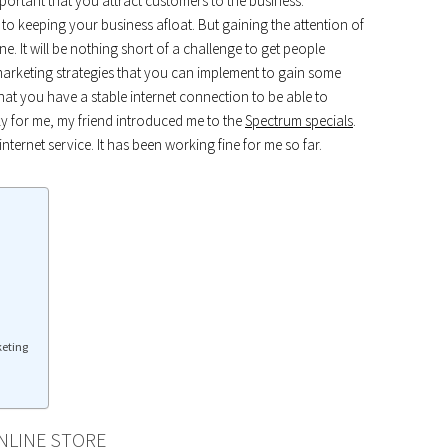
portant that you attract customers to the business.
o keeping your business afloat. But gaining the attention of
e. It will be nothing short of a challenge to get people
marketing strategies that you can implement to gain some
at you have a stable internet connection to be able to
cky for me, my friend introduced me to the
Spectrum specials
.
 internet service. It has been working fine for me so far.
keting
NLINE STORE