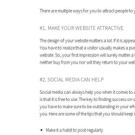
There are multiple ways for you to attract people to 
#1. MAKE YOUR WEBSITE ATTRACTIVE
The design of your website matters a lot. If it is appe
You have to realize that a visitor usually makes a p
website. So, your first impression will surely matter a 
neither buy from you nor will they return to your web
#2. SOCIAL MEDIA CAN HELP
Social media can always help you when it comes to at
is that it is free to use. The key to finding success on
you have to make sure to be outstanding in your effor
you. Here are some of the tips that you should keep 
Make it a habit to post regularly.