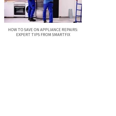
HOW TO SAVE ON APPLIANCE REPAIRS:
EXPERT TIPS FROM SMARTFIX