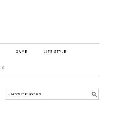
GAME
LIFE STYLE
US