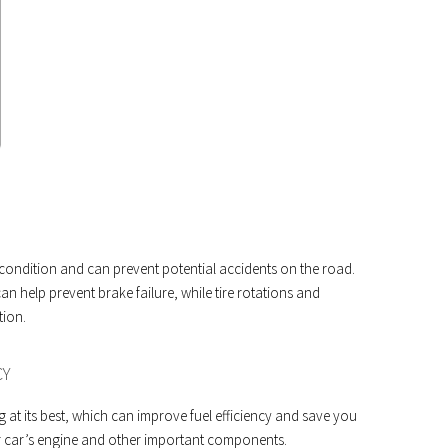
 condition and can prevent potential accidents on the road.
n help prevent brake failure, while tire rotations and
tion.
CY
at its best, which can improve fuel efficiency and save you
our car’s engine and other important components.