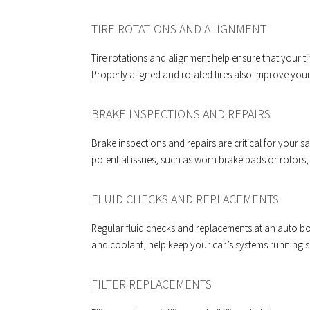
TIRE ROTATIONS AND ALIGNMENT
Tire rotations and alignment help ensure that your t
Properly aligned and rotated tires also improve you
BRAKE INSPECTIONS AND REPAIRS
Brake inspections and repairs are critical for your s
potential issues, such as worn brake pads or rotors,
FLUID CHECKS AND REPLACEMENTS
Regular fluid checks and replacements at an auto bo
and coolant, help keep your car’s systems running 
FILTER REPLACEMENTS