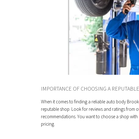
IMPORTANCE OF CHOOSING A REPUTABL
When it comes to finding a reliable auto body Brook
reputable shop. Look for reviews and ratings from o
recommendations. You want to choose a shop with a 
pricing.