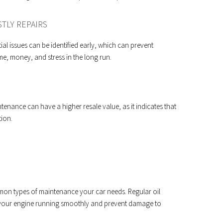
TLY REPAIRS
l issues can be identified early, which can prevent
e, money, and stress in the long run.
tenance can have a higher resale value, as it indicates that
tion.
on types of maintenance your car needs. Regular oil
your engine running smoothly and prevent damage to