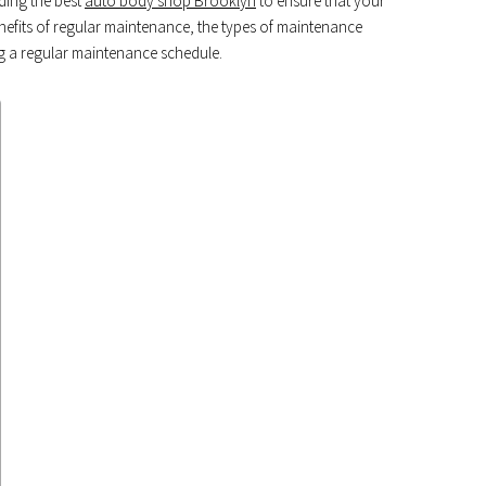
nding the best
auto body shop Brooklyn
to ensure that your
nefits of regular maintenance, the types of maintenance
ing a regular maintenance schedule.