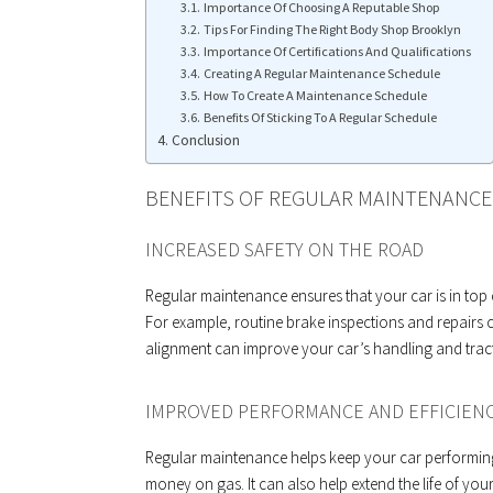
Importance Of Choosing A Reputable Shop
Tips For Finding The Right Body Shop Brooklyn
Importance Of Certifications And Qualifications
Creating A Regular Maintenance Schedule
How To Create A Maintenance Schedule
Benefits Of Sticking To A Regular Schedule
Conclusion
BENEFITS OF REGULAR MAINTENANCE
INCREASED SAFETY ON THE ROAD
Regular maintenance ensures that your car is in top
For example, routine brake inspections and repairs ca
alignment can improve your car’s handling and trac
IMPROVED PERFORMANCE AND EFFICIEN
Regular maintenance helps keep your car performing 
money on gas. It can also help extend the life of y