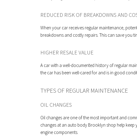
REDUCED RISK OF BREAKDOWNS AND COS
When your car receives regular maintenance, potentia
breakdowns and costly repairs. This can save you tim
HIGHER RESALE VALUE
A car with a well-documented history of regular main
the car has been well-cared for and is in good condi
TYPES OF REGULAR MAINTENANCE
OIL CHANGES
Oil changes are one of the most important and comm
changes at an auto body Brooklyn shop help keep 
engine components.