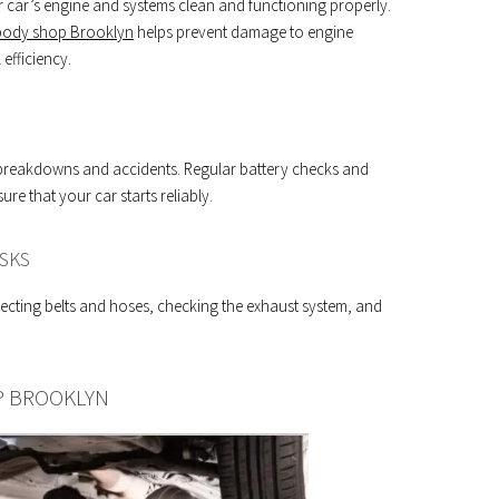
 your car’s engine and systems clean and functioning properly.
body shop Brooklyn
helps prevent damage to engine
fficiency.
al breakdowns and accidents. Regular battery checks and
e that your car starts reliably.
SKS
cting belts and hoses, checking the exhaust system, and
P BROOKLYN