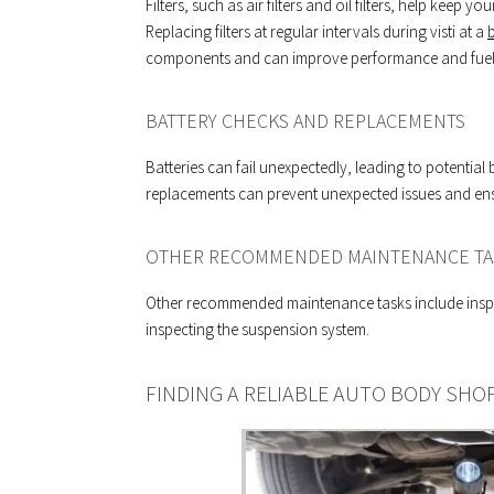
Filters, such as air filters and oil filters, help keep
Replacing filters at regular intervals during visti at a
components and can improve performance and fuel e
BATTERY CHECKS AND REPLACEMENTS
Batteries can fail unexpectedly, leading to potenti
replacements can prevent unexpected issues and ensur
OTHER RECOMMENDED MAINTENANCE TA
Other recommended maintenance tasks include inspe
inspecting the suspension system.
FINDING A RELIABLE AUTO BODY SHO