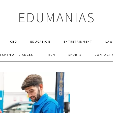
EDUMANIAS
CBD
EDUCATION
ENTRETAINMENT
LAW
ITCHEN APPLIANCES
TECH
SPORTS
CONTACT 