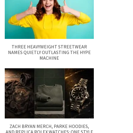
THREE HEAVYWEIGHT STREETWEAR
NAMES QUIETLY OUTLASTING THE HYPE
MACHINE
ZACH BRYAN MERCH, PARKE HOODIES,
AND REPLICA ROLEX WATCHES: ONE STYLE