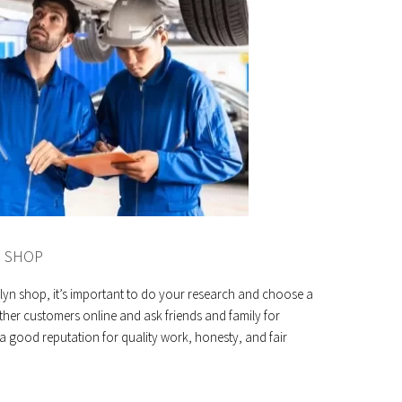
E SHOP
lyn shop, it’s important to do your research and choose a
ther customers online and ask friends and family for
good reputation for quality work, honesty, and fair