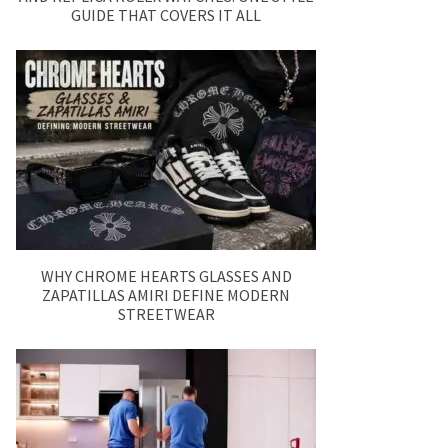
GUIDE THAT COVERS IT ALL
WHY CHROME HEARTS GLASSES AND
ZAPATILLAS AMIRI DEFINE MODERN
STREETWEAR