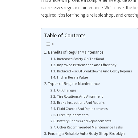
This article will provide a comprehensive guide to fi
car receives regular maintenance. We’ll cover the be
required, tips for finding a reliable shop, and creat
Table of Contents
Benefits of Regular Maintenance
Increased Safety On The Road
Improved Performance And Efficiency
Reduced Risk Of Breakdowns And Costly Repairs
Higher Resale Value
Types of Regular Maintenance
Oil Changes
Tire Rotations And Alignment
Brake Inspections And Repairs
Fluid Checks And Replacements
Filter Replacements
Battery Checks And Replacements
Other Recommended Maintenance Tasks
Finding a Reliable Auto Body Shop Brooklyn