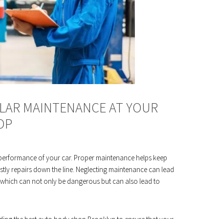
LAR MAINTENANCE AT YOUR
OP
d performance of your car. Proper maintenance helps keep
tly repairs down the line. Neglecting maintenance can lead
 which can not only be dangerous but can also lead to