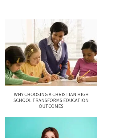
WHY CHOOSING A CHRISTIAN HIGH
SCHOOL TRANSFORMS EDUCATION
OUTCOMES