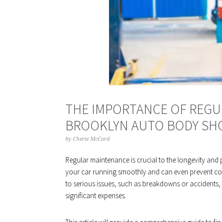
THE IMPORTANCE OF REGU
BROOKLYN AUTO BODY SH
by
Cherie McCord
Regular maintenance is crucial to the longevity an
your car running smoothly and can even prevent cos
to serious issues, such as breakdowns or accidents,
significant expenses.