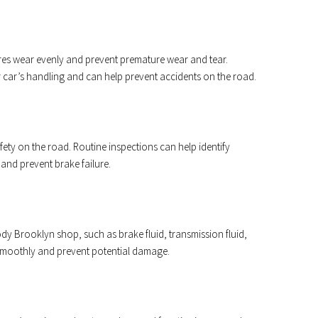
ires wear evenly and prevent premature wear and tear.
r car’s handling and can help prevent accidents on the road.
afety on the road. Routine inspections can help identify
 and prevent brake failure.
dy Brooklyn shop, such as brake fluid, transmission fluid,
smoothly and prevent potential damage.