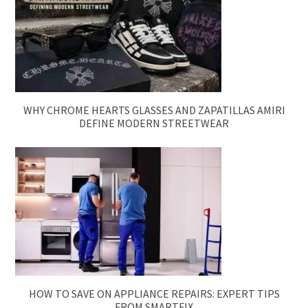
WHY CHROME HEARTS GLASSES AND ZAPATILLAS AMIRI
DEFINE MODERN STREETWEAR
HOW TO SAVE ON APPLIANCE REPAIRS: EXPERT TIPS
FROM SMARTFIX