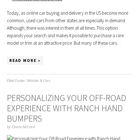
Today, as online car buying and delivery in the US become more
common, used cars from other states are especially in demand.
Although, there was interest in them at all times. This option
expands your search and makes it possible to purchase a rare
model or trim at an attractive price. But many of these cars…
READ MORE »
Filed Under:
Vehicles & Cars
PERSONALIZING YOUR OFF-ROAD
EXPERIENCE WITH RANCH HAND
BUMPERS
by
Cherie McCord