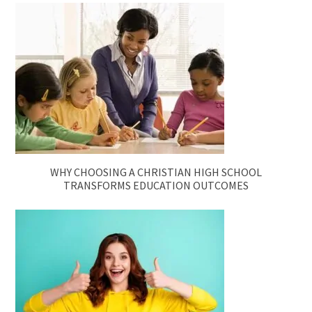
WHY CHOOSING A CHRISTIAN HIGH SCHOOL
TRANSFORMS EDUCATION OUTCOMES