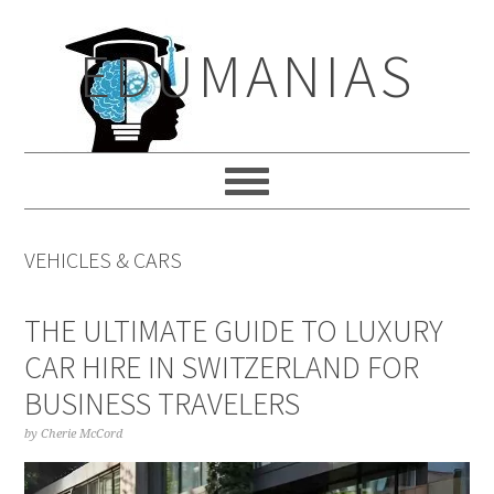
Skip
Skip
Skip
to
to
to
EDUMANIAS
primary
main
primary
navigation
content
sidebar
VEHICLES & CARS
THE ULTIMATE GUIDE TO LUXURY
CAR HIRE IN SWITZERLAND FOR
BUSINESS TRAVELERS
by
Cherie McCord