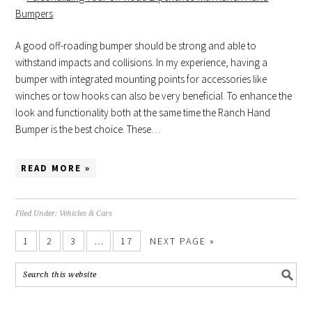
A good off-roading bumper should be strong and able to
withstand impacts and collisions. In my experience, having a
bumper with integrated mounting points for accessories like
winches or tow hooks can also be very beneficial. To enhance the
look and functionality both at the same time the Ranch Hand
Bumper is the best choice. These…
READ MORE »
Filed Under:
Vehicles & Cars
1
2
3
…
17
NEXT PAGE »