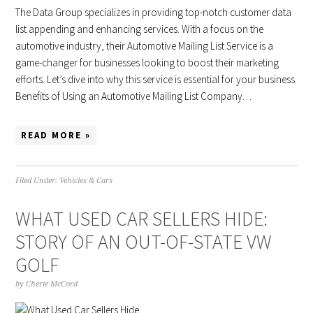
The Data Group specializes in providing top-notch customer data
list appending and enhancing services. With a focus on the
automotive industry, their Automotive Mailing List Service is a
game-changer for businesses looking to boost their marketing
efforts. Let’s dive into why this service is essential for your business.
Benefits of Using an Automotive Mailing List Company…
READ MORE »
Filed Under:
Vehicles & Cars
WHAT USED CAR SELLERS HIDE:
STORY OF AN OUT-OF-STATE VW
GOLF
by
Cherie McCord