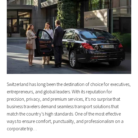
Switzerland has long been the destination of choice for executives,
entrepreneurs, and global leaders. With its reputation for
precision, privacy, and premium services, it’s no surprise that
business travelers demand seamless transport solutions that
match the country’s high standards. One of the most effective
ways to ensure comfort, punctuality, and professionalism on a
corporate trip…