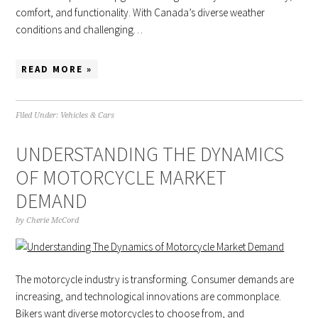
comfort, and functionality. With Canada’s diverse weather
conditions and challenging…
READ MORE »
Filed Under:
Vehicles & Cars
UNDERSTANDING THE DYNAMICS
OF MOTORCYCLE MARKET
DEMAND
by
Cherie McCord
The motorcycle industry is transforming. Consumer demands are
increasing, and technological innovations are commonplace.
Bikers want diverse motorcycles to choose from, and