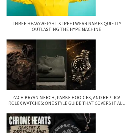
THREE HEAVYWEIGHT STREETWEAR NAMES QUIETLY
OUTLASTING THE HYPE MACHINE
ZACH BRYAN MERCH, PARKE HOODIES, AND REPLICA
ROLEX WATCHES: ONE STYLE GUIDE THAT COVERS IT ALL