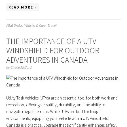
READ MORE »
Filed Under:
Vehicles & Cars
,
Travel
THE IMPORTANCE OF A UTV
WINDSHIELD FOR OUTDOOR
ADVENTURES IN CANADA
by
Cherie McCord
Utility Task Vehicles (UTVs) are an essential tool for both work and
recreation, offering versatility, durability, and the ability to
navigate rugged terrains. While UTVs are built for tough
environments, equipping your vehicle with a UTV windshield
Canada is a practical upgrade that significantly enhances safety,