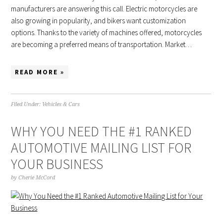
manufacturers are answering this call. Electric motorcycles are
also growing in popularity, and bikers want customization
options. Thanks to the variety of machines offered, motorcycles
are becoming a preferred means of transportation. Market…
READ MORE »
Filed Under:
Vehicles & Cars
WHY YOU NEED THE #1 RANKED
AUTOMOTIVE MAILING LIST FOR
YOUR BUSINESS
by
Cherie McCord