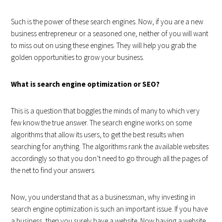
Such is the power of these search engines. Now, if you are a new
business entrepreneur or a seasoned one, neither of you will want
to miss out on using these engines. They will help you grab the
golden opportunities to grow your business.
What is search engine optimization or SEO?
This is a question that boggles the minds of many to which very
few know the true answer. The search engine works on some
algorithms that allow its users, to get the best results when
searching for anything. The algorithms rank the available websites
accordingly so that you don’t need to go through all the pages of
the net to find your answers.
Now, you understand that as a businessman, why investing in
search engine optimization is such an important issue. If you have
a business, then you surely have a website. Now having a website