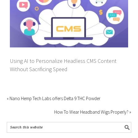
Using AI to Personalize Headless CMS Content
Without Sacrificing Speed
« Nano Hemp Tech Labs offers Delta 9 THC Powder
How To Wear Headband Wigs Properly? »