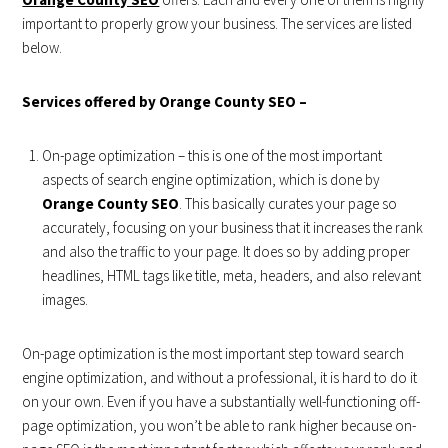
important to properly grow your business. The services are listed
below.
Services offered by Orange County SEO –
On-page optimization – this is one of the most important
aspects of search engine optimization, which is done by
Orange County SEO
. This basically curates your page so
accurately, focusing on your business that it increases the rank
and also the traffic to your page. It does so by adding proper
headlines, HTML tags like title, meta, headers, and also relevant
images.
On-page optimization is the most important step toward search
engine optimization, and without a professional, it is hard to do it
on your own. Even if you have a substantially well-functioning off-
page optimization, you won’t be able to rank higher because on-