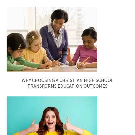
WHY CHOOSING A CHRISTIAN HIGH SCHOOL
TRANSFORMS EDUCATION OUTCOMES