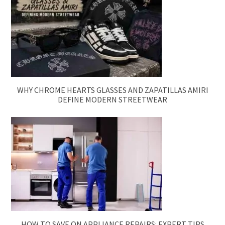
WHY CHROME HEARTS GLASSES AND ZAPATILLAS AMIRI
DEFINE MODERN STREETWEAR
HOW TO SAVE ON APPLIANCE REPAIRS: EXPERT TIPS