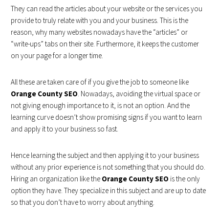
They can read the articles about your website or the services you
provide to truly relate with you and your business. This is the
reason, why many websites nowadays have the “articles” or
“write-ups” tabs on their site. Furthermore, it keeps the customer
on your page for a longer time.
All these are taken care of if you give the job to someone like
Orange County SEO
. Nowadays, avoiding the virtual space or
not giving enough importance to it, is not an option. And the
learning curve doesn’t show promising signs if you want to learn
and apply it to your business so fast.
Hence learning the subject and then applying it to your business
without any prior experience is not something that you should do.
Hiring an organization like the
Orange County SEO
is the only
option they have. They specialize in this subject and are up to date
so that you don’t have to worry about anything.