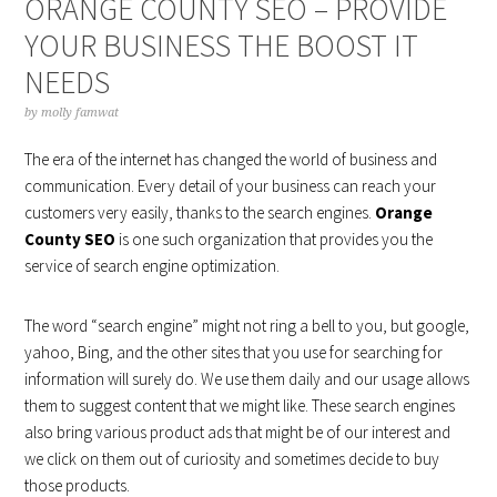
ORANGE COUNTY SEO – PROVIDE
YOUR BUSINESS THE BOOST IT
NEEDS
by
molly famwat
The era of the internet has changed the world of business and
communication. Every detail of your business can reach your
customers very easily, thanks to the search engines.
Orange
County SEO
is one such organization that provides you the
service of search engine optimization.
The word “search engine” might not ring a bell to you, but google,
yahoo, Bing, and the other sites that you use for searching for
information will surely do. We use them daily and our usage allows
them to suggest content that we might like. These search engines
also bring various product ads that might be of our interest and
we click on them out of curiosity and sometimes decide to buy
those products.