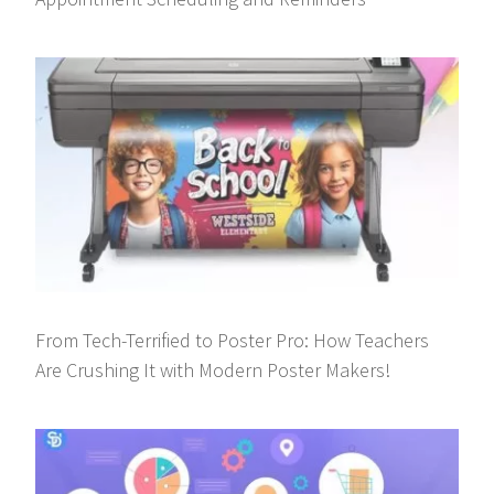
From Tech-Terrified to Poster Pro: How Teachers
Are Crushing It with Modern Poster Makers!