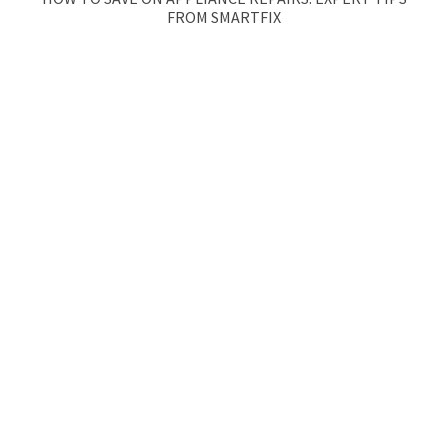
FROM SMARTFIX