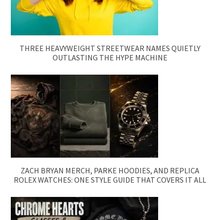
THREE HEAVYWEIGHT STREETWEAR NAMES QUIETLY
OUTLASTING THE HYPE MACHINE
ZACH BRYAN MERCH, PARKE HOODIES, AND REPLICA
ROLEX WATCHES: ONE STYLE GUIDE THAT COVERS IT ALL