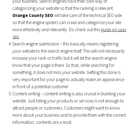
your business. Search engines have their own way of
categorizing your website so that the ranking is relevant.
Orange County SEO
will take care of the technical SEO side
so that the engine spiders can crawl and categorize your site
more effectively and relevantly. Do check out this
guide on saas
seo
.
Search engine submission – this basically means registering
your website to the search engine itself. This will not necessarily
increase your rank or traffic but it will let the search engine
know that your page is there. So that, while searching for
something, it does not miss your website. Getting this done is
very important for your page to actually make an appearance
in front of a potential customer.
Content writing – content writing is also crucial in building your
website. Just listing your products or services is not enough to
attract people or customers. Customers might want to know
more about your business and to provide them with the correct
information, contents are a must.