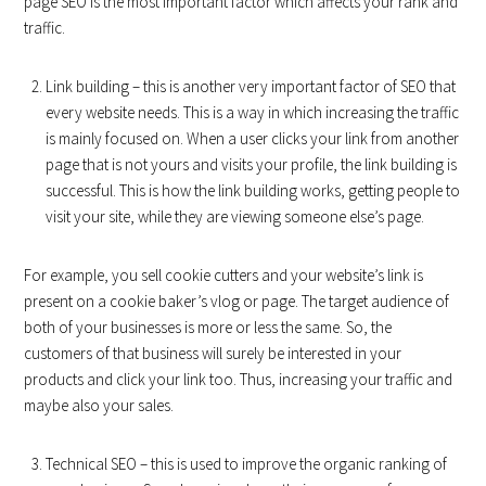
page SEO is the most important factor which affects your rank and
traffic.
Link building – this is another very important factor of SEO that
every website needs. This is a way in which increasing the traffic
is mainly focused on. When a user clicks your link from another
page that is not yours and visits your profile, the link building is
successful. This is how the link building works, getting people to
visit your site, while they are viewing someone else’s page.
For example, you sell cookie cutters and your website’s link is
present on a cookie baker’s vlog or page. The target audience of
both of your businesses is more or less the same. So, the
customers of that business will surely be interested in your
products and click your link too. Thus, increasing your traffic and
maybe also your sales.
Technical SEO – this is used to improve the organic ranking of