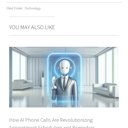
Filed Under:
Technology
YOU MAY ALSO LIKE
How AI Phone Calls Are Revolutionizing
Appointment Scheduling and Reminders