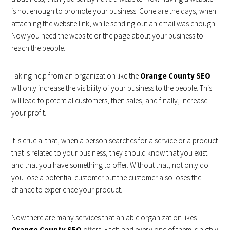
is not enough to promote your business. Gone are the days, when
attaching the website link, while sending out an email was enough.
Now you need the website or the page about your business to
reach the people.
Taking help from an organization like the
Orange County SEO
will only increase the visibility of your business to the people. This
will lead to potential customers, then sales, and finally, increase
your profit.
It is crucial that, when a person searches for a service or a product
that is related to your business, they should know that you exist
and that you have something to offer. Without that, not only do
you lose a potential customer but the customer also loses the
chance to experience your product.
Now there are many services that an able organization likes
Orange County SEO
offers. Each and every one of them is highly