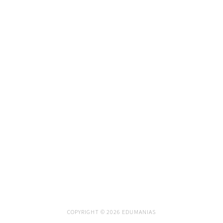
COPYRIGHT © 2026 EDUMANIAS