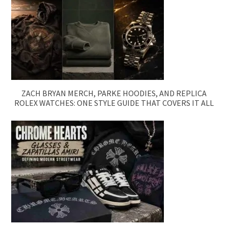
ZACH BRYAN MERCH, PARKE HOODIES, AND REPLICA
ROLEX WATCHES: ONE STYLE GUIDE THAT COVERS IT ALL