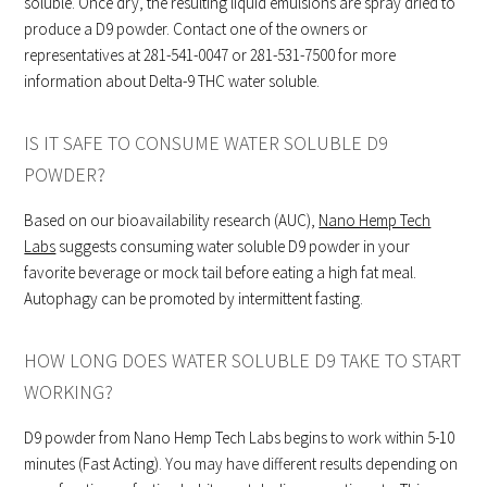
soluble. Once dry, the resulting liquid emulsions are spray dried to
produce a D9 powder. Contact one of the owners or
representatives at 281-541-0047 or 281-531-7500 for more
information about Delta-9 THC water soluble.
IS IT SAFE TO CONSUME WATER SOLUBLE D9
POWDER?
Based on our bioavailability research (AUC),
Nano Hemp Tech
Labs
suggests consuming water soluble D9 powder in your
favorite beverage or mock tail before eating a high fat meal.
Autophagy can be promoted by intermittent fasting.
HOW LONG DOES WATER SOLUBLE D9 TAKE TO START
WORKING?
D9 powder from Nano Hemp Tech Labs begins to work within 5-10
minutes (Fast Acting). You may have different results depending on