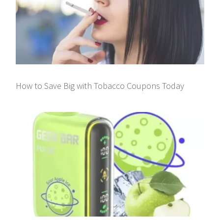
How to Save Big with Tobacco Coupons Today