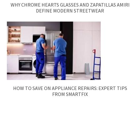
WHY CHROME HEARTS GLASSES AND ZAPATILLAS AMIRI
DEFINE MODERN STREETWEAR
HOW TO SAVE ON APPLIANCE REPAIRS: EXPERT TIPS
FROM SMARTFIX