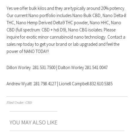
Yes we offer bulk kilos and they are typically around 20% potency.
Our current Nano portfolio includes Nano Bulk CBD, Nano Delta-8
THC, Nano Hemp Derived Delta9 THC powder, Nano HHC, Nano
CBD (full spectrum: CBD + hdi D9), Nano CBG isolates. Please
inquire for exotic minor cannabinoid nano technology. Contact a
sales rep today to get your brand or lab upgraded and feel the
power of NANO TODAY!
Dillon Worley 281.531.7500 | Dalton Worley 281.541.0047
Andrew Wyatt 281.798.4127 | Lionell Campbell 832.610.5385
Filed Under:
CBD
YOU MAY ALSO LIKE