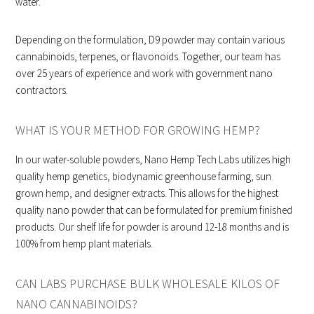
water.
Depending on the formulation, D9 powder may contain various
cannabinoids, terpenes, or flavonoids. Together, our team has
over 25 years of experience and work with government nano
contractors.
WHAT IS YOUR METHOD FOR GROWING HEMP?
In our water-soluble powders, Nano Hemp Tech Labs utilizes high
quality hemp genetics, biodynamic greenhouse farming, sun
grown hemp, and designer extracts. This allows for the highest
quality nano powder that can be formulated for premium finished
products. Our shelf life for powder is around 12-18 months and is
100% from hemp plant materials.
CAN LABS PURCHASE BULK WHOLESALE KILOS OF
NANO CANNABINOIDS?