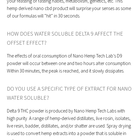
your feasting or fasting habits, metabolism, genetics, etc. This
hemp derived nano cbd product will surprise your senses as some
of our formulas will “hit” in 30 seconds.
HOW DOES WATER SOLUBLE DELTA 9 AFFECT THE
OFFSET EFFECT?
The effects of oral consumption of Nano Hemp Tech Lab’s D9
powder will occur between one and two hours after consumption.
Within 30 minutes, the peak is reached, and it slowly dissipates.
DO YOU USE A SPECIFIC TYPE OF EXTRACT FOR NANO
WATER SOLUBLE?
Delta 9 THC powder is produced by Nano Hemp Tech Labs with
high purity. A range of hemp-derived distillates, live rosin, isolates,
live resin, badder, distillates, and/or shatter are used. Spray drying
is used to convert hemp extracts into a powder that is soluble in