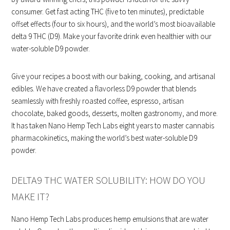
consumer. Get fast acting THC (five to ten minutes), predictable
offset effects (four to six hours), and the world’s most bioavailable
delta 9 THC (D9). Make your favorite drink even healthier with our
water-soluble D9 powder.
Give your recipes a boost with our baking, cooking, and artisanal
edibles. We have created a flavorless D9 powder that blends
seamlessly with freshly roasted coffee, espresso, artisan
chocolate, baked goods, desserts, molten gastronomy, and more.
It has taken Nano Hemp Tech Labs eight years to master cannabis
pharmacokinetics, making the world’s best water-soluble D9
powder.
DELTA9 THC WATER SOLUBILITY: HOW DO YOU
MAKE IT?
Nano Hemp Tech Labs produces hemp emulsions that are water