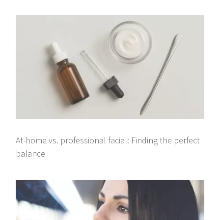
At-home vs. professional facial: Finding the perfect
balance