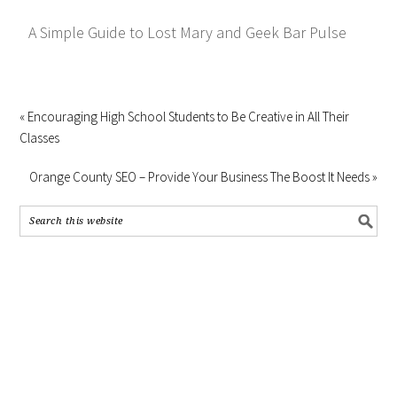
A Simple Guide to Lost Mary and Geek Bar Pulse
« Encouraging High School Students to Be Creative in All Their
Classes
Orange County SEO – Provide Your Business The Boost It Needs »