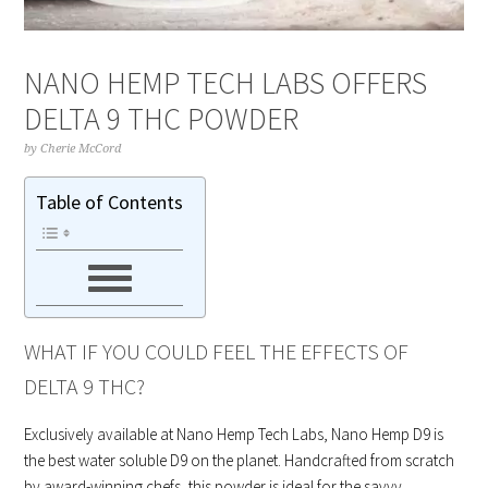
NANO HEMP TECH LABS OFFERS
DELTA 9 THC POWDER
by
Cherie McCord
Table of Contents
WHAT IF YOU COULD FEEL THE EFFECTS OF
DELTA 9 THC?
Exclusively available at Nano Hemp Tech Labs, Nano Hemp D9 is
the best water soluble D9 on the planet. Handcrafted from scratch
by award-winning chefs, this powder is ideal for the savvy