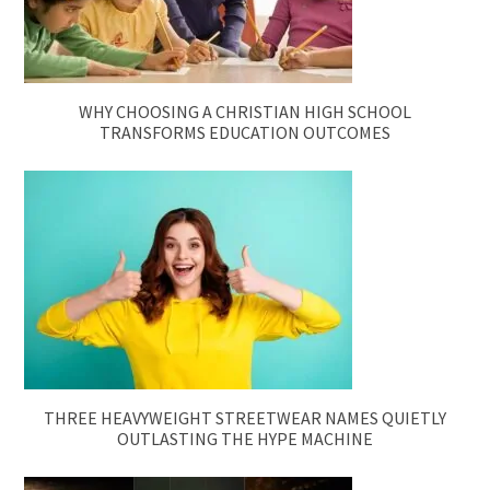
WHY CHOOSING A CHRISTIAN HIGH SCHOOL
TRANSFORMS EDUCATION OUTCOMES
THREE HEAVYWEIGHT STREETWEAR NAMES QUIETLY
OUTLASTING THE HYPE MACHINE