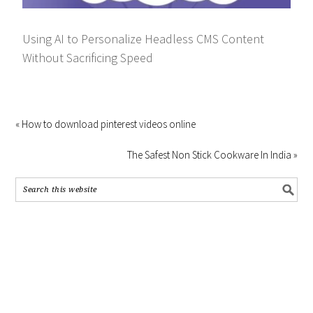
Using AI to Personalize Headless CMS Content
Without Sacrificing Speed
« How to download pinterest videos online
The Safest Non Stick Cookware In India »