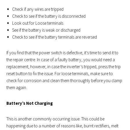
Check if any wires are tripped
Check to see if the battery is disconnected
Look out for Loose terminals
See if the battery is weak or discharged
Check to see if the battery terminals are reversed
If you find that the power switch is defective, it’s time to send it to
the repair centre. In case of a faulty battery, you would need a
replacement; however, in case the inverter’s tripped, press the trip
reset button to fix the issue. For loose terminals, make sure to
check for corrosion and clean them thoroughly before you clamp
them again.
Battery’s Not Charging
This is another commonly occurring issue. This could be
happening due to a number of reasons like, burnt rectifiers, melt