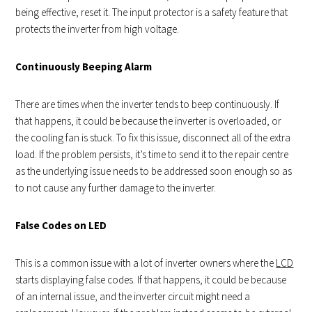
being effective, reset it. The input protector is a safety feature that
protects the inverter from high voltage.
Continuously Beeping Alarm
There are times when the inverter tends to beep continuously. If
that happens, it could be because the inverter is overloaded, or
the cooling fan is stuck. To fix this issue, disconnect all of the extra
load. If the problem persists, it’s time to send it to the repair centre
as the underlying issue needs to be addressed soon enough so as
to not cause any further damage to the inverter.
False Codes on LED
This is a common issue with a lot of inverter owners where the
LCD
starts displaying false codes. If that happens, it could be because
of an internal issue, and the inverter circuit might need a