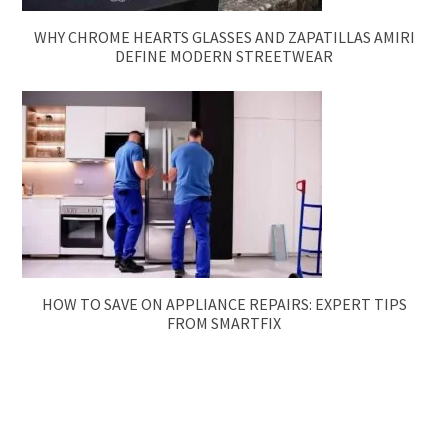
WHY CHROME HEARTS GLASSES AND ZAPATILLAS AMIRI
DEFINE MODERN STREETWEAR
HOW TO SAVE ON APPLIANCE REPAIRS: EXPERT TIPS
FROM SMARTFIX