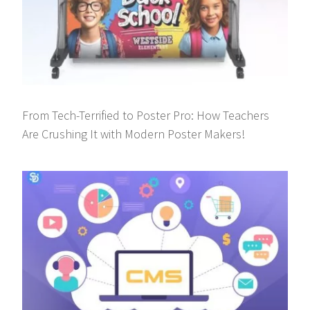
From Tech-Terrified to Poster Pro: How Teachers
Are Crushing It with Modern Poster Makers!