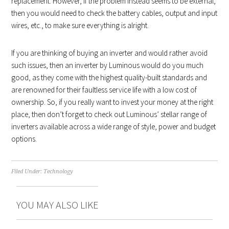
replacement. However, if the problem instead seems to be external,
then you would need to check the battery cables, output and input
wires, etc., to make sure everything is alright.
If you are thinking of buying an inverter and would rather avoid
such issues, then an inverter by Luminous would do you much
good, as they come with the highest quality-built standards and
are renowned for their faultless service life with a low cost of
ownership. So, if you really want to invest your money at the right
place, then don’t forget to check out Luminous’ stellar range of
inverters available across a wide range of style, power and budget
options.
Filed Under:
Technology
YOU MAY ALSO LIKE