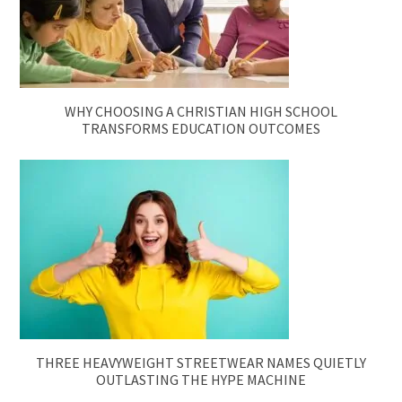
WHY CHOOSING A CHRISTIAN HIGH SCHOOL
TRANSFORMS EDUCATION OUTCOMES
THREE HEAVYWEIGHT STREETWEAR NAMES QUIETLY
OUTLASTING THE HYPE MACHINE