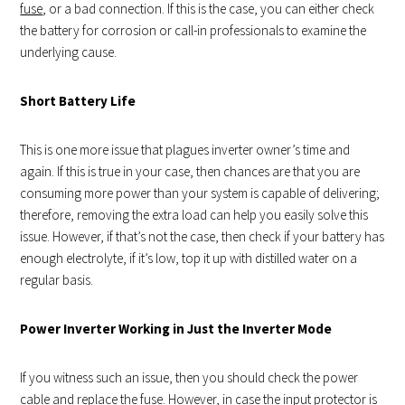
fuse
, or a bad connection. If this is the case, you can either check
the battery for corrosion or call-in professionals to examine the
underlying cause.
Short Battery Life
This is one more issue that plagues inverter owner’s time and
again. If this is true in your case, then chances are that you are
consuming more power than your system is capable of delivering;
therefore, removing the extra load can help you easily solve this
issue. However, if that’s not the case, then check if your battery has
enough electrolyte, if it’s low, top it up with distilled water on a
regular basis.
Power Inverter Working in Just the Inverter Mode
If you witness such an issue, then you should check the power
cable and replace the fuse. However, in case the input protector is