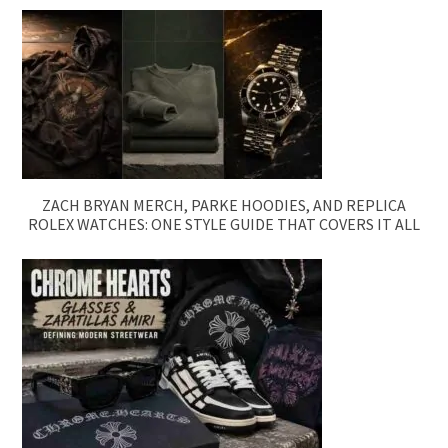
ZACH BRYAN MERCH, PARKE HOODIES, AND REPLICA
ROLEX WATCHES: ONE STYLE GUIDE THAT COVERS IT ALL