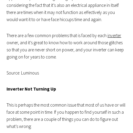
considering the fact that it’s also an electrical appliance in itself
there are times when it may not function as effectively as you
would want it to or have face hiccups time and again.
There are a few common problems that is faced by each
inverter
owner, and it’s great to know how to work around those glitches
so that you are never short on power, and your inverter can keep
going on for years to come.
Source: Luminous
Inverter Not Turning Up
This is perhaps the most common issue that most of us have or will
face at some point in time. If you happen to find yourself in such a
problem, there are a couple of things you can do to figure out
what’s wrong: