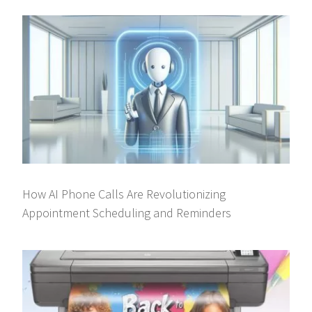
How AI Phone Calls Are Revolutionizing
Appointment Scheduling and Reminders