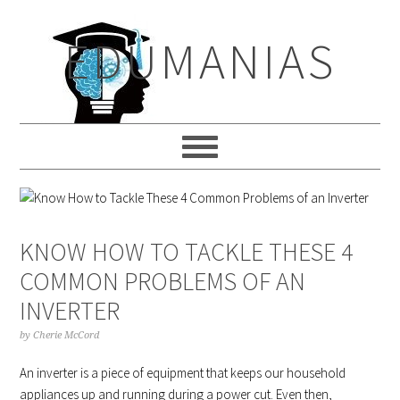
Skip
Skip
Skip
to
to
to
EDUMANIAS
primary
main
primary
navigation
content
sidebar
KNOW HOW TO TACKLE THESE 4
COMMON PROBLEMS OF AN
INVERTER
by
Cherie McCord
An inverter is a piece of equipment that keeps our household
appliances up and running during a power cut. Even then,