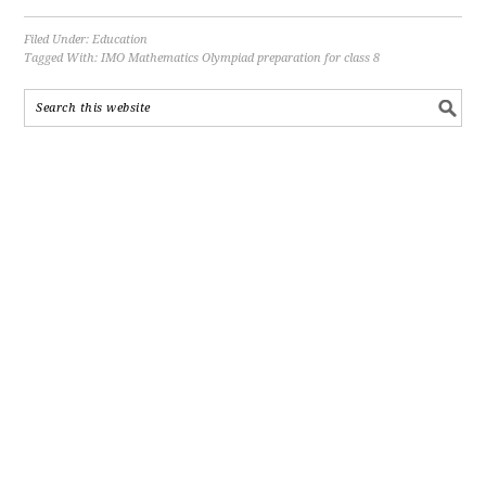
Filed Under:
Education
Tagged With:
IMO Mathematics Olympiad preparation for class 8