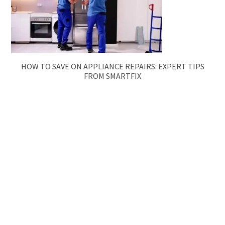
HOW TO SAVE ON APPLIANCE REPAIRS: EXPERT TIPS
FROM SMARTFIX