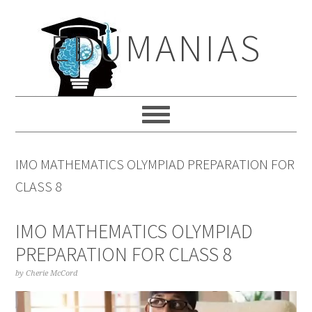
Skip
Skip
Skip
to
to
to
EDUMANIAS
primary
main
primary
navigation
content
sidebar
IMO MATHEMATICS OLYMPIAD PREPARATION FOR
CLASS 8
IMO MATHEMATICS OLYMPIAD
PREPARATION FOR CLASS 8
by
Cherie McCord