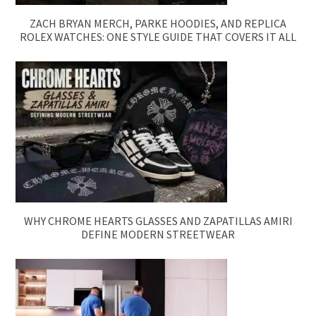
ZACH BRYAN MERCH, PARKE HOODIES, AND REPLICA
ROLEX WATCHES: ONE STYLE GUIDE THAT COVERS IT ALL
WHY CHROME HEARTS GLASSES AND ZAPATILLAS AMIRI
DEFINE MODERN STREETWEAR