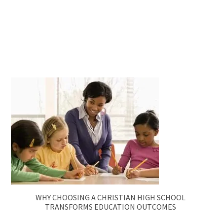
WHY CHOOSING A CHRISTIAN HIGH SCHOOL
TRANSFORMS EDUCATION OUTCOMES