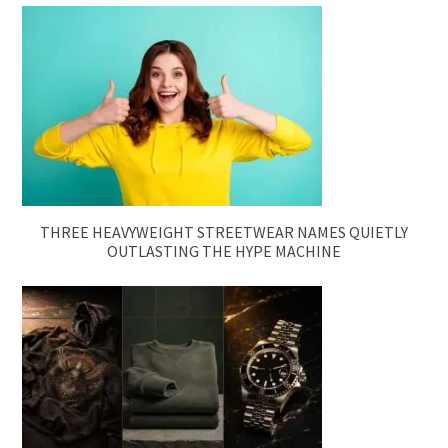
THREE HEAVYWEIGHT STREETWEAR NAMES QUIETLY
OUTLASTING THE HYPE MACHINE