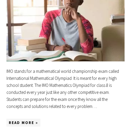
IMO stands for a mathematical world championship exam called
International Mathematical Olympiad. It is meant for every high
school student. The IMO Mathematics Olympiad for class 8 is
conducted every year just like any other competitive exam.
Students can prepare for the exam once they know all the
concepts and solutions related to every problem….
READ MORE »