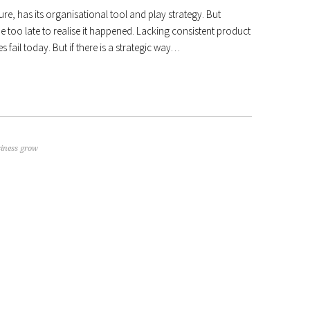
ure, has its organisational tool and play strategy. But
l be too late to realise it happened. Lacking consistent product
 fail today. But if there is a strategic way…
siness grow