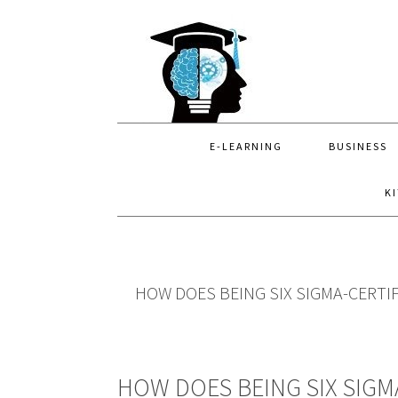
Skip
Skip
Skip
to
to
to
primary
main
primary
navigation
content
sidebar
E-LEARNING
BUSINESS
K
HOW DOES BEING SIX SIGMA-CERTI
HOW DOES BEING SIX SIGM