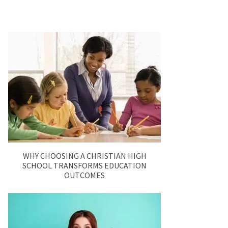
WHY CHOOSING A CHRISTIAN HIGH
SCHOOL TRANSFORMS EDUCATION
OUTCOMES