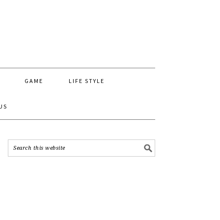
GAME
LIFE STYLE
US