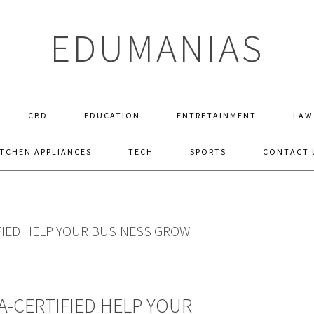
EDUMANIAS
CBD
EDUCATION
ENTRETAINMENT
LAW
ITCHEN APPLIANCES
TECH
SPORTS
CONTACT 
FIED HELP YOUR BUSINESS GROW
A-CERTIFIED HELP YOUR