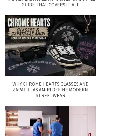
GUIDE THAT COVERS IT ALL
WHY CHROME HEARTS GLASSES AND
ZAPATILLAS AMIRI DEFINE MODERN
STREETWEAR