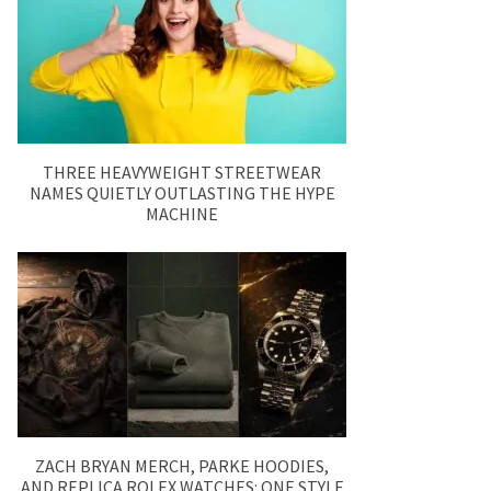
THREE HEAVYWEIGHT STREETWEAR
NAMES QUIETLY OUTLASTING THE HYPE
MACHINE
ZACH BRYAN MERCH, PARKE HOODIES,
AND REPLICA ROLEX WATCHES: ONE STYLE