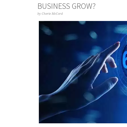
BUSINESS GROW?
by
Cherie McCord