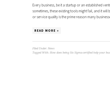
Every business, be it a startup or an established vent
sometimes, these existing tools might fail, and it wil
or service quality is the prime reason many businesses
READ MORE »
Filed Under:
News
Tagged With:
How does being Six Sigma-certified help your bu