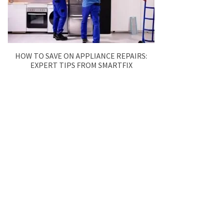
HOW TO SAVE ON APPLIANCE REPAIRS:
EXPERT TIPS FROM SMARTFIX