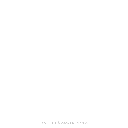
COPYRIGHT © 2026 EDUMANIAS