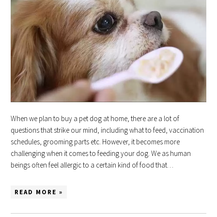
When we plan to buy a pet dog at home, there are a lot of
questions that strike our mind, including what to feed, vaccination
schedules, grooming parts etc. However, it becomes more
challenging when it comes to feeding your dog. We as human
beings often feel allergic to a certain kind of food that…
READ MORE »