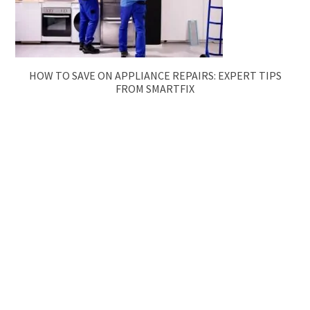
HOW TO SAVE ON APPLIANCE REPAIRS: EXPERT TIPS
FROM SMARTFIX