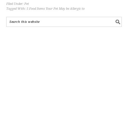
Filed Under:
Pet
Tagged With:
5 Food Items Your Pet May be Allergic to