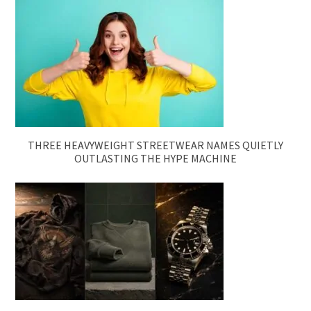
THREE HEAVYWEIGHT STREETWEAR NAMES QUIETLY
OUTLASTING THE HYPE MACHINE