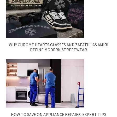
WHY CHROME HEARTS GLASSES AND ZAPATILLAS AMIRI
DEFINE MODERN STREETWEAR
HOW TO SAVE ON APPLIANCE REPAIRS: EXPERT TIPS