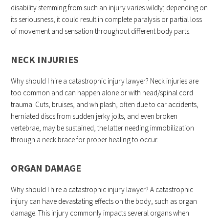
disability stemming from such an injury varies wildly; depending on
its seriousness, it could result in complete paralysis or partial loss
of movement and sensation throughout different body parts.
NECK INJURIES
Why should I hire a catastrophic injury lawyer? Neck injuries are
too common and can happen alone or with head/spinal cord
trauma. Cuts, bruises, and whiplash, often due to car accidents,
herniated discs from sudden jerky jolts, and even broken
vertebrae, may be sustained, the latter needing immobilization
through a neck brace for proper healing to occur.
ORGAN DAMAGE
Why should I hire a catastrophic injury lawyer? A catastrophic
injury can have devastating effects on the body, such as organ
damage. This injury commonly impacts several organs when