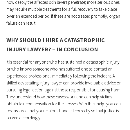
how deeply the affected skin layers penetrate; more serious ones
may require multiple treatments for a full recovery to take place
over an extended period. If these are not treated promptly, organ
failure can result.
WHY SHOULD I HIRE A CATASTROPHIC
INJURY LAWYER? – IN CONCLUSION
It is essential for anyone who has
sustained
a catastrophic injury
or who knows someone who has suffered one to contact an
experienced professional immediately following the incident. A
skilled devastating injury lawyer can provide invaluable advice on
pursuing legal action against those responsible for causing harm.
They understand how these cases work and can help victims
obtain fair compensation for their losses. With their help, you can
rest assured that your claim is handled correctly so that justice is
served accordingly.