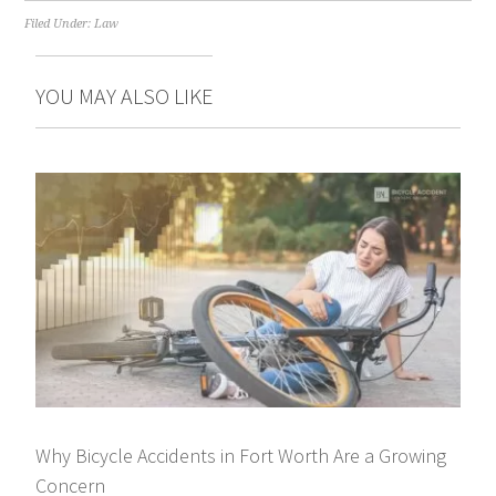
Filed Under:
Law
YOU MAY ALSO LIKE
Why Bicycle Accidents in Fort Worth Are a Growing
Concern