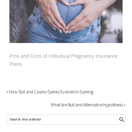
Pros and Cons of Individual Pregnancy Insurance
Plans
« How Slot and Casino Games Evolved in Gaming
What Are Null and Alternative Hypothesis »