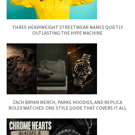
THREE HEAVYWEIGHT STREETWEAR NAMES QUIETLY
OUTLASTING THE HYPE MACHINE
ZACH BRYAN MERCH, PARKE HOODIES, AND REPLICA
ROLEX WATCHES: ONE STYLE GUIDE THAT COVERS IT ALL