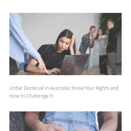
Unfair Dismissal in Australia: Know Your Rights and
How to Challenge It