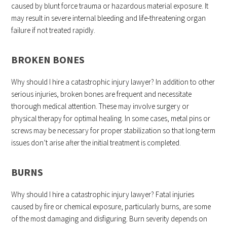
caused by blunt force trauma or hazardous material exposure. It
may result in severe internal bleeding and life-threatening organ
failure if not treated rapidly.
BROKEN BONES
Why should I hire a catastrophic injury lawyer? In addition to other
serious injuries, broken bones are frequent and necessitate
thorough medical attention. These may involve surgery or
physical therapy for optimal healing. In some cases, metal pins or
screws may be necessary for proper stabilization so that long-term
issues don’t arise after the initial treatment is completed.
BURNS
Why should I hire a catastrophic injury lawyer? Fatal injuries
caused by fire or chemical exposure, particularly burns, are some
of the most damaging and disfiguring. Burn severity depends on