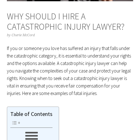
WHY SHOULD I HIRE A
CATASTROPHIC INJURY LAWYER?
by
Cherie McCord
If you or someone you love has suffered an injury that falls under
the catastrophic category, it is essential to understand your rights
and the options available. A catastrophic injury lawyer can help
you navigate the complexities of your case and protect your legal
rights. Knowing when to seek out a catastrophic injury lawyer is
vital in ensuring that you receive fair compensation for your
injuries. Here are some examples of fatal injuries.
Table of Contents