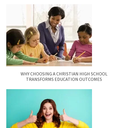
WHY CHOOSING A CHRISTIAN HIGH SCHOOL
TRANSFORMS EDUCATION OUTCOMES