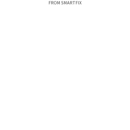
FROM SMARTFIX