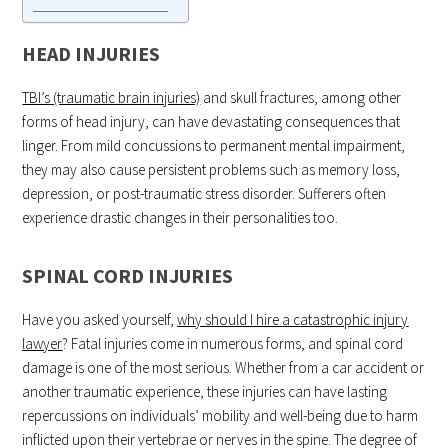
HEAD INJURIES
TBI’s (traumatic brain injuries)
and skull fractures, among other
forms of head injury, can have devastating consequences that
linger. From mild concussions to permanent mental impairment,
they may also cause persistent problems such as memory loss,
depression, or post-traumatic stress disorder. Sufferers often
experience drastic changes in their personalities too.
SPINAL CORD INJURIES
Have you asked yourself,
why should I hire a catastrophic injury
lawyer
? Fatal injuries come in numerous forms, and spinal cord
damage is one of the most serious. Whether from a car accident or
another traumatic experience, these injuries can have lasting
repercussions on individuals’ mobility and well-being due to harm
inflicted upon their vertebrae or nerves in the spine. The degree of