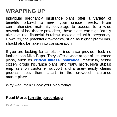
WRAPPING UP
Individual pregnancy insurance plans offer a variety of
benefits tailored to meet your unique needs. From
comprehensive maternity coverage to access to a wide
network of healthcare providers, these plans can significantly
alleviate the financial burdens associated with pregnancy.
However, the potential drawbacks, such as higher premiums,
should also be taken into consideration.
If you are looking for a reliable insurance provider, look no
further than Niva Bupa. They offer a wide range of insurance
plans, such as
critical illness insurance
, maternity, senior
citizen, group insurance plans, and many more. Niva Bupa’s
emphasis on customer support and a user-friendly claims
process sets them apart in the crowded insurance
marketplace.
Why wait, then? Book your plan today!
Read More:
turnitin percentage
Filed Under:
Law