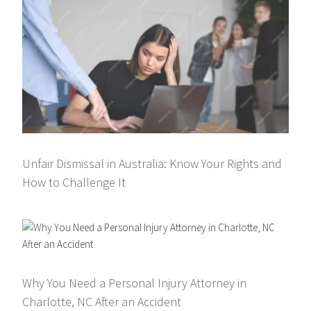
Unfair Dismissal in Australia: Know Your Rights and
How to Challenge It
Why You Need a Personal Injury Attorney in
Charlotte, NC After an Accident