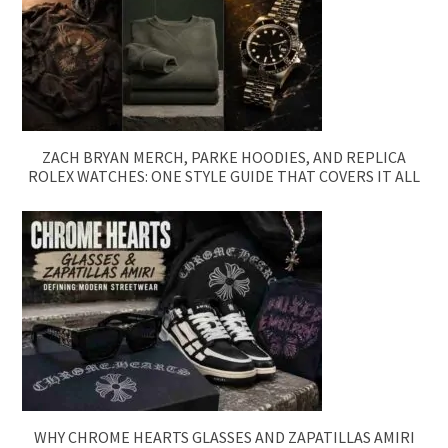
ZACH BRYAN MERCH, PARKE HOODIES, AND REPLICA
ROLEX WATCHES: ONE STYLE GUIDE THAT COVERS IT ALL
WHY CHROME HEARTS GLASSES AND ZAPATILLAS AMIRI