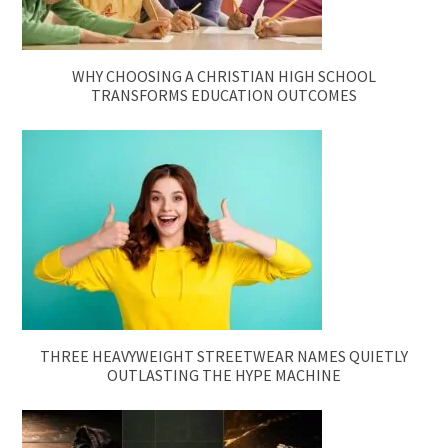
WHY CHOOSING A CHRISTIAN HIGH SCHOOL
TRANSFORMS EDUCATION OUTCOMES
THREE HEAVYWEIGHT STREETWEAR NAMES QUIETLY
OUTLASTING THE HYPE MACHINE