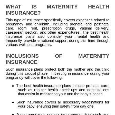
WHAT IS MATERNITY HEALTH
INSURANCE?
This type of insurance specifically covers expenses related to
pregnancy and childbirth, including prenatal and postnatal
care, room rent, prescription drugs, vaginal delivery,
caesarean section, and other expenditures. The best health
insurance plans also consider your mental health and
frequently provide emotional support during this time through
various wellness programs.
INCLUSIONS OF MATERNITY
INSURANCE
Such insurance plans protect both the mother and the child
during this crucial phase. Investing in insurance during your
pregnancy will cover the following:
●
The best health insurance plans include prenatal care,
such as regular health check-ups and consultations
that assist in monitoring your and the baby’s health.
●
Such insurance covers all necessary vaccinations for
your baby, ensuring their safety from day one.
●
During pregnancy, doctors recommend ultrasounds and