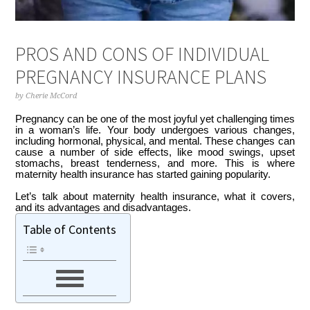
PROS AND CONS OF INDIVIDUAL
PREGNANCY INSURANCE PLANS
by
Cherie McCord
Pregnancy can be one of the most joyful yet challenging times
in a woman’s life. Your body undergoes various changes,
including hormonal, physical, and mental. These changes can
cause a number of side effects, like mood swings, upset
stomachs, breast tenderness, and more. This is where
maternity health insurance has started gaining popularity.
Let’s talk about maternity health insurance, what it covers,
and its advantages and disadvantages.
Table of Contents