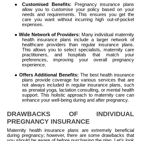
●
Customised Benefits:
Pregnancy insurance plans
allow you to customise your policy based on your
needs and requirements. This ensures you get the
care you want without incurring high out-of-pocket
expenses.
●
Wide Network of Providers:
Many individual maternity
health insurance plans include a larger network of
healthcare providers than regular insurance plans.
This allows you to select specialists, maternity care
practitioners, and hospitals that match your
preferences, improving your overall pregnancy
experience.
●
Offers Additional Benefits:
The best health insurance
plans provide coverage for various services that are
not always included in regular insurance plans, such
as prenatal yoga, lactation consulting, or mental health
support. This holistic approach to maternity care can
enhance your well-being during and after pregnancy.
DRAWBACKS OF INDIVIDUAL
PREGNANCY INSURANCE
Maternity health insurance plans are extremely beneficial
during pregnancy; however, there are some drawbacks that
you should be aware of before purchasing the plan. Let’s look