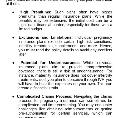
at them.
●
High Premiums:
Such plans often have higher
premiums than regular insurance plans. While the
benefits may be extensive, the initial cost can be a
significant financial burden, especially for those with a
limited budget.
●
Exclusions and Limitations:
Individual pregnancy
insurance plans exclude certain high-risk conditions,
infertility treatments, supplements, and more. Hence,
you must read the policy details to avoid any conflicts
later.
●
Potential for Underinsurance:
While individual
insurance plans aim to provide comprehensive
coverage, there is still a risk of underinsurance. For
instance, maternity insurance does not cover infertility
treatments, so if you plan to conceive through IVF, you
will have to bear the expenses on your own. This can
create a financial strain.
●
Complicated Claims Process:
Navigating the claims
process for pregnancy insurance can sometimes be
complicated and time-consuming. You may encounter
challenges like obtaining reimbursements or getting
pre-authorisation for certain services, which can
increase stress.