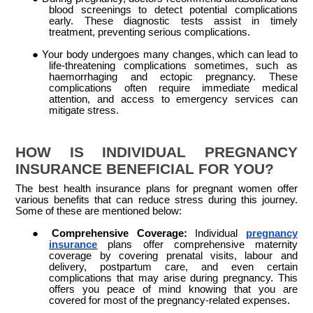
blood screenings to detect potential complications
early. These diagnostic tests assist in timely
treatment, preventing serious complications.
●
Your body undergoes many changes, which can lead to
life-threatening complications sometimes, such as
haemorrhaging and ectopic pregnancy. These
complications often require immediate medical
attention, and access to emergency services can
mitigate stress.
HOW IS INDIVIDUAL PREGNANCY
INSURANCE BENEFICIAL FOR YOU?
The best health insurance plans for pregnant women offer
various benefits that can reduce stress during this journey.
Some of these are mentioned below:
●
Comprehensive Coverage:
Individual
pregnancy
insurance
plans offer comprehensive maternity
coverage by covering prenatal visits, labour and
delivery, postpartum care, and even certain
complications that may arise during pregnancy. This
offers you peace of mind knowing that you are
covered for most of the pregnancy-related expenses.