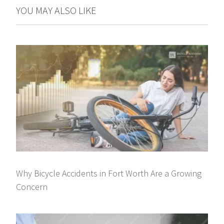
YOU MAY ALSO LIKE
Why Bicycle Accidents in Fort Worth Are a Growing
Concern