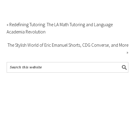
« Redefining Tutoring: The LA Math Tutoring and Language
Academia Revolution
The Stylish World of Eric Emanuel Shorts, CDG Converse, and More
»