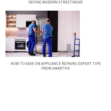
DEFINE MODERN STREETWEAR
HOW TO SAVE ON APPLIANCE REPAIRS: EXPERT TIPS
FROM SMARTFIX