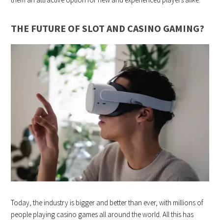
THE FUTURE OF SLOT AND CASINO GAMING?
Today, the industry is bigger and better than ever, with millions of
people playing casino games all around the world. All this has