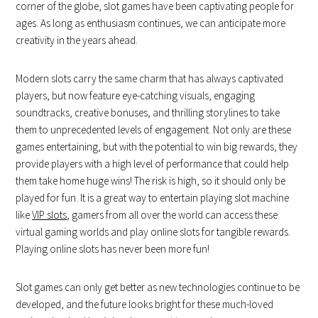
corner of the globe, slot games have been captivating people for
ages. As long as enthusiasm continues, we can anticipate more
creativity in the years ahead.
Modern slots carry the same charm that has always captivated
players, but now feature eye-catching visuals, engaging
soundtracks, creative bonuses, and thrilling storylines to take
them to unprecedented levels of engagement. Not only are these
games entertaining, but with the potential to win big rewards, they
provide players with a high level of performance that could help
them take home huge wins! The risk is high, so it should only be
played for fun. It is a great way to entertain playing slot machine
like
VIP slots
, gamers from all over the world can access these
virtual gaming worlds and play online slots for tangible rewards.
Playing online slots has never been more fun!
Slot games can only get better as new technologies continue to be
developed, and the future looks bright for these much-loved