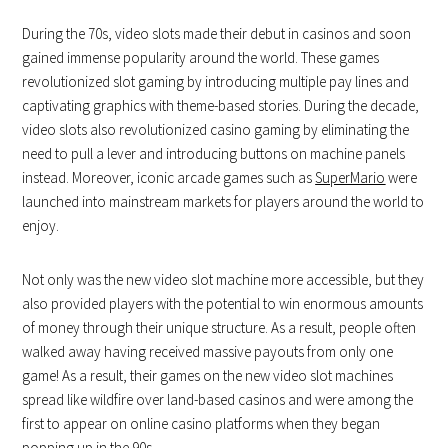
During the 70s, video slots made their debut in casinos and soon
gained immense popularity around the world. These games
revolutionized slot gaming by introducing multiple pay lines and
captivating graphics with theme-based stories. During the decade,
video slots also revolutionized casino gaming by eliminating the
need to pull a lever and introducing buttons on machine panels
instead. Moreover, iconic arcade games such as
SuperMario
were
launched into mainstream markets for players around the world to
enjoy.
Not only was the new video slot machine more accessible, but they
also provided players with the potential to win enormous amounts
of money through their unique structure. As a result, people often
walked away having received massive payouts from only one
game! As a result, their games on the new video slot machines
spread like wildfire over land-based casinos and were among the
first to appear on online casino platforms when they began
popping up in the 90s.