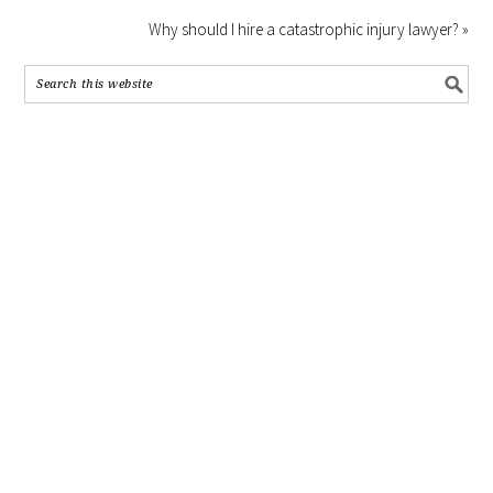
Why should I hire a catastrophic injury lawyer? »