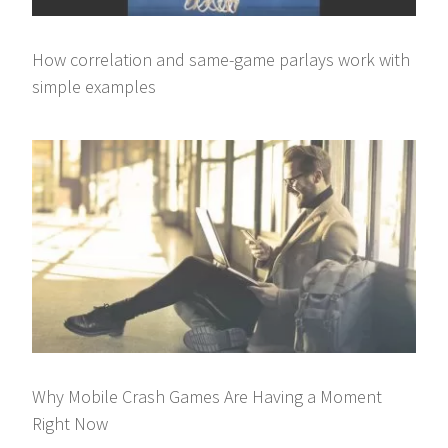
How correlation and same-game parlays work with
simple examples
Why Mobile Crash Games Are Having a Moment
Right Now