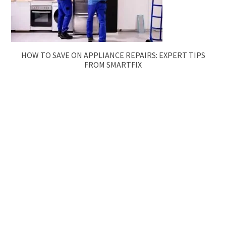
HOW TO SAVE ON APPLIANCE REPAIRS: EXPERT TIPS
FROM SMARTFIX