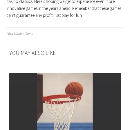
casino classics. Here’s hoping we get to experience even more
innovative games in the years ahead! Remember that these games
can’t guarantee any profit, just play for fun.
Filed Under:
Game
YOU MAY ALSO LIKE