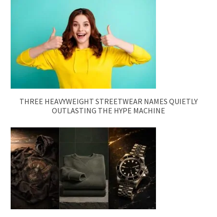
THREE HEAVYWEIGHT STREETWEAR NAMES QUIETLY
OUTLASTING THE HYPE MACHINE