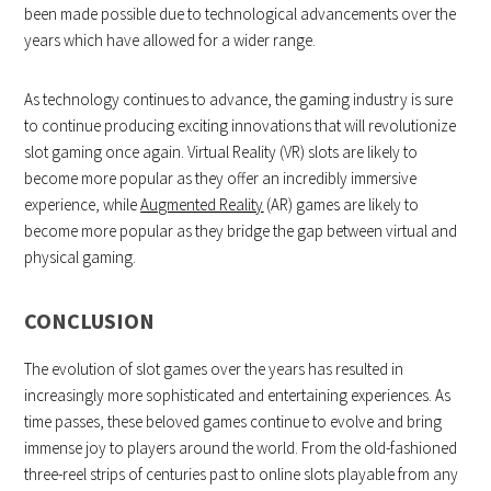
been made possible due to technological advancements over the
years which have allowed for a wider range.
As technology continues to advance, the gaming industry is sure
to continue producing exciting innovations that will revolutionize
slot gaming once again. Virtual Reality (VR) slots are likely to
become more popular as they offer an incredibly immersive
experience, while
Augmented Reality
(AR) games are likely to
become more popular as they bridge the gap between virtual and
physical gaming.
CONCLUSION
The evolution of slot games over the years has resulted in
increasingly more sophisticated and entertaining experiences. As
time passes, these beloved games continue to evolve and bring
immense joy to players around the world. From the old-fashioned
three-reel strips of centuries past to online slots playable from any