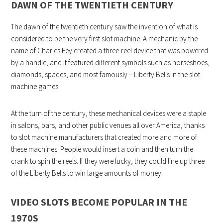
DAWN OF THE TWENTIETH CENTURY
The dawn of the twentieth century saw the invention of what is
considered to be the very first slot machine. A mechanic by the
name of Charles Fey created a three-reel device that was powered
by a handle, and it featured different symbols such as horseshoes,
diamonds, spades, and most famously – Liberty Bells in the slot
machine games.
At the turn of the century, these mechanical devices were a staple
in salons, bars, and other public venues all over America, thanks
to slot machine manufacturers that created more and more of
these machines. People would insert a coin and then turn the
crank to spin the reels. If they were lucky, they could line up three
of the Liberty Bells to win large amounts of money.
VIDEO SLOTS BECOME POPULAR IN THE
1970S