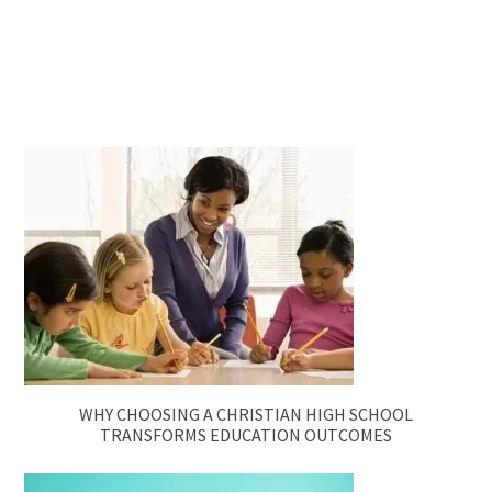
WHY CHOOSING A CHRISTIAN HIGH SCHOOL
TRANSFORMS EDUCATION OUTCOMES