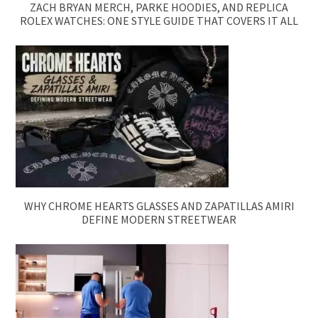
ZACH BRYAN MERCH, PARKE HOODIES, AND REPLICA
ROLEX WATCHES: ONE STYLE GUIDE THAT COVERS IT ALL
WHY CHROME HEARTS GLASSES AND ZAPATILLAS AMIRI
DEFINE MODERN STREETWEAR