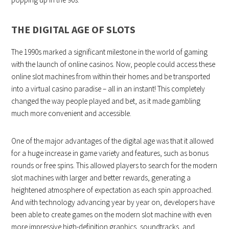
THE DIGITAL AGE OF SLOTS
The 1990s marked a significant milestone in the world of gaming
with the launch of online casinos. Now, people could access these
online slot machines from within their homes and be transported
into a virtual casino paradise – all in an instant! This completely
changed the way people played and bet, as it made gambling
much more convenient and accessible.
One of the major advantages of the digital age was that it allowed
for a huge increase in game variety and features, such as bonus
rounds or free spins. This allowed players to search for the modern
slot machines with larger and better rewards, generating a
heightened atmosphere of expectation as each spin approached.
And with technology advancing year by year on, developers have
been able to create games on the modern slot machine with even
more impressive high-definition graphics, soundtracks, and