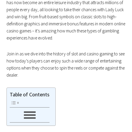
has now become an entire leisure industry that attracts millions of
people every day, all looking to take their chances with Lady Luck
and win big. From fruit-based symbols on classic slots to high-
definition graphics and immersive bonus features in modern online
casino games – it’s amazing how much these types of gambling
experiences have evolved.
Join in as we dive into the history of slot and casino gaming to see
how today’s players can enjoy such a wide range of entertaining
options when they choose to spin the reels or compete against the
dealer.
Table of Contents