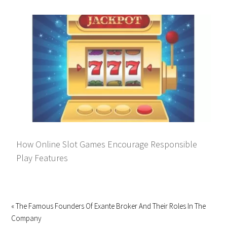
How Online Slot Games Encourage Responsible
Play Features
« The Famous Founders Of Exante Broker And Their Roles In The
Company