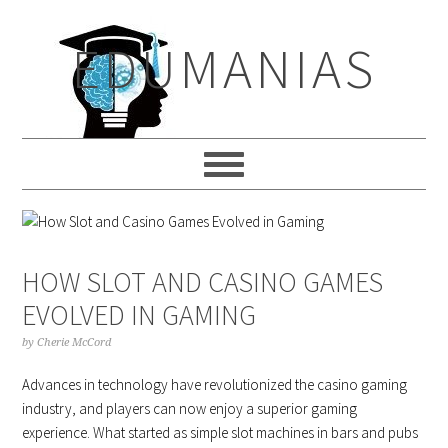
Skip
Skip
Skip
to
to
to
EDUMANIAS
primary
main
primary
navigation
content
sidebar
HOW SLOT AND CASINO GAMES
EVOLVED IN GAMING
by
Cherie McCord
Advances in technology have revolutionized the casino gaming
industry, and players can now enjoy a superior gaming
experience. What started as simple slot machines in bars and pubs