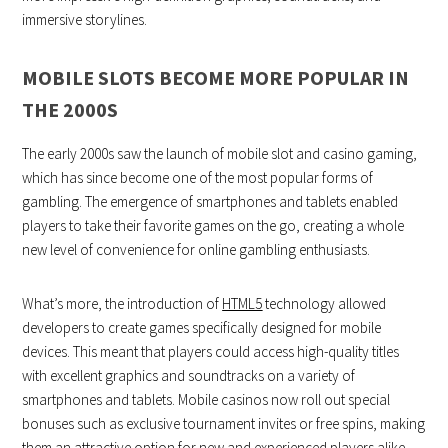
immersive storylines.
MOBILE SLOTS BECOME MORE POPULAR IN
THE 2000S
The early 2000s saw the launch of mobile slot and casino gaming,
which has since become one of the most popular forms of
gambling. The emergence of smartphones and tablets enabled
players to take their favorite games on the go, creating a whole
new level of convenience for online gambling enthusiasts.
What’s more, the introduction of
HTML5
technology allowed
developers to create games specifically designed for mobile
devices. This meant that players could access high-quality titles
with excellent graphics and soundtracks on a variety of
smartphones and tablets. Mobile casinos now roll out special
bonuses such as exclusive tournament invites or free spins, making
them an attractive option for new and experienced players alike.