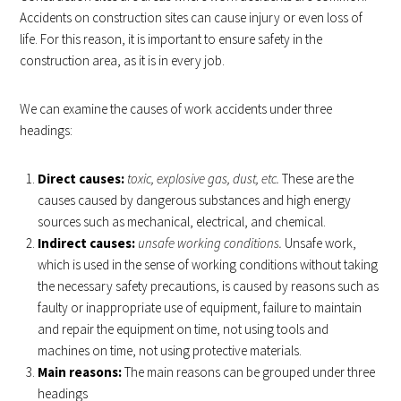
Accidents on construction sites can cause injury or even loss of
life. For this reason, it is important to ensure safety in the
construction area, as it is in every job.
We can examine the causes of work accidents under three
headings:
Direct causes:
toxic, explosive gas, dust, etc.
These are the
causes caused by dangerous substances and high energy
sources such as mechanical, electrical, and chemical.
Indirect causes:
unsafe working conditions.
Unsafe work,
which is used in the sense of working conditions without taking
the necessary safety precautions, is caused by reasons such as
faulty or inappropriate use of equipment, failure to maintain
and repair the equipment on time, not using tools and
machines on time, not using protective materials.
Main reasons:
The main reasons can be grouped under three
headings