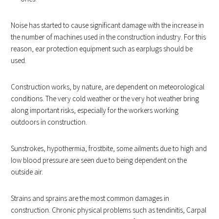
Noise has started to cause significant damage with the increase in
the number of machines used in the construction industry. For this
reason, ear protection equipment such as earplugs should be
used.
Construction works, by nature, are dependent on meteorological
conditions. The very cold weather or the very hot weather bring
along important risks, especially for the workers working
outdoors in construction.
Sunstrokes, hypothermia, frostbite, some ailments due to high and
low blood pressure are seen due to being dependent on the
outside air.
Strains and sprains are the most common damages in
construction. Chronic physical problems such as tendinitis, Carpal