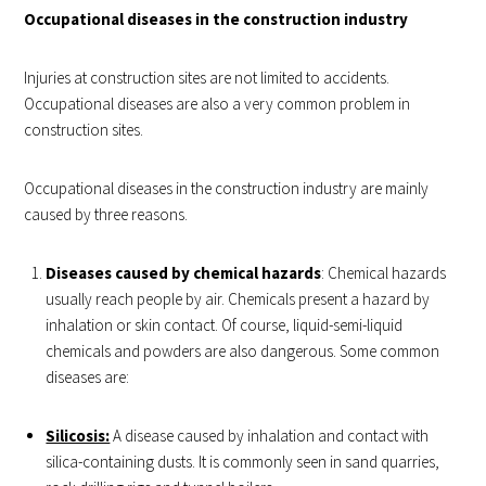
Occupational diseases in the construction industry
Injuries at construction sites are not limited to accidents.
Occupational diseases are also a very common problem in
construction sites.
Occupational diseases in the construction industry are mainly
caused by three reasons.
Diseases caused by chemical hazards
: Chemical hazards
usually reach people by air. Chemicals present a hazard by
inhalation or skin contact. Of course, liquid-semi-liquid
chemicals and powders are also dangerous. Some common
diseases are:
Silicosis:
A disease caused by inhalation and contact with
silica-containing dusts. It is commonly seen in sand quarries,