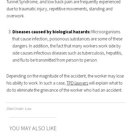
Tunnel Syndrome, and low back pain are frequently experienced
due to traumatic injury, repetitive movements, standing and
overwork.
Diseases caused by biological hazards:
Microorganisms
that cause infection, poisonous substances are some of these
dangers. In addition, the fact that many workers work side by
side causes infectious diseases such as tuberculosis, hepatitis,
and flu to be transmitted from person to person.
Depending on the magnitude of the accident, the worker may lose
his ability to work. In such a case,
TPD lawyers
will explain what to
do to eliminate the grievance of the worker who had an accident.
Filed Under:
Law
YOU MAY ALSO LIKE