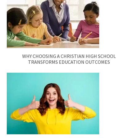
WHY CHOOSING A CHRISTIAN HIGH SCHOOL
TRANSFORMS EDUCATION OUTCOMES