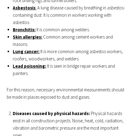
rock drilling rigs and tunnel boilers.
Asbestosis
:
A lung disease caused by breathing in asbestos-
containing dust. It is common in workers working with
asbestos.
Bronchitis:
It is common among welders.
Skin allergies:
Common among cement workers and
masons.
Lung cancer:
It is more common among asbestos workers,
roofers, woodworkers, and welders.
Lead poisoning:
It is seen in bridge repair workers and
painters.
For this reason, necessary environmental measurements should
be made in places exposed to dust and gases.
Diseases caused by physical hazards:
Physical hazards
exist in all construction projects. Noise, heat, cold, radiation,
vibration and barometric pressure are the most important
ones.