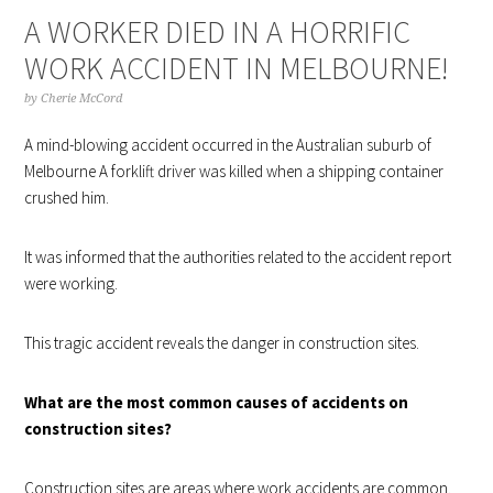
A WORKER DIED IN A HORRIFIC
WORK ACCIDENT IN MELBOURNE!
by
Cherie McCord
A mind-blowing accident occurred in the Australian suburb of
Melbourne A forklift driver was killed when a shipping container
crushed him.
It was informed that the authorities related to the accident report
were working.
This tragic accident reveals the danger in construction sites.
What are the most common causes of accidents on
construction sites?
Construction sites are areas where work accidents are common.