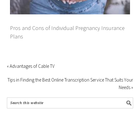
Pros and Cons of Individual Pregnancy Insurance
Plans
« Advantages of Cable TV
Tips in Finding the Best Online Transcription Service That Suits Your
Needs »