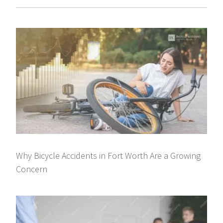
Why Bicycle Accidents in Fort Worth Are a Growing
Concern