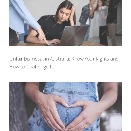
Unfair Dismissal in Australia: Know Your Rights and
How to Challenge It