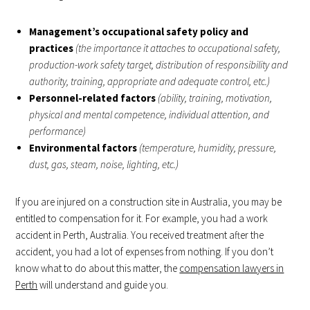
Management’s occupational safety policy and
practices
(the importance it attaches to occupational safety,
production-work safety target, distribution of responsibility and
authority, training, appropriate and adequate control, etc.)
Personnel-related factors
(ability, training, motivation,
physical and mental competence, individual attention, and
performance)
Environmental factors
(temperature, humidity, pressure,
dust, gas, steam, noise, lighting, etc.)
If you are injured on a construction site in Australia, you may be
entitled to compensation for it. For example, you had a work
accident in Perth, Australia. You received treatment after the
accident, you had a lot of expenses from nothing. If you don’t
know what to do about this matter, the
compensation lawyers in
Perth
will understand and guide you.