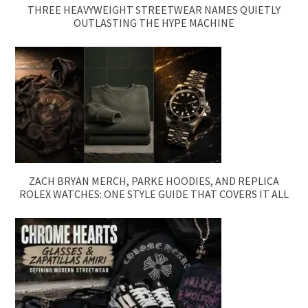
THREE HEAVYWEIGHT STREETWEAR NAMES QUIETLY
OUTLASTING THE HYPE MACHINE
ZACH BRYAN MERCH, PARKE HOODIES, AND REPLICA
ROLEX WATCHES: ONE STYLE GUIDE THAT COVERS IT ALL