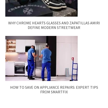
WHY CHROME HEARTS GLASSES AND ZAPATILLAS AMIRI
DEFINE MODERN STREETWEAR
HOW TO SAVE ON APPLIANCE REPAIRS: EXPERT TIPS
FROM SMARTFIX