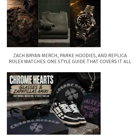
ZACH BRYAN MERCH, PARKE HOODIES, AND REPLICA
ROLEX WATCHES: ONE STYLE GUIDE THAT COVERS IT ALL