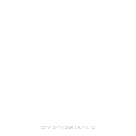
COPYRIGHT © 2026 EDUMANIAS