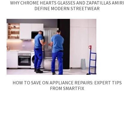
WHY CHROME HEARTS GLASSES AND ZAPATILLAS AMIRI
DEFINE MODERN STREETWEAR
HOW TO SAVE ON APPLIANCE REPAIRS: EXPERT TIPS
FROM SMARTFIX