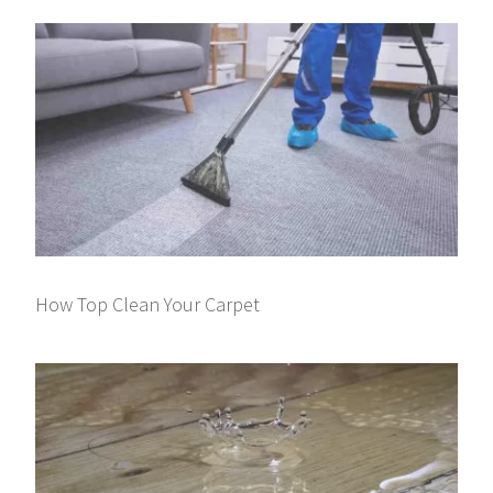
How Top Clean Your Carpet