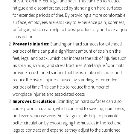
pressure on the feet, legs, and back. This can help to reduce
fatigue and discomfort caused by standing on hard surfaces
for extended periods of time. By providing a more comfortable
surface, employees are less likely to experience pain, soreness,
or fatigue, which can help to boost productivity and overall job
satisfaction.
Prevents Injuries:
Standing on hard surfaces for extended
periods of time can put a significant amount of strain on the
feet, legs, and back, which can increase the risk of injuries such
as sprains, strains, and stress fractures. Anti-fatigue floor mats
provide a cushioned surface that helps to absorb shock and
reduce the risk of injuries caused by standing for extended
periods of time. This can help to reduce the number of
workplace injuries and associated costs.
Improves Circulation:
Standing on hard surfaces can also
cause poor circulation, which can lead to swelling, numbness,
and even varicose veins. Anti-fatigue mats help to promote
better circulation by encouraging the muscles in the feet and
legs to contract and expand as they adjust to the cushioned