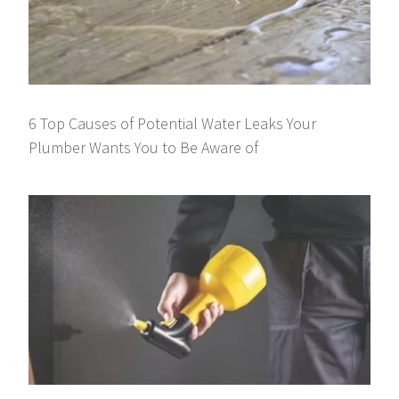
6 Top Causes of Potential Water Leaks Your
Plumber Wants You to Be Aware of