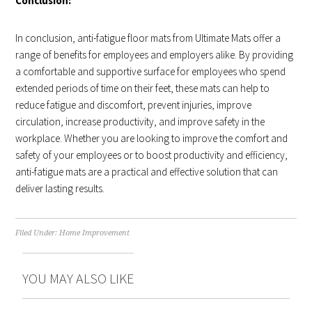
Conclusion:
In conclusion, anti-fatigue floor mats from Ultimate Mats offer a
range of benefits for employees and employers alike. By providing
a comfortable and supportive surface for employees who spend
extended periods of time on their feet, these mats can help to
reduce fatigue and discomfort, prevent injuries, improve
circulation, increase productivity, and improve safety in the
workplace. Whether you are looking to improve the comfort and
safety of your employees or to boost productivity and efficiency,
anti-fatigue mats are a practical and effective solution that can
deliver lasting results.
Filed Under:
Home Improvement
YOU MAY ALSO LIKE