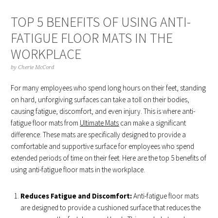
TOP 5 BENEFITS OF USING ANTI-
FATIGUE FLOOR MATS IN THE
WORKPLACE
by
Cherie McCord
For many employees who spend long hours on their feet, standing
on hard, unforgiving surfaces can take a toll on their bodies,
causing fatigue, discomfort, and even injury. This is where anti-
fatigue floor mats from
Ultimate Mats
can make a significant
difference. These mats are specifically designed to provide a
comfortable and supportive surface for employees who spend
extended periods of time on their feet. Here are the top 5 benefits of
using anti-fatigue floor mats in the workplace.
Reduces Fatigue and Discomfort:
Anti-fatigue floor mats
are designed to provide a cushioned surface that reduces the