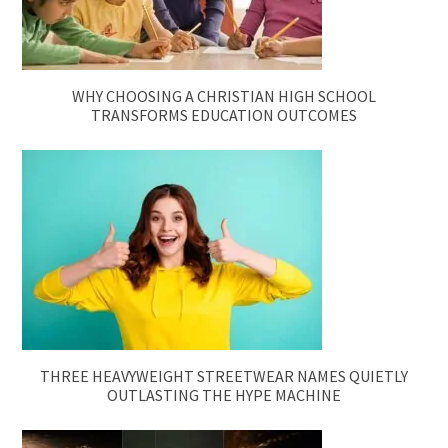
WHY CHOOSING A CHRISTIAN HIGH SCHOOL
TRANSFORMS EDUCATION OUTCOMES
THREE HEAVYWEIGHT STREETWEAR NAMES QUIETLY
OUTLASTING THE HYPE MACHINE