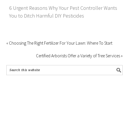
6 Urgent Reasons Why Your Pest Controller Wants
You to Ditch Harmful DIY Pesticides
« Choosing The Right Fertilizer For Your Lawn: Where To Start
Certified Arborists Offer a Variety of Tree Services »