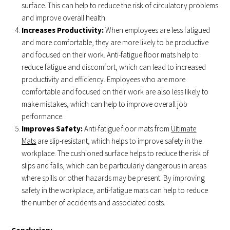
surface. This can help to reduce the risk of circulatory problems
and improve overall health.
Increases Productivity:
When employees are less fatigued
and more comfortable, they are more likely to be productive
and focused on their work. Anti-fatigue floor mats help to
reduce fatigue and discomfort, which can lead to increased
productivity and efficiency. Employees who are more
comfortable and focused on their work are also less likely to
make mistakes, which can help to improve overall job
performance.
Improves Safety:
Anti-fatigue floor mats from
Ultimate
Mats
are slip-resistant, which helps to improve safety in the
workplace. The cushioned surface helps to reduce the risk of
slips and falls, which can be particularly dangerous in areas
where spills or other hazards may be present. By improving
safety in the workplace, anti-fatigue mats can help to reduce
the number of accidents and associated costs.