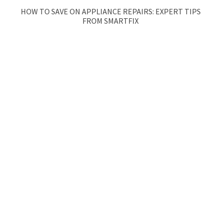
HOW TO SAVE ON APPLIANCE REPAIRS: EXPERT TIPS
FROM SMARTFIX