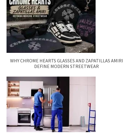
WHY CHROME HEARTS GLASSES AND ZAPATILLAS AMIRI
DEFINE MODERN STREETWEAR