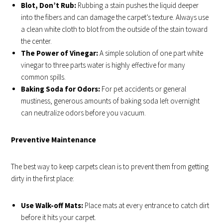
Blot, Don’t Rub:
Rubbing a stain pushes the liquid deeper
into the fibers and can damage the carpet’s texture. Always use
a clean white cloth to blot from the outside of the stain toward
the center.
The Power of Vinegar:
A simple solution of one part white
vinegar to three parts water is highly effective for many
common spills.
Baking Soda for Odors:
For pet accidents or general
mustiness, generous amounts of baking soda left overnight
can neutralize odors before you vacuum.
Preventive Maintenance
The best way to keep carpets clean is to prevent them from getting
dirty in the first place:
Use Walk-off Mats:
Place mats at every entrance to catch dirt
before it hits your carpet.