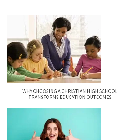
WHY CHOOSING A CHRISTIAN HIGH SCHOOL
TRANSFORMS EDUCATION OUTCOMES