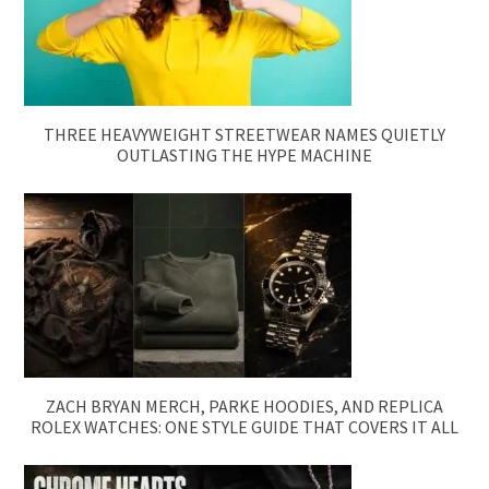
THREE HEAVYWEIGHT STREETWEAR NAMES QUIETLY
OUTLASTING THE HYPE MACHINE
ZACH BRYAN MERCH, PARKE HOODIES, AND REPLICA
ROLEX WATCHES: ONE STYLE GUIDE THAT COVERS IT ALL