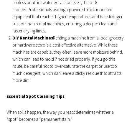
professional hot water extraction every 12 to 18
months. Professionals use high-powered truck-mounted
equipment that reaches higher temperatures and has stronger
suction than rental machines, ensuring a deeper clean and
faster drying times.
DIY Rental Machines
Renting a machine from a local grocery
or hardware store is a cost-effective alternative. While these
machines are capable, they often leave more moisture behind,
which can lead to mold if not dried properly. If you go this
route, be careful not to over-saturate the carpet or use too
much detergent, which can leave a sticky residue that attracts
more dirt.
Essential Spot Cleaning Tips
When spills happen, the way you react determines whether a
“spot” becomes a “permanent stain.”