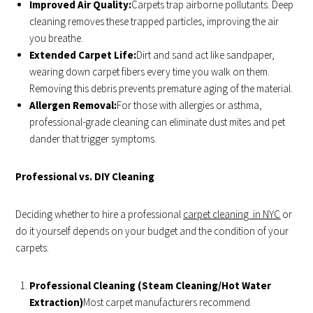
Improved Air Quality:
Carpets trap airborne pollutants. Deep
cleaning removes these trapped particles, improving the air
you breathe.
Extended Carpet Life:
Dirt and sand act like sandpaper,
wearing down carpet fibers every time you walk on them.
Removing this debris prevents premature aging of the material.
Allergen Removal:
For those with allergies or asthma,
professional-grade cleaning can eliminate dust mites and pet
dander that trigger symptoms.
Professional vs. DIY Cleaning
Deciding whether to hire a professional
carpet cleaning in NYC
or
do it yourself depends on your budget and the condition of your
carpets.
Professional Cleaning (Steam Cleaning/Hot Water
Extraction)
Most carpet manufacturers recommend