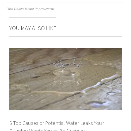
Filed Under:
Home Improvement
YOU MAY ALSO LIKE
6 Top Causes of Potential Water Leaks Your
Plumber Wants You to Be Aware of