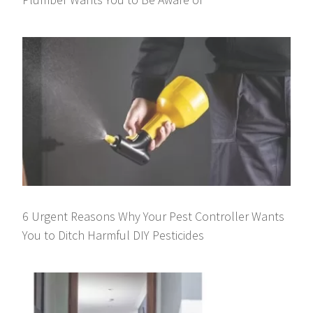
6 Urgent Reasons Why Your Pest Controller Wants
You to Ditch Harmful DIY Pesticides