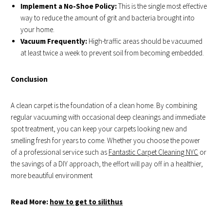
Implement a No-Shoe Policy:
This is the single most effective
way to reduce the amount of grit and bacteria brought into
your home.
Vacuum Frequently:
High-traffic areas should be vacuumed
at least twice a week to prevent soil from becoming embedded.
Conclusion
A clean carpet is the foundation of a clean home. By combining
regular vacuuming with occasional deep cleanings and immediate
spot treatment, you can keep your carpets looking new and
smelling fresh for years to come. Whether you choose the power
of a professional service such as
Fantastic Carpet Cleaning NYC
or
the savings of a DIY approach, the effort will pay off in a healthier,
more beautiful environment
Read More:
how to get to silithus