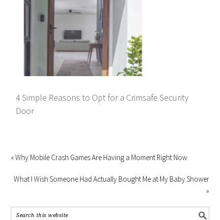
4 Simple Reasons to Opt for a Crimsafe Security
Door
« Why Mobile Crash Games Are Having a Moment Right Now
What I Wish Someone Had Actually Bought Me at My Baby Shower
»