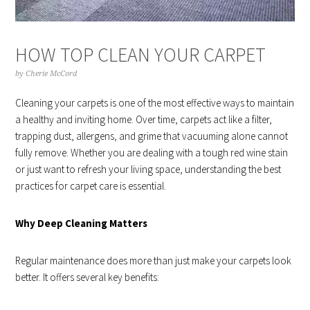
HOW TOP CLEAN YOUR CARPET
by
Cherie McCord
Cleaning your carpets is one of the most effective ways to maintain
a healthy and inviting home. Over time, carpets act like a filter,
trapping dust, allergens, and grime that vacuuming alone cannot
fully remove. Whether you are dealing with a tough red wine stain
or just want to refresh your living space, understanding the best
practices for carpet care is essential.
Why Deep Cleaning Matters
Regular maintenance does more than just make your carpets look
better. It offers several key benefits: