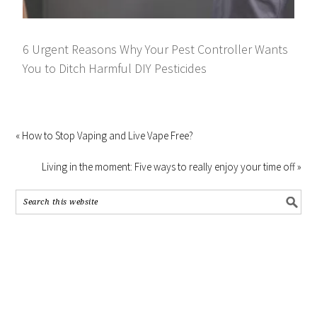
6 Urgent Reasons Why Your Pest Controller Wants
You to Ditch Harmful DIY Pesticides
« How to Stop Vaping and Live Vape Free?
Living in the moment: Five ways to really enjoy your time off »