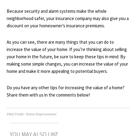
Because security and alarm systems make the whole
neighborhood safer, your insurance company may also give you a
discount on your homeowner’s insurance premiums.
As you can see, there are many things that you can do to
increase the value of your home. If you’re thinking about selling
your home in the future, be sure to keep these tips in mind. By
making some simple changes, you can increase the value of your
home and make it more appealing to potential buyers.
Do you have any other tips for increasing the value of a home?
Share them with us in the comments below!
Filed Under:
Home Improvement
YOU MAY ALSO LIKE