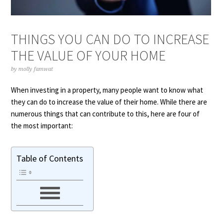
THINGS YOU CAN DO TO INCREASE
THE VALUE OF YOUR HOME
by
molly famwat
When investing in a property, many people want to know what
they can do to increase the value of their home. While there are
numerous things that can contribute to this, here are four of
the most important:
Table of Contents