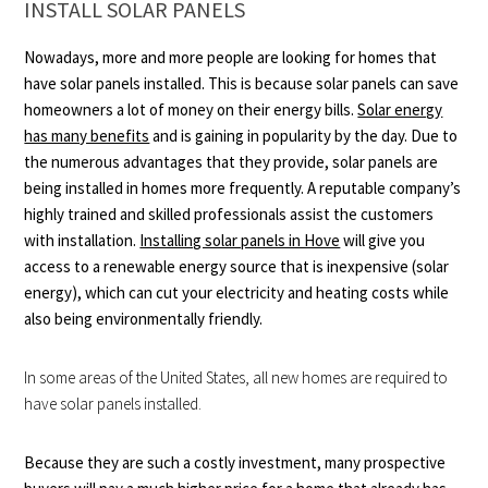
INSTALL SOLAR PANELS
Nowadays, more and more people are looking for homes that
have solar panels installed. This is because solar panels can save
homeowners a lot of money on their energy bills.
Solar energy
has many benefits
and is gaining in popularity by the day. Due to
the numerous advantages that they provide, solar panels are
being installed in homes more frequently. A reputable company’s
highly trained and skilled professionals assist the customers
with installation.
Installing solar panels in Hove
will give you
access to a renewable energy source that is inexpensive (solar
energy), which can cut your electricity and heating costs while
also being environmentally friendly.
In some areas of the United States, all new homes are required to
have solar panels installed.
Because they are such a costly investment, many prospective