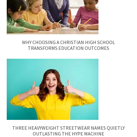
WHY CHOOSING A CHRISTIAN HIGH SCHOOL
TRANSFORMS EDUCATION OUTCOMES
THREE HEAVYWEIGHT STREETWEAR NAMES QUIETLY
OUTLASTING THE HYPE MACHINE