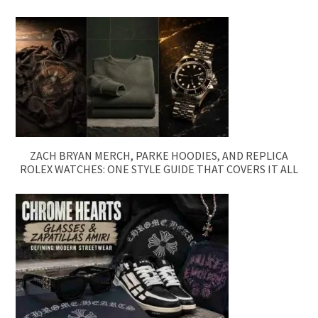
ZACH BRYAN MERCH, PARKE HOODIES, AND REPLICA
ROLEX WATCHES: ONE STYLE GUIDE THAT COVERS IT ALL