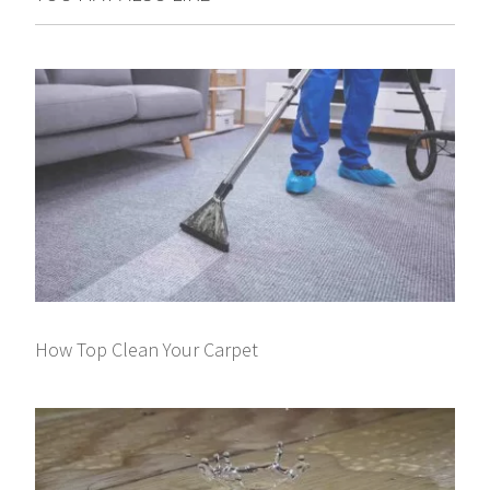
How Top Clean Your Carpet