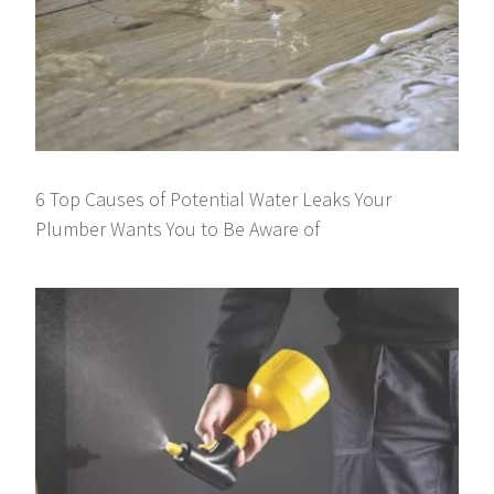
6 Top Causes of Potential Water Leaks Your
Plumber Wants You to Be Aware of