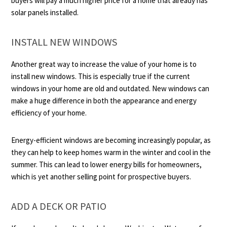
buyers will pay a much higher price for a home that already has
solar panels installed.
INSTALL NEW WINDOWS
Another great way to increase the value of your home is to
install new windows. This is especially true if the current
windows in your home are old and outdated. New windows can
make a huge difference in both the appearance and energy
efficiency of your home.
Energy-efficient windows are becoming increasingly popular, as
they can help to keep homes warm in the winter and cool in the
summer. This can lead to lower energy bills for homeowners,
which is yet another selling point for prospective buyers.
ADD A DECK OR PATIO