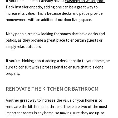
If your home doesn’t already have a
Washington Waterproof
Deck Installer
or patio, adding one can be a great way to
increase its value. This is because decks and patios provide
homeowners with an additional outdoor living space.
Many people are now looking for homes that have decks and
patios, as they provide a great place to entertain guests or
simply relax outdoors.
If you’re thinking about adding a deck or patio to your home, be
sure to consult with a professional to ensure that it is done
properly.
RENOVATE THE KITCHEN OR BATHROOM
Another great way to increase the value of your home is to
renovate the kitchen or bathroom. These are two of the most
important rooms in any home, so making sure they are up-to-