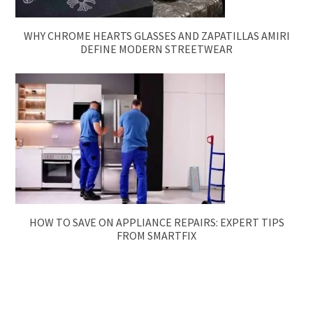
WHY CHROME HEARTS GLASSES AND ZAPATILLAS AMIRI
DEFINE MODERN STREETWEAR
HOW TO SAVE ON APPLIANCE REPAIRS: EXPERT TIPS
FROM SMARTFIX