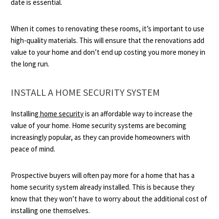
date is essential.
When it comes to renovating these rooms, it’s important to use
high-quality materials. This will ensure that the renovations add
value to your home and don’t end up costing you more money in
the long run.
INSTALL A HOME SECURITY SYSTEM
Installing
home security
is an affordable way to increase the
value of your home. Home security systems are becoming
increasingly popular, as they can provide homeowners with
peace of mind.
Prospective buyers will often pay more for a home that has a
home security system already installed. This is because they
know that they won’t have to worry about the additional cost of
installing one themselves.