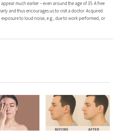
an appear much earlier – even around the age of 35. A free
early and thus encourages us to visit a doctor. Acquired
 exposure to loud noise, e.g., due to work performed, or