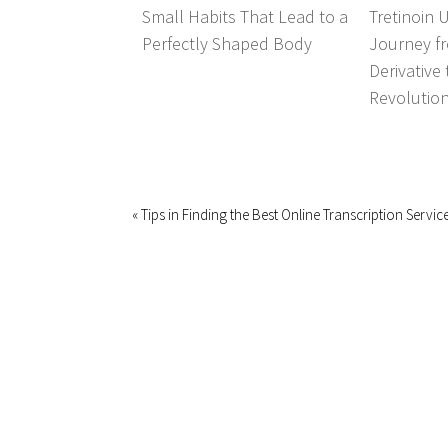
Small Habits That Lead to a
Tretinoin 
Perfectly Shaped Body
Journey fr
Derivative
Revolutio
« Tips in Finding the Best Online Transcription Servi