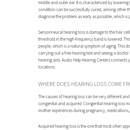
middle and outer ear. It is characterized by lowering 
condition can be successfully cured, among other thin
diagnose the problem as early as possible, which is p
Sensorineural hearing loss is damage to the hair cells 
threshold in the high-frequency band is lowered. This
people, which is a natural symptom of aging. This dis
carrying out a free hearing test and seeing a doctor
hearing aids. Audio Help Hearing Centers connects y
locations.
WHERE DOES HEARING LOSS COME F
The causes of hearing loss can be very different and 
congenital and acquired. Congenital hearing loss ma
mother experiences during pregnancy, medications, 
Acquired hearing loss is the one that most often app