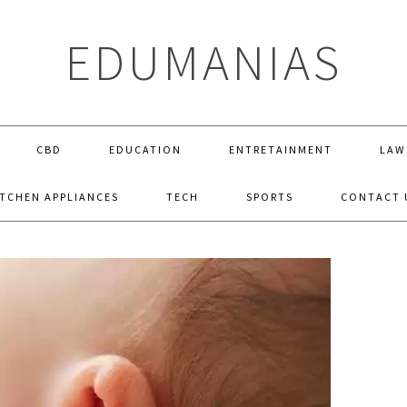
EDUMANIAS
CBD
EDUCATION
ENTRETAINMENT
LAW
ITCHEN APPLIANCES
TECH
SPORTS
CONTACT 