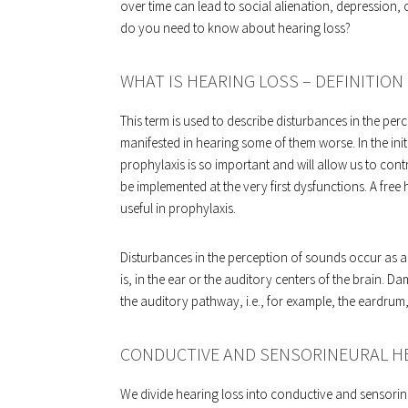
over time can lead to social alienation, depression, 
do you need to know about hearing loss?
WHAT IS HEARING LOSS – DEFINITION
This term is used to describe disturbances in the pe
manifested in hearing some of them worse. In the init
prophylaxis is so important and will allow us to cont
be implemented at the very first dysfunctions. A free
useful in prophylaxis.
Disturbances in the perception of sounds occur as a 
is, in the ear or the auditory centers of the brain. 
the auditory pathway, i.e., for example, the eardrum
CONDUCTIVE AND SENSORINEURAL H
We divide hearing loss into conductive and sensorineu