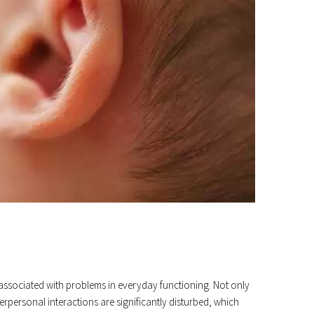
 associated with problems in everyday functioning. Not only
terpersonal interactions are significantly disturbed, which