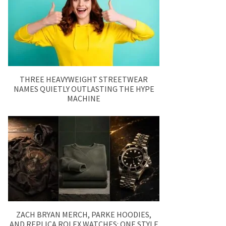
THREE HEAVYWEIGHT STREETWEAR
NAMES QUIETLY OUTLASTING THE HYPE
MACHINE
ZACH BRYAN MERCH, PARKE HOODIES,
AND REPLICA ROLEX WATCHES: ONE STYLE