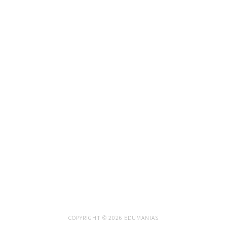
COPYRIGHT © 2026 EDUMANIAS