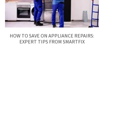
HOW TO SAVE ON APPLIANCE REPAIRS:
EXPERT TIPS FROM SMARTFIX