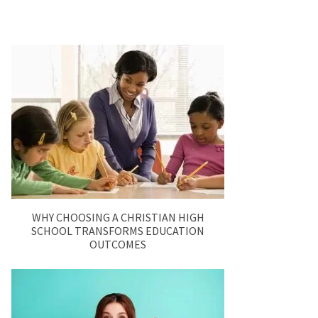
WHY CHOOSING A CHRISTIAN HIGH
SCHOOL TRANSFORMS EDUCATION
OUTCOMES