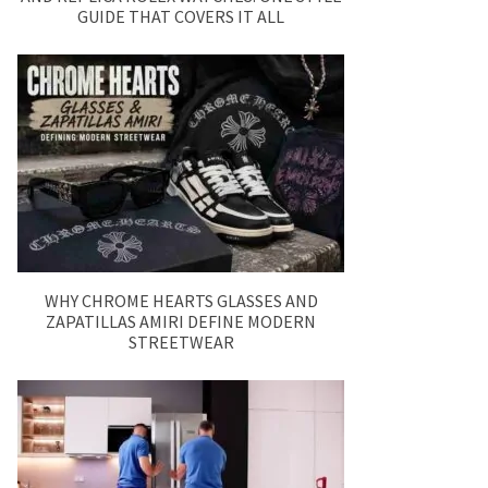
GUIDE THAT COVERS IT ALL
WHY CHROME HEARTS GLASSES AND
ZAPATILLAS AMIRI DEFINE MODERN
STREETWEAR