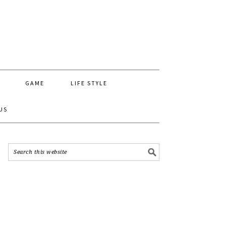
GAME
LIFE STYLE
US