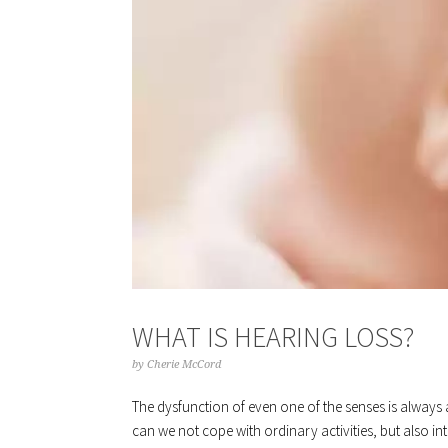
WHAT IS HEARING LOSS?
by
Cherie McCord
The dysfunction of even one of the senses is always
can we not cope with ordinary activities, but also in