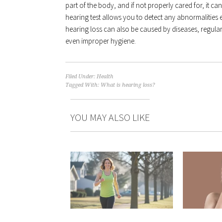
part of the body, and if not properly cared for, it c
hearing test allows you to detect any abnormalities 
hearing loss can also be caused by diseases, regular
even improper hygiene.
Filed Under:
Health
Tagged With:
What is hearing loss?
YOU MAY ALSO LIKE