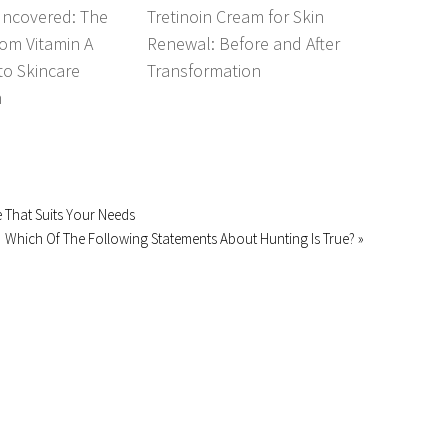
Uncovered: The
Tretinoin Cream for Skin
om Vitamin A
Renewal: Before and After
 to Skincare
Transformation
n
ce That Suits Your Needs
Which Of The Following Statements About Hunting Is True? »