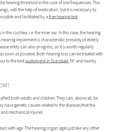
the hearing threshold in the case of low frequencies. This
gs, with the help of medication, but it is necessary to
ossible and facilitated by a
free hearing test
.
in the cochlea, i.e. the inner ear. In this case, the hearing
 hearing impairment is characteristic primarily of elderly
ease entity can also progress, so it is worth regularly
 as soon as possible. Both hearing loss can be treated with
ou to the best
audiologist in Scarsdale
, NY and nearby
ROM?
affect both adults and children. They can, above all, be
y have genetic causes related to the diseases that the
and mechanical injuries.
ears with age. The hearing organ ages just like any other