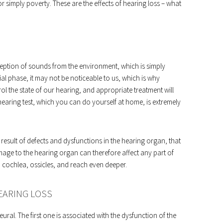
or simply poverty. These are the effects of hearing loss – what
rception of sounds from the environment, which is simply
ial phase, it may not be noticeable to us, which is why
rol the state of our hearing, and appropriate treatment will
 hearing test, which you can do yourself at home, is extremely
result of defects and dysfunctions in the hearing organ, that
Damage to the hearing organ can therefore affect any part of
, cochlea, ossicles, and reach even deeper.
EARING LOSS
ral. The first one is associated with the dysfunction of the