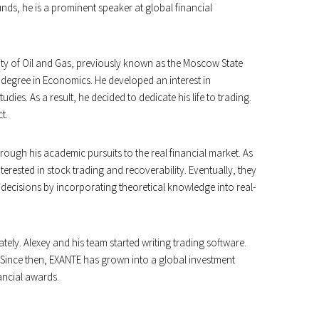
nds, he is a prominent speaker at global financial
ity of Oil and Gas, previously known as the Moscow State
 degree in Economics. He developed an interest in
dies. As a result, he decided to dedicate his life to trading.
t.
ough his academic pursuits to the real financial market. As
erested in stock trading and recoverability. Eventually, they
decisions by incorporating theoretical knowledge into real-
ately. Alexey and his team started writing trading software.
. Since then, EXANTE has grown into a global investment
ancial awards.