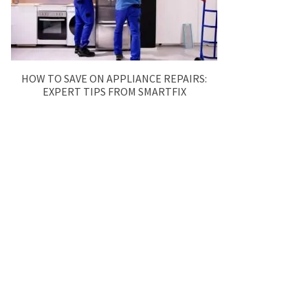
HOW TO SAVE ON APPLIANCE REPAIRS:
EXPERT TIPS FROM SMARTFIX