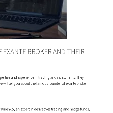
 EXANTE BROKER AND THEIR
xpertise and experience in trading and investments. They
e will tell you about the famous founder of exante broker.
Kirienko, an expert in derivatives trading and hedge funds,