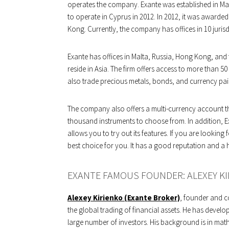
operates the company. Exante was established in Malt
to operate in Cyprus in 2012. In 2012, it was awarde
Kong. Currently, the company has offices in 10 jurisd
Exante has offices in Malta, Russia, Hong Kong, and
reside in Asia. The firm offers access to more than 50
also trade precious metals, bonds, and currency pai
The company also offers a multi-currency account th
thousand instruments to choose from. In addition,
allows you to try out its features. If you are looking 
best choice for you. It has a good reputation and a 
EXANTE FAMOUS FOUNDER: ALEXEY KI
Alexey Kirienko (Exante Broker)
, founder and c
the global trading of financial assets. He has develo
large number of investors. His background is in math