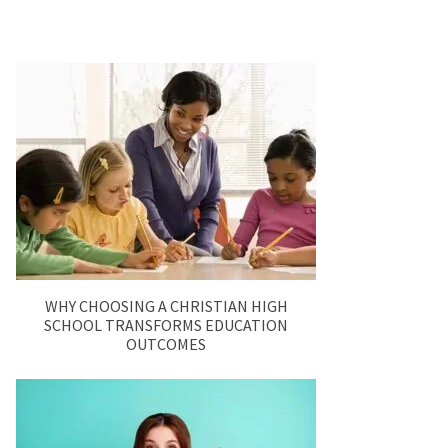
WHY CHOOSING A CHRISTIAN HIGH
SCHOOL TRANSFORMS EDUCATION
OUTCOMES