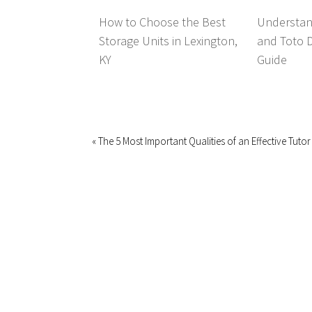
How to Choose the Best
Understan
Storage Units in Lexington,
and Toto 
KY
Guide
« The 5 Most Important Qualities of an Effective Tutor