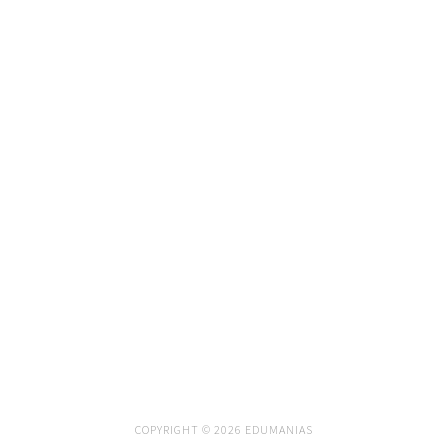
COPYRIGHT © 2026 EDUMANIAS