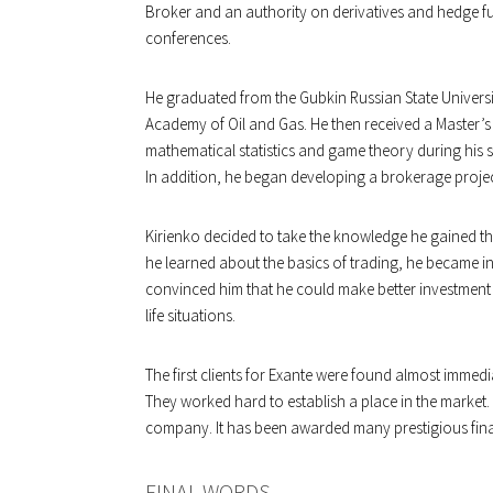
Broker and an authority on derivatives and hedge fu
conferences.
He graduated from the Gubkin Russian State Univers
Academy of Oil and Gas. He then received a Master’s
mathematical statistics and game theory during his stu
In addition, he began developing a brokerage projec
Kirienko decided to take the knowledge he gained thr
he learned about the basics of trading, he became int
convinced him that he could make better investment 
life situations.
The first clients for Exante were found almost immedi
They worked hard to establish a place in the market
company. It has been awarded many prestigious fin
FINAL WORDS