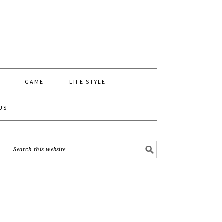
GAME
LIFE STYLE
US