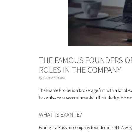
THE FAMOUS FOUNDERS OF
ROLES IN THE COMPANY
by
Cherie McCord
The Exante Broker is a brokerage firm with a lot of e
have also won several awards in the industry. Here w
WHAT IS EXANTE?
Exante is a Russian company founded in 2011. Alexey 