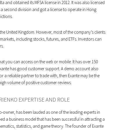
a and obtained its MFSA license in 2012. It was also licensed
d a second division and got a license to operate in Hong
ictions.
 the United Kingdom. However, most of the company’s clients
 markets, including stocks, futures, and ETFs. Investors can
rs.
at you can access on the web or mobile. It has over 150
 Exante has good customer support. A demo account also
for a reliable partner to trade with, then Exante may be the
high volume of positive customer reviews.
RIENKO EXPERTISE AND ROLE
o-owner, has been lauded as one of the leading experts in
ped a business model that has been successful in attracting a
ematics, statistics, and game theory. The founder of Exante