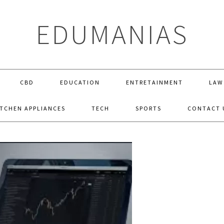
EDUMANIAS
CBD
EDUCATION
ENTRETAINMENT
LAW
ITCHEN APPLIANCES
TECH
SPORTS
CONTACT 