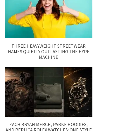
THREE HEAVYWEIGHT STREETWEAR
NAMES QUIETLY OUTLASTING THE HYPE
MACHINE
ZACH BRYAN MERCH, PARKE HOODIES,
AND REPLICA ROLEX WATCHES: ONE STYLE