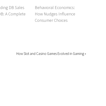
ding DB Sales
Behavioral Economics:
DB: A Complete
How Nudges Influence
Consumer Choices
How Slot and Casino Games Evolved in Gaming »