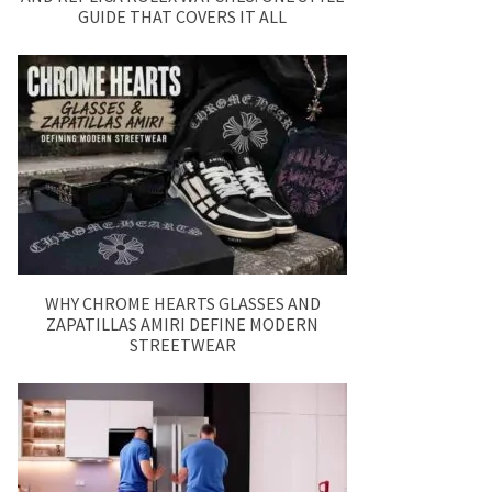
GUIDE THAT COVERS IT ALL
WHY CHROME HEARTS GLASSES AND
ZAPATILLAS AMIRI DEFINE MODERN
STREETWEAR