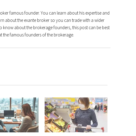
broker famous founder. You can learn about his expertise and
arn about the exante broker so you can trade with a wider
to know about the brokerage founders, this post can be best
 the famous founders of the brokerage.