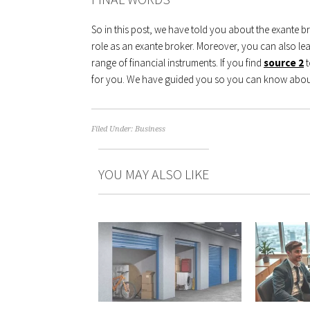
So in this post, we have told you about the exante 
role as an exante broker. Moreover, you can also le
range of financial instruments. If you find
source 2
for you. We have guided you so you can know about
Filed Under:
Business
YOU MAY ALSO LIKE