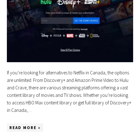
If you’re looking for alternatives to Netflix in Canada, the options
are unlimited. From Discovery+ and Amazon Prime Video to Hulu
and Crave, there are various streaming platforms offering a vast
content library of movies and TV shows. Whether you’re looking
to access HBO Max content library or get full library of Discovery+
in Canada,…
READ MORE »