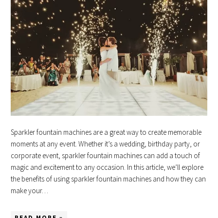
Sparkler fountain machines are a great way to create memorable
moments at any event. Whether it’s a wedding, birthday party, or
corporate event, sparkler fountain machines can add a touch of
magic and excitement to any occasion. In this article, we’ll explore
the benefits of using sparkler fountain machines and how they can
make your…
READ MORE »