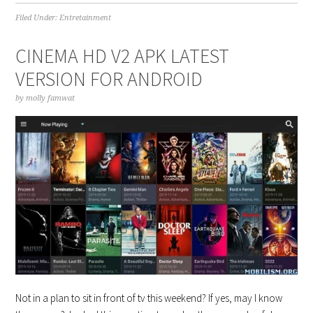
Filed Under:
Entretainment
CINEMA HD V2 APK LATEST
VERSION FOR ANDROID
by
molly famwat
Not in a plan to sit in front of tv this weekend? If yes, may I know