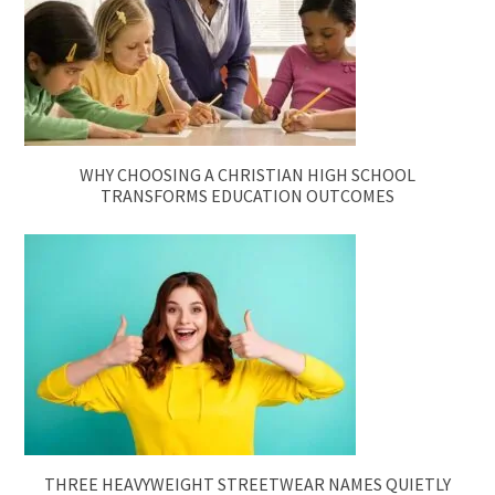
WHY CHOOSING A CHRISTIAN HIGH SCHOOL
TRANSFORMS EDUCATION OUTCOMES
THREE HEAVYWEIGHT STREETWEAR NAMES QUIETLY