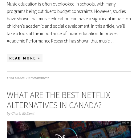
Music education is often overlooked in schools, with many
programs being cut due to budget constraints. However, studies
have shown that music education can have a significant impact on
children’s academic and social development. In this article, we’ll
take a look at the importance of music education. Improves
Academic Performance Research has shown that music…
READ MORE »
Filed Under:
Entretainment
WHAT ARE THE BEST NETFLIX
ALTERNATIVES IN CANADA?
by
Cherie McCord