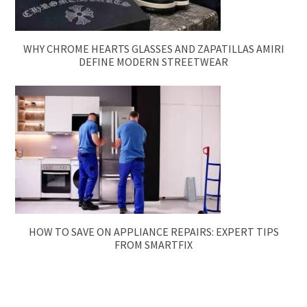
WHY CHROME HEARTS GLASSES AND ZAPATILLAS AMIRI
DEFINE MODERN STREETWEAR
HOW TO SAVE ON APPLIANCE REPAIRS: EXPERT TIPS
FROM SMARTFIX