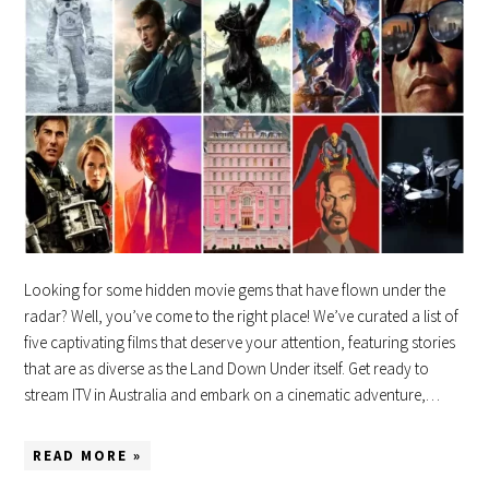
Looking for some hidden movie gems that have flown under the
radar? Well, you’ve come to the right place! We’ve curated a list of
five captivating films that deserve your attention, featuring stories
that are as diverse as the Land Down Under itself. Get ready to
stream ITV in Australia and embark on a cinematic adventure,…
READ MORE »