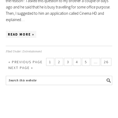
the reason?. I asked this question to my brother a couple of days
ago and he said that he is busy travelling for some office purpose.
Then, I suggested to him an application called Cinema HD and
explained…
READ MORE »
Filed Under:
Entretainment
«
PREVIOUS PAGE
1
2
3
4
5
…
26
NEXT PAGE »