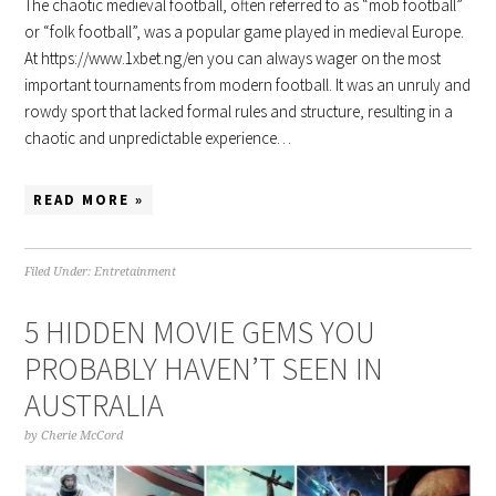
The chaotic medieval football, often referred to as “mob football”
or “folk football”, was a popular game played in medieval Europe.
At https://www.1xbet.ng/en you can always wager on the most
important tournaments from modern football. It was an unruly and
rowdy sport that lacked formal rules and structure, resulting in a
chaotic and unpredictable experience…
READ MORE »
Filed Under:
Entretainment
5 HIDDEN MOVIE GEMS YOU
PROBABLY HAVEN’T SEEN IN
AUSTRALIA
by
Cherie McCord