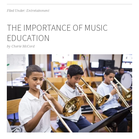
Filed Under:
Entretainment
THE IMPORTANCE OF MUSIC
EDUCATION
by
Cherie McCord