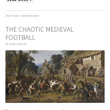
Filed Under:
Entretainment
THE CHAOTIC MEDIEVAL
FOOTBALL
by
molly famwat