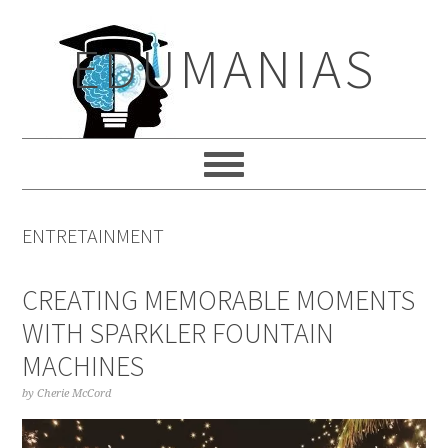
Skip
Skip
Skip
to
to
to
EDUMANIAS
primary
main
primary
navigation
content
sidebar
ENTRETAINMENT
CREATING MEMORABLE MOMENTS
WITH SPARKLER FOUNTAIN
MACHINES
by
Cherie McCord