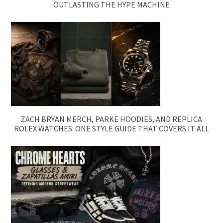
OUTLASTING THE HYPE MACHINE
ZACH BRYAN MERCH, PARKE HOODIES, AND REPLICA
ROLEX WATCHES: ONE STYLE GUIDE THAT COVERS IT ALL