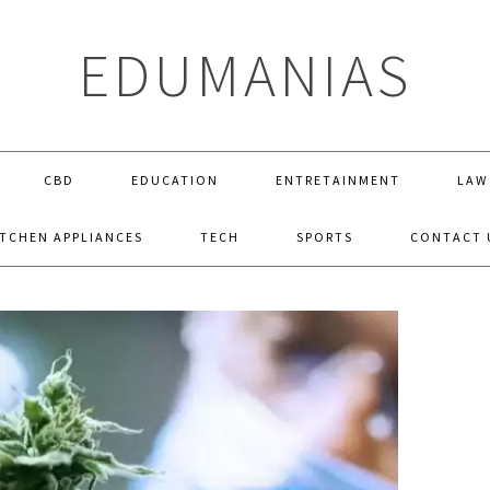
EDUMANIAS
CBD
EDUCATION
ENTRETAINMENT
LAW
ITCHEN APPLIANCES
TECH
SPORTS
CONTACT 