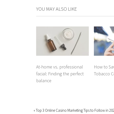
YOU MAY ALSO LIKE
At-home vs. professional
How to Sav
facial: Finding the perfect
Tobacco C
balance
« Top 3 Online Casino Marketing Tips to Follow in 20