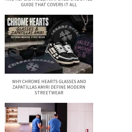
GUIDE THAT COVERS IT ALL
WHY CHROME HEARTS GLASSES AND
ZAPATILLAS AMIRI DEFINE MODERN
STREETWEAR