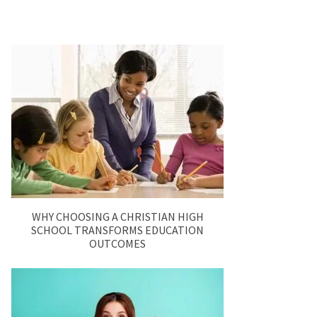
WHY CHOOSING A CHRISTIAN HIGH
SCHOOL TRANSFORMS EDUCATION
OUTCOMES