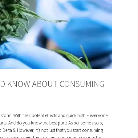
LD KNOW ABOUT CONSUMING
 storm. With their potent effects and quick high – everyone
arts. And do you know the best part? As per some users,
 Delta 9. However, it’s not just that you start consuming
eed to keep in mind. For example, you must consider the