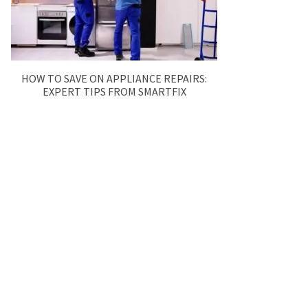
HOW TO SAVE ON APPLIANCE REPAIRS:
EXPERT TIPS FROM SMARTFIX