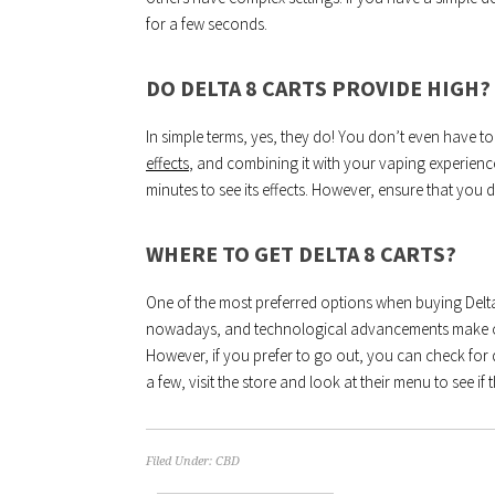
for a few seconds.
DO DELTA 8 CARTS PROVIDE HIGH?
In simple terms, yes, they do! You don’t even have to
effects
, and combining it with your vaping experience
minutes to see its effects. However, ensure that you 
WHERE TO GET DELTA 8 CARTS?
One of the most preferred options when buying Delta 8
nowadays, and technological advancements make on
However, if you prefer to go out, you can check fo
a few, visit the store and look at their menu to see if t
Filed Under:
CBD