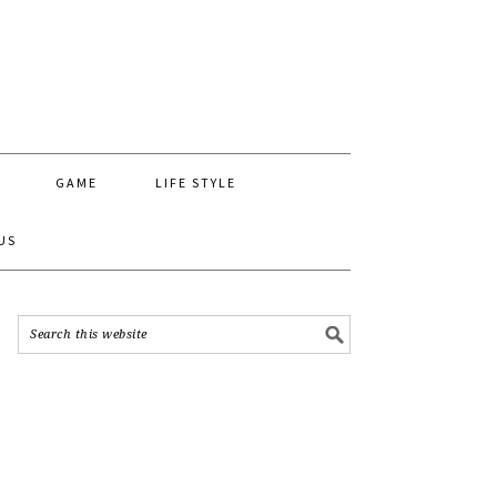
GAME
LIFE STYLE
US