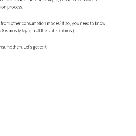
ion process.
fer from other consumption modes? If so, you need to know
 8 is mostly legal in all the states (almost).
sume them. Let’s get to it!