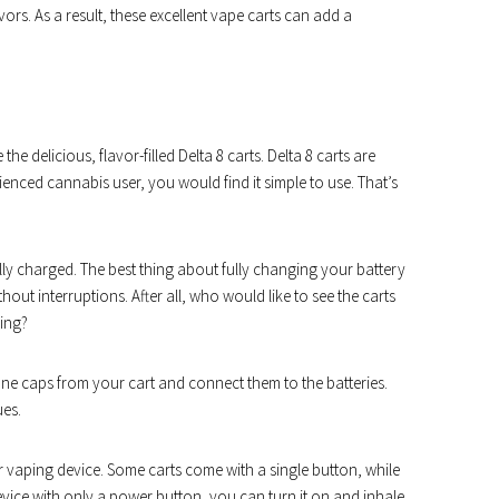
ors. As a result, these excellent vape carts can add a
 delicious, flavor-filled Delta 8 carts. Delta 8 carts are
enced cannabis user, you would find it simple to use. That’s
 fully charged. The best thing about fully changing your battery
hout interruptions. After all, who would like to see the carts
ping?
one caps from your cart and connect them to the batteries.
ues.
r vaping device. Some carts come with a single button, while
evice with only a power button, you can turn it on and inhale