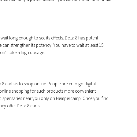
 wait long enough to see its effects. Delta 8 has
potent
 can strengthen its potency. You have to wait at least 15
don’t take a high dosage.
 carts is to shop online. People prefer to go digital
line shopping for such products more convenient.
r dispensaries near you only on Hempercamp. Once you find
hey offer Delta 8 carts.