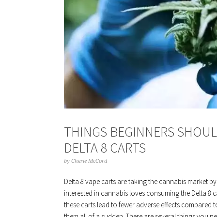
THINGS BEGINNERS SHOU
DELTA 8 CARTS
by
Cherie McCord
Delta 8 vape carts are taking the cannabis market by
interested in cannabis loves consuming the Delta 8 c
these carts lead to fewer adverse effects compared to
them all of a sudden. There are several things you n