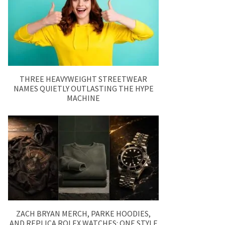
THREE HEAVYWEIGHT STREETWEAR
NAMES QUIETLY OUTLASTING THE HYPE
MACHINE
ZACH BRYAN MERCH, PARKE HOODIES,
AND REPLICA ROLEX WATCHES: ONE STYLE