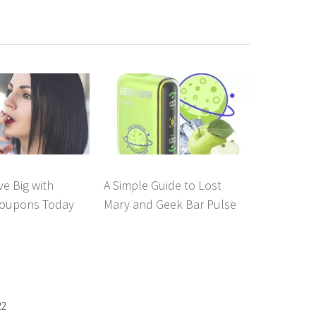
e Big with
A Simple Guide to Lost
oupons Today
Mary and Geek Bar Pulse
22