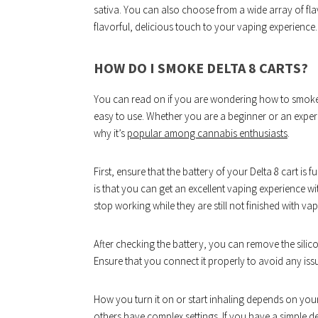
sativa. You can also choose from a wide array of flav
flavorful, delicious touch to your vaping experience.
HOW DO I SMOKE DELTA 8 CARTS?
You can read on if you are wondering how to smoke the
easy to use. Whether you are a beginner or an experi
why it’s
popular among cannabis enthusiasts
.
First, ensure that the battery of your Delta 8 cart is
is that you can get an excellent vaping experience wit
stop working while they are still not finished with va
After checking the battery, you can remove the silic
Ensure that you connect it properly to avoid any iss
How you turn it on or start inhaling depends on you
others have complex settings. If you have a simple d