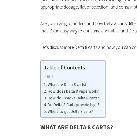
appropriate dosage, flavor selection, and consumpt
Are you trying to understand how Delta 8 carts dif
that it’s an easy way to consume
cannabis
, and Delta
Let’s discuss more Delta 8 carts and how you can con
Table of Contents
What are Delta 8 carts?
How does Delta 8 vape work?
How do I smoke Delta 8 carts?
Do Delta 8 Carts provide high?
Where to get Delta 8 carts?
WHAT ARE DELTA 8 CARTS?