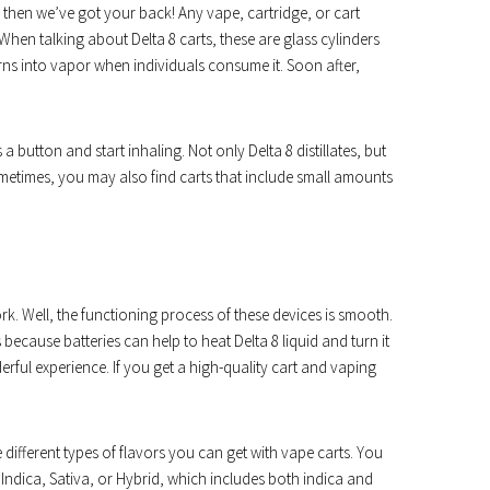
 then we’ve got your back! Any vape, cartridge, or cart
 When talking about Delta 8 carts, these are glass cylinders
d turns into vapor when individuals consume it. Soon after,
 a button and start inhaling. Not only Delta 8 distillates, but
metimes, you may also find carts that include small amounts
 Well, the functioning process of these devices is smooth.
’s because batteries can help to heat Delta 8 liquid and turn it
rful experience. If you get a high-quality cart and vaping
different types of flavors you can get with vape carts. You
 Indica, Sativa, or Hybrid, which includes both indica and