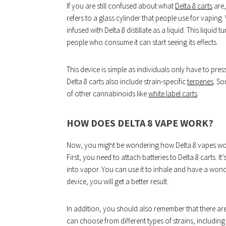
If you are still confused about what
Delta 8 carts
are,
refers to a glass cylinder that people use for vaping.
infused with Delta 8 distillate as a liquid. This liqui
people who consume it can start seeing its effects.
This device is simple as individuals only have to press
Delta 8 carts also include strain-specific
terpenes
. So
of other cannabinoids like
white label carts
.
HOW DOES DELTA 8 VAPE WORK?
Now, you might be wondering how Delta 8 vapes work.
First, you need to attach batteries to Delta 8 carts. It
into vapor. You can use it to inhale and have a wonde
device, you will get a better result.
In addition, you should also remember that there are 
can choose from different types of strains, including