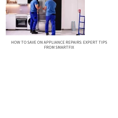
HOW TO SAVE ON APPLIANCE REPAIRS: EXPERT TIPS
FROM SMARTFIX