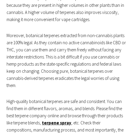
because they are present in higher volumes in other plants than in
cannabis. A higher volume of terpenes also improves viscosity,
making it more convenient for vape cartridges.
Moreover, botanical terpenes extracted from non-cannabis plants
are 100% legal. As they contain no active cannabinoids like CBD or
THC, you can use them and carry them freely without facing any
interstate restrictions. This is a bit difficult if you use cannabis or
hemp products as the state-specific regulations and federal laws
keep on changing. Choosing pure, botanical terpenes over
cannabis-derived terpenes eradicates the legal worries of using
them.
High-quality botanical terpenes are safe and consistent. You can
find them in different flavors, aromas, and blends. Please find the
best terpene company online and browse through their products
like terpene blends,
terpene spray
, etc. Check their
compositions, manufacturing process, and most importantly, the