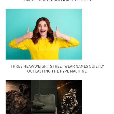
THREE HEAVYWEIGHT STREETWEAR NAMES QUIETLY
OUTLASTING THE HYPE MACHINE