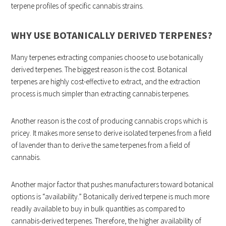
terpene profiles of specific cannabis strains.
WHY USE BOTANICALLY DERIVED TERPENES?
Many terpenes extracting companies choose to use botanically
derived terpenes. The biggest reason is the cost. Botanical
terpenes are highly cost-effective to extract, and the extraction
process is much simpler than extracting cannabis terpenes.
Another reason is the cost of producing cannabis crops which is
pricey. It makes more sense to derive isolated terpenes from a field
of lavender than to derive the same terpenes from a field of
cannabis.
Another major factor that pushes manufacturers toward botanical
options is “availability.” Botanically derived terpene is much more
readily available to buy in bulk quantities as compared to
cannabis-derived terpenes. Therefore, the higher availability of