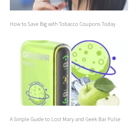
How to Save Big with Tobacco Coupons Today
A Simple Guide to Lost Mary and Geek Bar Pulse