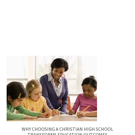
WHY CHOOSING A CHRISTIAN HIGH SCHOOL
TRANSFORMS EDUCATION OUTCOMES