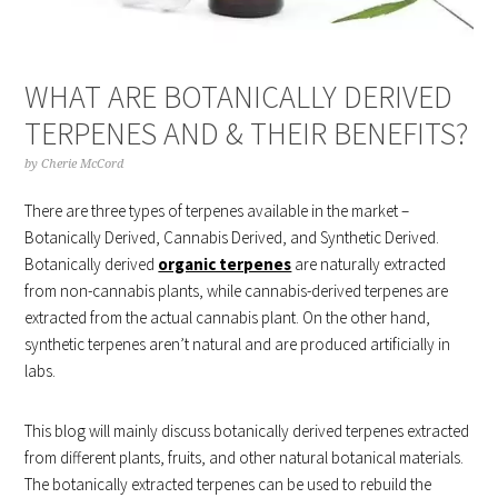
WHAT ARE BOTANICALLY DERIVED
TERPENES AND & THEIR BENEFITS?
by
Cherie McCord
There are three types of terpenes available in the market –
Botanically Derived, Cannabis Derived, and Synthetic Derived.
Botanically derived
organic terpenes
are naturally extracted
from non-cannabis plants, while cannabis-derived terpenes are
extracted from the actual cannabis plant. On the other hand,
synthetic terpenes aren’t natural and are produced artificially in
labs.
This blog will mainly discuss botanically derived terpenes extracted
from different plants, fruits, and other natural botanical materials.
The botanically extracted terpenes can be used to rebuild the