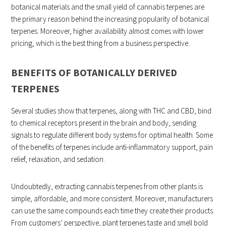
botanical materials and the small yield of cannabis terpenes are
the primary reason behind the increasing popularity of botanical
terpenes. Moreover, higher availability almost comes with lower
pricing, which is the best thing from a business perspective.
BENEFITS OF BOTANICALLY DERIVED
TERPENES
Several studies show that terpenes, along with THC and CBD, bind
to chemical receptors present in the brain and body, sending
signals to regulate different body systems for optimal health. Some
of the benefits of terpenes include anti-inflammatory support, pain
relief, relaxation, and sedation.
Undoubtedly, extracting cannabis terpenes from other plants is
simple, affordable, and more consistent. Moreover, manufacturers
can use the same compounds each time they create their products.
From customers’ perspective, plant terpenes taste and smell bold