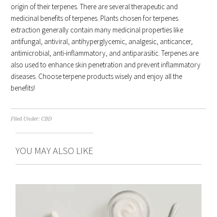
origin of their terpenes. There are several therapeutic and
medicinal benefits of terpenes. Plants chosen for terpenes
extraction generally contain many medicinal properties like
antifungal, antiviral, antihyperglycemic, analgesic, anticancer,
antimicrobial, anti-inflammatory, and antiparasitic. Terpenes are
also used to enhance skin penetration and prevent inflammatory
diseases. Choose terpene products wisely and enjoy all the
benefits!
Filed Under:
CBD
YOU MAY ALSO LIKE