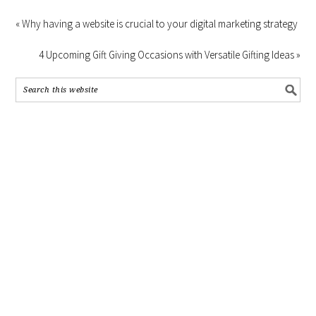
« Why having a website is crucial to your digital marketing strategy
4 Upcoming Gift Giving Occasions with Versatile Gifting Ideas »