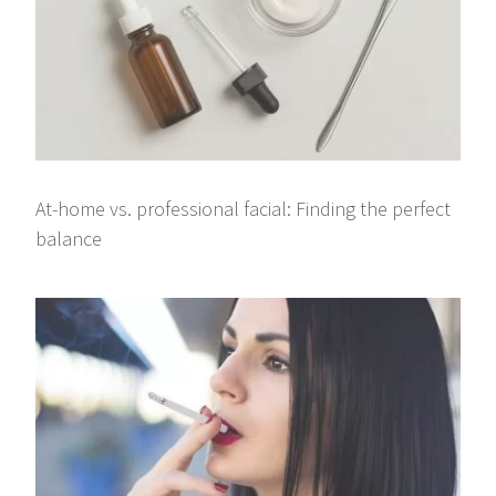
At-home vs. professional facial: Finding the perfect
balance