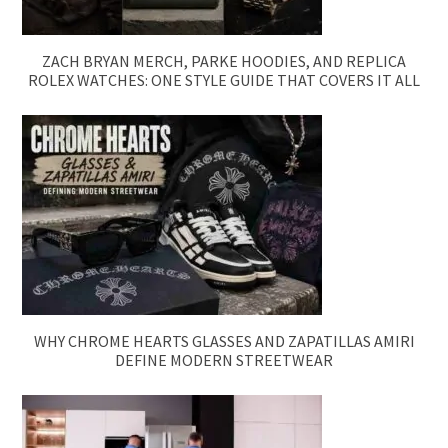
ZACH BRYAN MERCH, PARKE HOODIES, AND REPLICA
ROLEX WATCHES: ONE STYLE GUIDE THAT COVERS IT ALL
WHY CHROME HEARTS GLASSES AND ZAPATILLAS AMIRI
DEFINE MODERN STREETWEAR