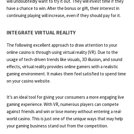
will undoubtedly want to try it out. They will invest time if they
have a chance to win. After the bonus or gift, their interest in
continuing playing will increase, even if they should pay for it.
INTEGRATE VIRTUAL REALITY
The following excellent approach to draw attention to your
online casino is through using virtual reality (VR). Due to the
usage of tech-driven trends like visuals, 3D illusion, and sound
effects, virtual reality provides online gamers with a realistic
gaming environment. It makes them feel satisfied to spend time
on your casino website.
It’s an ideal tool for giving your consumers a more engaging live
gaming experience. With VR, numerous players can compete
against friends and win or lose money without entering a real-
world casino. This is just one of the unique ways that may help
your gaming business stand out from the competition.