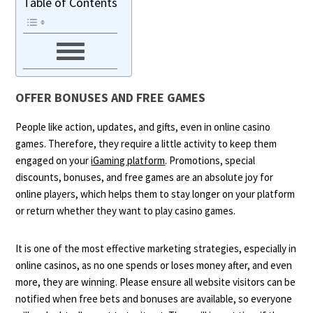
Table of Contents
OFFER BONUSES AND FREE GAMES
People like action, updates, and gifts, even in online casino
games. Therefore, they require a little activity to keep them
engaged on your
iGaming platform
. Promotions, special
discounts, bonuses, and free games are an absolute joy for
online players, which helps them to stay longer on your platform
or return whether they want to play casino games.
It is one of the most effective marketing strategies, especially in
online casinos, as no one spends or loses money after, and even
more, they are winning. Please ensure all website visitors can be
notified when free bets and bonuses are available, so everyone