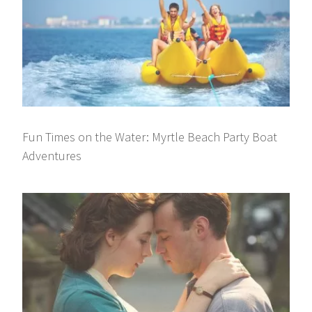
Fun Times on the Water: Myrtle Beach Party Boat
Adventures