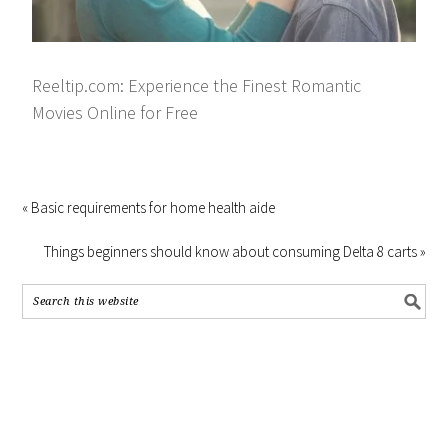
Reeltip.com: Experience the Finest Romantic
Movies Online for Free
« Basic requirements for home health aide
Things beginners should know about consuming Delta 8 carts »