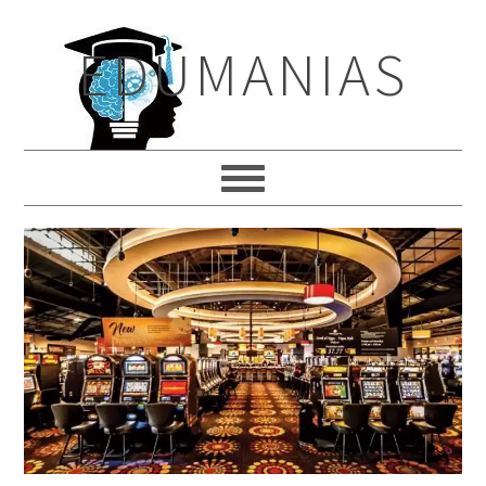
Skip
Skip
Skip
to
to
to
EDUMANIAS
primary
main
primary
navigation
content
sidebar