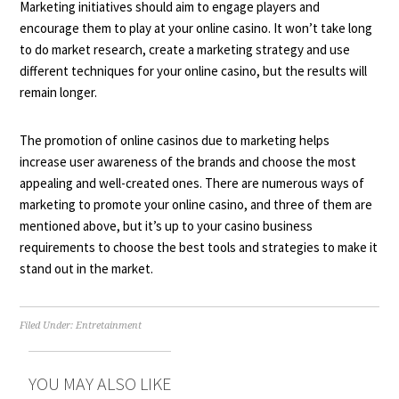
Marketing initiatives should aim to engage players and
encourage them to play at your online casino. It won’t take long
to do market research, create a marketing strategy and use
different techniques for your online casino, but the results will
remain longer.
The promotion of online casinos due to marketing helps
increase user awareness of the brands and choose the most
appealing and well-created ones. There are numerous ways of
marketing to promote your online casino, and three of them are
mentioned above, but it’s up to your casino business
requirements to choose the best tools and strategies to make it
stand out in the market.
Filed Under:
Entretainment
YOU MAY ALSO LIKE