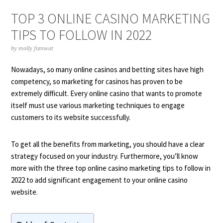
TOP 3 ONLINE CASINO MARKETING
TIPS TO FOLLOW IN 2022
by
molly famwat
Nowadays, so many online casinos and betting sites have high
competency, so marketing for casinos has proven to be
extremely difficult. Every online casino that wants to promote
itself must use various marketing techniques to engage
customers to its website successfully.
To get all the benefits from marketing, you should have a clear
strategy focused on your industry. Furthermore, you’ll know
more with the three top online casino marketing tips to follow in
2022 to add significant engagement to your online casino
website.