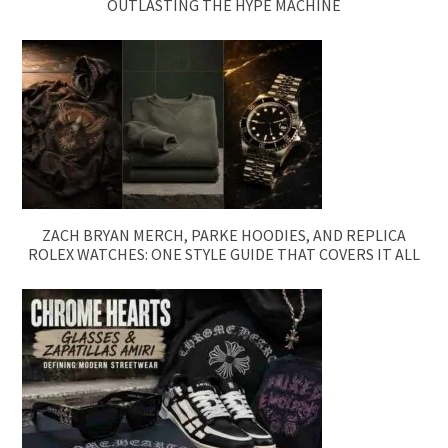
OUTLASTING THE HYPE MACHINE
ZACH BRYAN MERCH, PARKE HOODIES, AND REPLICA
ROLEX WATCHES: ONE STYLE GUIDE THAT COVERS IT ALL