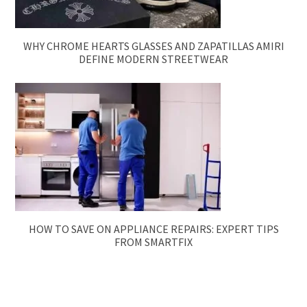
WHY CHROME HEARTS GLASSES AND ZAPATILLAS AMIRI
DEFINE MODERN STREETWEAR
HOW TO SAVE ON APPLIANCE REPAIRS: EXPERT TIPS
FROM SMARTFIX