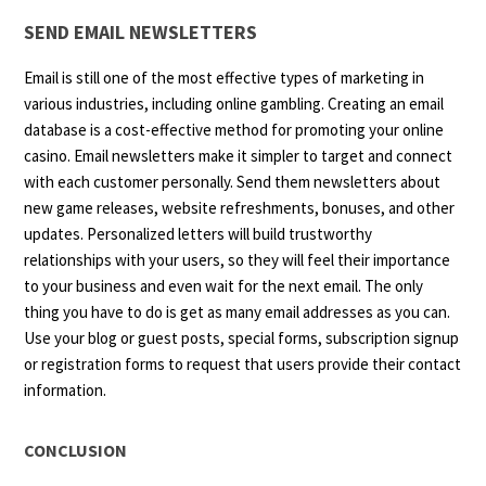
SEND EMAIL NEWSLETTERS
Email is still one of the most effective types of marketing in
various industries, including online gambling. Creating an email
database is a cost-effective method for promoting your online
casino. Email newsletters make it simpler to target and connect
with each customer personally. Send them newsletters about
new game releases, website refreshments, bonuses, and other
updates. Personalized letters will build trustworthy
relationships with your users, so they will feel their importance
to your business and even wait for the next email. The only
thing you have to do is get as many email addresses as you can.
Use your blog or guest posts, special forms, subscription signup
or registration forms to request that users provide their contact
information.
CONCLUSION