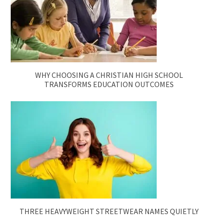
WHY CHOOSING A CHRISTIAN HIGH SCHOOL
TRANSFORMS EDUCATION OUTCOMES
THREE HEAVYWEIGHT STREETWEAR NAMES QUIETLY