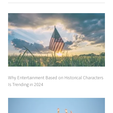
Why Entertainment Based on Historical Characters
Is Trending in 2024