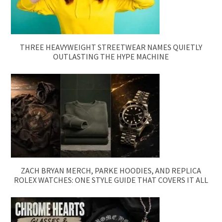
THREE HEAVYWEIGHT STREETWEAR NAMES QUIETLY
OUTLASTING THE HYPE MACHINE
ZACH BRYAN MERCH, PARKE HOODIES, AND REPLICA
ROLEX WATCHES: ONE STYLE GUIDE THAT COVERS IT ALL