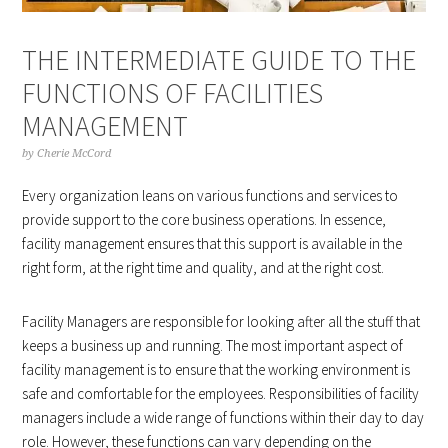
THE INTERMEDIATE GUIDE TO THE
FUNCTIONS OF FACILITIES
MANAGEMENT
by
Cherie McCord
Every organization leans on various functions and services to
provide support to the core business operations. In essence,
facility management ensures that this support is available in the
right form, at the right time and quality, and at the right cost.
Facility Managers are responsible for looking after all the stuff that
keeps a business up and running. The most important aspect of
facility management is to ensure that the working environment is
safe and comfortable for the employees. Responsibilities of facility
managers include a wide range of functions within their day to day
role. However, these functions can vary depending on the