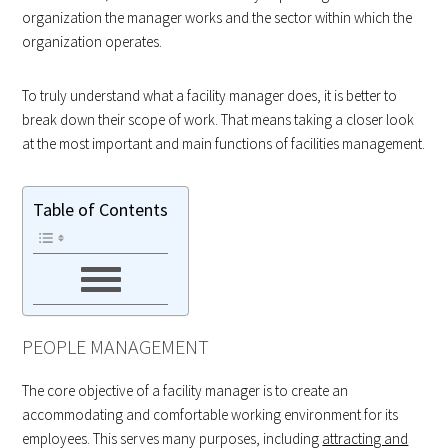
organization the manager works and the sector within which the
organization operates.
To truly understand what a facility manager does, it is better to
break down their scope of work. That means taking a closer look
at the most important and main functions of facilities management.
Table of Contents
PEOPLE MANAGEMENT
The core objective of a facility manager is to create an
accommodating and comfortable working environment for its
employees. This serves many purposes, including
attracting and