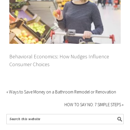
Behavioral Economics: How Nudges Influence
Consumer Choices
« Ways to Save Money on a Bathroom Remodel or Renovation
HOW TO SAY NO: 7 SIMPLE STEPS »