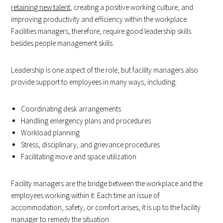
retaining new talent
, creating a positive working culture, and
improving productivity and efficiency within the workplace.
Facilities managers, therefore, require good leadership skills
besides people management skills.
Leadership is one aspect of the role, but facility managers also
provide support to employees in many ways, including:
Coordinating desk arrangements
Handling emergency plans and procedures
Workload planning
Stress, disciplinary, and grievance procedures
Facilitating move and space utilization
Facility managers are the bridge between the workplace and the
employees working within it. Each time an issue of
accommodation, safety, or comfort arises, it is up to the facility
manager to remedy the situation.