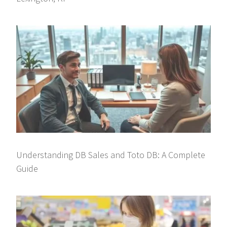
Understanding DB Sales and Toto DB: A Complete
Guide