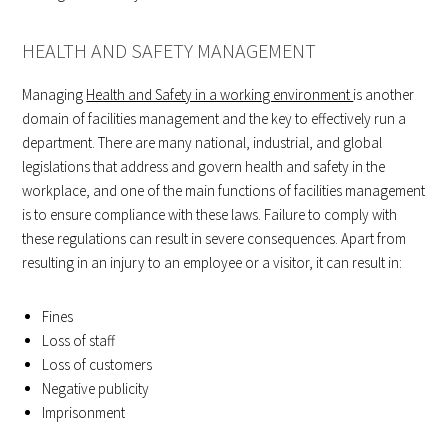
HEALTH AND SAFETY MANAGEMENT
Managing
Health and Safety in a working environment
is another
domain of facilities management and the key to effectively run a
department. There are many national, industrial, and global
legislations that address and govern health and safety in the
workplace, and one of the main functions of facilities management
is to ensure compliance with these laws. Failure to comply with
these regulations can result in severe consequences. Apart from
resulting in an injury to an employee or a visitor, it can result in:
Fines
Loss of staff
Loss of customers
Negative publicity
Imprisonment