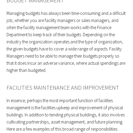
BUDGET MANAGEMENT
Managing budgets has always been time-consuming and a difficult
job, whether you are facility managers or sales managers, and
often the facility management team works with the Finance
Department to keep track of their budgets. Depending on the
industry the organization operates and the type of organization,
the given budgets have to cover a wide range of aspects. Facility
Managers need to be able to manage their budgets properly so
that it does incur an adverse variance, where actual spendings are
higher than budgeted.
FACILITIES MAINTENANCE AND IMPROVEMENT
In essence, perhaps the most important function of facilities
management is the facilities upkeep and improvement of physical
buildings. In addition to tending physical buildings, it also involves
cultivating partnerships, asset management, and future planning.
Here are a few examples of this broad range of responsibilities: