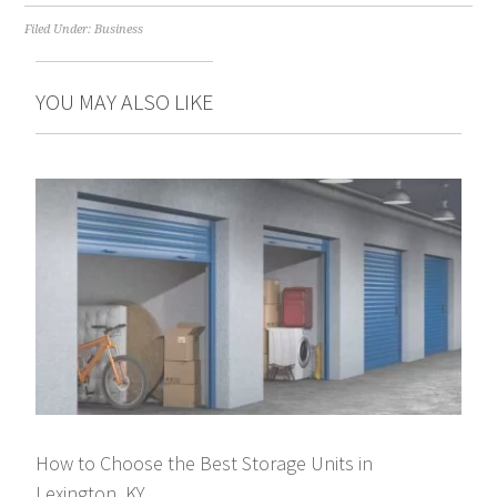
Filed Under:
Business
YOU MAY ALSO LIKE
How to Choose the Best Storage Units in
Lexington, KY