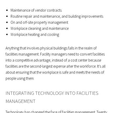
Maintenance of vendor contracts
Routine repair and maintenance, and building improvements
On and off-site property management
Workplace cleaning and maintenance
Workplace heating and cooling
Anything that involves physical buildings falls in the realm of
facilities management. Facility managers need to convert facilities
into a competitive advantage, instead of a cost center because
facilities are the second-largest expense after the workforce. It’s all
about ensuring that the workplace is safe and meets the needs of
people using them.
INTEGRATING TECHNOLOGY INTO FACILITIES
MANAGEMENT
Technology has changed the face of facilities management. Twenty