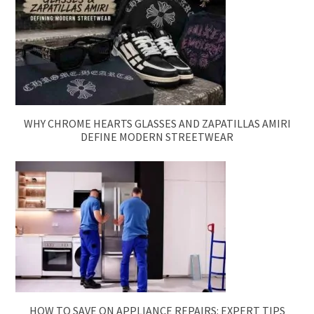
WHY CHROME HEARTS GLASSES AND ZAPATILLAS AMIRI
DEFINE MODERN STREETWEAR
HOW TO SAVE ON APPLIANCE REPAIRS: EXPERT TIPS