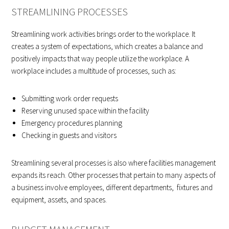
STREAMLINING PROCESSES
Streamlining work activities brings order to the workplace. It
creates a system of expectations, which creates a balance and
positively impacts that way people utilize the workplace. A
workplace includes a multitude of processes, such as:
Submitting work order requests
Reserving unused space within the facility
Emergency procedures planning
Checking in guests and visitors
Streamlining several processes is also where facilities management
expands its reach. Other processes that pertain to many aspects of
a business involve employees, different departments, fixtures and
equipment, assets, and spaces.