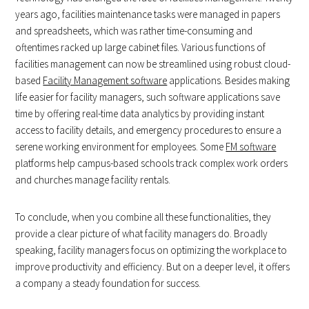
years ago, facilities maintenance tasks were managed in papers
and spreadsheets, which was rather time-consuming and
oftentimes racked up large cabinet files. Various functions of
facilities management can now be streamlined using robust cloud-
based
Facility Management software
applications. Besides making
life easier for facility managers, such software applications save
time by offering real-time data analytics by providing instant
access to facility details, and emergency procedures to ensure a
serene working environment for employees. Some
FM software
platforms help campus-based schools track complex work orders
and churches manage facility rentals.
To conclude, when you combine all these functionalities, they
provide a clear picture of what facility managers do. Broadly
speaking, facility managers focus on optimizing the workplace to
improve productivity and efficiency. But on a deeper level, it offers
a company a steady foundation for success.