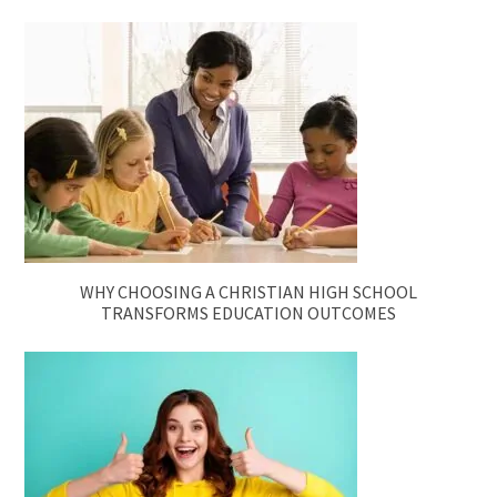
WHY CHOOSING A CHRISTIAN HIGH SCHOOL
TRANSFORMS EDUCATION OUTCOMES