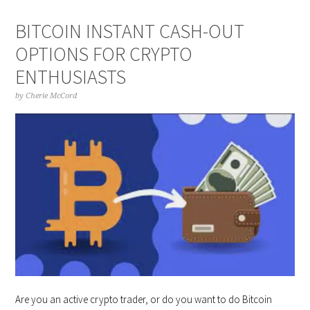
BITCOIN INSTANT CASH-OUT
OPTIONS FOR CRYPTO
ENTHUSIASTS
by
Cherie McCord
Are you an active crypto trader, or do you want to do Bitcoin