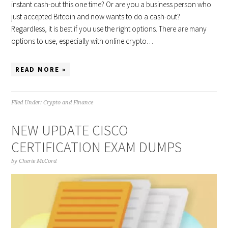
instant cash-out this one time? Or are you a business person who
just accepted Bitcoin and now wants to do a cash-out?
Regardless, it is best if you use the right options. There are many
options to use, especially with online crypto…
READ MORE »
Filed Under:
Crypto and Finance
NEW UPDATE CISCO
CERTIFICATION EXAM DUMPS
by
Cherie McCord