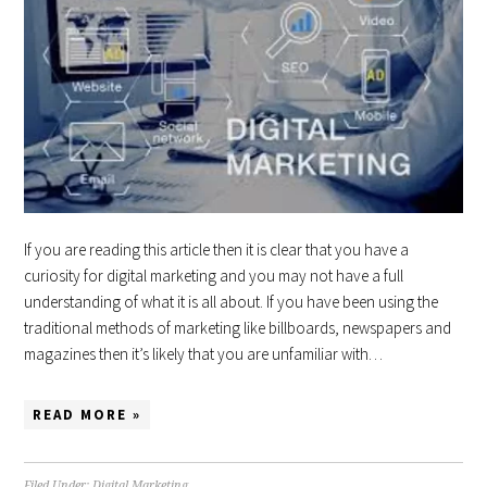
If you are reading this article then it is clear that you have a
curiosity for digital marketing and you may not have a full
understanding of what it is all about. If you have been using the
traditional methods of marketing like billboards, newspapers and
magazines then it’s likely that you are unfamiliar with…
READ MORE »
Filed Under:
Digital Marketing