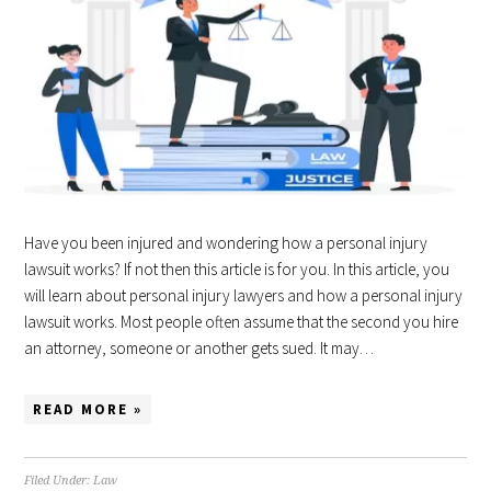
Have you been injured and wondering how a personal injury
lawsuit works? If not then this article is for you. In this article, you
will learn about personal injury lawyers and how a personal injury
lawsuit works. Most people often assume that the second you hire
an attorney, someone or another gets sued. It may…
READ MORE »
Filed Under:
Law