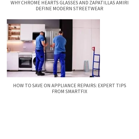
WHY CHROME HEARTS GLASSES AND ZAPATILLAS AMIRI
DEFINE MODERN STREETWEAR
HOW TO SAVE ON APPLIANCE REPAIRS: EXPERT TIPS
FROM SMARTFIX