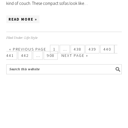
kind of couch. These compact sofas look like…
READ MORE »
Filed Under:
Life Style
«
PREVIOUS PAGE
1
…
438
439
440
441
442
…
908
NEXT PAGE »