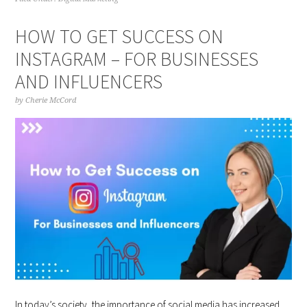
HOW TO GET SUCCESS ON
INSTAGRAM – FOR BUSINESSES
AND INFLUENCERS
by
Cherie McCord
In today’s society, the importance of social media has increased