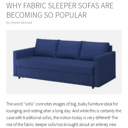
WHY FABRIC SLEEPER SOFAS ARE
BECOMING SO POPULAR
by
Cherie McCord
The word “sofa” connotes images of big, bulky furniture ideal for
lounging and resting after a long day. And while this is certainly the
case with traditional sofas, the notion today is very different! The
rise of the fabric sleeper sofa has brought about an entirely new