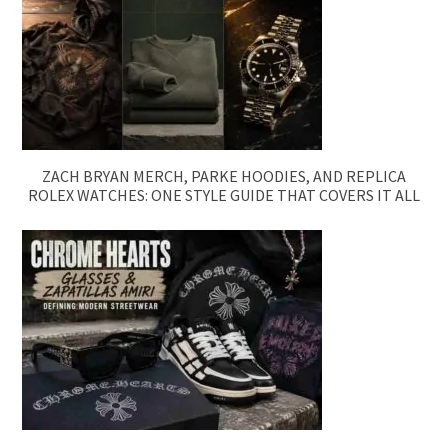
ZACH BRYAN MERCH, PARKE HOODIES, AND REPLICA
ROLEX WATCHES: ONE STYLE GUIDE THAT COVERS IT ALL