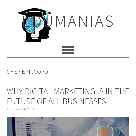
Skip
Skip
Skip
to
to
to
EDUMANIAS
primary
main
primary
navigation
content
sidebar
CHERIE MCCORD
WHY DIGITAL MARKETING IS IN THE
FUTURE OF ALL BUSINESSES
by
Cherie McCord