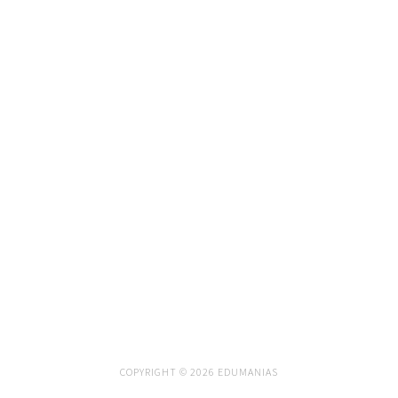
COPYRIGHT © 2026 EDUMANIAS