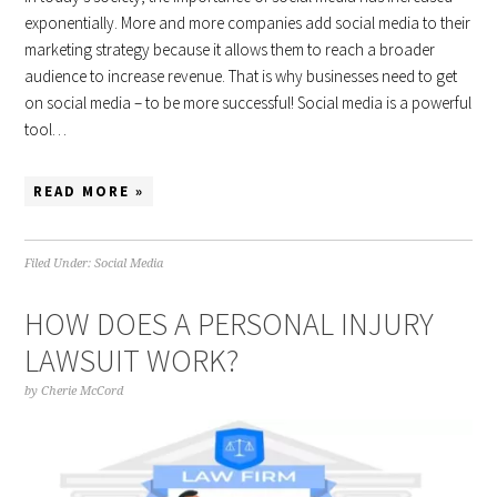
exponentially. More and more companies add social media to their
marketing strategy because it allows them to reach a broader
audience to increase revenue. That is why businesses need to get
on social media – to be more successful! Social media is a powerful
tool…
READ MORE »
Filed Under:
Social Media
HOW DOES A PERSONAL INJURY
LAWSUIT WORK?
by
Cherie McCord