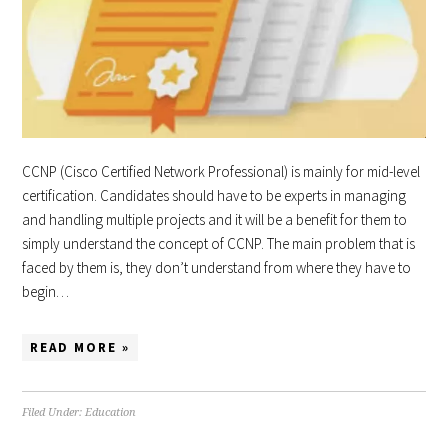
CCNP (Cisco Certified Network Professional) is mainly for mid-level
certification. Candidates should have to be experts in managing
and handling multiple projects and it will be a benefit for them to
simply understand the concept of CCNP. The main problem that is
faced by them is, they don’t understand from where they have to
begin…
READ MORE »
Filed Under:
Education