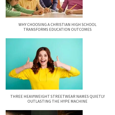
WHY CHOOSING A CHRISTIAN HIGH SCHOOL
TRANSFORMS EDUCATION OUTCOMES
THREE HEAVYWEIGHT STREETWEAR NAMES QUIETLY
OUTLASTING THE HYPE MACHINE