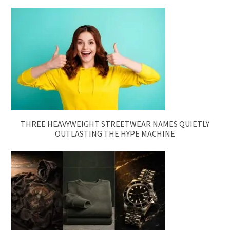
THREE HEAVYWEIGHT STREETWEAR NAMES QUIETLY
OUTLASTING THE HYPE MACHINE