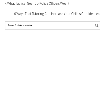
« What Tactical Gear Do Police Officers Wear?
6 Ways That Tutoring Can Increase Your Child’s Confidence »