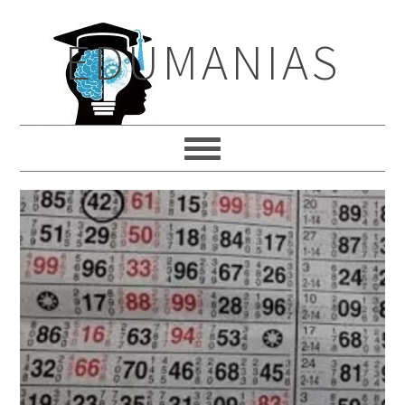
Skip
Skip
Skip
to
to
to
EDUMANIAS
primary
main
primary
navigation
content
sidebar