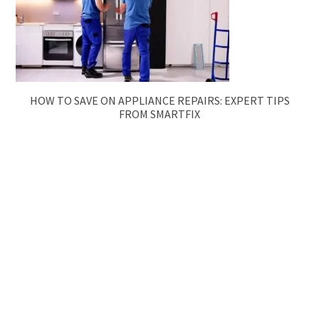
HOW TO SAVE ON APPLIANCE REPAIRS: EXPERT TIPS
FROM SMARTFIX