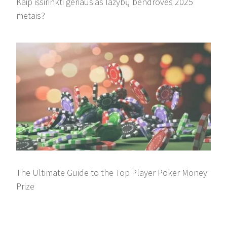
Kaip išsirinkti geriausias lažybų bendroves 2025
metais?
The Ultimate Guide to the Top Player Poker Money
Prize