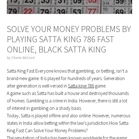
SOLVE YOUR MONEY PROBLEMS BY
PLAYING SATTA KING 786 FAST
ONLINE, BLACK SATTA KING
by
Cherie McCord
Satta King Fast Everyone knows that gambling, or betting, isn’t a
brand-new game. It is played for hundreds of years. Generation
after generation is well-versed in
Satta king 786
game.
A game such as Satta has built a house and destroyed thousands
of homes. Gambling is a crime in India. However, there is still a lot
of interest in gambling on a shady basis.
Today, Satta is played offline and also online. However, numerous
states in India allow betting within the law’s jurisdiction.How Satta
King Fast Can Solve Your Money Problems?
The reputation of India has been known worldwide for the game