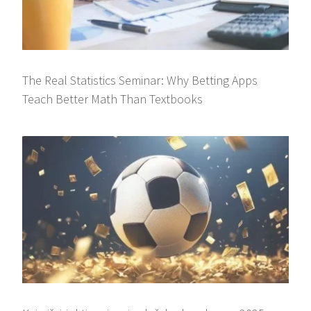
The Real Statistics Seminar: Why Betting Apps
Teach Better Math Than Textbooks