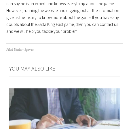
can say he is an expert and knows everything about the game.
However, running the website and digging out all the information
give us the luxury to know more about the game. If you have any
doubts about the Satta King Fast game, then you can contact us
and we will help you tackle your problem.
Filed Under:
Sports
YOU MAY ALSO LIKE