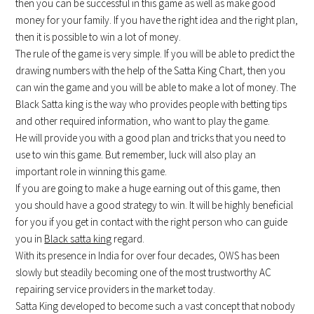
then you can be successful in this game as well as make good
money for your family. If you have the right idea and the right plan,
then it is possible to win a lot of money.
The rule of the game is very simple. If you will be able to predict the
drawing numbers with the help of the Satta King Chart, then you
can win the game and you will be able to make a lot of money. The
Black Satta king is the way who provides people with betting tips
and other required information, who want to play the game.
He will provide you with a good plan and tricks that you need to
use to win this game. But remember, luck will also play an
important role in winning this game.
If you are going to make a huge earning out of this game, then
you should have a good strategy to win. It will be highly beneficial
for you if you get in contact with the right person who can guide
you in
Black satta king
regard.
With its presence in India for over four decades, OWS has been
slowly but steadily becoming one of the most trustworthy AC
repairing service providers in the market today.
Satta King developed to become such a vast concept that nobody