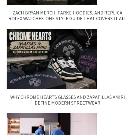
ZACH BRYAN MERCH, PARKE HOODIES, AND REPLICA
ROLEX WATCHES: ONE STYLE GUIDE THAT COVERS IT ALL
WHY CHROME HEARTS GLASSES AND ZAPATILLAS AMIRI
DEFINE MODERN STREETWEAR