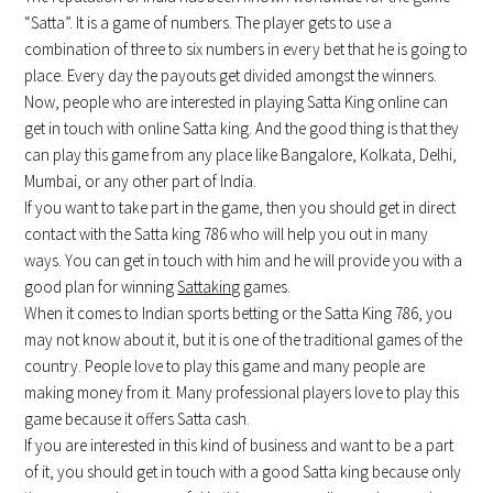
“Satta”. It is a game of numbers. The player gets to use a
combination of three to six numbers in every bet that he is going to
place. Every day the payouts get divided amongst the winners.
Now, people who are interested in playing Satta King online can
get in touch with online Satta king. And the good thing is that they
can play this game from any place like Bangalore, Kolkata, Delhi,
Mumbai, or any other part of India.
If you want to take part in the game, then you should get in direct
contact with the Satta king 786 who will help you out in many
ways. You can get in touch with him and he will provide you with a
good plan for winning
Sattaking
games.
When it comes to Indian sports betting or the Satta King 786, you
may not know about it, but it is one of the traditional games of the
country. People love to play this game and many people are
making money from it. Many professional players love to play this
game because it offers Satta cash.
If you are interested in this kind of business and want to be a part
of it, you should get in touch with a good Satta king because only