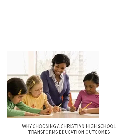
WHY CHOOSING A CHRISTIAN HIGH SCHOOL
TRANSFORMS EDUCATION OUTCOMES