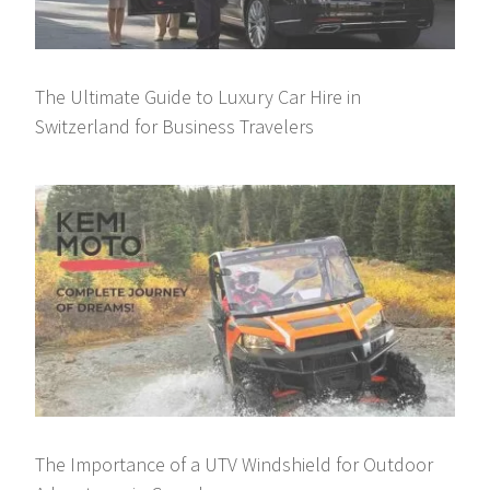
The Ultimate Guide to Luxury Car Hire in
Switzerland for Business Travelers
The Importance of a UTV Windshield for Outdoor