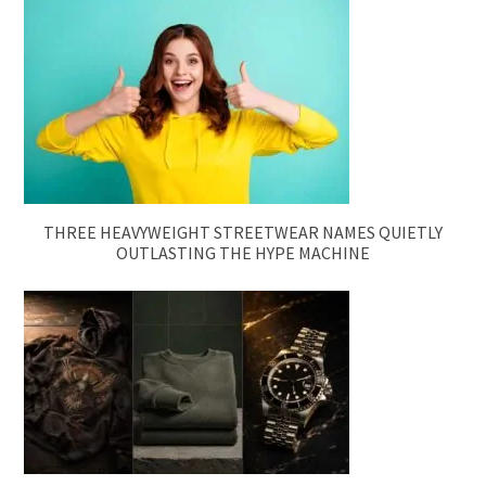
THREE HEAVYWEIGHT STREETWEAR NAMES QUIETLY
OUTLASTING THE HYPE MACHINE