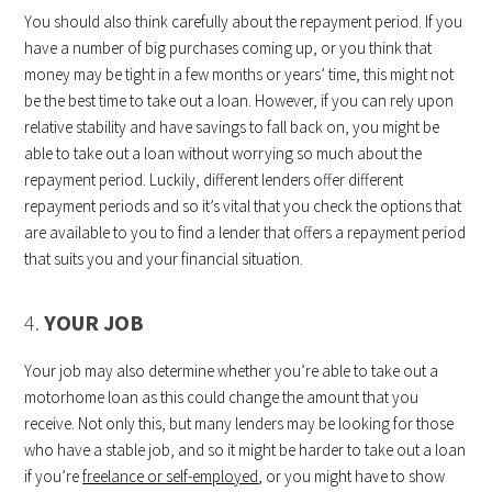
You should also think carefully about the repayment period. If you
have a number of big purchases coming up, or you think that
money may be tight in a few months or years’ time, this might not
be the best time to take out a loan. However, if you can rely upon
relative stability and have savings to fall back on, you might be
able to take out a loan without worrying so much about the
repayment period. Luckily, different lenders offer different
repayment periods and so it’s vital that you check the options that
are available to you to find a lender that offers a repayment period
that suits you and your financial situation.
4.
YOUR JOB
Your job may also determine whether you’re able to take out a
motorhome loan as this could change the amount that you
receive. Not only this, but many lenders may be looking for those
who have a stable job, and so it might be harder to take out a loan
if you’re
freelance or self-employed
, or you might have to show