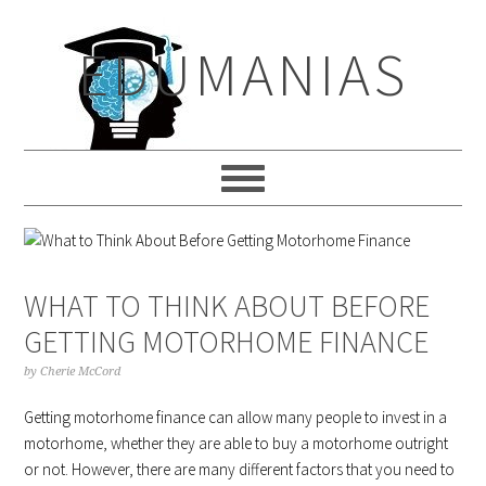
Skip
Skip
Skip
to
to
to
EDUMANIAS
primary
main
primary
navigation
content
sidebar
WHAT TO THINK ABOUT BEFORE
GETTING MOTORHOME FINANCE
by
Cherie McCord
Getting motorhome finance can allow many people to invest in a
motorhome, whether they are able to buy a motorhome outright
or not. However, there are many different factors that you need to