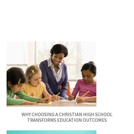
WHY CHOOSING A CHRISTIAN HIGH SCHOOL
TRANSFORMS EDUCATION OUTCOMES