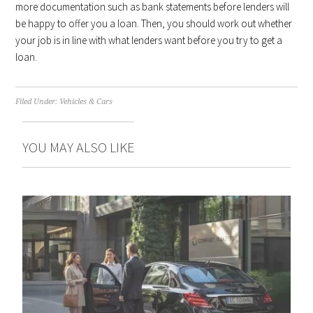
more documentation such as bank statements before lenders will
be happy to offer you a loan. Then, you should work out whether
your job is in line with what lenders want before you try to get a
loan.
Filed Under:
Vehicles & Cars
YOU MAY ALSO LIKE