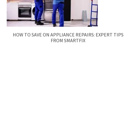
HOW TO SAVE ON APPLIANCE REPAIRS: EXPERT TIPS
FROM SMARTFIX