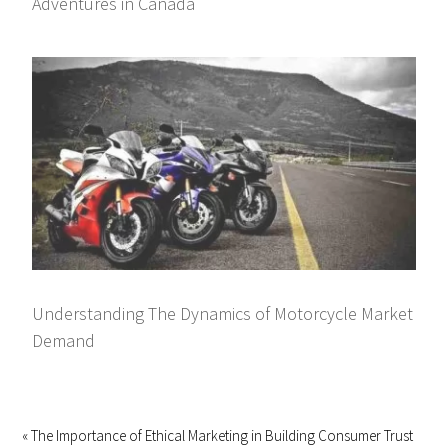
Adventures in Canada
Understanding The Dynamics of Motorcycle Market
Demand
« The Importance of Ethical Marketing in Building Consumer Trust