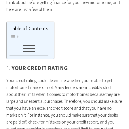
think about before getting finance for your new motorhome, and
here are just a few of them.
Table of Contents
1.
YOUR CREDIT RATING
Your credit rating could determine whether you’re able to get
motorhome finance or not. Many lenders are incredibly strict
about their limits when it comes to motorhomes because they are
large and unessential purchases. Therefore, you should make sure
that you have an excellent credit score and that you have no
marks on it. For instance, you should make sure that your debits
are paid off,
check for mistakes on your credit report
, and you
might even consider increasing your credit limit to ensure that