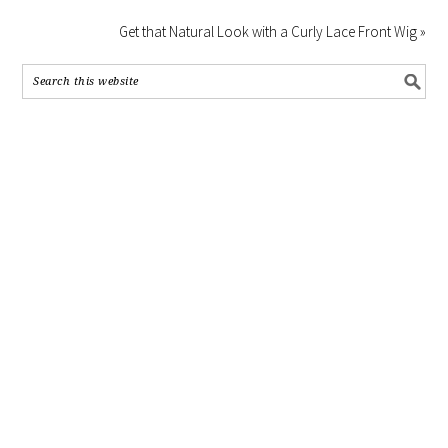
Get that Natural Look with a Curly Lace Front Wig »