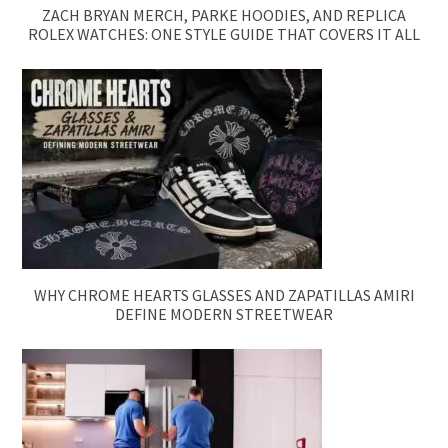
ZACH BRYAN MERCH, PARKE HOODIES, AND REPLICA
ROLEX WATCHES: ONE STYLE GUIDE THAT COVERS IT ALL
WHY CHROME HEARTS GLASSES AND ZAPATILLAS AMIRI
DEFINE MODERN STREETWEAR