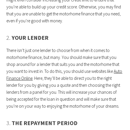
you’re able to build up your credit score. Otherwise, you may find
that you are unable to get the motorhome finance that you need,
even if you’re good with money.
2.
YOUR LENDER
There isn’t just one lender to choose from when it comes to
motorhome finance, but many. You should make sure that you
shop around for a lender that suits you and the motorhome that
you want to invest in. To do this, you should use websites like
Auto
Finance Online
. Here, they’ll be able to direct you to the right
lender for you by giving you a quote and then choosing the right
lenders from a panel for you. This will increase your chances of
being accepted for the loan in question and will make sure that
you’re on your way to enjoying the motorhome of your dreams.
3.
THE REPAYMENT PERIOD