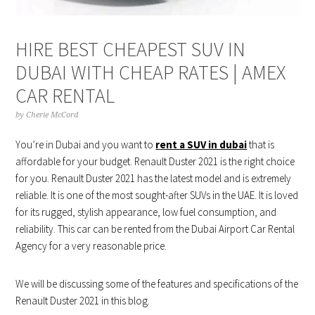
HIRE BEST CHEAPEST SUV IN
DUBAI WITH CHEAP RATES | AMEX
CAR RENTAL
by
Cherie McCord
You’re in Dubai and you want to
rent a SUV in dubai
that is
affordable for your budget. Renault Duster 2021 is the right choice
for you. Renault Duster 2021 has the latest model and is extremely
reliable. It is one of the most sought-after SUVs in the UAE. It is loved
for its rugged, stylish appearance, low fuel consumption, and
reliability. This car can be rented from the Dubai Airport Car Rental
Agency for a very reasonable price.
We will be discussing some of the features and specifications of the
Renault Duster 2021 in this blog.