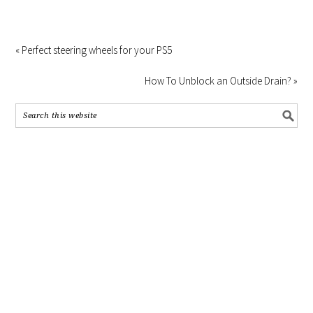
« Perfect steering wheels for your PS5
How To Unblock an Outside Drain? »