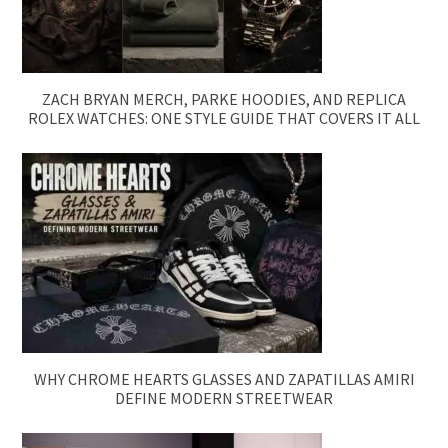
ZACH BRYAN MERCH, PARKE HOODIES, AND REPLICA
ROLEX WATCHES: ONE STYLE GUIDE THAT COVERS IT ALL
WHY CHROME HEARTS GLASSES AND ZAPATILLAS AMIRI
DEFINE MODERN STREETWEAR