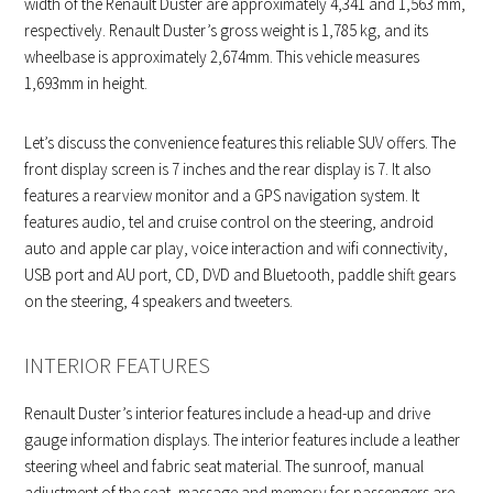
width of the Renault Duster are approximately 4,341 and 1,563 mm,
respectively. Renault Duster’s gross weight is 1,785 kg, and its
wheelbase is approximately 2,674mm. This vehicle measures
1,693mm in height.
Let’s discuss the convenience features this reliable SUV offers. The
front display screen is 7 inches and the rear display is 7. It also
features a rearview monitor and a GPS navigation system. It
features audio, tel and cruise control on the steering, android
auto and apple car play, voice interaction and wifi connectivity,
USB port and AU port, CD, DVD and Bluetooth, paddle shift gears
on the steering, 4 speakers and tweeters.
INTERIOR FEATURES
Renault Duster’s interior features include a head-up and drive
gauge information displays. The interior features include a leather
steering wheel and fabric seat material. The sunroof, manual
adjustment of the seat, massage and memory for passengers are