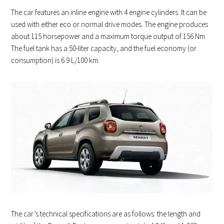
The car features an inline engine with 4 engine cylinders. It can be
used with either eco or normal drive modes. The engine produces
about 115 horsepower and a maximum torque output of 156 Nm.
The fuel tank has a 50-liter capacity, and the fuel economy (or
consumption) is 6.9 L/100 km.
The car’s technical specifications are as follows: the length and