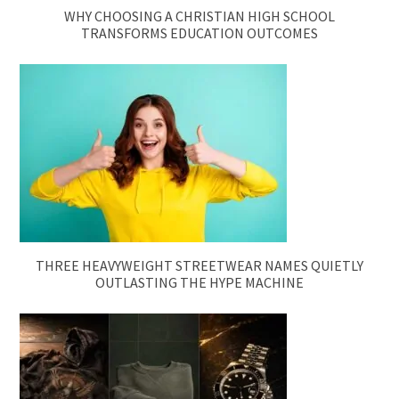
WHY CHOOSING A CHRISTIAN HIGH SCHOOL
TRANSFORMS EDUCATION OUTCOMES
THREE HEAVYWEIGHT STREETWEAR NAMES QUIETLY
OUTLASTING THE HYPE MACHINE