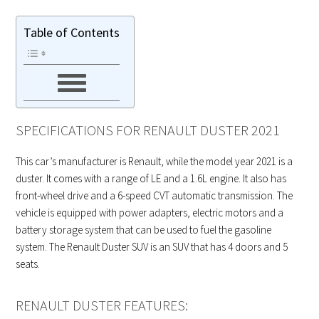
Table of Contents
SPECIFICATIONS FOR RENAULT DUSTER 2021
This car’s manufacturer is Renault, while the model year 2021 is a
duster. It comes with a range of LE and a 1.6L engine. It also has
front-wheel drive and a 6-speed CVT automatic transmission. The
vehicle is equipped with power adapters, electric motors and a
battery storage system that can be used to fuel the gasoline
system. The Renault Duster SUV is an SUV that has 4 doors and 5
seats.
RENAULT DUSTER FEATURES: