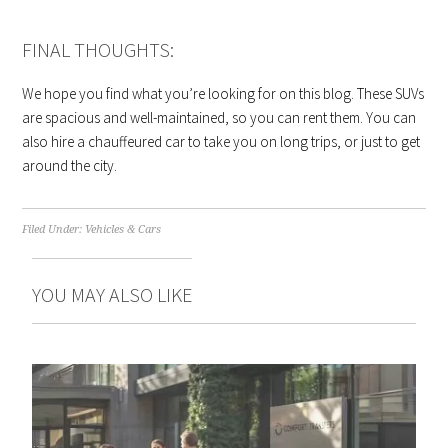
FINAL THOUGHTS:
We hope you find what you’re looking for on this blog. These SUVs
are spacious and well-maintained, so you can rent them. You can
also hire a chauffeured car to take you on long trips, or just to get
around the city.
Filed Under:
Vehicles & Cars
YOU MAY ALSO LIKE