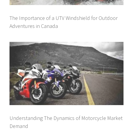
The Importance of a UTV Windshield for Outdoor
Adventures in Canada
Understanding The Dynamics of Motorcycle Market
Demand