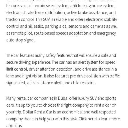
features a multi-terrain select system, anti-locking brake system,
electronic brake force distribution, active brake assistance, and
traction control. This SUV is reliable and offers electronic stability
control and hill assist, parking aids, sensors and cameras as well
as remote pilot, route-based speeds adaptation and emergency
auto stop signal.
The car features many safety features that will ensure a safe and
secure driving experience. The car has an alert system for speed
limit control, driver attention detection, and drive assistance in a
lane and night vision. It also features pre-drive collision with traffic
signal alert, active distance alert, and child restraint.
Many rental car companies in Dubai offer luxury SUV and sports
cars. It’s up to you to choose the right company to rent a car on
your trip. Dollar Rent a Car is an economical and well-respected
company that can help you with this task. Click here to learn more
about us.