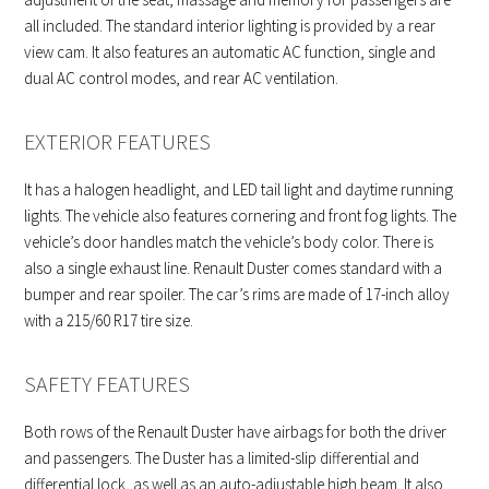
all included. The standard interior lighting is provided by a rear
view cam. It also features an automatic AC function, single and
dual AC control modes, and rear AC ventilation.
EXTERIOR FEATURES
It has a halogen headlight, and LED tail light and daytime running
lights. The vehicle also features cornering and front fog lights. The
vehicle’s door handles match the vehicle’s body color. There is
also a single exhaust line. Renault Duster comes standard with a
bumper and rear spoiler. The car’s rims are made of 17-inch alloy
with a 215/60 R17 tire size.
SAFETY FEATURES
Both rows of the Renault Duster have airbags for both the driver
and passengers. The Duster has a limited-slip differential and
differential lock, as well as an auto-adjustable high beam. It also