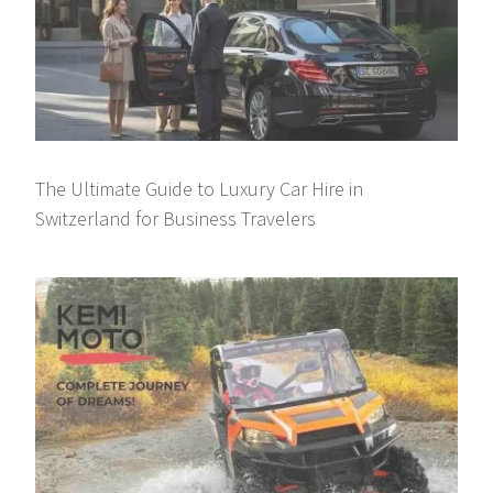
The Ultimate Guide to Luxury Car Hire in
Switzerland for Business Travelers