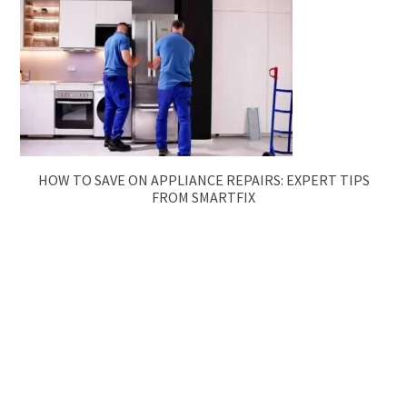
HOW TO SAVE ON APPLIANCE REPAIRS: EXPERT TIPS
FROM SMARTFIX