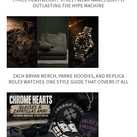
OUTLASTING THE HYPE MACHINE
ZACH BRYAN MERCH, PARKE HOODIES, AND REPLICA
ROLEX WATCHES: ONE STYLE GUIDE THAT COVERS IT ALL