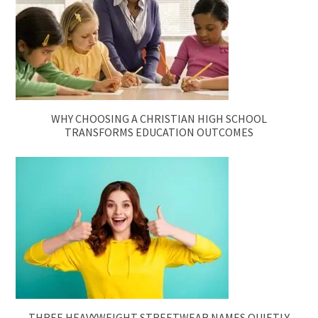
WHY CHOOSING A CHRISTIAN HIGH SCHOOL
TRANSFORMS EDUCATION OUTCOMES
THREE HEAVYWEIGHT STREETWEAR NAMES QUIETLY