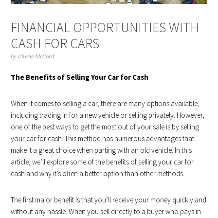
FINANCIAL OPPORTUNITIES WITH
CASH FOR CARS
by
Cherie McCord
The Benefits of Selling Your Car for Cash
When it comes to selling a car, there are many options available,
including trading in for a new vehicle or selling privately. However,
one of the best ways to get the most out of your sale is by selling
your car for cash. This method has numerous advantages that
make it a great choice when parting with an old vehicle. In this
article, we’ll explore some of the benefits of selling your car for
cash and why it’s often a better option than other methods.
The first major benefit is that you’ll receive your money quickly and
without any hassle. When you sell directly to a buyer who pays in