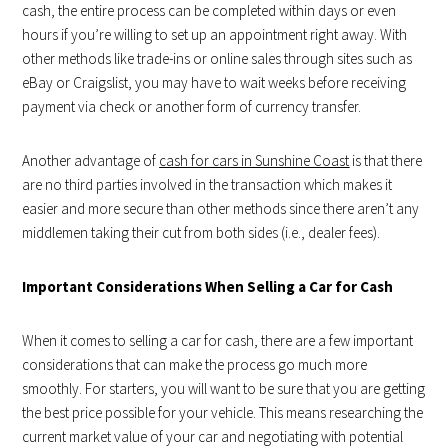
cash, the entire process can be completed within days or even
hours if you’re willing to set up an appointment right away. With
other methods like trade-ins or online sales through sites such as
eBay or Craigslist, you may have to wait weeks before receiving
payment via check or another form of currency transfer.
Another advantage of
cash for cars in Sunshine Coast
is that there
are no third parties involved in the transaction which makes it
easier and more secure than other methods since there aren’t any
middlemen taking their cut from both sides (i.e., dealer fees).
Important Considerations When Selling a Car for Cash
When it comes to selling a car for cash, there are a few important
considerations that can make the process go much more
smoothly. For starters, you will want to be sure that you are getting
the best price possible for your vehicle. This means researching the
current market value of your car and negotiating with potential