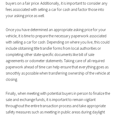
buyers on a fair price. Additionally, it is important to consider any
fees associated with selling a car for cash and factor those into
your asking price as well.
Once you have determined an appropriate asking price for your
vehicle, it is time to prepare the necessary paperwork associated
with selling a car for cash. Depending on where you live, this could
include obtaining title transfer forms from local authorities or
completing other state-specific documents like bill of sale
agreements or odometer statements. Taking care of all required
paperwork ahead of time can help ensure that everything goes as
smoothly as possible when transferring ownership of the vehicle at
closing.
Finally, when meeting with potential buyers in person to finalize the
sale and exchange funds, it is important to remain vigilant
throughout the entire transaction process and take appropriate
safety measures such as meeting in public areas during daylight