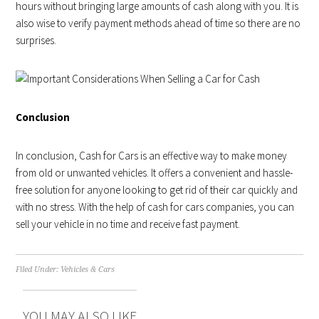
hours without bringing large amounts of cash along with you. It is
also wise to verify payment methods ahead of time so there are no
surprises.
Conclusion
In conclusion, Cash for Cars is an effective way to make money
from old or unwanted vehicles. It offers a convenient and hassle-
free solution for anyone looking to get rid of their car quickly and
with no stress. With the help of cash for cars companies, you can
sell your vehicle in no time and receive fast payment.
Filed Under:
Vehicles & Cars
YOU MAY ALSO LIKE