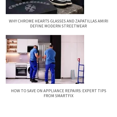
WHY CHROME HEARTS GLASSES AND ZAPATILLAS AMIRI
DEFINE MODERN STREETWEAR
HOW TO SAVE ON APPLIANCE REPAIRS: EXPERT TIPS
FROM SMARTFIX