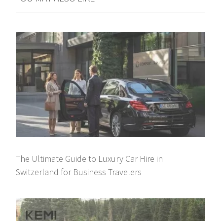
The Ultimate Guide to Luxury Car Hire in
Switzerland for Business Travelers