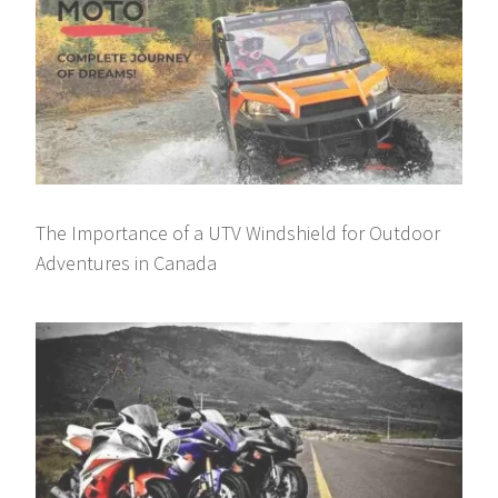
The Importance of a UTV Windshield for Outdoor
Adventures in Canada