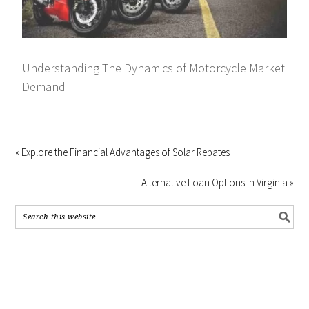
Understanding The Dynamics of Motorcycle Market
Demand
« Explore the Financial Advantages of Solar Rebates
Alternative Loan Options in Virginia »