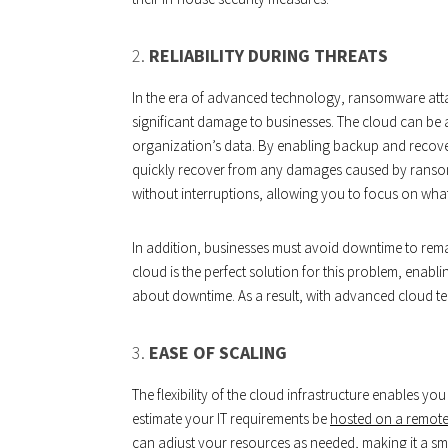
2.
RELIABILITY DURING THREATS
In the era of advanced technology, ransomware at
significant damage to businesses. The cloud can be a
organization’s data. By enabling backup and recover
quickly recover from any damages caused by ransom
without interruptions, allowing you to focus on wha
In addition, businesses must avoid downtime to remai
cloud is the perfect solution for this problem, enabli
about downtime. As a result, with advanced cloud t
3.
EASE OF SCALING
The flexibility of the cloud infrastructure enables 
estimate your IT requirements be
hosted on a remote
can adjust your resources as needed, making it a sma