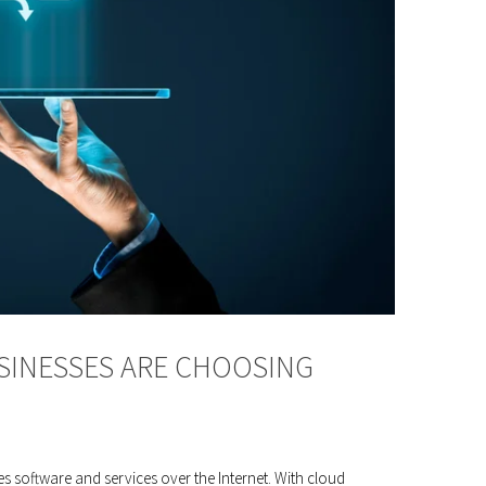
SINESSES ARE CHOOSING
s software and services over the Internet. With cloud