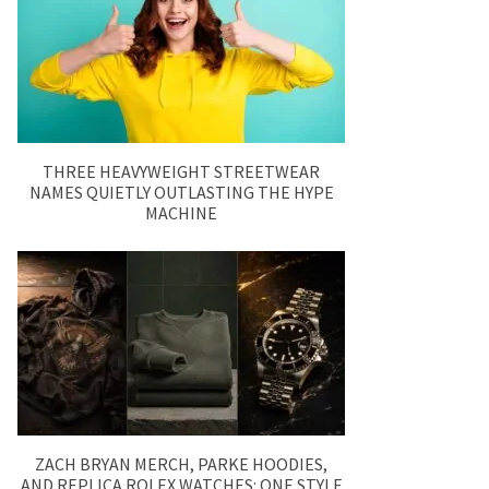
THREE HEAVYWEIGHT STREETWEAR
NAMES QUIETLY OUTLASTING THE HYPE
MACHINE
ZACH BRYAN MERCH, PARKE HOODIES,
AND REPLICA ROLEX WATCHES: ONE STYLE