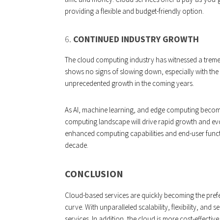
providing a flexible and budget-friendly option.
6.
CONTINUED INDUSTRY GROWTH
The cloud computing industry has witnessed a treme
shows no signs of slowing down, especially with the I
unprecedented growth in the coming years.
As AI, machine learning, and edge computing become 
computing landscape will drive rapid growth and evolu
enhanced computing capabilities and end-user functio
decade.
CONCLUSION
Cloud-based services are quickly becoming the prefe
curve. With unparalleled scalability, flexibility, and s
services. In addition, the cloud is more cost-effecti