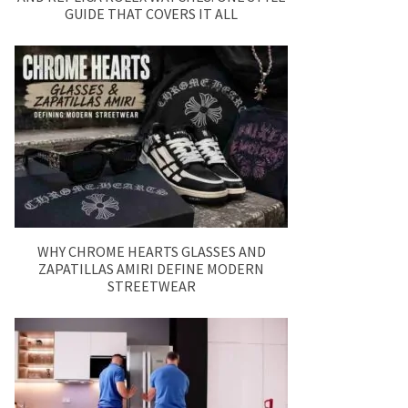
GUIDE THAT COVERS IT ALL
WHY CHROME HEARTS GLASSES AND
ZAPATILLAS AMIRI DEFINE MODERN
STREETWEAR