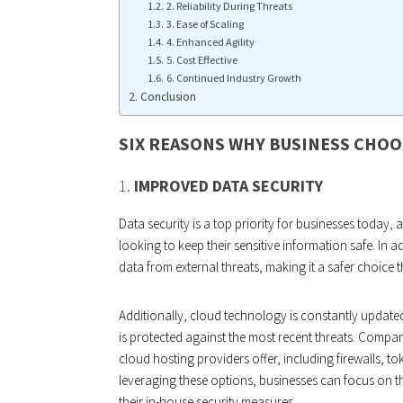
2. Reliability During Threats
3. Ease of Scaling
4. Enhanced Agility
5. Cost Effective
6. Continued Industry Growth
Conclusion
SIX REASONS WHY BUSINESS CHOO
1.
IMPROVED DATA SECURITY
Data security is a top priority for businesses today,
looking to keep their sensitive information safe. In 
data from external threats, making it a safer choice 
Additionally, cloud technology is constantly updated
is protected against the most recent threats. Compan
cloud hosting providers offer, including firewalls, to
leveraging these options, businesses can focus on 
their in-house security measures.