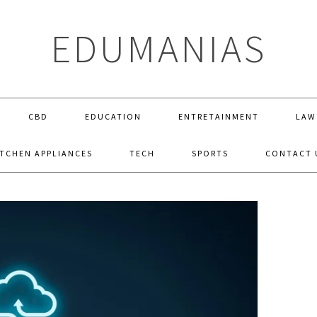
EDUMANIAS
CBD
EDUCATION
ENTRETAINMENT
LAW
ITCHEN APPLIANCES
TECH
SPORTS
CONTACT 