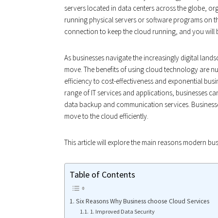
servers located in data centers across the globe, o
running physical servers or software programs on the
connection to keep the cloud running, and you will
As businesses navigate the increasingly digital land
move. The benefits of using cloud technology are n
efficiency to cost-effectiveness and exponential busin
range of IT services and applications, businesses can
data backup and communication services. Businesse
move to the cloud efficiently.
This article will explore the main reasons modern bu
Table of Contents
Six Reasons Why Business choose Cloud Services
1. Improved Data Security