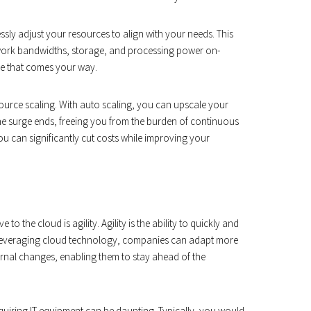
sly adjust your resources to align with your needs. This
etwork bandwidths, storage, and processing power on-
ge that comes your way.
resource scaling. With auto scaling, you can upscale your
he surge ends, freeing you from the burden of continuous
 can significantly cut costs while improving your
 the cloud is agility. Agility is the ability to quickly and
y leveraging cloud technology, companies can adapt more
ernal changes, enabling them to stay ahead of the
uiring IT equipment can be daunting. Typically, you would