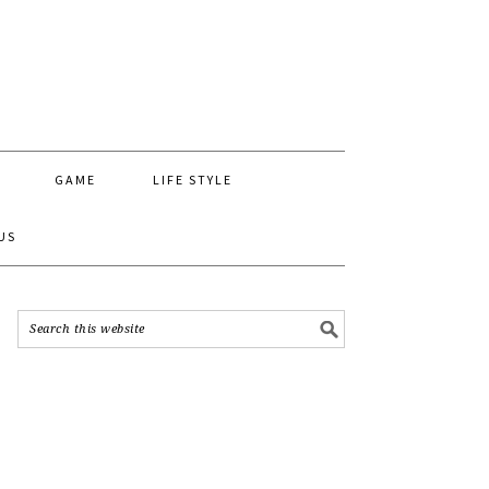
GAME
LIFE STYLE
US