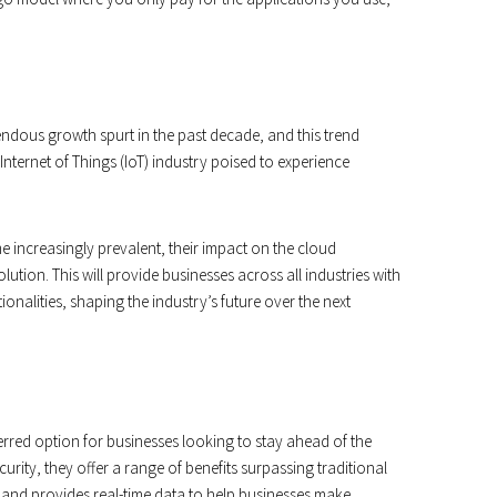
ndous growth spurt in the past decade, and this trend
nternet of Things (IoT) industry poised to experience
increasingly prevalent, their impact on the cloud
tion. This will provide businesses across all industries with
nalities, shaping the industry’s future over the next
rred option for businesses looking to stay ahead of the
ecurity, they offer a range of benefits surpassing traditional
ve and provides real-time data to help businesses make