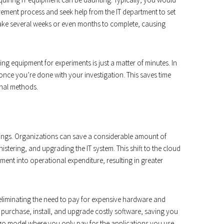
ement process and seek help from the IT department to set
ake several weeks or even months to complete, causing
ng equipment for experiments is just a matter of minutes. In
nce you’re done with your investigation. This saves time
onal methods.
avings. Organizations can save a considerable amount of
stering, and upgrading the IT system. This shift to the cloud
ment into operational expenditure, resulting in greater
 eliminating the need to pay for expensive hardware and
 purchase, install, and upgrade costly software, saving you
go model where you only pay for the applications you use,