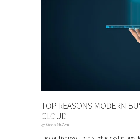
TOP REASONS MODERN BU
CLOUD
by
Cherie McCord
The cloud is a revolutionary technology that provide