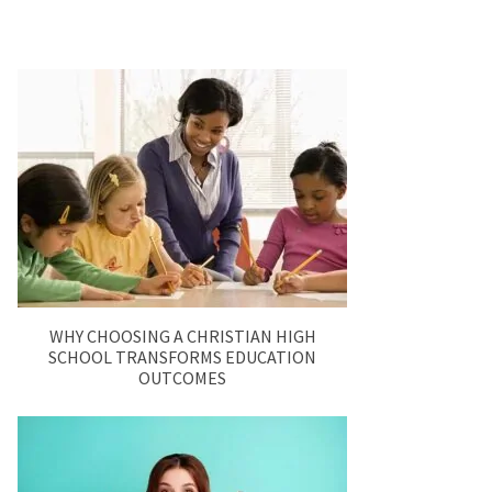
WHY CHOOSING A CHRISTIAN HIGH
SCHOOL TRANSFORMS EDUCATION
OUTCOMES