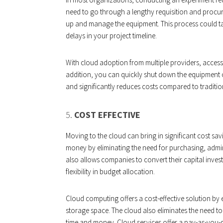
need to go through a lengthy requisition and procur
up and manage the equipment. This process could t
delays in your project timeline.
With cloud adoption from multiple providers, accessi
addition, you can quickly shut down the equipment o
and significantly reduces costs compared to traditi
5.
COST EFFECTIVE
Moving to the cloud can bring in significant cost s
money by eliminating the need for purchasing, admini
also allows companies to convert their capital invest
flexibility in budget allocation.
Cloud computing offers a cost-effective solution by
storage space. The cloud also eliminates the need to
time and money. Cloud services offer a pay-as-you-