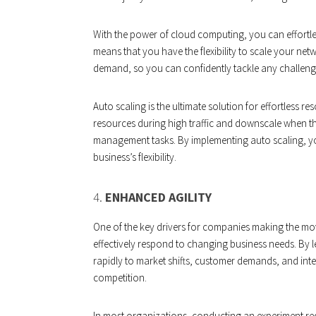
With the power of cloud computing, you can effortles
means that you have the flexibility to scale your n
demand, so you can confidently tackle any challen
Auto scaling is the ultimate solution for effortless 
resources during high traffic and downscale when t
management tasks. By implementing auto scaling, you
business’s flexibility.
4.
ENHANCED AGILITY
One of the key drivers for companies making the move to
effectively respond to changing business needs. B
rapidly to market shifts, customer demands, and int
competition.
In most organizations, conducting an experiment req