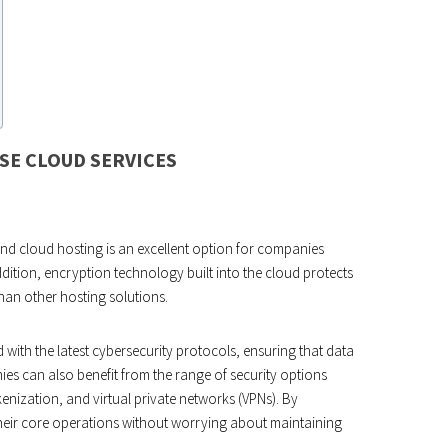
SE CLOUD SERVICES
 and cloud hosting is an excellent option for companies
addition, encryption technology built into the cloud protects
than other hosting solutions.
 with the latest cybersecurity protocols, ensuring that data
ies can also benefit from the range of security options
kenization, and virtual private networks (VPNs). By
their core operations without worrying about maintaining