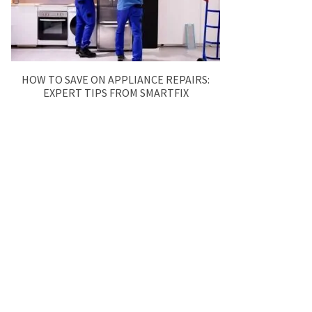
HOW TO SAVE ON APPLIANCE REPAIRS:
EXPERT TIPS FROM SMARTFIX