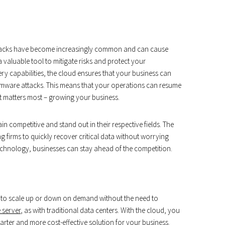
tacks have become increasingly common and can cause
 valuable tool to mitigate risks and protect your
y capabilities, the cloud ensures that your business can
ware attacks. This means that your operations can resume
t matters most – growing your business.
n competitive and stand out in their respective fields. The
ng firms to quickly recover critical data without worrying
echnology, businesses can stay ahead of the competition.
you to scale up or down on demand without the need to
 server
, as with traditional data centers. With the cloud, you
rter and more cost-effective solution for your business.