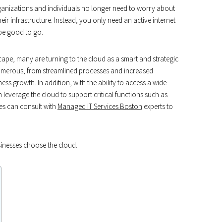
rganizations and individuals no longer need to worry about
ir infrastructure. Instead, you only need an active internet
 be good to go.
scape, many are turning to the cloud as a smart and strategic
umerous, from streamlined processes and increased
ess growth. In addition, with the ability to access a wide
 leverage the cloud to support critical functions such as
s can consult with
Managed IT Services Boston
experts to
sinesses choose the cloud.