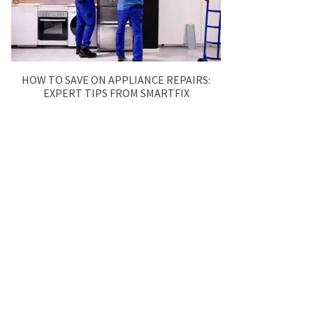
HOW TO SAVE ON APPLIANCE REPAIRS:
EXPERT TIPS FROM SMARTFIX