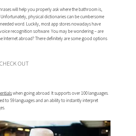
rases will help you properly ask where the bathroom is,
t. Unfortunately, physical dictionaries can be cumbersome
 a needed word. Luckily, most app stores nowadays have
o voice recognition software. You may be wondering – are
the Internet abroad? There definitely are some good options
 CHECK OUT
entials
when going abroad. It supports over 100 languages.
ed to 59 languages ​​and an ability to instantly interpret
es.