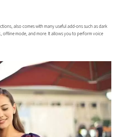
unctions, also comes with many useful add-ons such as dark
, offline mode, and more. It allows you to perform voice