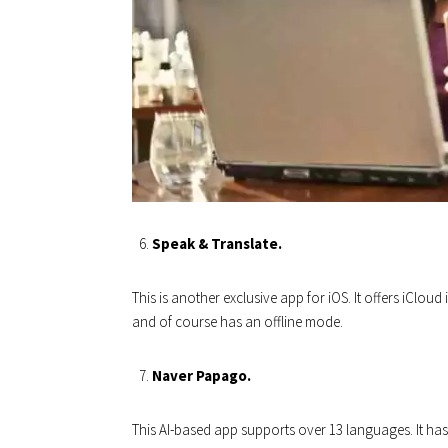
Speak & Translate.
This is another exclusive app for iOS. It offers iClou
and of course has an offline mode.
Naver Papago.
This AI-based app supports over 13 languages. It has a 