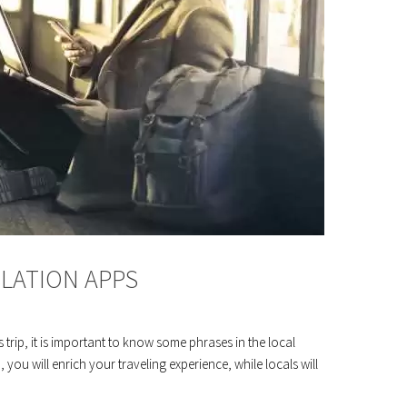
SLATION APPS
rip, it is important to know some phrases in the local
 you will enrich your traveling experience, while locals will