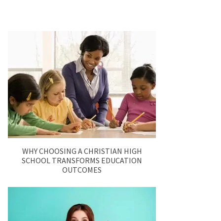
WHY CHOOSING A CHRISTIAN HIGH
SCHOOL TRANSFORMS EDUCATION
OUTCOMES