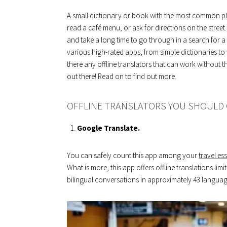
A small dictionary or book with the most common ph
read a café menu, or ask for directions on the stree
and take a long time to go through in a search for
various high-rated apps, from simple dictionaries t
there any offline translators that can work without 
out there! Read on to find out more.
OFFLINE TRANSLATORS YOU SHOULD
Google Translate.
You can safely count this app among your
travel ess
What is more, this app offers offline translations limit
bilingual conversations in approximately 43 languag