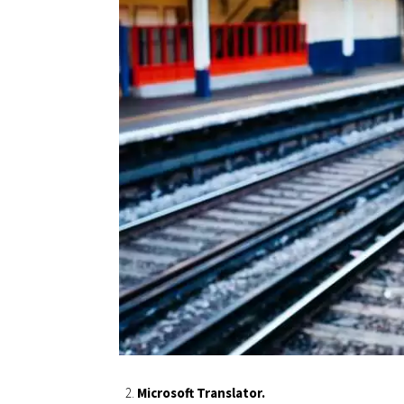
Microsoft Translator.