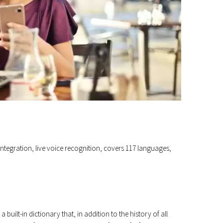
d integration, live voice recognition, covers 117 languages,
built-in dictionary that, in addition to the history of all