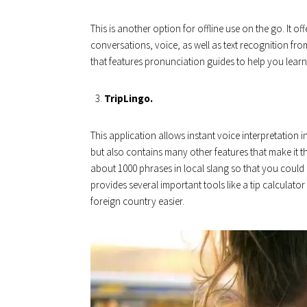
This is another option for offline use on the go. It off
conversations, voice, as well as text recognition fr
that features pronunciation guides to help you learn 
TripLingo.
This application allows instant voice interpretation 
but also contains many other features that make it t
about 1000 phrases in local slang so that you could 
provides several important tools like a tip calculato
foreign country easier.