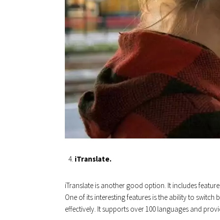
iTranslate.
iTranslate is another good option. It includes features
One of its interesting features is the ability to swit
effectively. It supports over 100 languages ​​and prov