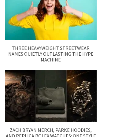
THREE HEAVYWEIGHT STREETWEAR
NAMES QUIETLY OUTLASTING THE HYPE
MACHINE
ZACH BRYAN MERCH, PARKE HOODIES,
AND REPLICA ROLEX WATCHES: ONE STYLE