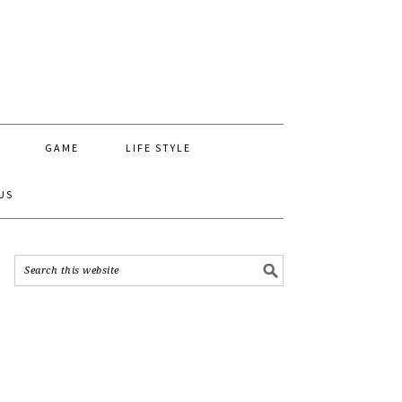
GAME
LIFE STYLE
US