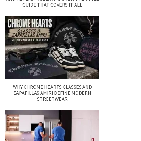
GUIDE THAT COVERS IT ALL
WHY CHROME HEARTS GLASSES AND
ZAPATILLAS AMIRI DEFINE MODERN
STREETWEAR