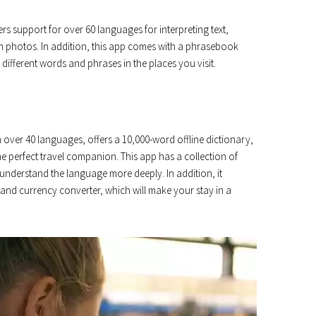
ers support for over 60 languages ​​for interpreting text,
om photos. In addition, this app comes with a phrasebook
different words and phrases in the places you visit.
in over 40 languages, offers a 10,000-word offline dictionary,
he perfect travel companion. This app has a collection of
understand the language more deeply. In addition, it
r and currency converter, which will make your stay in a