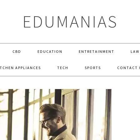
EDUMANIAS
CBD
EDUCATION
ENTRETAINMENT
LAW
ITCHEN APPLIANCES
TECH
SPORTS
CONTACT 