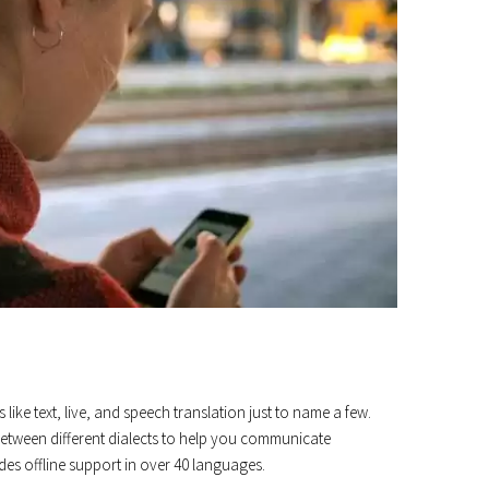
 like text, live, and speech translation just to name a few.
ch between different dialects to help you communicate
ides offline support in over 40 languages.