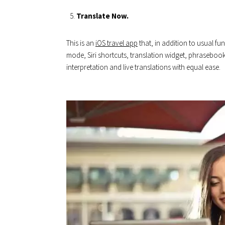
Translate Now.
This is an
iOS travel app
that, in addition to usual f
mode, Siri shortcuts, translation widget, phrasebook
interpretation and live translations with equal ease.