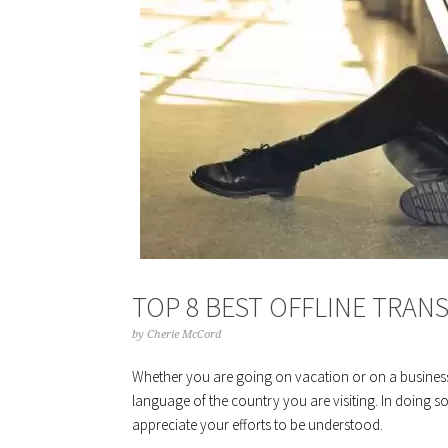
TOP 8 BEST OFFLINE TRAN
by
Cherie McCord
Whether you are going on vacation or on a business t
language of the country you are visiting. In doing so,
appreciate your efforts to be understood.