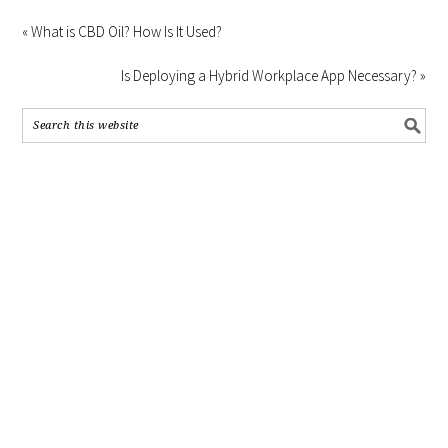
« What is CBD Oil? How Is It Used?
Is Deploying a Hybrid Workplace App Necessary? »