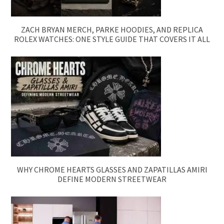
ZACH BRYAN MERCH, PARKE HOODIES, AND REPLICA
ROLEX WATCHES: ONE STYLE GUIDE THAT COVERS IT ALL
WHY CHROME HEARTS GLASSES AND ZAPATILLAS AMIRI
DEFINE MODERN STREETWEAR