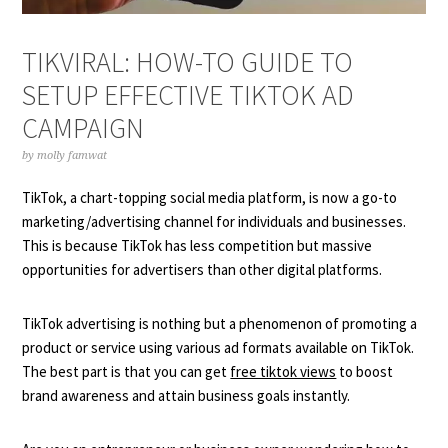
TIKVIRAL: HOW-TO GUIDE TO
SETUP EFFECTIVE TIKTOK AD
CAMPAIGN
by
molly famwat
TikTok, a chart-topping social media platform, is now a go-to
marketing/advertising channel for individuals and businesses.
This is because TikTok has less competition but massive
opportunities for advertisers than other digital platforms.
TikTok advertising is nothing but a phenomenon of promoting a
product or service using various ad formats available on TikTok.
The best part is that you can get
free tiktok views
to boost
brand awareness and attain business goals instantly.