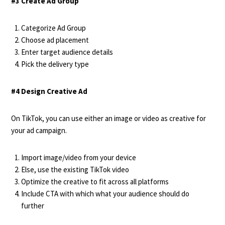
#3 Create Ad Group
Categorize Ad Group
Choose ad placement
Enter target audience details
Pick the delivery type
#4 Design Creative Ad
On TikTok, you can use either an image or video as creative for
your ad campaign.
Import image/video from your device
Else, use the existing TikTok video
Optimize the creative to fit across all platforms
Include CTA with which what your audience should do
further