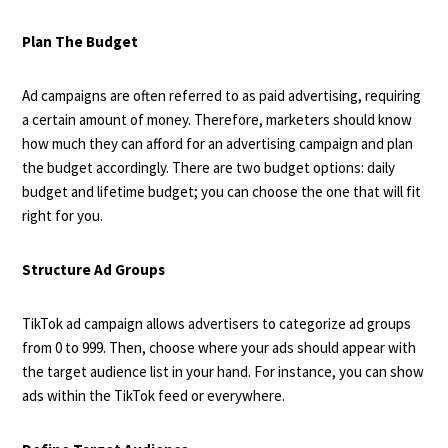
Plan The Budget
Ad campaigns are often referred to as paid advertising, requiring
a certain amount of money. Therefore, marketers should know
how much they can afford for an advertising campaign and plan
the budget accordingly. There are two budget options: daily
budget and lifetime budget; you can choose the one that will fit
right for you.
Structure Ad Groups
TikTok ad campaign allows advertisers to categorize ad groups
from 0 to 999. Then, choose where your ads should appear with
the target audience list in your hand. For instance, you can show
ads within the TikTok feed or everywhere.