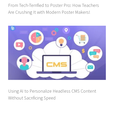
From Tech-Terrified to Poster Pro: How Teachers
Are Crushing It with Modern Poster Makers!
Using AI to Personalize Headless CMS Content
Without Sacrificing Speed