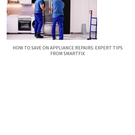
HOW TO SAVE ON APPLIANCE REPAIRS: EXPERT TIPS
FROM SMARTFIX