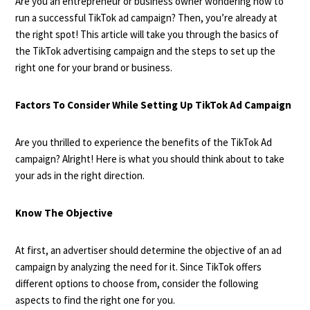
Are you an entrepreneur or business owner wondering how to
run a successful TikTok ad campaign? Then, you’re already at
the right spot! This article will take you through the basics of
the TikTok advertising campaign and the steps to set up the
right one for your brand or business.
Factors To Consider While Setting Up TikTok Ad Campaign
Are you thrilled to experience the benefits of the TikTok Ad
campaign? Alright! Here is what you should think about to take
your ads in the right direction.
Know The Objective
At first, an advertiser should determine the objective of an ad
campaign by analyzing the need for it. Since TikTok offers
different options to choose from, consider the following
aspects to find the right one for you.