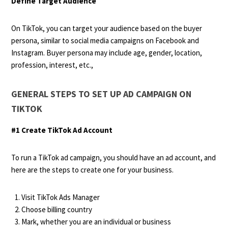
Define Target Audience
On TikTok, you can target your audience based on the buyer
persona, similar to social media campaigns on Facebook and
Instagram. Buyer persona may include age, gender, location,
profession, interest, etc.,
GENERAL STEPS TO SET UP AD CAMPAIGN ON
TIKTOK
#1 Create TikTok Ad Account
To run a TikTok ad campaign, you should have an ad account, and
here are the steps to create one for your business.
Visit TikTok Ads Manager
Choose billing country
Mark, whether you are an individual or business