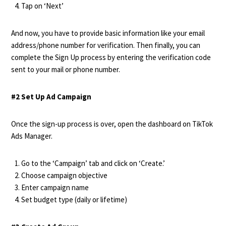
Tap on ‘Next’
And now, you have to provide basic information like your email
address/phone number for verification. Then finally, you can
complete the Sign Up process by entering the verification code
sent to your mail or phone number.
#2 Set Up Ad Campaign
Once the sign-up process is over, open the dashboard on TikTok
Ads Manager.
Go to the ‘Campaign’ tab and click on ‘Create.’
Choose campaign objective
Enter campaign name
Set budget type (daily or lifetime)