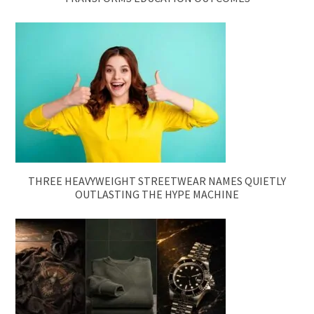
THREE HEAVYWEIGHT STREETWEAR NAMES QUIETLY
OUTLASTING THE HYPE MACHINE