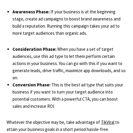
Awareness Phase:
If your business is at the beginning
stage, create ad campaigns to boost brand awareness and
build a reputation. Running this campaign takes your ad to
more target audiences than organic ads.
Consideration Phase:
When you have a set of target
audiences, use this ad type to let them perform certain
actions in your business. You can go with this if you want to
generate leads, drive traffic, maximize app downloads, and so
on.
Conversion Phase:
This is the best ad type that suits your
business if you want to turn your target audience into
potential customers. With a powerful CTA, you can boost
sales and increase ROI.
Whatever the objective may be, take advantage of
TikViral
to
attain your business goals in a short period hassle-free.