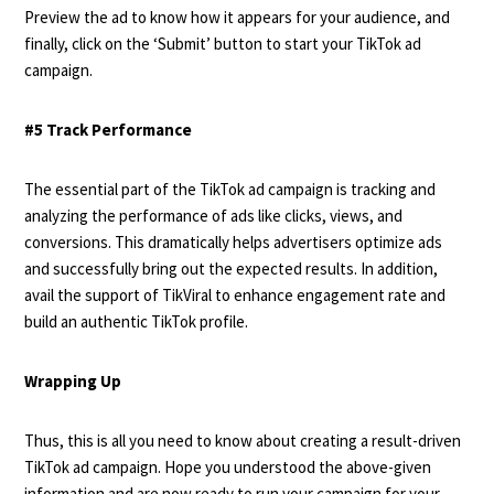
Preview the ad to know how it appears for your audience, and
finally, click on the ‘Submit’ button to start your TikTok ad
campaign.
#5 Track Performance
The essential part of the TikTok ad campaign is tracking and
analyzing the performance of ads like clicks, views, and
conversions. This dramatically helps advertisers optimize ads
and successfully bring out the expected results. In addition,
avail the support of TikViral to enhance engagement rate and
build an authentic TikTok profile.
Wrapping Up
Thus, this is all you need to know about creating a result-driven
TikTok ad campaign. Hope you understood the above-given
information and are now ready to run your campaign for your