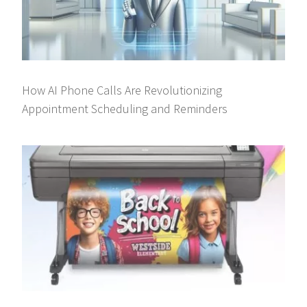
How AI Phone Calls Are Revolutionizing
Appointment Scheduling and Reminders