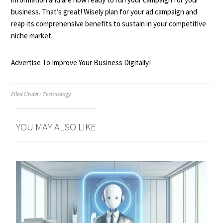
business. That’s great! Wisely plan for your ad campaign and
reap its comprehensive benefits to sustain in your competitive
niche market.
Advertise To Improve Your Business Digitally!
Filed Under:
Technology
YOU MAY ALSO LIKE