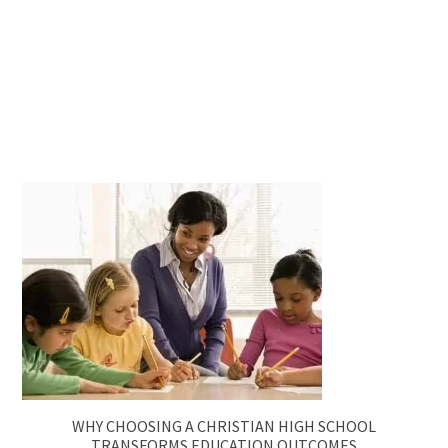
WHY CHOOSING A CHRISTIAN HIGH SCHOOL
TRANSFORMS EDUCATION OUTCOMES