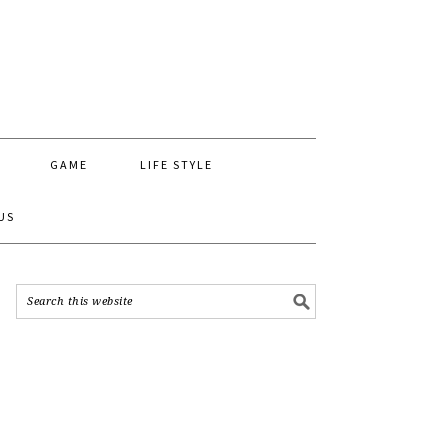
GAME
LIFE STYLE
US