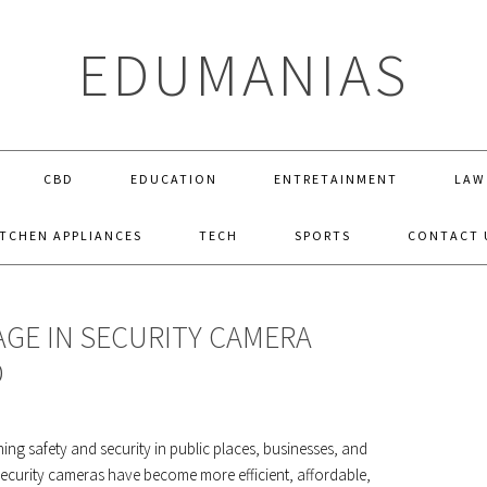
EDUMANIAS
CBD
EDUCATION
ENTRETAINMENT
LAW
ITCHEN APPLIANCES
TECH
SPORTS
CONTACT 
GE IN SECURITY CAMERA
D
ng safety and security in public places, businesses, and
curity cameras have become more efficient, affordable,