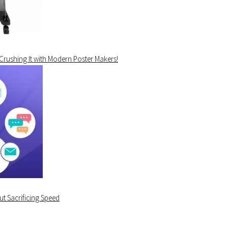
 Crushing It with Modern Poster Makers!
t Sacrificing Speed