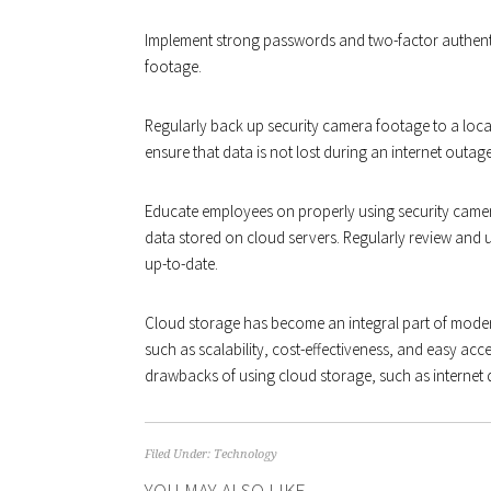
Implement strong passwords and two-factor authent
footage.
Regularly back up security camera footage to a loc
ensure that data is not lost during an internet outage
Educate employees on properly using security camer
data stored on cloud servers. Regularly review and 
up-to-date.
Cloud storage has become an integral part of moder
such as scalability, cost-effectiveness, and easy acce
drawbacks of using cloud storage, such as interne
Filed Under:
Technology
YOU MAY ALSO LIKE