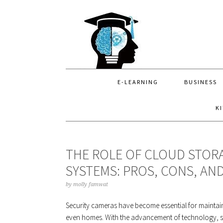
Skip
Skip
Skip
to
to
to
primary
main
primary
navigation
content
sidebar
E-LEARNING
BUSINESS
K
THE ROLE OF CLOUD STORA
SYSTEMS: PROS, CONS, AN
by
molly famwat
Security cameras have become essential for maintaini
even homes. With the advancement of technology, se