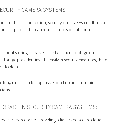
ECURITY CAMERA SYSTEMS:
 on an internet connection, security camera systems that use
r disruptions. This can result in a loss of data or an
about storing sensitive security camera footage on
storage providers invest heavily in security measures, there
ess to data.
e long run, it can be expensive to set up and maintain
ations.
TORAGE IN SECURITY CAMERA SYSTEMS:
oven track record of providing reliable and secure cloud