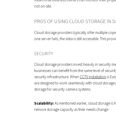
not on-site.
PROS OF USING CLOUD STORAGE IN 
Cloud storage providers typically offer multiple copi
one server fails, the data is still accessible. This pr
SECURITY
Cloud storage providers invest heavily in security me
businesses can benefit from the same level of securit
security infrastructure. When
CCTV installation
is Eas
are designed to work seamlessly with cloud storage 
storage for security camera systems.
Scalability:
As mentioned earlier, cloud storage is 
remove storage capacity as their needs change.