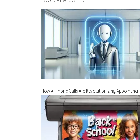
How AI Phone Calls Are Revolutionizing Appointmen