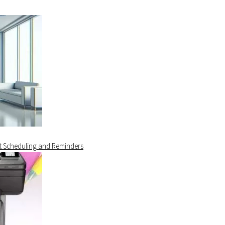
t Scheduling and Reminders