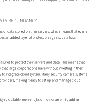
DATA REDUNDANCY
es of data stored on their servers, which means that even if
ovides an added layer of protection against data loss.
asures to protect their servers and data. This means that
y that large corporations have without investing in their
y to integrate cloud system. Many security camera systems
providers, making it easy to set up and manage cloud
highly scalable, meaning businesses can easily add or