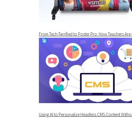
From Tech-Terrified to Poster Pro: How Teachers Are
Using AI to Personalize Headless CMS Content Withou