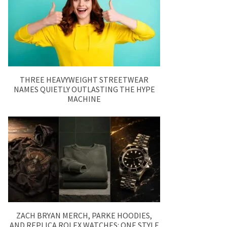
THREE HEAVYWEIGHT STREETWEAR
NAMES QUIETLY OUTLASTING THE HYPE
MACHINE
ZACH BRYAN MERCH, PARKE HOODIES,
AND REPLICA ROLEX WATCHES: ONE STYLE