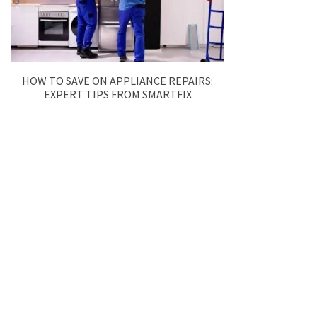
HOW TO SAVE ON APPLIANCE REPAIRS:
EXPERT TIPS FROM SMARTFIX