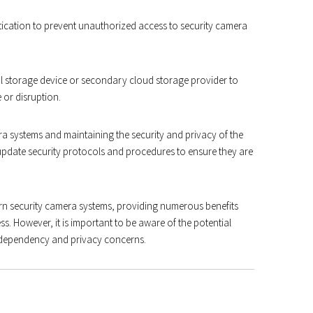
ication to prevent unauthorized access to security camera
al storage device or secondary cloud storage provider to
 or disruption.
a systems and maintaining the security and privacy of the
update security protocols and procedures to ensure they are
n security camera systems, providing numerous benefits
ss. However, it is important to be aware of the potential
t dependency and privacy concerns.