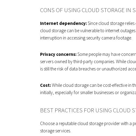
CONS OF USING CLOUD STORAGE IN S
Internet dependency:
Since cloud storage relies
cloud storage can be vulnerable to internet outages o
interruption in accessing security camera footage.
Privacy concerns:
Some people may have concerns 
servers owned by third-party companies. While cloud 
is still the risk of data breaches or unauthorized acc
Cost:
While cloud storage can be cost-effective in th
initially, especially for smaller businesses or organiz
BEST PRACTICES FOR USING CLOUD S
Choose a reputable cloud storage provider with a pr
storage services.