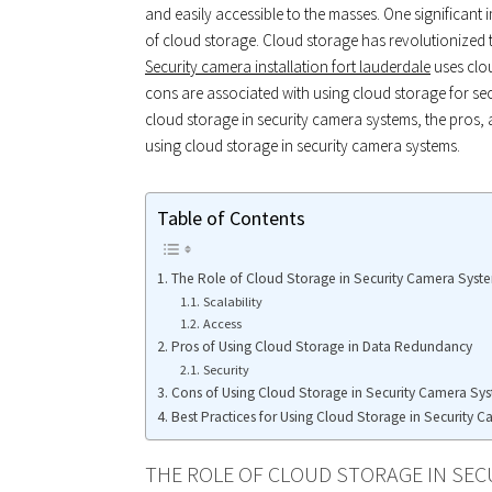
and easily accessible to the masses. One significant
of cloud storage. Cloud storage has revolutionized
Security camera installation fort lauderdale
uses clo
cons are associated with using cloud storage for secur
cloud storage in security camera systems, the pros, 
using cloud storage in security camera systems.
Table of Contents
The Role of Cloud Storage in Security Camera Syst
Scalability
Access
Pros of Using Cloud Storage in Data Redundancy
Security
Cons of Using Cloud Storage in Security Camera Sys
Best Practices for Using Cloud Storage in Security 
THE ROLE OF CLOUD STORAGE IN SEC