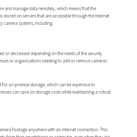
ore and manage data remotely, which means that the
s stored on servers that are accessible through the Internet.
ty camera systems, including:
ed or decreased depending on the needs of the security
sinesses or organizations needing to add or remove cameras
ed for on-premise storage, which can be expensive to
nesses can save on storage costs while maintaining a robust
 camera footage anywhere with an internet connection. This
rty from their smartphone or computer, even when they are