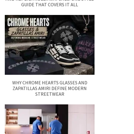
GUIDE THAT COVERS IT ALL
WHY CHROME HEARTS GLASSES AND
ZAPATILLAS AMIRI DEFINE MODERN
STREETWEAR