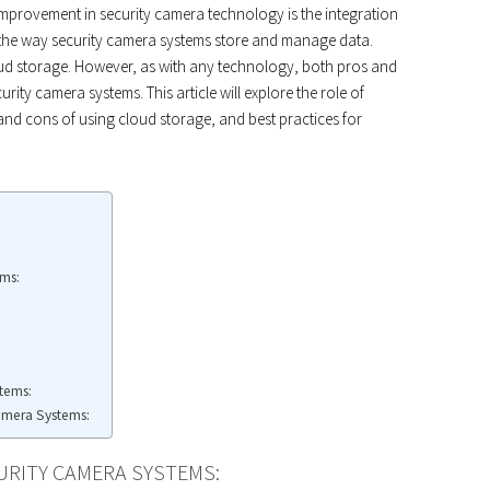
 improvement in security camera technology is the integration
 the way security camera systems store and manage data.
ud storage. However, as with any technology, both pros and
ity camera systems. This article will explore the role of
and cons of using cloud storage, and best practices for
ems:
tems:
Camera Systems:
URITY CAMERA SYSTEMS: