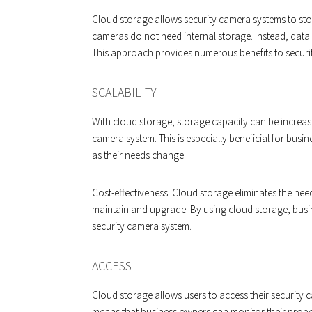
Cloud storage allows security camera systems to st
cameras do not need internal storage. Instead, data i
This approach provides numerous benefits to securi
SCALABILITY
With cloud storage, storage capacity can be increas
camera system. This is especially beneficial for bu
as their needs change.
Cost-effectiveness: Cloud storage eliminates the ne
maintain and upgrade. By using cloud storage, busi
security camera system.
ACCESS
Cloud storage allows users to access their security
means that business owners can monitor their prope