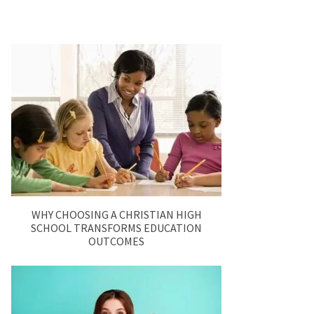
WHY CHOOSING A CHRISTIAN HIGH
SCHOOL TRANSFORMS EDUCATION
OUTCOMES