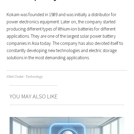
Kokam was founded in 1989 and was initially a distributor for
power electronics equipment. Later on, the company started
producing different types of lithium-ion batteries for different
applications. They are one of the largest solar power battery
companies in Asia today. The company has also devoted itself to
constantly developing new technologies and electric storage
solutions in the most demanding applications.
Filed Under:
Technology
YOU MAY ALSO LIKE