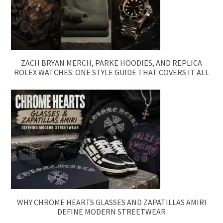
ZACH BRYAN MERCH, PARKE HOODIES, AND REPLICA
ROLEX WATCHES: ONE STYLE GUIDE THAT COVERS IT ALL
WHY CHROME HEARTS GLASSES AND ZAPATILLAS AMIRI
DEFINE MODERN STREETWEAR