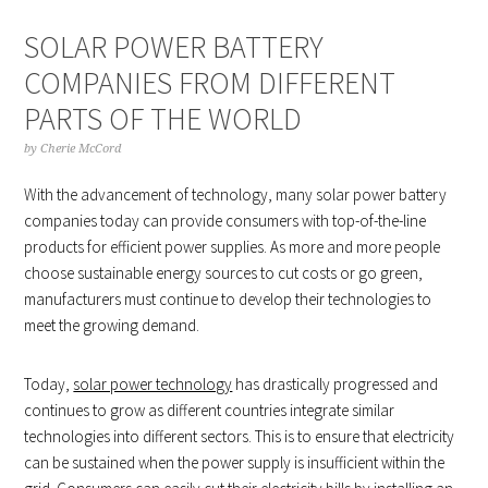
SOLAR POWER BATTERY
COMPANIES FROM DIFFERENT
PARTS OF THE WORLD
by
Cherie McCord
With the advancement of technology, many solar power battery
companies today can provide consumers with top-of-the-line
products for efficient power supplies. As more and more people
choose sustainable energy sources to cut costs or go green,
manufacturers must continue to develop their technologies to
meet the growing demand.
Today,
solar power technology
has drastically progressed and
continues to grow as different countries integrate similar
technologies into different sectors. This is to ensure that electricity
can be sustained when the power supply is insufficient within the