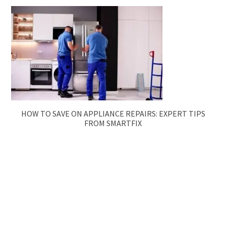
HOW TO SAVE ON APPLIANCE REPAIRS: EXPERT TIPS
FROM SMARTFIX