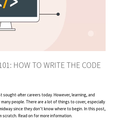
01: HOW TO WRITE THE CODE
 sought-after careers today. However, learning, and
many people. There are a lot of things to cover, especially
idway since they don’t know where to begin. In this post,
m scratch. Read on for more information.