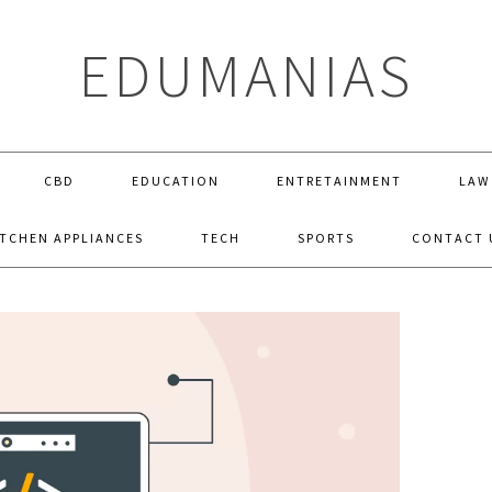
EDUMANIAS
CBD
EDUCATION
ENTRETAINMENT
LAW
ITCHEN APPLIANCES
TECH
SPORTS
CONTACT 