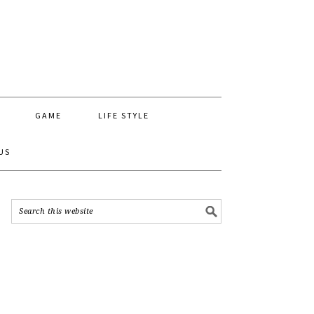
GAME
LIFE STYLE
US