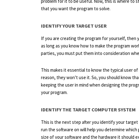
problem for it to be useful. Now, this is where t
that you want the program to solve.
IDENTIFY YOUR TARGET USER
If you are creating the program for yourself, then
as long as you know how to make the program work.
parties, you must put them into consideration wh
This makes it essential to know the typical user of
reason, they won’t use it. So, you should know th
keeping the user in mind when designing the prog
your program.
IDENTIFY THE TARGET COMPUTER SYSTEM
This is the next step after you identify your targ
run the software on will help you determine which
size of your software and the hardware it should e