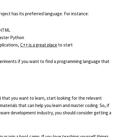
ject has its preferred language. For instance:
r HTML
master Python
plications,
C++ is a great place
to start
xperiments if you want to find a programming language that
at you want to learn, start looking for the relevant
 materials that can help you learn and master coding. So, if
tware development industry, you should consider getting a
am or join a boot camp. If you love teaching yourself things,