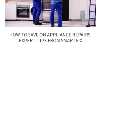
HOW TO SAVE ON APPLIANCE REPAIRS:
EXPERT TIPS FROM SMARTFIX