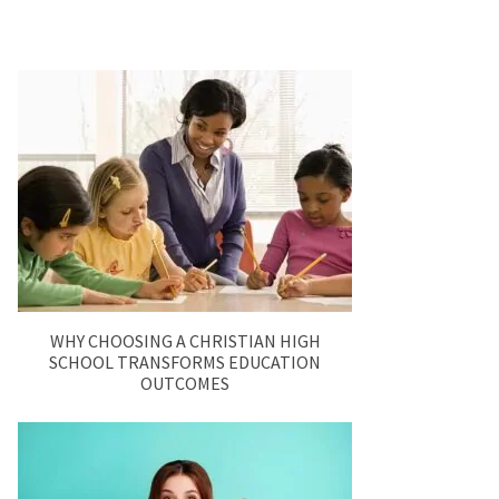
WHY CHOOSING A CHRISTIAN HIGH
SCHOOL TRANSFORMS EDUCATION
OUTCOMES