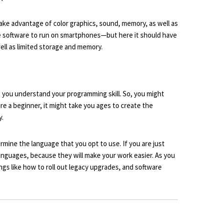
ake advantage of color graphics, sound, memory, as well as
e software to run on smartphones—but here it should have
 well as limited storage and memory.
 you understand your programming skill. So, you might
re a beginner, it might take you ages to create the
y.
rmine the language that you opt to use. If you are just
anguages, because they will make your work easier. As you
ngs like how to roll out
legacy upgrades
, and software