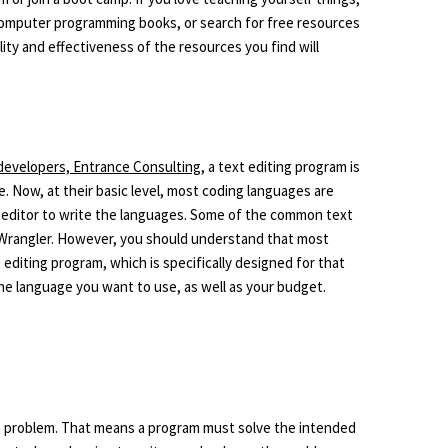
omputer programming books, or search for free resources
lity and effectiveness of the resources you find will
developers, Entrance Consulting
, a text editing program is
 Now, at their basic level, most coding languages are
t editor to write the languages. Some of the common text
tWrangler. However, you should understand that most
iting program, which is specifically designed for that
the language you want to use, as well as your budget.
e a problem. That means a program must solve the intended