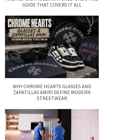
GUIDE THAT COVERS IT ALL
WHY CHROME HEARTS GLASSES AND
ZAPATILLAS AMIRI DEFINE MODERN
STREETWEAR