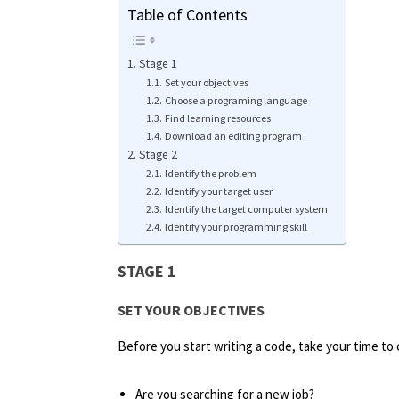
Table of Contents
Stage 1
Set your objectives
Choose a programing language
Find learning resources
Download an editing program
Stage 2
Identify the problem
Identify your target user
Identify the target computer system
Identify your programming skill
STAGE 1
SET YOUR OBJECTIVES
Before you start writing a code, take your time to 
Are you searching for a new job?