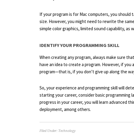
If your program is for Mac computers, you should t
size. However, you might need to rewrite the sam
simple color graphics, limited sound capability, as
IDENTIFY YOUR PROGRAMMING SKILL
When creating any program, always make sure that
have an idea to create a program. However, if you a
program—that is, if you don’t give up along the wa
So, your experience and programming skill will dete
starting your career, consider basic programming l
progress in your career, you will learn advanced thi
deployment, among others.
Filed Under:
Technology