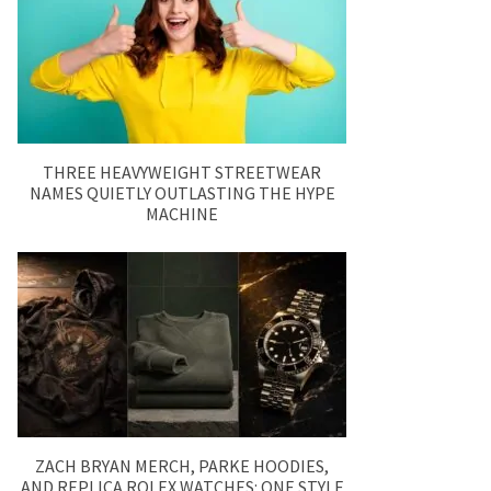
THREE HEAVYWEIGHT STREETWEAR
NAMES QUIETLY OUTLASTING THE HYPE
MACHINE
ZACH BRYAN MERCH, PARKE HOODIES,
AND REPLICA ROLEX WATCHES: ONE STYLE