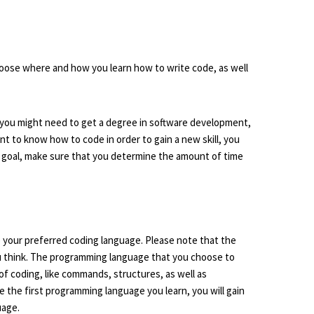
choose where and how you learn how to write code, as well
 you might need to get a degree in software development,
nt to know how to code in order to gain a new skill, you
 goal, make sure that you determine the amount of time
e your preferred coding language. Please note that the
u think. The programming language that you choose to
of coding, like commands, structures, as well as
 the first programming language you learn, you will gain
uage.