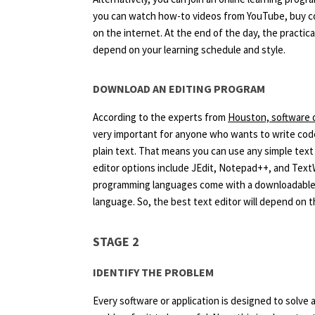
you can watch how-to videos from YouTube, buy c
on the internet. At the end of the day, the practica
depend on your learning schedule and style.
DOWNLOAD AN EDITING PROGRAM
According to the experts from
Houston, software 
very important for anyone who wants to write code.
plain text. That means you can use any simple tex
editor options include JEdit, Notepad++, and Tex
programming languages come with a downloadable ed
language. So, the best text editor will depend on 
STAGE 2
IDENTIFY THE PROBLEM
Every software or application is designed to solv