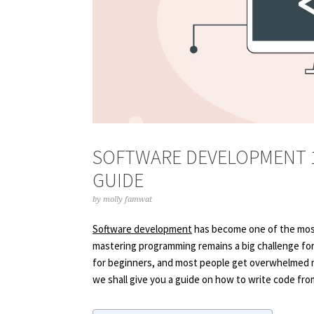
SOFTWARE DEVELOPMENT 1
GUIDE
by
molly famwat
Software development
has become one of the most
mastering programming remains a big challenge for 
for beginners, and most people get overwhelmed m
we shall give you a guide on how to write code fro