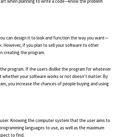
o start when planning to write a code—know the problem
 you can design it to look and function the way you want—
 However, if you plan to sell your software to other
en creating the program.
 the program. If the users dislike the program for whatever
at whether your software works or not doesn’t matter. By
ram, you increase the chances of people buying and using
et user. Knowing the computer system that the user aims to
 programming languages to use, as well as the maximum
xpect to find.