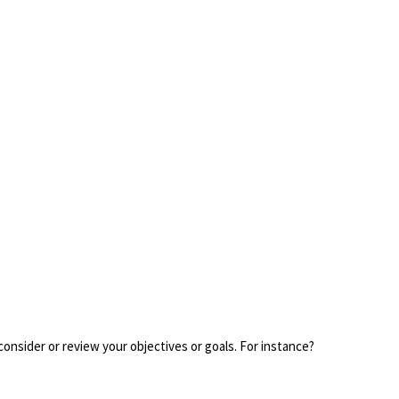
consider or review your objectives or goals. For instance?