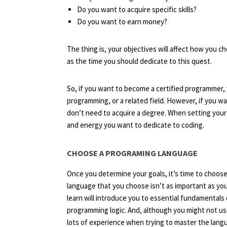
Do you want to acquire specific skills?
Do you want to earn money?
The thing is, your objectives will affect how you 
as the time you should dedicate to this quest.
So, if you want to become a certified programmer,
programming, or a related field. However, if you wa
don’t need to acquire a degree. When setting your
and energy you want to dedicate to coding.
CHOOSE A PROGRAMING LANGUAGE
Once you determine your goals, it’s time to choos
language that you choose isn’t as important as yo
learn will introduce you to essential fundamentals 
programming logic. And, although you might not use
lots of experience when trying to master the lang