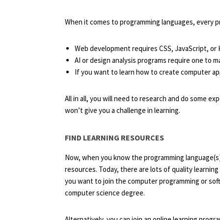
When it comes to programming languages, every pro
Web development requires CSS, JavaScript, o
AI or design analysis programs require one to 
If you want to learn how to create computer ap
All in all, you will need to research and do some e
won’t give you a challenge in learning.
FIND LEARNING RESOURCES
Now, when you know the programming language(s) th
resources. Today, there are lots of quality learning
you want to join the computer programming or sof
computer science degree.
Alternatively, you can join an online learning progr