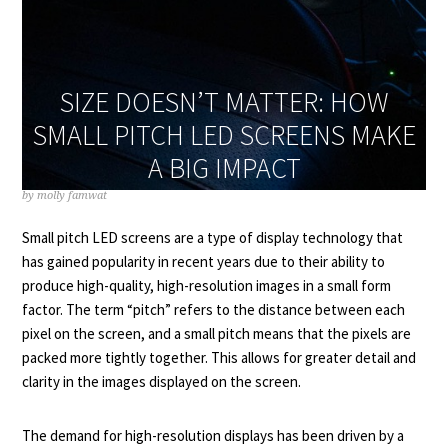
SIZE DOESN’T MATTER: HOW
SMALL PITCH LED SCREENS MAKE
A BIG IMPACT
by
molly famwat
Small pitch LED screens are a type of display technology that
has gained popularity in recent years due to their ability to
produce high-quality, high-resolution images in a small form
factor. The term “pitch” refers to the distance between each
pixel on the screen, and a small pitch means that the pixels are
packed more tightly together. This allows for greater detail and
clarity in the images displayed on the screen.
The demand for high-resolution displays has been driven by a