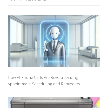
How AI Phone Calls Are Revolutionizing
Appointment Scheduling and Reminders