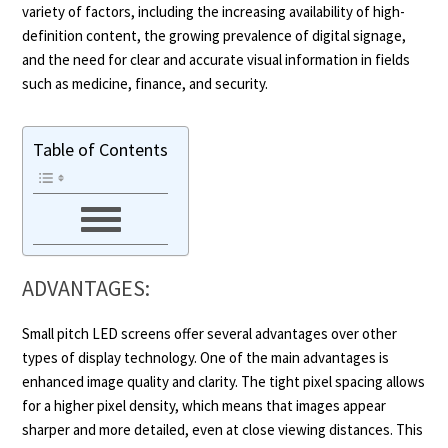
variety of factors, including the increasing availability of high-
definition content, the growing prevalence of digital signage,
and the need for clear and accurate visual information in fields
such as medicine, finance, and security.
Table of Contents
ADVANTAGES:
Small pitch LED screens offer several advantages over other
types of display technology. One of the main advantages is
enhanced image quality and clarity. The tight pixel spacing allows
for a higher pixel density, which means that images appear
sharper and more detailed, even at close viewing distances. This