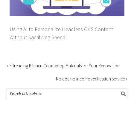
Using AI to Personalize Headless CMS Content
Without Sacrificing Speed
« 5 Trending Kitchen Countertop Materials for Your Renovation
No doc no income verification service »