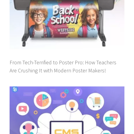
From Tech-Terrified to Poster Pro: How Teachers
Are Crushing It with Modern Poster Makers!