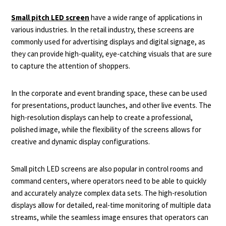
Small pitch LED screen
have a wide range of applications in
various industries. In the retail industry, these screens are
commonly used for advertising displays and digital signage, as
they can provide high-quality, eye-catching visuals that are sure
to capture the attention of shoppers.
In the corporate and event branding space, these can be used
for presentations, product launches, and other live events. The
high-resolution displays can help to create a professional,
polished image, while the flexibility of the screens allows for
creative and dynamic display configurations.
Small pitch LED screens are also popular in control rooms and
command centers, where operators need to be able to quickly
and accurately analyze complex data sets. The high-resolution
displays allow for detailed, real-time monitoring of multiple data
streams, while the seamless image ensures that operators can