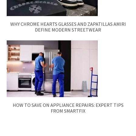
WHY CHROME HEARTS GLASSES AND ZAPATILLAS AMIRI
DEFINE MODERN STREETWEAR
HOW TO SAVE ON APPLIANCE REPAIRS: EXPERT TIPS
FROM SMARTFIX