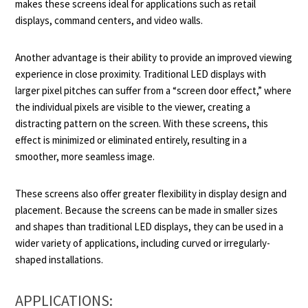
makes these screens ideal for applications such as retail
displays, command centers, and video walls.
Another advantage is their ability to provide an improved viewing
experience in close proximity. Traditional LED displays with
larger pixel pitches can suffer from a “screen door effect,” where
the individual pixels are visible to the viewer, creating a
distracting pattern on the screen. With these screens, this
effect is minimized or eliminated entirely, resulting in a
smoother, more seamless image.
These screens also offer greater flexibility in display design and
placement. Because the screens can be made in smaller sizes
and shapes than traditional LED displays, they can be used in a
wider variety of applications, including curved or irregularly-
shaped installations.
APPLICATIONS: