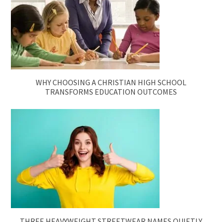
WHY CHOOSING A CHRISTIAN HIGH SCHOOL
TRANSFORMS EDUCATION OUTCOMES
THREE HEAVYWEIGHT STREETWEAR NAMES QUIETLY