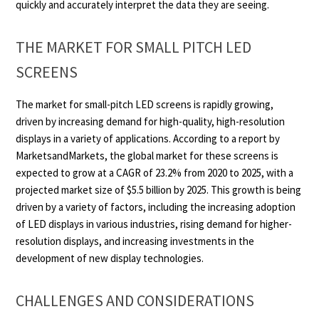
quickly and accurately interpret the data they are seeing.
THE MARKET FOR SMALL PITCH LED
SCREENS
The market for small-pitch LED screens is rapidly growing,
driven by increasing demand for high-quality, high-resolution
displays in a variety of applications. According to a report by
MarketsandMarkets, the global market for these screens is
expected to grow at a CAGR of 23.2% from 2020 to 2025, with a
projected market size of $5.5 billion by 2025. This growth is being
driven by a variety of factors, including the increasing adoption
of LED displays in various industries, rising demand for higher-
resolution displays, and increasing investments in the
development of new display technologies.
CHALLENGES AND CONSIDERATIONS