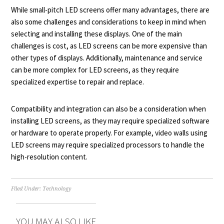
While small-pitch LED screens offer many advantages, there are
also some challenges and considerations to keep in mind when
selecting and installing these displays. One of the main
challenges is cost, as LED screens can be more expensive than
other types of displays. Additionally, maintenance and service
can be more complex for LED screens, as they require
specialized expertise to repair and replace.
Compatibility and integration can also be a consideration when
installing LED screens, as they may require specialized software
or hardware to operate properly. For example, video walls using
LED screens may require specialized processors to handle the
high-resolution content.
Filed Under:
Technology
YOU MAY ALSO LIKE