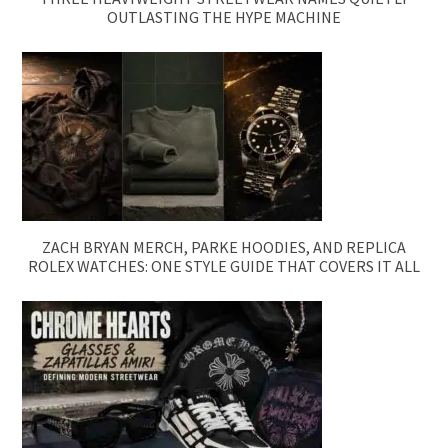
OUTLASTING THE HYPE MACHINE
ZACH BRYAN MERCH, PARKE HOODIES, AND REPLICA
ROLEX WATCHES: ONE STYLE GUIDE THAT COVERS IT ALL