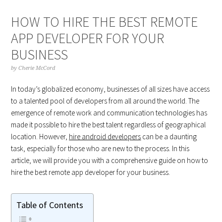
HOW TO HIRE THE BEST REMOTE
APP DEVELOPER FOR YOUR
BUSINESS
by
Cherie McCord
In today’s globalized economy, businesses of all sizes have access
to a talented pool of developers from all around the world. The
emergence of remote work and communication technologies has
made it possible to hire the best talent regardless of geographical
location. However,
hire android developers
can be a daunting
task, especially for those who are new to the process. In this
article, we will provide you with a comprehensive guide on how to
hire the best remote app developer for your business.
Table of Contents