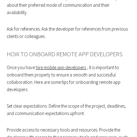
about their preferred mode of communication and their
availability.
Ask for references: Ask the developer for references from previous
clients or colleagues.
HOW TO ONBOARD REMOTE APP DEVELOPERS
Once you have
hire mobile app developers
, it is important to
onboard them properly to ensure a smooth and successful
collaboration. Here are some tips for onboarding remote app
developers:
Set clear expectations: Define the scope of the project, deadlines,
and communication expectations upfront.
Provide access to necessary tools and resources: Provide the