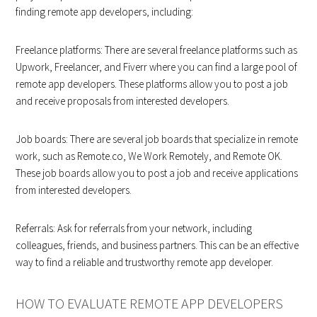
finding remote app developers, including:
Freelance platforms: There are several freelance platforms such as
Upwork, Freelancer, and Fiverr where you can find a large pool of
remote app developers. These platforms allow you to post a job
and receive proposals from interested developers.
Job boards: There are several job boards that specialize in remote
work, such as Remote.co, We Work Remotely, and Remote OK.
These job boards allow you to post a job and receive applications
from interested developers.
Referrals: Ask for referrals from your network, including
colleagues, friends, and business partners. This can be an effective
way to find a reliable and trustworthy remote app developer.
HOW TO EVALUATE REMOTE APP DEVELOPERS