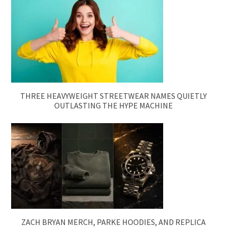
THREE HEAVYWEIGHT STREETWEAR NAMES QUIETLY
OUTLASTING THE HYPE MACHINE
ZACH BRYAN MERCH, PARKE HOODIES, AND REPLICA