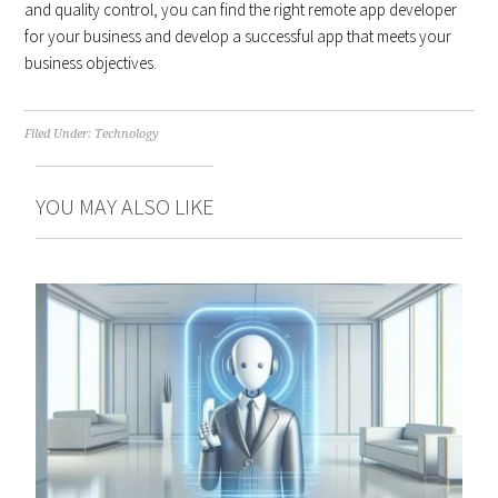
and quality control, you can find the right remote app developer
for your business and develop a successful app that meets your
business objectives.
Filed Under:
Technology
YOU MAY ALSO LIKE