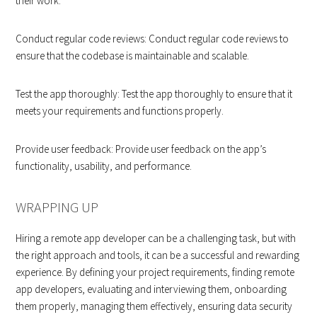
their work.
Conduct regular code reviews: Conduct regular code reviews to
ensure that the codebase is maintainable and scalable.
Test the app thoroughly: Test the app thoroughly to ensure that it
meets your requirements and functions properly.
Provide user feedback: Provide user feedback on the app’s
functionality, usability, and performance.
WRAPPING UP
Hiring a remote app developer can be a challenging task, but with
the right approach and tools, it can be a successful and rewarding
experience. By defining your project requirements, finding remote
app developers, evaluating and interviewing them, onboarding
them properly, managing them effectively, ensuring data security