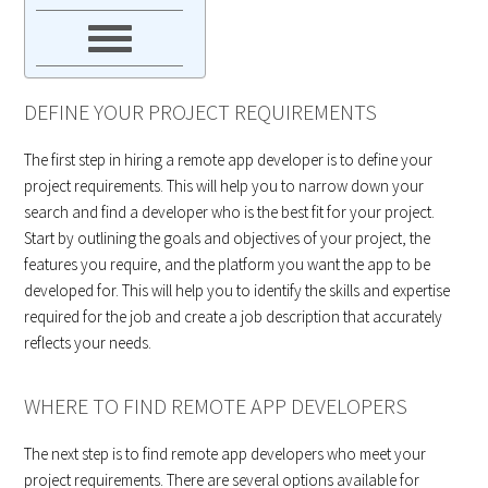
DEFINE YOUR PROJECT REQUIREMENTS
The first step in hiring a remote app developer is to define your
project requirements. This will help you to narrow down your
search and find a developer who is the best fit for your project.
Start by outlining the goals and objectives of your project, the
features you require, and the platform you want the app to be
developed for. This will help you to identify the skills and expertise
required for the job and create a job description that accurately
reflects your needs.
WHERE TO FIND REMOTE APP DEVELOPERS
The next step is to find remote app developers who meet your
project requirements. There are several options available for