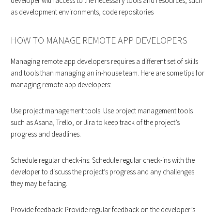
developer with access to the necessary tools and resources, such
as development environments, code repositories
HOW TO MANAGE REMOTE APP DEVELOPERS
Managing remote app developers requires a different set of skills
and tools than managing an in-house team. Here are some tips for
managing remote app developers:
Use project management tools: Use project management tools
such as Asana, Trello, or Jira to keep track of the project’s
progress and deadlines.
Schedule regular check-ins: Schedule regular check-ins with the
developer to discuss the project’s progress and any challenges
they may be facing.
Provide feedback: Provide regular feedback on the developer’s