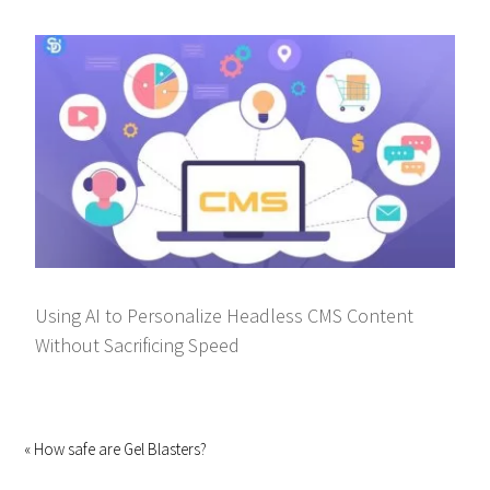
Using AI to Personalize Headless CMS Content
Without Sacrificing Speed
« How safe are Gel Blasters?