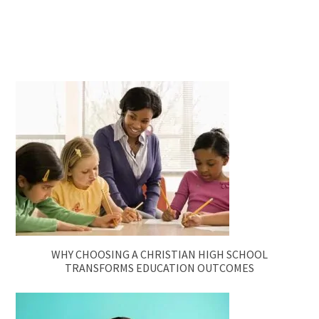
WHY CHOOSING A CHRISTIAN HIGH SCHOOL
TRANSFORMS EDUCATION OUTCOMES