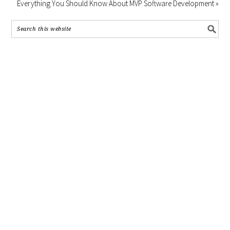
Everything You Should Know About MVP Software Development »