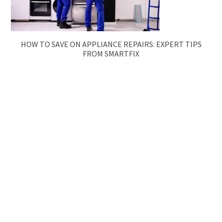
HOW TO SAVE ON APPLIANCE REPAIRS: EXPERT TIPS
FROM SMARTFIX