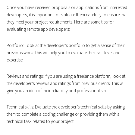
Once you have received proposals or applications from interested
developers, it is important to evaluate them carefully to ensure that
they meet your project requirements. Here are some tips for
evaluating remote app developers:
Portfolio: Look at the developer’s portfolio to get a sense of their
previous work. This will help you to evaluate their skill level and
expertise.
Reviews and ratings: If you are using a freelance platform, look at
the developer’s reviews and ratings from previous clients. This will
give you an idea of their reliability and professionalism.
Technical skills: Evaluate the developer’s technical skills by asking
them to complete a coding challenge or providing them with a
technical task related to your project.