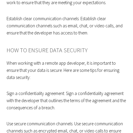
work to ensure that they are meeting your expectations.
Establish clear communication channels: Establish clear
communication channels such as email, chat, or video calls, and
ensure that the developer has access to them.
HOW TO ENSURE DATA SECURITY
When working with a remote app developer, it is important to
ensure that your data is secure. Here are some tips for ensuring
data security:
Sign a confidentiality agreement: Sign a confidentiality agreement
with the developer that outlines the terms of the agreement and the
consequences of a breach.
Use secure communication channels: Use secure communication
channels such as encrypted email, chat, or video calls to ensure