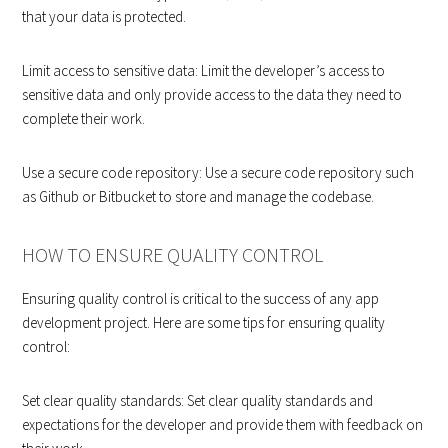
that your data is protected.
Limit access to sensitive data: Limit the developer’s access to
sensitive data and only provide access to the data they need to
complete their work.
Use a secure code repository: Use a secure code repository such
as Github or Bitbucket to store and manage the codebase.
HOW TO ENSURE QUALITY CONTROL
Ensuring quality control is critical to the success of any app
development project. Here are some tips for ensuring quality
control:
Set clear quality standards: Set clear quality standards and
expectations for the developer and provide them with feedback on