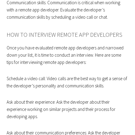
Communication skills: Communication is critical when working
with a remote app developer. Evaluate the developer’s
communication skills by scheduling a video call or chat.
HOW TO INTERVIEW REMOTE APP DEVELOPERS
Once you have evaluated remote app developers and narrowed
down your list, it is time to conduct an interview. Here are some
tips for interviewing remote app developers:
Schedule a video call: Video calls are the best way to get a sense of
the developer’s personality and communication skills.
Ask about their experience: Ask the developer about their
experience working on similar projects and their process for
developing apps.
Ask about their communication preferences: Ask the developer