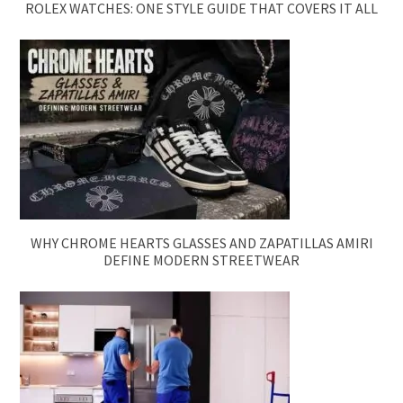
ROLEX WATCHES: ONE STYLE GUIDE THAT COVERS IT ALL
WHY CHROME HEARTS GLASSES AND ZAPATILLAS AMIRI
DEFINE MODERN STREETWEAR