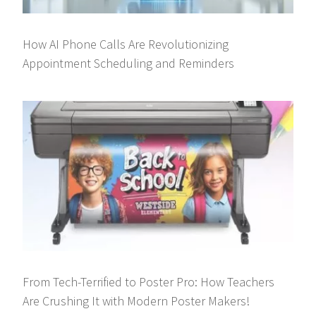
How AI Phone Calls Are Revolutionizing
Appointment Scheduling and Reminders
From Tech-Terrified to Poster Pro: How Teachers
Are Crushing It with Modern Poster Makers!